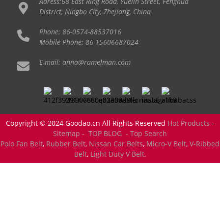
Adress:68 East Ring Road, Yuelin Street, Fenghua
District, Ningbo City, Zhejiang, China
Phone: 86-0574-88537016
Mobile Phone: 86-15606687024
E-mail: anna@ramelman.com
Copyright © 2024 Goodao.cn All Rights Reserved
Hot Products
-
Sitemap -
TOP BLOG
- Top Search
Polo Fan Belt
,
Rubber Belt
,
Nissan Car Belts
,
Micro-V Belt
,
V-Ribbed
Belt
,
Light Duty V Belt
,