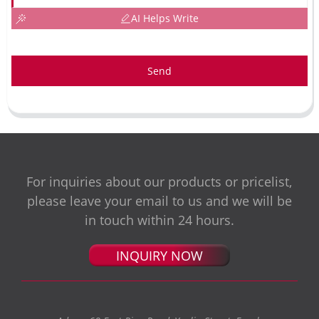
AI Helps Write
Send
For inquiries about our products or pricelist,
please leave your email to us and we will be
in touch within 24 hours.
INQUIRY NOW