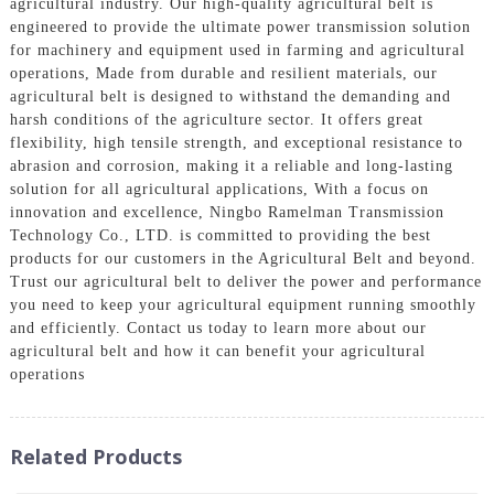
agricultural industry. Our high-quality agricultural belt is
engineered to provide the ultimate power transmission solution
for machinery and equipment used in farming and agricultural
operations, Made from durable and resilient materials, our
agricultural belt is designed to withstand the demanding and
harsh conditions of the agriculture sector. It offers great
flexibility, high tensile strength, and exceptional resistance to
abrasion and corrosion, making it a reliable and long-lasting
solution for all agricultural applications, With a focus on
innovation and excellence, Ningbo Ramelman Transmission
Technology Co., LTD. is committed to providing the best
products for our customers in the Agricultural Belt and beyond.
Trust our agricultural belt to deliver the power and performance
you need to keep your agricultural equipment running smoothly
and efficiently. Contact us today to learn more about our
agricultural belt and how it can benefit your agricultural
operations
Related Products