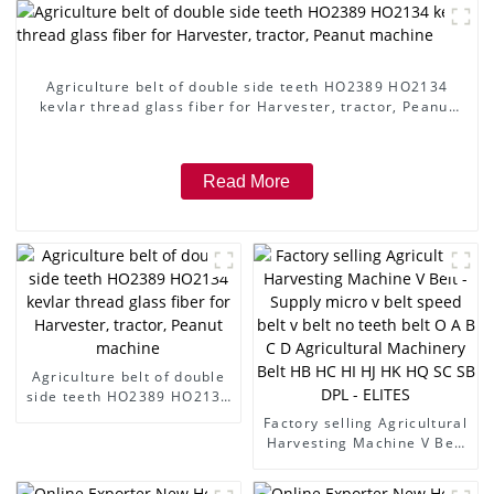
Agriculture belt of double side teeth HO2389 HO2134
kevlar thread glass fiber for Harvester, tractor, Peanut
machine
Read More
Agriculture belt of double
side teeth HO2389 HO2134
kevlar thread glass fiber
Factory selling Agricultural
for Harvester, tractor,
Harvesting Machine V Belt
Peanut machine
- Supply micro v belt speed
belt v belt no teeth belt O A