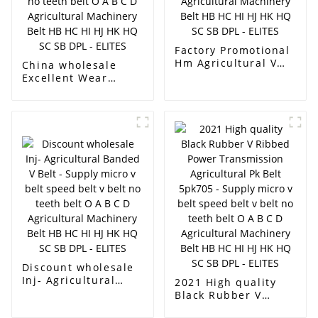
Factory Promotional
Hm Agricultural V
China wholesale
Belt - Supply micro v
Excellent Wear
belt speed belt v
Resistant Rubber
belt no teeth belt O
Transportation Belt
A B C D Agricultural
For Agricultural
Machinery Belt HB
Conveying - Supply
HC HI HJ HK HQ SC
micro v belt speed
SB DPL - ELITES
belt v belt no teeth
belt O A B C D
Agricultural
Machinery Belt HB
HC HI HJ HK HQ SC
SB DPL - ELITES
Discount wholesale
Inj- Agricultural
2021 High quality
Banded V Belt -
Black Rubber V
Supply micro v belt
Ribbed Power