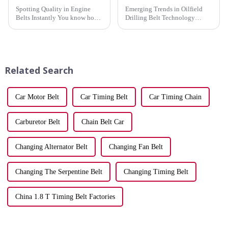
Spotting Quality in Engine
Emerging Trends in Oilfield
Belts Instantly You know how
Drilling Belt Technology
crucial it is to distinguish
Oilfield drilling belts,
quality in engine belts
particularly rubber v belts, are
instantly. A reliable belt keeps
undergoing remarkable
your vehicle running smoothly,
technological advancements.
while a worn one can...
These innovations
Related Search
significantly ...
Car Motor Belt
Car Timing Belt
Car Timing Chain
Carburetor Belt
Chain Belt Car
Changing Alternator Belt
Changing Fan Belt
Changing The Serpentine Belt
Changing Timing Belt
China 1.8 T Timing Belt Factories