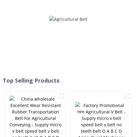
HB HC HI HJ HK HQ SC SB
micro v belt speed belt v
DPL - ELITES
belt no teeth belt O A B C D
Agricultural Machinery Belt
HB HC HI HJ HK HQ SC SB
DPL - ELITES
Top Selling Products