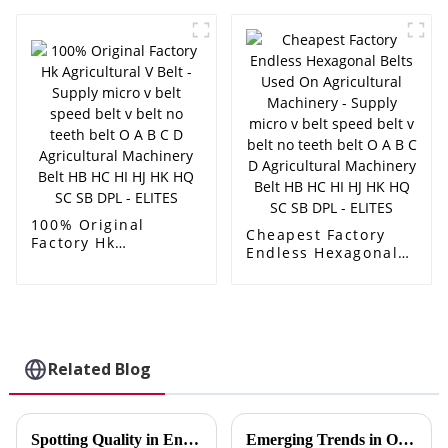
speed belt v belt no
Transmission
teeth belt O A B C D
Agricultural Pk Belt
Agricultural
5pk705 - Supply
Machinery Belt HB
micro v belt speed
HC HI HJ HK HQ SC
belt v belt no teeth
SB DPL - ELITES
belt O A B C D
Agricultural
Machinery Belt HB
HC HI HJ HK HQ SC
SB DPL - ELITES
100% Original
Cheapest Factory
Factory Hk
Endless Hexagonal
Agricultural V Belt -
Belts Used On
Supply micro v belt
Agricultural
speed belt v belt no
Machinery - Supply
teeth belt O A B C D
micro v belt speed
Agricultural
belt v belt no teeth
Machinery Belt HB
belt O A B C D
Related Blog
HC HI HJ HK HQ SC
Agricultural
SB DPL - ELITES
Machinery Belt HB
HC HI HJ HK HQ SC
SB DPL - ELITES
Spotting Quality in Engine Belts Instantly
Emerging Trends in Oilfield Drilling Belt Technology