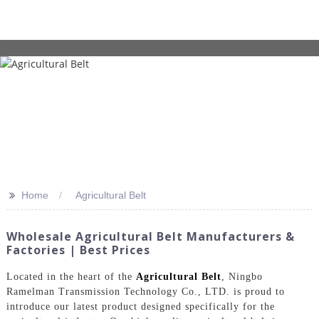
>>
Home
Agricultural Belt
Wholesale Agricultural Belt Manufacturers &
Factories | Best Prices
Located in the heart of the
Agricultural Belt
, Ningbo
Ramelman Transmission Technology Co., LTD. is proud to
introduce our latest product designed specifically for the