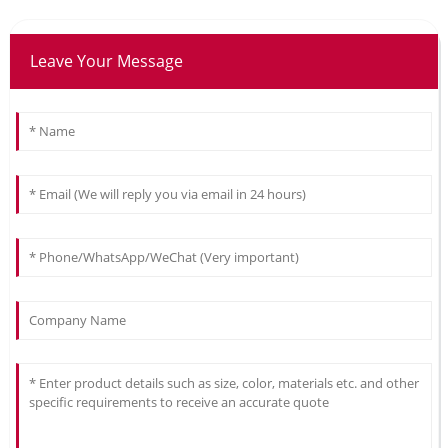
Leave Your Message