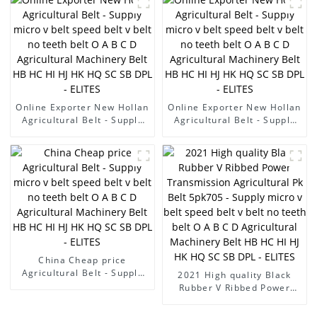
B C D Agricultural
Machinery Belt HB HC HI HJ
HK HQ SC SB DPL - ELITES
Online Exporter New Hollan
Online Exporter New Hollan
Agricultural Belt - Supply
Agricultural Belt - Supply
micro v belt speed belt v
micro v belt speed belt v
belt no teeth belt O A B C D
belt no teeth belt O A B C D
Agricultural Machinery Belt
Agricultural Machinery Belt
HB HC HI HJ HK HQ SC SB
HB HC HI HJ HK HQ SC SB
DPL - ELITES
DPL - ELITES
China Cheap price
Agricultural Belt - Supply
2021 High quality Black
micro v belt speed belt v
Rubber V Ribbed Power
belt no teeth belt O A B C D
Transmission Agricultural
Agricultural Machinery Belt
Pk Belt 5pk705 - Supply