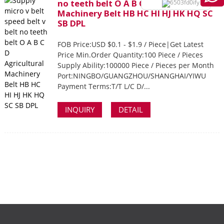
no teeth belt O A B C D Agricultural
Machinery Belt HB HC HI HJ HK HQ SC
SB DPL
FOB Price:USD $0.1 - $1.9 / Piece|Get Latest
Price Min.Order Quantity:100 Piece / Pieces
Supply Ability:100000 Piece / Pieces per Month
Port:NINGBO/GUANGZHOU/SHANGHAI/YIWU
Payment Terms:T/T L/C D/...
INQUIRY
DETAIL