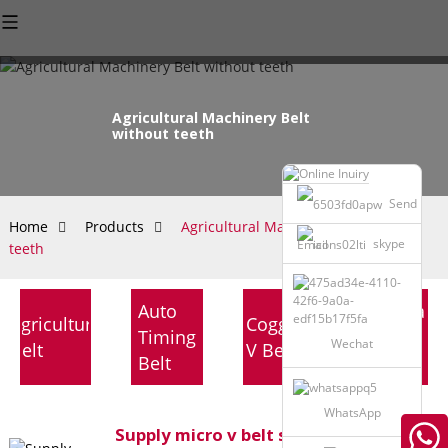
Agricultural Machinery Belt
without teeth
Send
Home
Products
Agricultural Machinery Belt without
skype
Email
teeth
Auto
Industrial
Agriculture
Cogged
Timing
Timing
Wechat
Belt
V Belt
Belt
Belt
WhatsApp
Supply micro v belt speed belt v belt