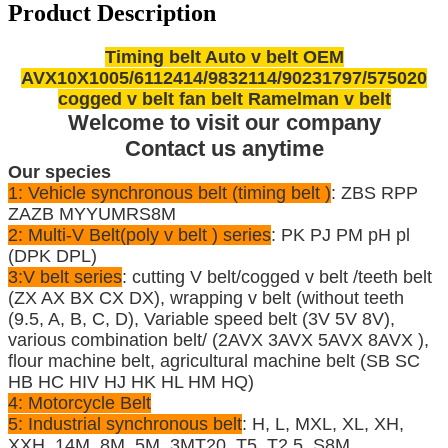
Product Description
Timing belt Auto v belt OEM
AVX10X1005/6112414/9832114/90231797/575020
cogged v belt fan belt Ramelman v belt
Welcome to visit our company
Contact us anytime
Our species
1: Vehicle synchronous belt (timing belt )
: ZBS RPP
ZAZB MYYUMRS8M
2: Multi-V Belt(poly v belt ) series
: PK PJ PM pH pl
(DPK DPL)
3:V belt series
: cutting V belt/cogged v belt /teeth belt
(ZX AX BX CX DX), wrapping v belt (without teeth
(9.5, A, B, C, D), Variable speed belt (3V 5V 8V),
various combination belt/ (2AVX 3AVX 5AVX 8AVX ),
flour machine belt, agricultural machine belt (SB SC
HB HC HIV HJ HK HL HM HQ)
4: Motorcycle Belt
5: Industrial synchronous belt
: H, L, MXL, XL, XH,
XXH, 14M, 8M, 5M, 3MT20, T5, T2.5, S8M