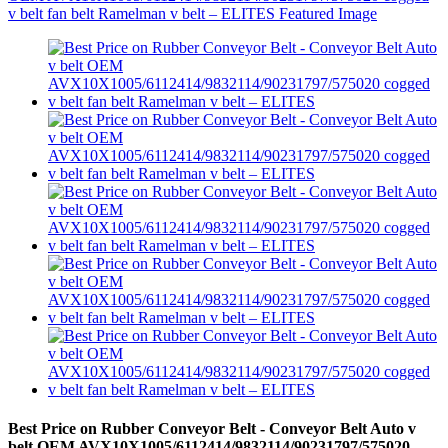
Best Price on Rubber Conveyor Belt - Conveyor Belt Auto v
belt OEM AVX10X1005/6112414/9832114/90231797/575020