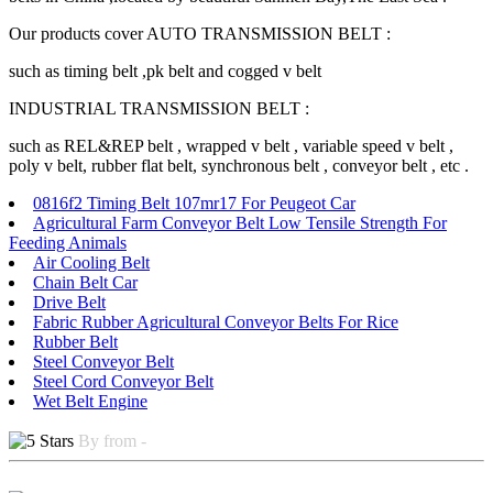
Our products cover AUTO TRANSMISSION BELT :
such as timing belt ,pk belt and cogged v belt
INDUSTRIAL TRANSMISSION BELT :
such as REL&REP belt , wrapped v belt , variable speed v belt ,
poly v belt, rubber flat belt, synchronous belt , conveyor belt , etc .
0816f2 Timing Belt 107mr17 For Peugeot Car
Agricultural Farm Conveyor Belt Low Tensile Strength For
Feeding Animals
Air Cooling Belt
Chain Belt Car
Drive Belt
Fabric Rubber Agricultural Conveyor Belts For Rice
Rubber Belt
Steel Conveyor Belt
Steel Cord Conveyor Belt
Wet Belt Engine
By from -