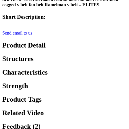
cogged v belt fan belt Ramelman v belt – ELITES
Short Description:
Send email to us
Product Detail
Structures
Characteristics
Strength
Product Tags
Related Video
Feedback (2)