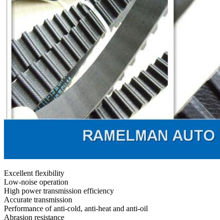
Excellent flexibility
Low-noise operation
High power transmission efficiency
Accurate transmission
Performance of anti-cold, anti-heat and anti-oil
Abrasion resistance