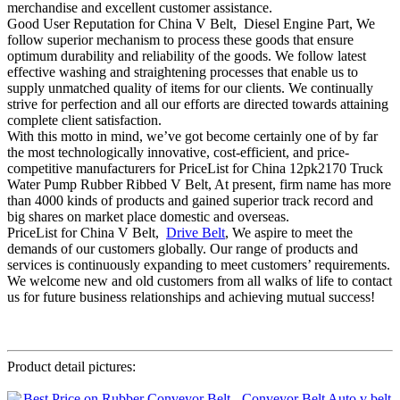
merchandise and excellent customer assistance.
Good User Reputation for China V Belt, Diesel Engine Part, We
follow superior mechanism to process these goods that ensure
optimum durability and reliability of the goods. We follow latest
effective washing and straightening processes that enable us to
supply unmatched quality of items for our clients. We continually
strive for perfection and all our efforts are directed towards attaining
complete client satisfaction.
With this motto in mind, we’ve got become certainly one of by far
the most technologically innovative, cost-efficient, and price-
competitive manufacturers for PriceList for China 12pk2170 Truck
Water Pump Rubber Ribbed V Belt, At present, firm name has more
than 4000 kinds of products and gained superior track record and
big shares on market place domestic and overseas.
PriceList for China V Belt,
Drive Belt
, We aspire to meet the
demands of our customers globally. Our range of products and
services is continuously expanding to meet customers’ requirements.
We welcome new and old customers from all walks of life to contact
us for future business relationships and achieving mutual success!
Product detail pictures: