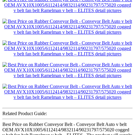
Related Product Guide:
Best Price on Rubber Conveyor Belt - Conveyor Belt Auto v belt
OEM AVX10X1005/6112414/9832114/90231797/575020 cogged