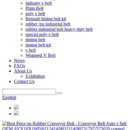
industry v belt
Plain Belt
poly v belt
Renault timing belt kit
rubber /pu industrial belt
rubber industrial belt heavy duty belt
special poly v belt
timing belt
timing belt kit
v belt
Wrapped V Belt
News
FAQs
About Us
Exhibition
Contact Us
English