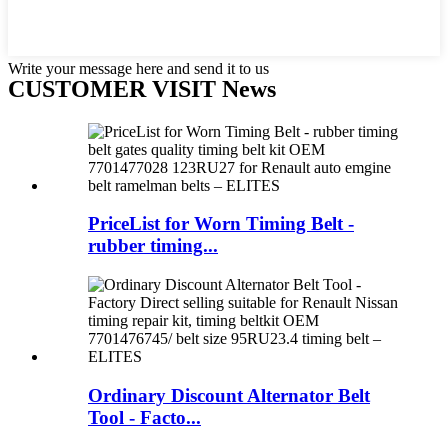
Write your message here and send it to us
CUSTOMER VISIT News
PriceList for Worn Timing Belt -
rubber timing...
Ordinary Discount Alternator Belt
Tool - Facto...