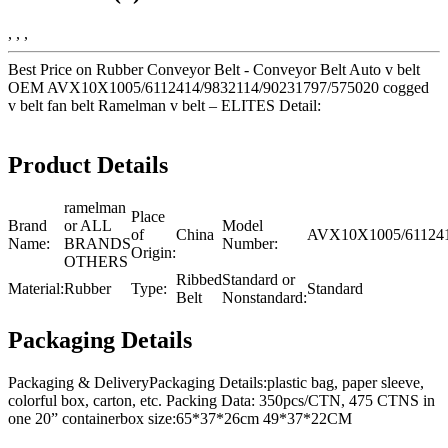
, , ,
Best Price on Rubber Conveyor Belt - Conveyor Belt Auto v belt
OEM AVX10X1005/6112414/9832114/90231797/575020 cogged
v belt fan belt Ramelman v belt – ELITES Detail:
Product Details
ramelman
Place
Brand
or ALL
Model
of
China
AVX10X1005/611241
Name:
BRANDS
Number:
Origin:
OTHERS
Ribbed
Standard or
Material:
Rubber
Type:
Standard
Belt
Nonstandard:
Packaging Details
Packaging & DeliveryPackaging Details:plastic bag, paper sleeve,
colorful box, carton, etc. Packing Data: 350pcs/CTN, 475 CTNS in
one 20” containerbox size:65*37*26cm 49*37*22CM