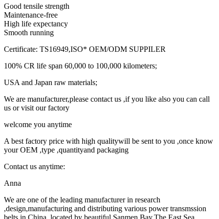
Good tensile strength
Maintenance-free
High life expectancy
Smooth running
Certificate: TS16949,ISO* OEM/ODM SUPPILER
100% CR life span 60,000 to 100,000 kilometers;
USA and Japan raw materials;
We are manufacturer,please contact us ,if you like also you can call
us or visit our factory
welcome you anytime
A best factory price with high qualitywill be sent to you ,once know
your OEM ,type ,quantityand packaging
Contact us anytime:
Anna
We are one of the leading manufacturer in research
,design,manufacturing and distributing various power transmssion
belts in China ,located by beautiful Sanmen Bay,The East Sea .