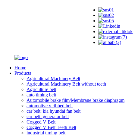
Home
Products
Agricultural Machinery Belt
Agricultural Machinery Belt without teeth
Agriculture belt
auto timing belt
Automobile brake film/Membrane brake diaphragm
automotive v ribbed belt
car belt: kia hyundai fan belt
car belt: generator belt
Cogged V Belt
Cogged V Belt Teeth Belt
industrial timing belt