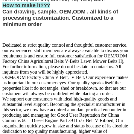
How to make it???
Can drawing, sample, OEM,ODM . all kinds of
processing customization. Customized to a
minimum order
Dedicated to strict quality control and thoughtful customer service,
our experienced staff members are always available to discuss your
requirements and ensure full customer satisfaction for OEM/ODM
Factory China Agricultural Belts V-Belts Lawn Mower Belts Hj,
For further information, please do not hesitate to contact us. All
inquiries from you will be highly appreciated.
OEM/ODM Factory China V Belt, V-Belt, Our experience makes
us important in our customer eyes. Our quality speaks itself the
properties like it do not tangle, shed or breakdown, so that are our
customers will always be confident while placing an order.
We support our consumers with ideal high-quality goods and
substantial level support. Becoming the specialist manufacturer in
this sector, we now have acquired abundant practical encounter in
producing and managing for Good User Reputation for China
Cummins 6CT Diesel Engine Part 3911577 Belt V Ribbed, Our
organization quickly grew in size and status because of its absolute
dedication to top quality manufacturing, higher value of