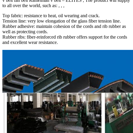
v belt fan belt Ramelman v belt – ELITES , The product will supply
to all over the world, such as: , , ,
Top fabric: resistance to heat, oil wearing and crack.
Tension line: very low elongation of the glass fiber tension line.
Rubber adhesive: maintain cohesion of the cords and rib rubber as
well as protecting cords.
Rubber ribs: fiber-reinforced rib rubber offers support for the cords
and excellent wear resistance.