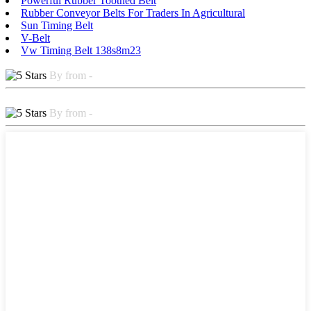
Powerful Rubber Toothed Belt
Rubber Conveyor Belts For Traders In Agricultural
Sun Timing Belt
V-Belt
Vw Timing Belt 138s8m23
By from -
By from -