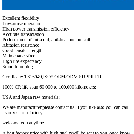
Excellent flexibility
Low-noise operation
High power transmission efficiency
Accurate transmission
Performance of anti-cold, anti-heat and anti-oil
Abrasion resistance
Good tensile strength
Maintenance-free
High life expectancy
Smooth running
Certificate: TS16949,ISO* OEM/ODM SUPPILER
100% CR life span 60,000 to 100,000 kilometers;
USA and Japan raw materials;
We are manufacturer,please contact us ,if you like also you can call
us or visit our factory
welcome you anytime
A best factory price with high qualitywill be sent to you ,once know