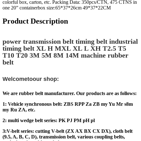
colorful box, carton, etc. Packing Data: 350pcs/CTN, 475 CTNS in
one 20” containerbox size:65*37*26cm 49*37*22CM
Product Description
power transmission belt timing belt industrial
timing belt XL H MXL XL L XH T2.5 T5
T10 T20 3M 5M 8M 14M machine rubber
belt
Welcometoour shop:
We are rubber belt manufacturer. Our products are as follows:
1: Vehicle synchronous belt: ZBS RPP Za ZB my Yu Mr s8m
my Ru ZA, etc.
2: multi wedge belt series: PK PJ PM pH pl
3:V-belt series: cutting V-belt (ZX AX BX CX DX), cloth belt
(9.5, A, B, C, D), transmission belt, various coupling belts,