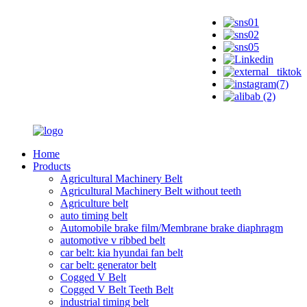
Home
Products
Agricultural Machinery Belt
Agricultural Machinery Belt without teeth
Agriculture belt
auto timing belt
Automobile brake film/Membrane brake diaphragm
automotive v ribbed belt
car belt: kia hyundai fan belt
car belt: generator belt
Cogged V Belt
Cogged V Belt Teeth Belt
industrial timing belt