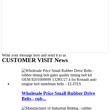
Write your message here and send it to us
CUSTOMER VISIT News
Wholesale Price Small Rubber Drive
Belts - rub...