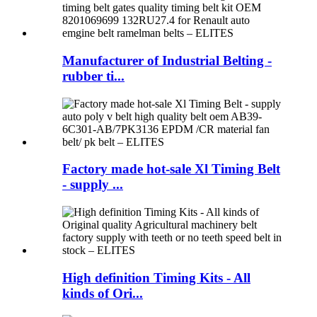
Manufacturer of Industrial Belting -
rubber ti...
Factory made hot-sale Xl Timing Belt
- supply ...
High definition Timing Kits - All
kinds of Ori...