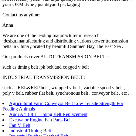
your OEM ,type ,quantityand packaging
Contact us anytime:
Anna
We are one of the leading manufacturer in research
,design,manufacturing and distributing various power transmssion
belts in China ,located by beautiful Sanmen Bay,The East Sea .
Our products cover AUTO TRANSMISSION BELT :
such as timing belt ,pk belt and cogged v belt
INDUSTRIAL TRANSMISSION BELT :
such as REL&REP belt , wrapped v belt , variable speed v belt ,
poly v belt, rubber flat belt, synchronous belt , conveyor belt , etc .
Agricultural Farm Conveyor Belt Low Tensile Strength For
Feeding Animals
Audi A4 1.8 T Timing Belt Replacement
Excavator Engine Fan Parts Belt
Fan V-Belt
Industrial Timing Belt