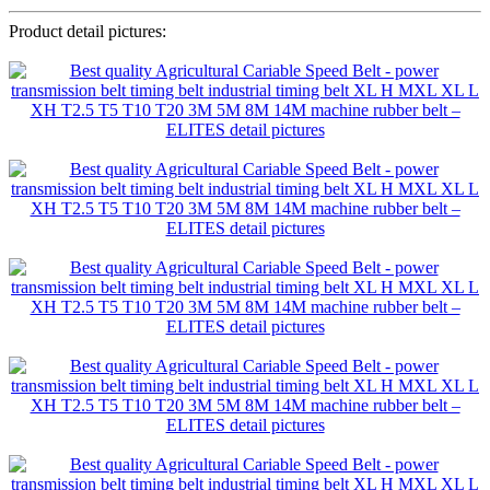
Product detail pictures: