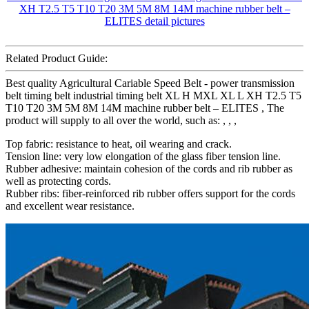
Related Product Guide:
Best quality Agricultural Cariable Speed Belt - power transmission
belt timing belt industrial timing belt XL H MXL XL L XH T2.5 T5
T10 T20 3M 5M 8M 14M machine rubber belt – ELITES , The
product will supply to all over the world, such as: , , ,
Top fabric: resistance to heat, oil wearing and crack.
Tension line: very low elongation of the glass fiber tension line.
Rubber adhesive: maintain cohesion of the cords and rib rubber as
well as protecting cords.
Rubber ribs: fiber-reinforced rib rubber offers support for the cords
and excellent wear resistance.