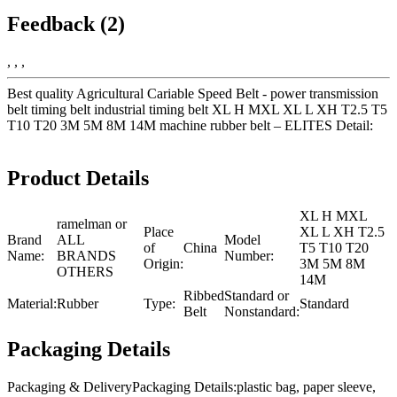
Feedback (2)
, , ,
Best quality Agricultural Cariable Speed Belt - power transmission
belt timing belt industrial timing belt XL H MXL XL L XH T2.5 T5
T10 T20 3M 5M 8M 14M machine rubber belt – ELITES Detail:
Product Details
XL H MXL
ramelman or
Place
XL L XH T2.5
Brand
ALL
Model
of
China
T5 T10 T20
Name:
BRANDS
Number:
Origin:
3M 5M 8M
OTHERS
14M
Ribbed
Standard or
Material:
Rubber
Type:
Standard
Belt
Nonstandard:
Packaging Details
Packaging & DeliveryPackaging Details:plastic bag, paper sleeve,