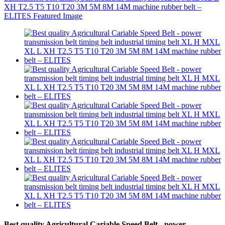
Best quality Agricultural Cariable Speed Belt - power