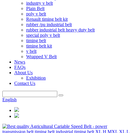
industry v belt
Plain Belt
poly v belt
Renault timing belt kit
rubber /pu industrial belt
rubber industrial belt heavy duty belt
special poly v belt
timing belt
timing belt kit
v belt
Wrapped V Belt
News
FAQs
About Us
Exhibition
Contact Us
English