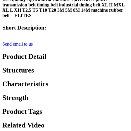
transmission belt timing belt industrial timing belt XL H MXL
XL L XH T2.5 T5 T10 T20 3M 5M 8M 14M machine rubber
belt – ELITES
Short Description:
Send email to us
Product Detail
Structures
Characteristics
Strength
Product Tags
Related Video