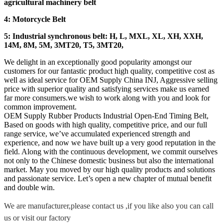
agricultural machinery belt
4: Motorcycle Belt
5: Industrial synchronous belt: H, L, MXL, XL, XH, XXH,
14M, 8M, 5M, 3MT20, T5, 3MT20,
We delight in an exceptionally good popularity amongst our
customers for our fantastic product high quality, competitive cost as
well as ideal service for OEM Supply China INJ, Aggressive selling
price with superior quality and satisfying services make us earned
far more consumers.we wish to work along with you and look for
common improvement.
OEM Supply Rubber Products Industrial Open-End Timing Belt,
Based on goods with high quality, competitive price, and our full
range service, we’ve accumulated experienced strength and
experience, and now we have built up a very good reputation in the
field. Along with the continuous development, we commit ourselves
not only to the Chinese domestic business but also the international
market. May you moved by our high quality products and solutions
and passionate service. Let’s open a new chapter of mutual benefit
and double win.
We are manufacturer,please contact us ,if you like also you can call
us or visit our factory