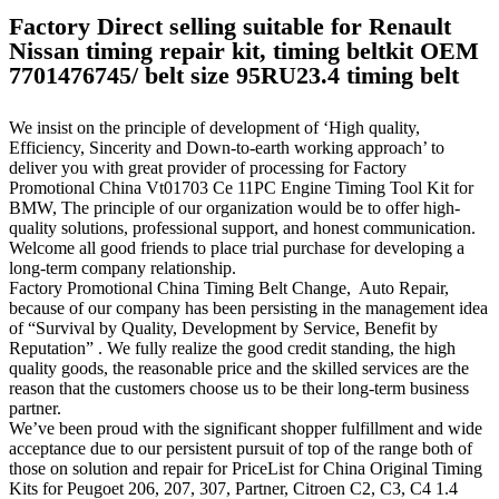
Factory Direct selling suitable for Renault
Nissan timing repair kit, timing beltkit OEM
7701476745/ belt size 95RU23.4 timing belt
We insist on the principle of development of ‘High quality,
Efficiency, Sincerity and Down-to-earth working approach’ to
deliver you with great provider of processing for Factory
Promotional China Vt01703 Ce 11PC Engine Timing Tool Kit for
BMW, The principle of our organization would be to offer high-
quality solutions, professional support, and honest communication.
Welcome all good friends to place trial purchase for developing a
long-term company relationship.
Factory Promotional China Timing Belt Change, Auto Repair,
because of our company has been persisting in the management idea
of “Survival by Quality, Development by Service, Benefit by
Reputation” . We fully realize the good credit standing, the high
quality goods, the reasonable price and the skilled services are the
reason that the customers choose us to be their long-term business
partner.
We’ve been proud with the significant shopper fulfillment and wide
acceptance due to our persistent pursuit of top of the range both of
those on solution and repair for PriceList for China Original Timing
Kits for Peugoet 206, 207, 307, Partner, Citroen C2, C3, C4 1.4