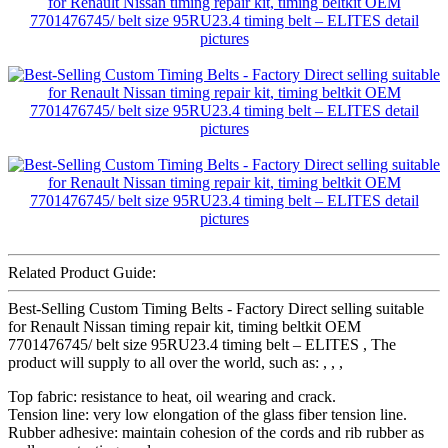
Related Product Guide:
Best-Selling Custom Timing Belts - Factory Direct selling suitable
for Renault Nissan timing repair kit, timing beltkit OEM
7701476745/ belt size 95RU23.4 timing belt – ELITES , The
product will supply to all over the world, such as: , , ,
Top fabric: resistance to heat, oil wearing and crack.
Tension line: very low elongation of the glass fiber tension line.
Rubber adhesive: maintain cohesion of the cords and rib rubber as