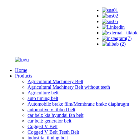
Home
Products
Agricultural Machinery Belt
Agricultural Machinery Belt without teeth
Agriculture belt
auto timing belt
Automobile brake film/Membrane brake diaphragm
automotive v ribbed belt
car belt: kia hyundai fan belt
car belt: generator belt
Cogged V Belt
Cogged V Belt Teeth Belt
industrial timing belt