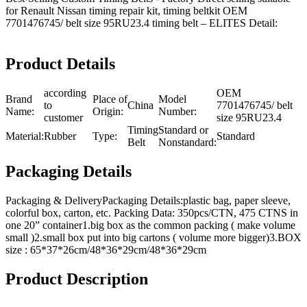
for Renault Nissan timing repair kit, timing beltkit OEM
7701476745/ belt size 95RU23.4 timing belt – ELITES Detail:
Product Details
according
OEM
Brand
Place of
Model
to
China
7701476745/ belt
Name:
Origin:
Number:
customer
size 95RU23.4
Timing
Standard or
Material:
Rubber
Type:
Standard
Belt
Nonstandard:
Packaging Details
Packaging & DeliveryPackaging Details:plastic bag, paper sleeve,
colorful box, carton, etc. Packing Data: 350pcs/CTN, 475 CTNS in
one 20” container1.big box as the common packing ( make volume
small )2.small box put into big cartons ( volume more bigger)3.BOX
size : 65*37*26cm/48*36*29cm/48*36*29cm
Product Description