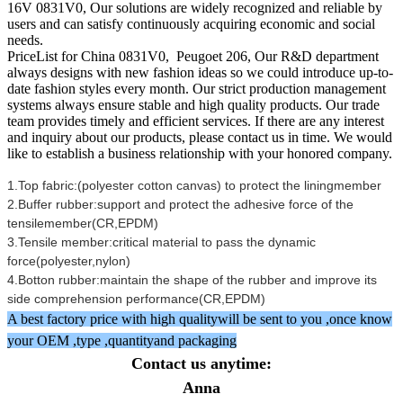
16V 0831V0, Our solutions are widely recognized and reliable by
users and can satisfy continuously acquiring economic and social
needs.
PriceList for China 0831V0, Peugoet 206, Our R&D department
always designs with new fashion ideas so we could introduce up-to-
date fashion styles every month. Our strict production management
systems always ensure stable and high quality products. Our trade
team provides timely and efficient services. If there are any interest
and inquiry about our products, please contact us in time. We would
like to establish a business relationship with your honored company.
1.Top fabric:(polyester cotton canvas) to protect the liningmember
2.Buffer rubber:support and protect the adhesive force of the
tensilemember(CR,EPDM)
3.Tensile member:critical material to pass the dynamic
force(polyester,nylon)
4.Botton rubber:maintain the shape of the rubber and improve its
side comprehension performance(CR,EPDM)
A best factory price with high qualitywill be sent to you ,once know
your OEM ,type ,quantityand packaging
Contact us anytime:
Anna