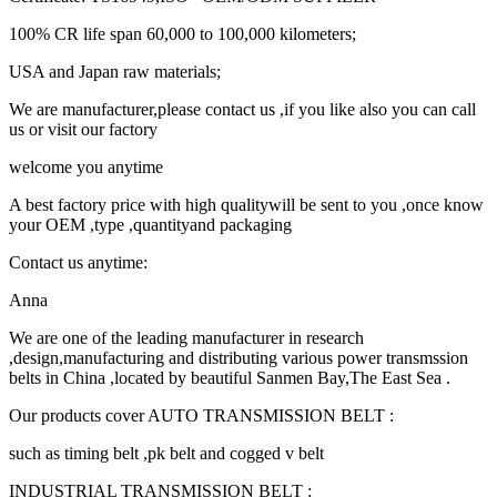
100% CR life span 60,000 to 100,000 kilometers;
USA and Japan raw materials;
We are manufacturer,please contact us ,if you like also you can call
us or visit our factory
welcome you anytime
A best factory price with high qualitywill be sent to you ,once know
your OEM ,type ,quantityand packaging
Contact us anytime:
Anna
We are one of the leading manufacturer in research
,design,manufacturing and distributing various power transmssion
belts in China ,located by beautiful Sanmen Bay,The East Sea .
Our products cover AUTO TRANSMISSION BELT :
such as timing belt ,pk belt and cogged v belt
INDUSTRIAL TRANSMISSION BELT :