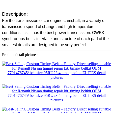
Description:
For the transmission of car engine camshaft, in a variety of
transmission speed of change and high temperature
conditions, it still has the best power transmission. OWBK
synchronous belts’ interface and structure of each part of the
smallest details are designed to be very perfect.
Product detail pictures: