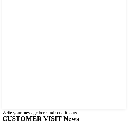
Write your message here and send it to us
CUSTOMER VISIT News