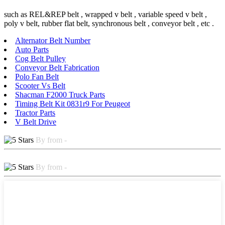
such as REL&REP belt , wrapped v belt , variable speed v belt ,
poly v belt, rubber flat belt, synchronous belt , conveyor belt , etc .
Alternator Belt Number
Auto Parts
Cog Belt Pulley
Conveyor Belt Fabrication
Polo Fan Belt
Scooter Vs Belt
Shacman F2000 Truck Parts
Timing Belt Kit 0831r9 For Peugeot
Tractor Parts
V Belt Drive
By from -
By from -