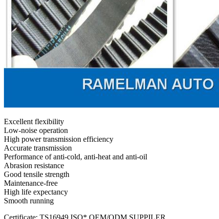
Excellent flexibility
Low-noise operation
High power transmission efficiency
Accurate transmission
Performance of anti-cold, anti-heat and anti-oil
Abrasion resistance
Good tensile strength
Maintenance-free
High life expectancy
Smooth running
Certificate: TS16949,ISO* OEM/ODM SUPPILER