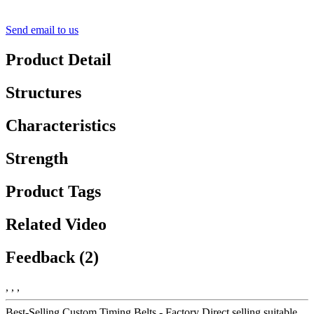
Send email to us
Product Detail
Structures
Characteristics
Strength
Product Tags
Related Video
Feedback (2)
, , ,
Best-Selling Custom Timing Belts - Factory Direct selling suitable