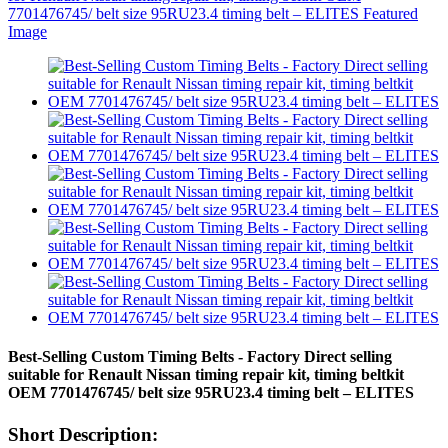
Best-Selling Custom Timing Belts - Factory Direct selling
suitable for Renault Nissan timing repair kit, timing beltkit
OEM 7701476745/ belt size 95RU23.4 timing belt – ELITES
Short Description: