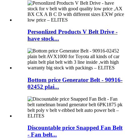
Personlized Products V Belt Drive -
have stock...
Bottom price Generator Belt - 90916-
02452 plai...
Discountable price Snapped Fan Belt
- Fan belt...