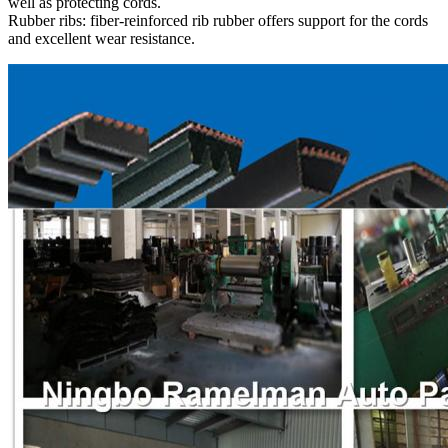
well as protecting cords.
Rubber ribs: fiber-reinforced rib rubber offers support for the cords
and excellent wear resistance.