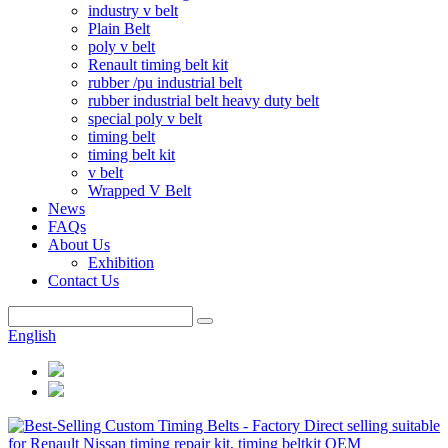
industry v belt
Plain Belt
poly v belt
Renault timing belt kit
rubber /pu industrial belt
rubber industrial belt heavy duty belt
special poly v belt
timing belt
timing belt kit
v belt
Wrapped V Belt
News
FAQs
About Us
Exhibition
Contact Us
English