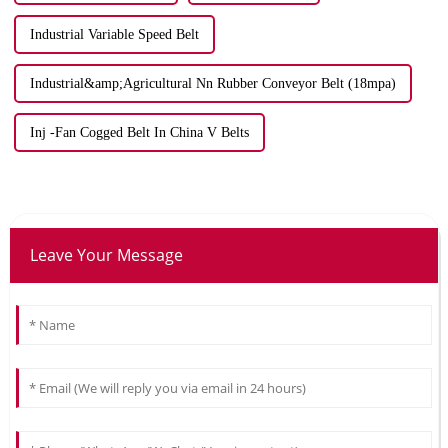
Industrial Variable Speed Belt
Industrial&amp;Agricultural Nn Rubber Conveyor Belt (18mpa)
Inj -Fan Cogged Belt In China V Belts
Leave Your Message