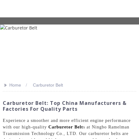
>>
Home
Carburetor Belt
Carburetor Belt: Top China Manufacturers &
Factories For Quality Parts
Experience a smoother and more efficient engine performance
with our high-quality
Carburetor Belt
s at Ningbo Ramelman
Transmission Technology Co., LTD. Our carburetor belts are