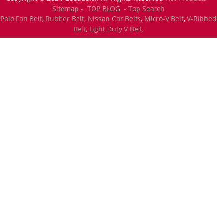
Sitemap -
TOP BLOG
- Top Search
Polo Fan Belt
,
Rubber Belt
,
Nissan Car Belts
,
Micro-V Belt
,
V-Ribbed
Belt
,
Light Duty V Belt
,