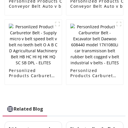
Personlized Products Carburetor Belt -
Personlized Products Car
Conveyor Belt Auto v belt OEM
Conveyor Belt Auto v be
AVX10X1005/6112414/9832114/90231797/575020
AVX10X1005/6112414/98
cogged v belt fan belt Ramelman v belt -
cogged v belt fan belt R
ELITES
ELITES
Personlized
Personlized
Products Carburetor
Products Carburetor
Belt - Supply micro v
Belt - Excavator belt
belt speed belt v
Daewoo 608440
belt no teeth belt O
model 17X1080Li car
A B C D Agricultural
transmisison belt
Machinery Belt HB
rubber belt cogged v
HC HI HJ HK HQ SC
belt industrial v
Related Blog
SB DPL - ELITES
belts - ELITES