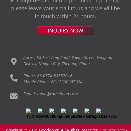
For inquiries about our products or pricelist,
please leave your email to us and we will be
in touch within 24 hours.
INQUIRY NOW
Adress:68 East Ring Road, Yuelin Street, Fenghua
District, Ningbo City, Zhejiang, China
Phone: 86-0574-88537016
Mobile Phone: 86-15606687024
E-mail: anna@ramelman.com
Copyright © 2024 Goodao.cn All Rights Reserved
Hot Products
-