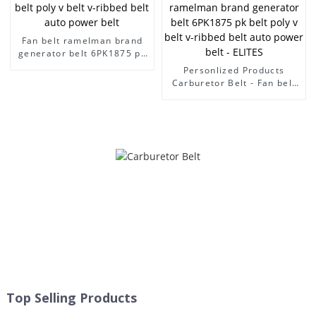
Fan belt ramelman brand
generator belt 6PK1875 pk
belt poly v belt v-ribbed
Personlized Products
belt auto power belt
Carburetor Belt - Fan belt
ramelman brand generator
belt 6PK1875 pk belt poly v
belt v-ribbed belt auto
power belt - ELITES
Top Selling Products