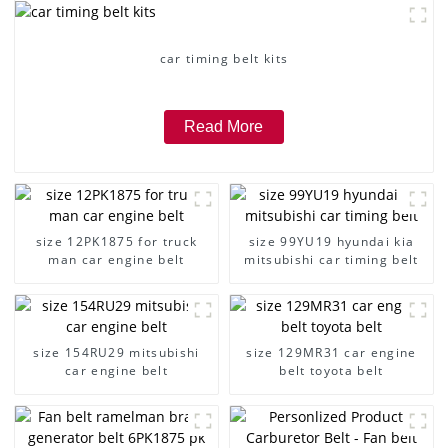
car timing belt kits
Read More
size 12PK1875 for truck
size 99YU19 hyundai kia
man car engine belt
mitsubishi car timing belt
size 154RU29 mitsubishi
size 129MR31 car engine
car engine belt
belt toyota belt