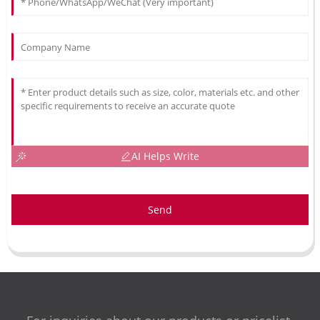
AI Helps Write
Send