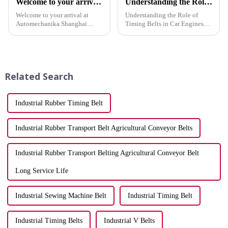
Welcome to your arrival at Automechanika Shanghai 2023
Understanding the Role of Timing Belts in Car Engines
Welcome to your arrival at
Understanding the Role of
Automechanika Shanghai
Timing Belts in Car Engines
2023! We are thrilled to
Auto engine belts play a
announce that our company
crucial role in your car's engine
will be participating in this
by synchronizing the camshaft
prestigious event, and we
and crankshaft. This
cannot wait to showcase our
synchronization ensures that ...
Related Search
latest prod...
Industrial Rubber Timing Belt
Industrial Rubber Transport Belt Agricultural Conveyor Belts
Industrial Rubber Transport Belting Agricultural Conveyor Belt
Long Service Life
Industrial Sewing Machine Belt
Industrial Timing Belt
Industrial Timing Belts
Industrial V Belts