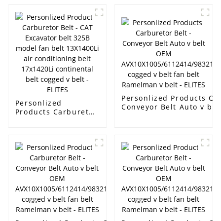
Personlized Products Car
Personlized
Conveyor Belt Auto v be
Products Carburetor
AVX10X1005/6112414/98
Belt - CAT Excavator
cogged v belt fan belt R
belt 325B model fan
ELITES
belt 13X1400Li air
conditioning belt
17x1420Li
continental belt
cogged v belt -
ELITES