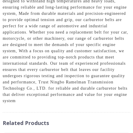
designed to withstand high temperatures and heavy loads,
ensuring reliable and long-lasting performance for your engine
system, Made from durable materials and precision-engineered
to provide optimal tension and grip, our carburetor belts are
perfect for a wide range of automotive and industrial
applications. Whether you need a replacement belt for your car,
motorcycle, or other machinery, our range of carburetor belts
are designed to meet the demands of your specific engine
system, With a focus on quality and customer satisfaction, we
are committed to providing top-notch products that meet
international standards. Our team of experienced professionals
ensures that every carburetor belt that leaves our facility
undergoes rigorous testing and inspection to guarantee quality
and performance, Trust Ningbo Ramelman Transmission
Technology Co., LTD. for reliable and durable carburetor belts
that deliver exceptional performance and value for your engine
system
Related Products