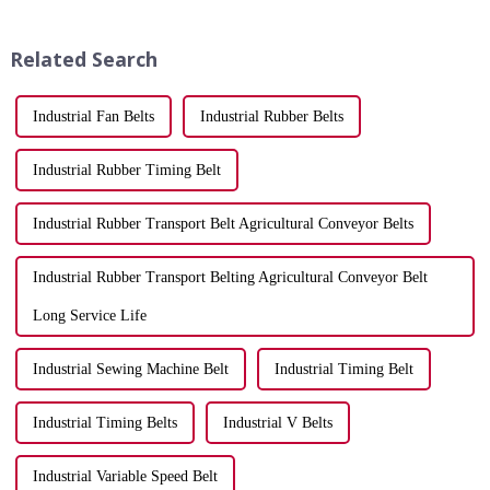
efficiency and longevity. A
instantly. A reliable belt keeps
well-selected belt can
your vehicle running smoothly,
significantly improve
while a worn one can...
Related Search
productiv...
Industrial Fan Belts
Industrial Rubber Belts
Industrial Rubber Timing Belt
Industrial Rubber Transport Belt Agricultural Conveyor Belts
Industrial Rubber Transport Belting Agricultural Conveyor Belt
Long Service Life
Industrial Sewing Machine Belt
Industrial Timing Belt
Industrial Timing Belts
Industrial V Belts
Industrial Variable Speed Belt