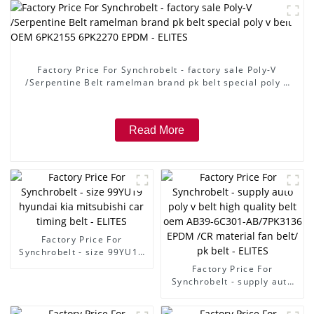
Factory Price For Synchrobelt - factory sale Poly-V
/Serpentine Belt ramelman brand pk belt special poly v
belt OEM 6PK2155 6PK2270 EPDM - ELITES
Read More
Factory Price For
Synchrobelt - size 99YU19
hyundai kia mitsubishi car
Factory Price For
timing belt - ELITES
Synchrobelt - supply auto
poly v belt high quality belt
oem AB39-6C301-