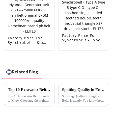
price - ELITES
3M 5M 8M 14M
machine rubber belt
- ELITES
Factory Price For
Factory Price For
Synchrobelt - Type A
Synchrobelt - Kia
type B type C O -
Hyundai Generator
type O - toothed
belt 25212--25000
single - sided
6PK2585 fan belt
toothed double
original EPDM
tooth industrial
100000km quality
triangle XSP drive
Ramelman brand pk
Related Blog
belt stock - ELITES
belt - ELITES
Top 10 Excavator Belt Brands to Know
Spotting Quality in Engine Belts Instantly
Top 10 Excavator Belt Brands
Spotting Quality in Engine
to Know Choosing the right
Belts Instantly You know how
excavator belt is crucial for
crucial it is to distinguish
enhancing your machine's
quality in engine belts