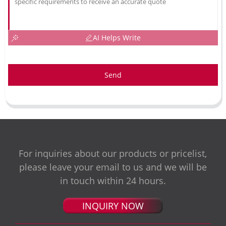
AI Helps Write
Send
For inquiries about our products or pricelist,
please leave your email to us and we will be
in touch within 24 hours.
INQUIRY NOW