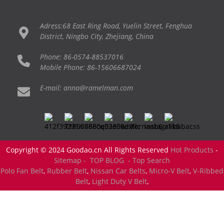
Adress:68 East Ring Road, Yuelin Street, Fenghua
District, Ningbo City, Zhejiang, China
Phone: 86-0574-88537016
Mobile Phone: 86-15606687024
E-mail: anna@ramelman.com
Copyright © 2024 Goodao.cn All Rights Reserved
Hot Products
-
Sitemap -
TOP BLOG
- Top Search
Polo Fan Belt
,
Rubber Belt
,
Nissan Car Belts
,
Micro-V Belt
,
V-Ribbed
Belt
,
Light Duty V Belt
,