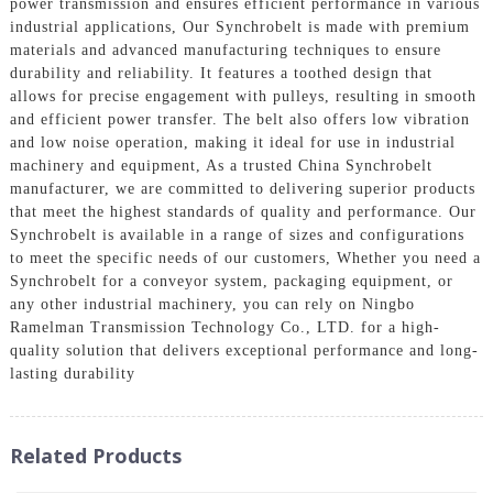
power transmission and ensures efficient performance in various
industrial applications, Our Synchrobelt is made with premium
materials and advanced manufacturing techniques to ensure
durability and reliability. It features a toothed design that
allows for precise engagement with pulleys, resulting in smooth
and efficient power transfer. The belt also offers low vibration
and low noise operation, making it ideal for use in industrial
machinery and equipment, As a trusted China Synchrobelt
manufacturer, we are committed to delivering superior products
that meet the highest standards of quality and performance. Our
Synchrobelt is available in a range of sizes and configurations
to meet the specific needs of our customers, Whether you need a
Synchrobelt for a conveyor system, packaging equipment, or
any other industrial machinery, you can rely on Ningbo
Ramelman Transmission Technology Co., LTD. for a high-
quality solution that delivers exceptional performance and long-
lasting durability
Related Products