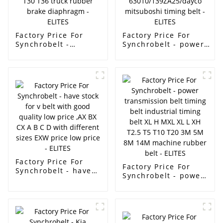
Factory Price For
Factory Price For
Synchrobelt -
Synchrobelt - power
Ramelman brand
transmission belt auto
High quality,factory
timing belt toyota car
hot selling
engine belt13568-
Automobile brake
59065/129MR31/
film/Membrane size
13568-
T27/T9 T12 T16 T20
79235/129my27/13568-
T24 T30 T36 truck
63010/139ZA25/dayco
rubber brake
mitsuboshi timing
diaphragm - ELITES
belt - ELITES
Factory Price For
Factory Price For
Synchrobelt - have
Synchrobelt - power
stock for v belt with
transmission belt
good quality low
timing belt
price ,AX BX CX A B
industrial timing
C D with different
belt XL H MXL XL L
sizes EXW price low
XH T2.5 T5 T10 T20