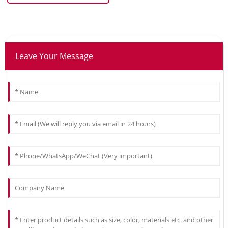
Leave Your Message