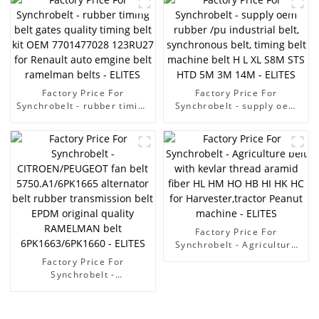
AB/7PK3136 EPDM /CR
material fan belt/ pk belt -
ELITES
Factory Price For
Factory Price For
Synchrobelt - rubber timing
Synchrobelt - supply oem
belt gates quality timing
rubber /pu industrial belt,
belt kit OEM 7701477028
synchronous belt, timing
123RU27 for Renault auto
belt machine belt H L XL
emgine belt ramelman
S8M STS HTD 5M 3M 14M -
belts - ELITES
ELITES
Factory Price For
Synchrobelt - Agriculture
belt with kevlar thread
Factory Price For
aramid fiber HL HM HO HB
Synchrobelt -
HI HK HC for
CITROEN/PEUGEOT fan belt
Harvester,tractor Peanut
5750.A1/6PK1665
machine - ELITES
alternator belt rubber