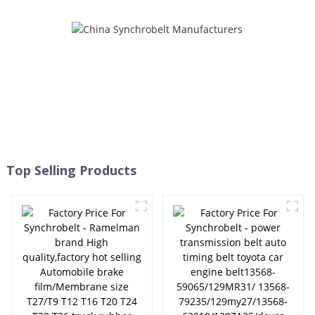
transmission belt EPDM
original quality RAMELMAN
belt 6PK1663/6PK1660 -
ELITES
Top Selling Products