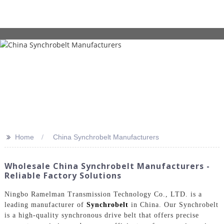
>>
Home
China Synchrobelt Manufacturers
Wholesale China Synchrobelt Manufacturers -
Reliable Factory Solutions
Ningbo Ramelman Transmission Technology Co., LTD. is a
leading manufacturer of
Synchrobelt
in China. Our Synchrobelt
is a high-quality synchronous drive belt that offers precise