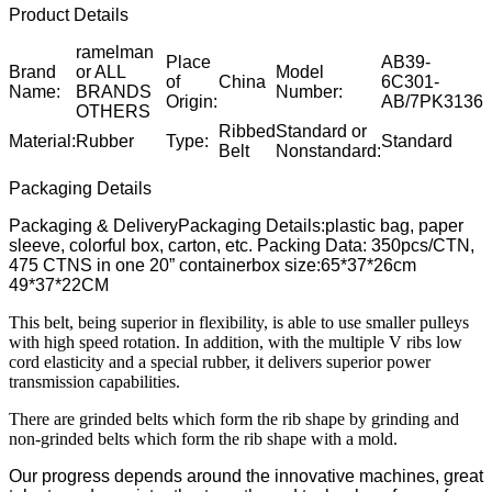
Product Details
ramelman
Place
AB39-
Brand
or ALL
Model
of
China
6C301-
Name:
BRANDS
Number:
Origin:
AB/7PK3136
OTHERS
Ribbed
Standard or
Material:
Rubber
Type:
Standard
Belt
Nonstandard:
Packaging Details
Packaging & DeliveryPackaging Details:plastic bag, paper
sleeve, colorful box, carton, etc. Packing Data: 350pcs/CTN,
475 CTNS in one 20” containerbox size:65*37*26cm
49*37*22CM
This belt, being superior in flexibility, is able to use smaller pulleys
with high speed rotation. In addition, with the multiple V ribs low
cord elasticity and a special rubber, it delivers superior power
transmission capabilities.
There are grinded belts which form the rib shape by grinding and
non-grinded belts which form the rib shape with a mold.
Our progress depends around the innovative machines, great