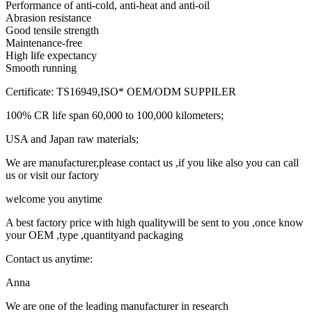
Performance of anti-cold, anti-heat and anti-oil
Abrasion resistance
Good tensile strength
Maintenance-free
High life expectancy
Smooth running
Certificate: TS16949,ISO* OEM/ODM SUPPILER
100% CR life span 60,000 to 100,000 kilometers;
USA and Japan raw materials;
We are manufacturer,please contact us ,if you like also you can call
us or visit our factory
welcome you anytime
A best factory price with high qualitywill be sent to you ,once know
your OEM ,type ,quantityand packaging
Contact us anytime:
Anna
We are one of the leading manufacturer in research