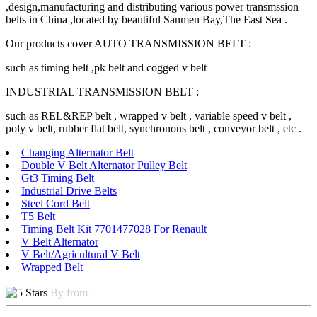
,design,manufacturing and distributing various power transmssion
belts in China ,located by beautiful Sanmen Bay,The East Sea .
Our products cover AUTO TRANSMISSION BELT :
such as timing belt ,pk belt and cogged v belt
INDUSTRIAL TRANSMISSION BELT :
such as REL&REP belt , wrapped v belt , variable speed v belt ,
poly v belt, rubber flat belt, synchronous belt , conveyor belt , etc .
Changing Alternator Belt
Double V Belt Alternator Pulley Belt
Gt3 Timing Belt
Industrial Drive Belts
Steel Cord Belt
T5 Belt
Timing Belt Kit 7701477028 For Renault
V Belt Alternator
V Belt/Agricultural V Belt
Wrapped Belt
By from -