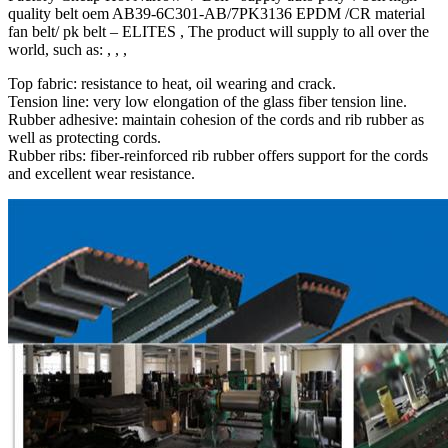
quality belt oem AB39-6C301-AB/7PK3136 EPDM /CR material
fan belt/ pk belt – ELITES , The product will supply to all over the
world, such as: , , ,
Top fabric: resistance to heat, oil wearing and crack.
Tension line: very low elongation of the glass fiber tension line.
Rubber adhesive: maintain cohesion of the cords and rib rubber as
well as protecting cords.
Rubber ribs: fiber-reinforced rib rubber offers support for the cords
and excellent wear resistance.