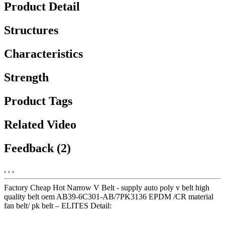
Product Detail
Structures
Characteristics
Strength
Product Tags
Related Video
Feedback (2)
, , ,
Factory Cheap Hot Narrow V Belt - supply auto poly v belt high
quality belt oem AB39-6C301-AB/7PK3136 EPDM /CR material
fan belt/ pk belt – ELITES Detail: