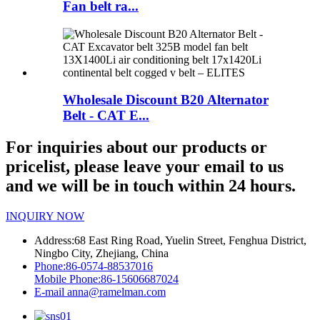
Fan belt ra...
Wholesale Discount B20 Alternator
Belt - CAT E...
For inquiries about our products or
pricelist, please leave your email to us
and we will be in touch within 24 hours.
INQUIRY NOW
Address:
68 East Ring Road, Yuelin Street, Fenghua District,
Ningbo City, Zhejiang, China
Phone:
86-0574-88537016
Mobile Phone:
86-15606687024
E-mail
anna@ramelman.com