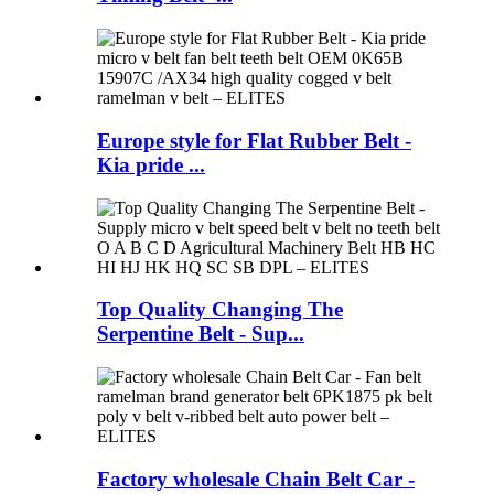
Europe style for Flat Rubber Belt -
Kia pride ...
Top Quality Changing The
Serpentine Belt - Sup...
Factory wholesale Chain Belt Car -