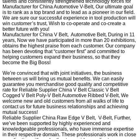
talents and consistently strengthened technology forces for
Manufacturer for China Automotive V-Belt, Our ultimate goal
is to rank as a top brand and to lead as a pioneer in our field.
We are sure our successful experience in tool production will
win customer’s trust, Wish to co-operate and co-create a
better future with you!
Manufacturer for China V Belt, Automotive Belt, During in 11
years, Now we have participated in more than 20 exhibitions,
obtains the highest praise from each customer. Our company
has been devoting that “customer first” and committed to
helping customers expand their business, so that they
become the Big Boss!
We’re convinced that with joint initiatives, the business
between us will bring us mutual benefits. We can easily
guarantee you merchandise good quality and competitive
rate for Reliable Supplier China V Belt Classic V Belt
Cogged V Belt Poly-V Belt Automotive Ribbed V-Belt, We
welcome new and old customers from all walks of life to
contact us for future business relationships and achieving
mutual success!
Reliable Supplier China Raw Edge V Belt, V-Belt, Further,
we’ve been supported by highly experienced and
knowledgeable professionals, who have immense expertise
in their respective domain. These professionals work in close