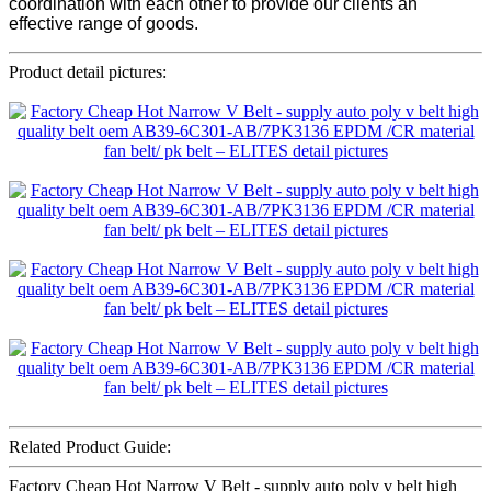
coordination with each other to provide our clients an
effective range of goods.
Product detail pictures:
Related Product Guide:
Factory Cheap Hot Narrow V Belt - supply auto poly v belt high