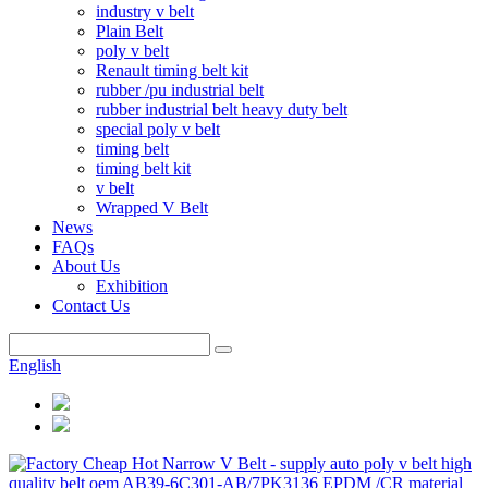
industry v belt
Plain Belt
poly v belt
Renault timing belt kit
rubber /pu industrial belt
rubber industrial belt heavy duty belt
special poly v belt
timing belt
timing belt kit
v belt
Wrapped V Belt
News
FAQs
About Us
Exhibition
Contact Us
English