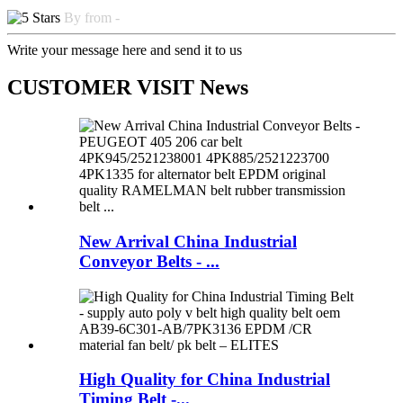
By from -
Write your message here and send it to us
CUSTOMER VISIT News
New Arrival China Industrial
Conveyor Belts - ...
High Quality for China Industrial
Timing Belt -...