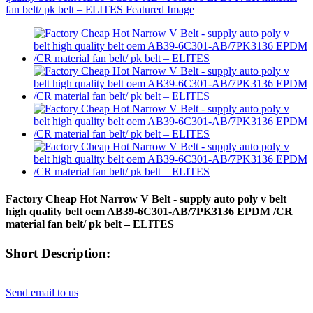
Factory Cheap Hot Narrow V Belt - supply auto poly v belt
high quality belt oem AB39-6C301-AB/7PK3136 EPDM /CR
material fan belt/ pk belt – ELITES
Short Description:
Send email to us