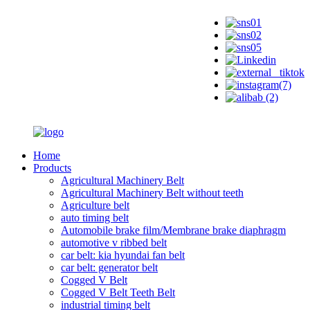
Home
Products
Agricultural Machinery Belt
Agricultural Machinery Belt without teeth
Agriculture belt
auto timing belt
Automobile brake film/Membrane brake diaphragm
automotive v ribbed belt
car belt: kia hyundai fan belt
car belt: generator belt
Cogged V Belt
Cogged V Belt Teeth Belt
industrial timing belt