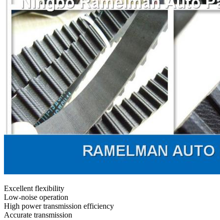
Excellent flexibility
Low-noise operation
High power transmission efficiency
Accurate transmission