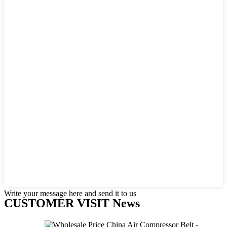
Write your message here and send it to us
CUSTOMER VISIT News