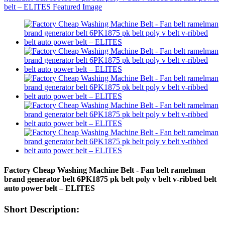
Factory Cheap Washing Machine Belt - Fan belt ramelman
brand generator belt 6PK1875 pk belt poly v belt v-ribbed belt
auto power belt – ELITES
Short Description: