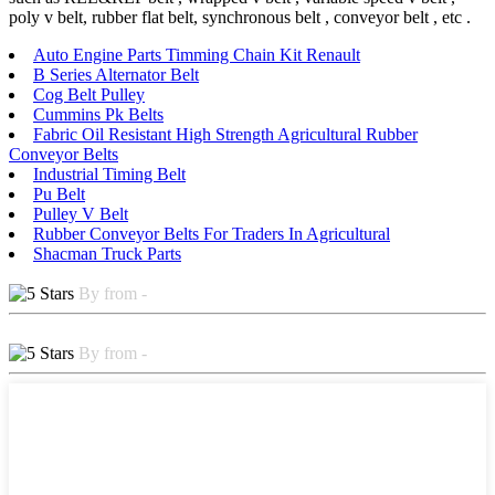
poly v belt, rubber flat belt, synchronous belt , conveyor belt , etc .
Auto Engine Parts Timming Chain Kit Renault
B Series Alternator Belt
Cog Belt Pulley
Cummins Pk Belts
Fabric Oil Resistant High Strength Agricultural Rubber
Conveyor Belts
Industrial Timing Belt
Pu Belt
Pulley V Belt
Rubber Conveyor Belts For Traders In Agricultural
Shacman Truck Parts
By from -
By from -