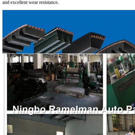
and excellent wear resistance.