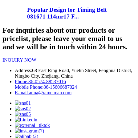
Popular Design for Timing Belt
081671 114mr17 F...
For inquiries about our products or
pricelist, please leave your email to us
and we will be in touch within 24 hours.
INQUIRY NOW
Address:
68 East Ring Road, Yuelin Street, Fenghua District,
Ningbo City, Zhejiang, China
Phone:
86-0574-88537016
Mobile Phone:
86-15606687024
E-mail
anna@ramelman.com