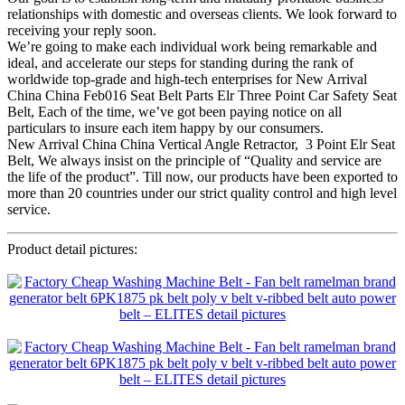
relationships with domestic and overseas clients. We look forward to
receiving your reply soon.
We’re going to make each individual work being remarkable and
ideal, and accelerate our steps for standing during the rank of
worldwide top-grade and high-tech enterprises for New Arrival
China China Feb016 Seat Belt Parts Elr Three Point Car Safety Seat
Belt, Each of the time, we’ve got been paying notice on all
particulars to insure each item happy by our consumers.
New Arrival China China Vertical Angle Retractor, 3 Point Elr Seat
Belt, We always insist on the principle of “Quality and service are
the life of the product”. Till now, our products have been exported to
more than 20 countries under our strict quality control and high level
service.
Product detail pictures: