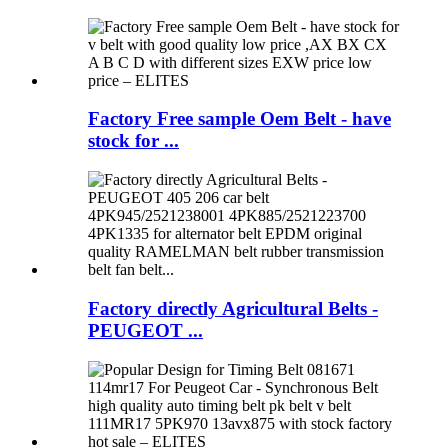
Factory Free sample Oem Belt - have
stock for ...
Factory directly Agricultural Belts -
PEUGEOT ...