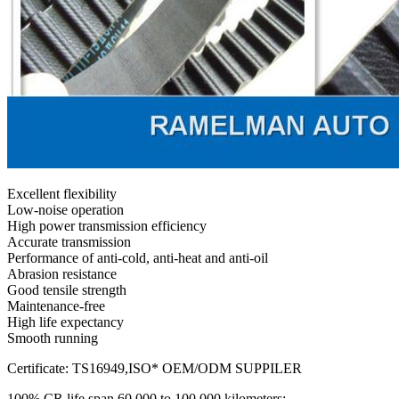
Excellent flexibility
Low-noise operation
High power transmission efficiency
Accurate transmission
Performance of anti-cold, anti-heat and anti-oil
Abrasion resistance
Good tensile strength
Maintenance-free
High life expectancy
Smooth running
Certificate: TS16949,ISO* OEM/ODM SUPPILER
100% CR life span 60,000 to 100,000 kilometers;