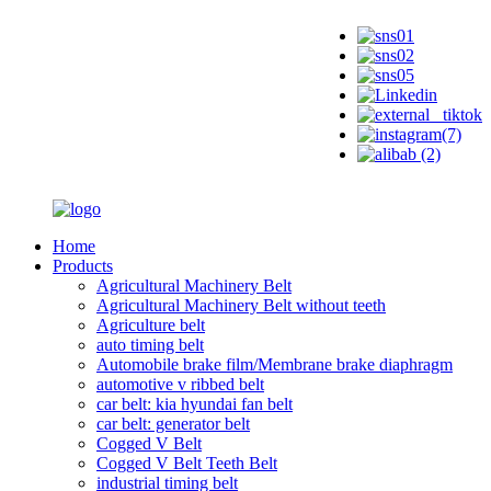
Home
Products
Agricultural Machinery Belt
Agricultural Machinery Belt without teeth
Agriculture belt
auto timing belt
Automobile brake film/Membrane brake diaphragm
automotive v ribbed belt
car belt: kia hyundai fan belt
car belt: generator belt
Cogged V Belt
Cogged V Belt Teeth Belt
industrial timing belt