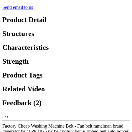
Send email to us
Product Detail
Structures
Characteristics
Strength
Product Tags
Related Video
Feedback (2)
, , ,
Factory Cheap Washing Machine Belt - Fan belt ramelman brand
generator belt 6PK1875 pk belt poly v belt v-ribbed belt auto power