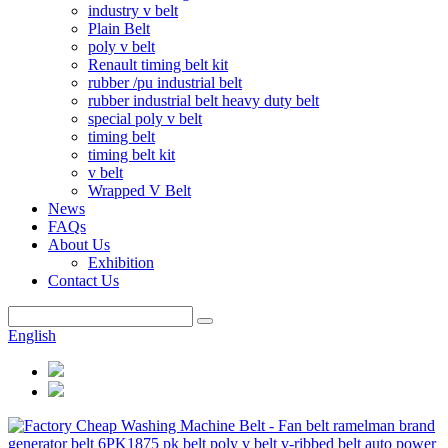
industry v belt
Plain Belt
poly v belt
Renault timing belt kit
rubber /pu industrial belt
rubber industrial belt heavy duty belt
special poly v belt
timing belt
timing belt kit
v belt
Wrapped V Belt
News
FAQs
About Us
Exhibition
Contact Us
English