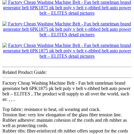
Related Product Guide:
Factory Cheap Washing Machine Belt - Fan belt ramelman brand
generator belt 6PK1875 pk belt poly v belt v-ribbed belt auto power
belt – ELITES , The product will supply to all over the world, such
as: , , ,
Top fabric: resistance to heat, oil wearing and crack.
Tension line: very low elongation of the glass fiber tension line.
Rubber adhesive: maintain cohesion of the cords and rib rubber as
well as protecting cords.
Rubber ribs: fiber-reinforced rib rubber offers support for the cords