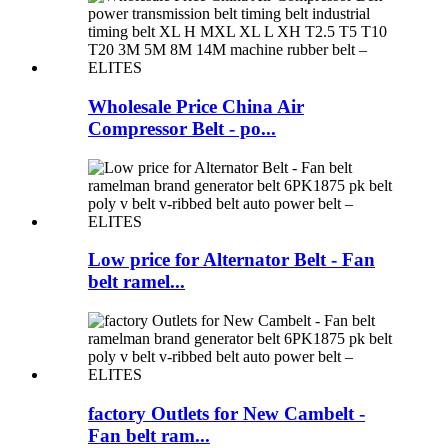
Wholesale Price China Air
Compressor Belt - po...
Low price for Alternator Belt - Fan
belt ramel...
factory Outlets for New Cambelt -
Fan belt ram...