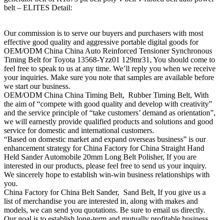
belt – ELITES Detail:
Our commission is to serve our buyers and purchasers with most
effective good quality and aggressive portable digital goods for
OEM/ODM China China Auto Reinforced Tensioner Synchronous
Timing Belt for Toyota 13568-Yzz01 129mr31, You should come to
feel free to speak to us at any time. We’ll reply you when we receive
your inquiries. Make sure you note that samples are available before
we start our business.
OEM/ODM China China Timing Belt, Rubber Timing Belt, With
the aim of “compete with good quality and develop with creativity”
and the service principle of “take customers’ demand as orientation”,
we will earnestly provide qualified products and solutions and good
service for domestic and international customers.
“Based on domestic market and expand overseas business” is our
enhancement strategy for China Factory for China Straight Hand
Held Sander Automobile 20mm Long Belt Polisher, If you are
interested in our products, please feel free to send us your inquiry.
We sincerely hope to establish win-win business relationships with
you.
China Factory for China Belt Sander, Sand Belt, If you give us a
list of merchandise you are interested in, along with makes and
models, we can send you quotations. Be sure to email us directly.
Our goal is to establish long-term and mutually profitable business