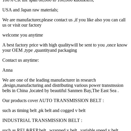
USA and Japan raw materials;
We are manufacturer,please contact us ,if you like also you can call
us or visit our factory
welcome you anytime
A best factory price with high qualitywill be sent to you ,once know
your OEM ,type ,quantityand packaging
Contact us anytime:
Anna
We are one of the leading manufacturer in research
,design,manufacturing and distributing various power transmssion
belts in China ,located by beautiful Sanmen Bay,The East Sea .
Our products cover AUTO TRANSMISSION BELT :
such as timing belt ,pk belt and cogged v belt
INDUSTRIAL TRANSMISSION BELT :
such as REL&REP belt , wrapped v belt , variable speed v belt ,