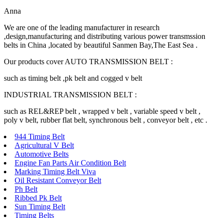
Anna
We are one of the leading manufacturer in research
,design,manufacturing and distributing various power transmssion
belts in China ,located by beautiful Sanmen Bay,The East Sea .
Our products cover AUTO TRANSMISSION BELT :
such as timing belt ,pk belt and cogged v belt
INDUSTRIAL TRANSMISSION BELT :
such as REL&REP belt , wrapped v belt , variable speed v belt ,
poly v belt, rubber flat belt, synchronous belt , conveyor belt , etc .
944 Timing Belt
Agricultural V Belt
Automotive Belts
Engine Fan Parts Air Condition Belt
Marking Timing Belt Viva
Oil Resistant Conveyor Belt
Ph Belt
Ribbed Pk Belt
Sun Timing Belt
Timing Belts