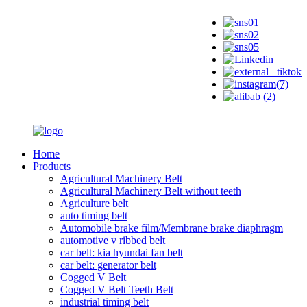
Home
Products
Agricultural Machinery Belt
Agricultural Machinery Belt without teeth
Agriculture belt
auto timing belt
Automobile brake film/Membrane brake diaphragm
automotive v ribbed belt
car belt: kia hyundai fan belt
car belt: generator belt
Cogged V Belt
Cogged V Belt Teeth Belt
industrial timing belt