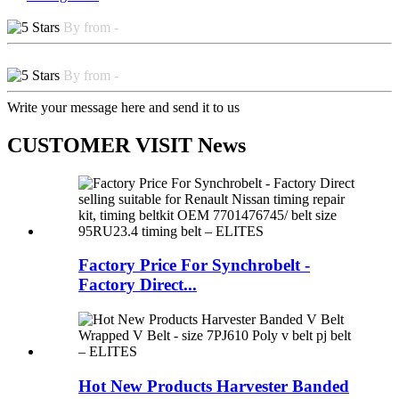
By from -
By from -
Write your message here and send it to us
CUSTOMER VISIT News
Factory Price For Synchrobelt -
Factory Direct...
Hot New Products Harvester Banded