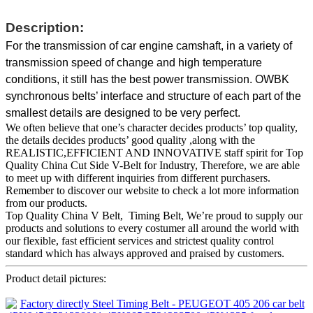
Description:
For the transmission of car engine camshaft, in a variety of
transmission speed of change and high temperature
conditions, it still has the best power transmission. OWBK
synchronous belts’ interface and structure of each part of the
smallest details are designed to be very perfect.
We often believe that one’s character decides products’ top quality,
the details decides products’ good quality ,along with the
REALISTIC,EFFICIENT AND INNOVATIVE staff spirit for Top
Quality China Cut Side V-Belt for Industry, Therefore, we are able
to meet up with different inquiries from different purchasers.
Remember to discover our website to check a lot more information
from our products.
Top Quality China V Belt, Timing Belt, We’re proud to supply our
products and solutions to every costumer all around the world with
our flexible, fast efficient services and strictest quality control
standard which has always approved and praised by customers.
Product detail pictures: