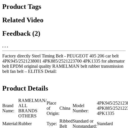
Product Tags
Related Video
Feedback (2)
, , ,
Factory directly Steel Timing Belt - PEUGEOT 405 206 car belt
4PK945/2521238001 4PK885/2521223700 4PK1335 for alternator
belt EPDM original quality RAMELMAN belt rubber transmission
belt fan belt – ELITES Detail:
Product Details
RAMELMAN/
Place
4PK945/252123
Brand
ALL
Model
of
China
4PK885/252122
Name:
BRANDS
Number:
Origin:
4PK1335
OTHERS
Ribbed
Standard or
Material:
Rubber
Type:
Standard
Belt
Nonstandard: