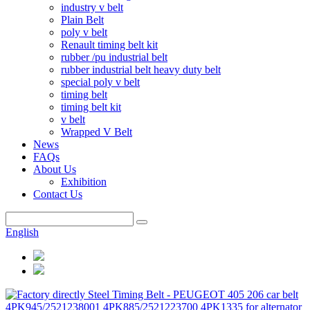
industry v belt
Plain Belt
poly v belt
Renault timing belt kit
rubber /pu industrial belt
rubber industrial belt heavy duty belt
special poly v belt
timing belt
timing belt kit
v belt
Wrapped V Belt
News
FAQs
About Us
Exhibition
Contact Us
English