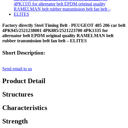
Factory directly Steel Timing Belt - PEUGEOT 405 206 car belt
4PK945/2521238001 4PK885/2521223700 4PK1335 for
alternator belt EPDM original quality RAMELMAN belt
rubber transmission belt fan belt – ELITES
Short Description:
Send email to us
Product Detail
Structures
Characteristics
Strength