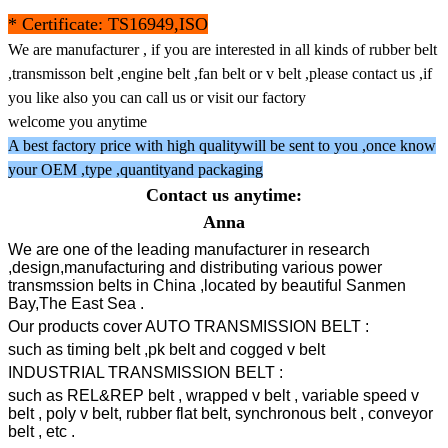
* Certificate: TS16949,ISO
We are manufacturer , if you are interested in all kinds of rubber belt
,transmisson belt ,engine belt ,fan belt or v belt ,please contact us ,if
you like also you can call us or visit our factory
welcome you anytime
A best factory price with high qualitywill be sent to you ,once know
your OEM ,type ,quantityand packaging
Contact us anytime:
Anna
We are one of the leading manufacturer in research
,design,manufacturing and distributing various power
transmssion belts in China ,located by beautiful Sanmen
Bay,The East Sea .
Our products cover AUTO TRANSMISSION BELT :
such as timing belt ,pk belt and cogged v belt
INDUSTRIAL TRANSMISSION BELT :
such as REL&REP belt , wrapped v belt , variable speed v
belt , poly v belt, rubber flat belt, synchronous belt , conveyor
belt , etc .