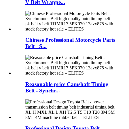
V Belt Wrappe...
Chinese Professional Motorcycle Parts
Belt - S...
Reasonable price Camshaft Timing
Belt - Synchr...
Professional Design Toyota Belt -