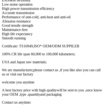
Excellent flexibility
Low-noise operation
High power transmission efficiency
Accurate transmission
Performance of anti-cold, anti-heat and anti-oil
Abrasion resistance
Good tensile strength
Maintenance-free
High life expectancy
Smooth running
Certificate: TS16949,ISO* OEM/ODM SUPPILER
100% CR life span 60,000 to 100,000 kilometers;
USA and Japan raw materials;
We are manufacturer,please contact us ,if you like also you can call
us or visit our factory
welcome you anytime
A best factory price with high qualitywill be sent to you ,once know
your OEM ,type ,quantityand packaging
Contact us anytime: