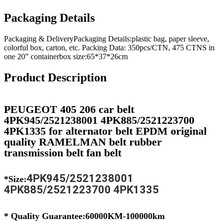
Packaging Details
Packaging & DeliveryPackaging Details:plastic bag, paper sleeve,
colorful box, carton, etc. Packing Data: 350pcs/CTN, 475 CTNS in
one 20” containerbox size:65*37*26cm
Product Description
PEUGEOT 405 206 car belt
4PK945/2521238001 4PK885/2521223700
4PK1335 for alternator belt EPDM original
quality RAMELMAN belt rubber
transmission belt fan belt
4PK945/2521238001
*Size:
4PK885/2521223700 4PK1335
* Quality Guarantee:60000KM-100000km