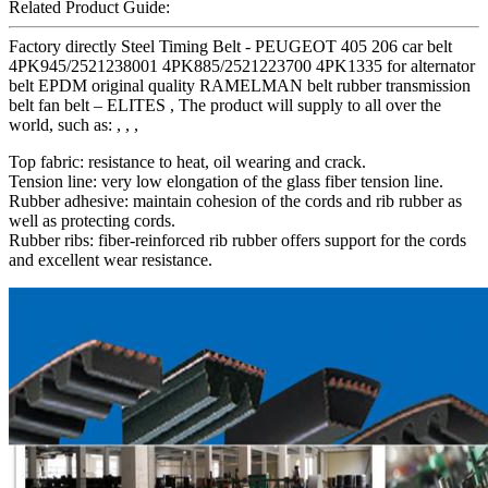
Related Product Guide:
Factory directly Steel Timing Belt - PEUGEOT 405 206 car belt
4PK945/2521238001 4PK885/2521223700 4PK1335 for alternator
belt EPDM original quality RAMELMAN belt rubber transmission
belt fan belt – ELITES , The product will supply to all over the
world, such as: , , ,
Top fabric: resistance to heat, oil wearing and crack.
Tension line: very low elongation of the glass fiber tension line.
Rubber adhesive: maintain cohesion of the cords and rib rubber as
well as protecting cords.
Rubber ribs: fiber-reinforced rib rubber offers support for the cords
and excellent wear resistance.