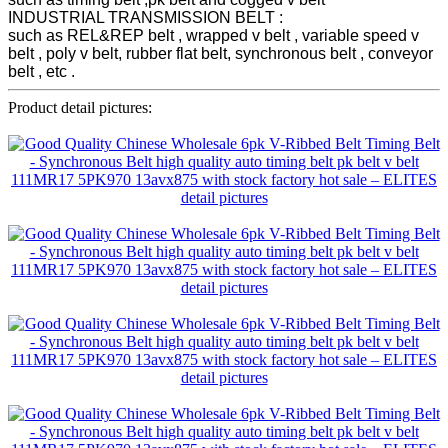
INDUSTRIAL TRANSMISSION BELT :
such as REL&REP belt , wrapped v belt , variable speed v
belt , poly v belt, rubber flat belt, synchronous belt , conveyor
belt , etc .
Product detail pictures: