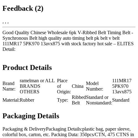
Feedback (2)
, , ,
Good Quality Chinese Wholesale 6pk V-Ribbed Belt Timing Belt -
Synchronous Belt high quality auto timing belt pk belt v belt
111MR17 5PK970 13avx875 with stock factory hot sale – ELITES
Detail:
Product Details
ramelman or ALL
Place
111MR17
Brand
Model
BRANDS
of
China
5PK970
Name:
Number:
OTHERS
Origin:
13avx875
Ribbed
Standard or
Material:
Rubber
Type:
Standard
Belt
Nonstandard:
Packaging Details
Packaging & DeliveryPackaging Details:plastic bag, paper sleeve,
colorful box, carton, etc. Packing Data: 350pcs/CTN, 475 CTNS in