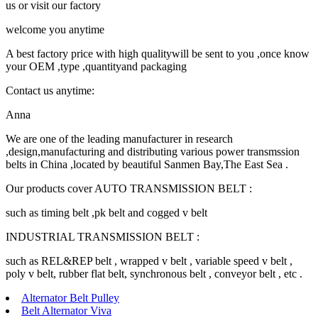
us or visit our factory
welcome you anytime
A best factory price with high qualitywill be sent to you ,once know
your OEM ,type ,quantityand packaging
Contact us anytime:
Anna
We are one of the leading manufacturer in research
,design,manufacturing and distributing various power transmssion
belts in China ,located by beautiful Sanmen Bay,The East Sea .
Our products cover AUTO TRANSMISSION BELT :
such as timing belt ,pk belt and cogged v belt
INDUSTRIAL TRANSMISSION BELT :
such as REL&REP belt , wrapped v belt , variable speed v belt ,
poly v belt, rubber flat belt, synchronous belt , conveyor belt , etc .
Alternator Belt Pulley
Belt Alternator Viva