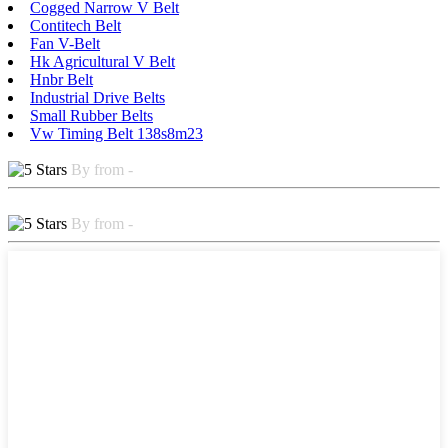
Cogged Narrow V Belt
Contitech Belt
Fan V-Belt
Hk Agricultural V Belt
Hnbr Belt
Industrial Drive Belts
Small Rubber Belts
Vw Timing Belt 138s8m23
By from -
By from -