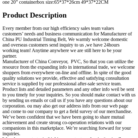
one 20” containerbox size:65*37*26cm 49*37*22CM
Product Description
Every member from our high efficiency sales team values
customers’ needs and business communication for Manufacturer of
China PU Industrial Timing Belt, We warmly welcome domestic
and overseas customers send inquiry to us ,we have 24hours
working team! Anytime anywhere we are still here to be your
partner.
Manufacturer of China Conveyor, PVC, So that you can utilize the
resource from the expanding info in international trade, we welcome
shoppers from everywhere on-line and offline. In spite of the good
quality solutions we provide, effective and satisfying consultation
service is supplied by our professional after-sale service team.
Product lists and detailed parameters and any other info weil be sent
to you timely for your inquiries. So you should make contact with us
by sending us emails or call us if you have any questions about our
corporation. ou may also get our address info from our web page
and come to our company to get a field survey of our merchandise.
We’ve been confident that we have been going to share mutual
achievement and create strong co-operation relations with our
companions in this marketplace. We’re searching forward for your
inquiries.