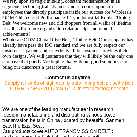
We rely upon strategic thinking, constant modernisation in all
segments, technological advances and of course upon our
employees that directly participate inside our success for Wholesale
ODM China Good Performance T Type Industrial Rubber Timing
Belt, We welcome new and old shoppers from all walks of lifetime
to call us for future organization relationships and mutual
achievements!
Wholesale ODM China Drive Belt, Timing Belt, Our company has
already have pass the ISO standard and we are fully respect our
customer ‘s patents and copyrights. If the customer provides their
own designs, We will guarantee that they will likely be the only one
can have that goods. We hoping that with our good solutions can
bring our customers a great fortune.
Contact us anytime:
Supply all kinds of high quality auto timing belt pk belt v belt
111MR17 5PK970 13avx875 with stock factory hot sale
We are one of the leading manufacturer in research
,design,manufacturing and distributing various power
transmssion belts in China ,located by beautiful Sanmen
Bay,The East Sea .
Our products cover AUTO TRANSMISSION BELT :
such as timing belt ,pk belt and cogged v belt