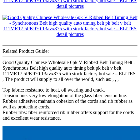
Related Product Guide:
Good Quality Chinese Wholesale 6pk V-Ribbed Belt Timing Belt -
Synchronous Belt high quality auto timing belt pk belt v belt
111MR17 5PK970 13avx875 with stock factory hot sale – ELITES
, The product will supply to all over the world, such as: , , ,
Top fabric: resistance to heat, oil wearing and crack.
Tension line: very low elongation of the glass fiber tension line.
Rubber adhesive: maintain cohesion of the cords and rib rubber as
well as protecting cords.
Rubber ribs: fiber-reinforced rib rubber offers support for the cords
and excellent wear resistance.