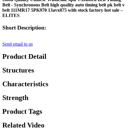
Belt - Synchronous Belt high quality auto timing belt pk belt v
belt 111MR17 5PK970 13avx875 with stock factory hot sale –
ELITES
Short Description:
Send email to us
Product Detail
Structures
Characteristics
Strength
Product Tags
Related Video