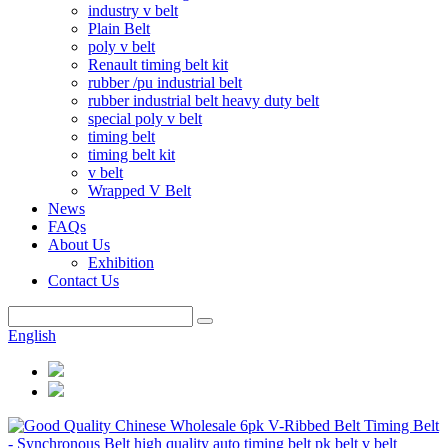
industry v belt
Plain Belt
poly v belt
Renault timing belt kit
rubber /pu industrial belt
rubber industrial belt heavy duty belt
special poly v belt
timing belt
timing belt kit
v belt
Wrapped V Belt
News
FAQs
About Us
Exhibition
Contact Us
English