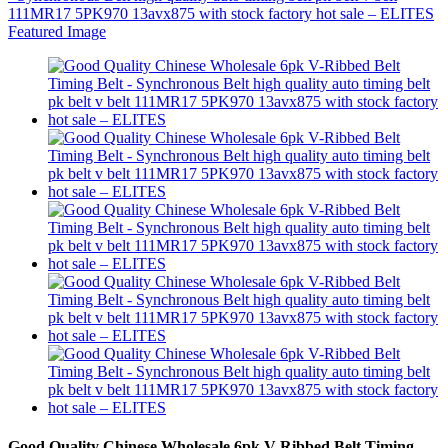
Good Quality Chinese Wholesale 6pk V-Ribbed Belt Timing