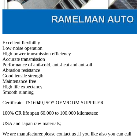
Excellent flexibility
Low-noise operation
High power transmission efficiency
Accurate transmission
Performance of anti-cold, anti-heat and anti-oil
Abrasion resistance
Good tensile strength
Maintenance-free
High life expectancy
Smooth running
Certificate: TS16949,ISO* OEM/ODM SUPPILER
100% CR life span 60,000 to 100,000 kilometers;
USA and Japan raw materials;
We are manufacturer,please contact us ,if you like also you can call