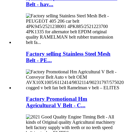
Belt - hav...
Factory selling Stainless Steel Mesh
Belt - PE...
Factory Promotional Hm
Agricultural V Belt - C...