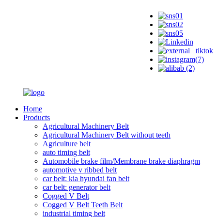
Home
Products
Agricultural Machinery Belt
Agricultural Machinery Belt without teeth
Agriculture belt
auto timing belt
Automobile brake film/Membrane brake diaphragm
automotive v ribbed belt
car belt: kia hyundai fan belt
car belt: generator belt
Cogged V Belt
Cogged V Belt Teeth Belt
industrial timing belt