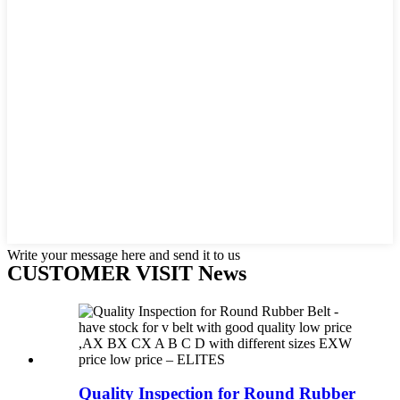
Write your message here and send it to us
CUSTOMER VISIT News
Quality Inspection for Round Rubber