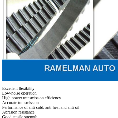
Excellent flexibility
Low-noise operation
High power transmission efficiency
Accurate transmission
Performance of anti-cold, anti-heat and anti-oil
Abrasion resistance
Good tensile strength