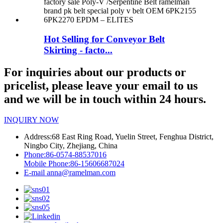
Hot Selling for Conveyor Belt
Skirting - facto...
For inquiries about our products or
pricelist, please leave your email to us
and we will be in touch within 24 hours.
INQUIRY NOW
Address:
68 East Ring Road, Yuelin Street, Fenghua District,
Ningbo City, Zhejiang, China
Phone:
86-0574-88537016
Mobile Phone:
86-15606687024
E-mail
anna@ramelman.com