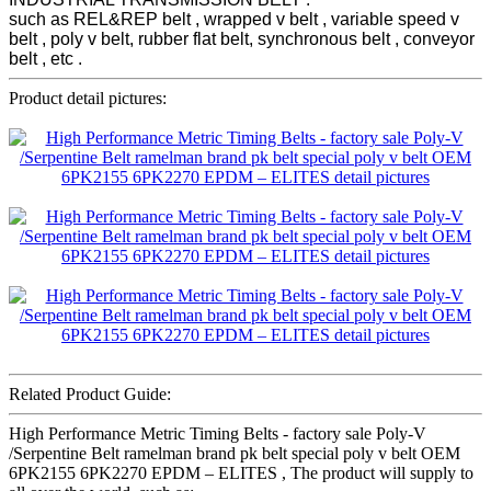
such as REL&REP belt , wrapped v belt , variable speed v
belt , poly v belt, rubber flat belt, synchronous belt , conveyor
belt , etc .
Product detail pictures:
Related Product Guide:
High Performance Metric Timing Belts - factory sale Poly-V
/Serpentine Belt ramelman brand pk belt special poly v belt OEM
6PK2155 6PK2270 EPDM – ELITES , The product will supply to