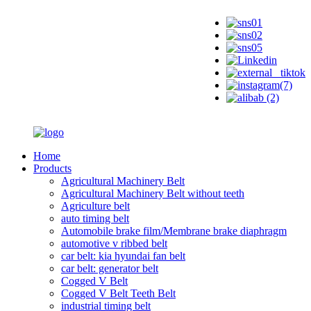
Home
Products
Agricultural Machinery Belt
Agricultural Machinery Belt without teeth
Agriculture belt
auto timing belt
Automobile brake film/Membrane brake diaphragm
automotive v ribbed belt
car belt: kia hyundai fan belt
car belt: generator belt
Cogged V Belt
Cogged V Belt Teeth Belt
industrial timing belt