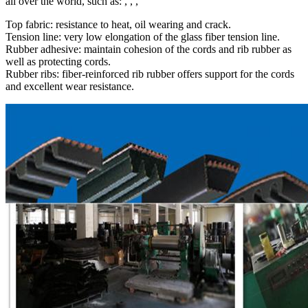
all over the world, such as: , , ,
Top fabric: resistance to heat, oil wearing and crack.
Tension line: very low elongation of the glass fiber tension line.
Rubber adhesive: maintain cohesion of the cords and rib rubber as
well as protecting cords.
Rubber ribs: fiber-reinforced rib rubber offers support for the cords
and excellent wear resistance.