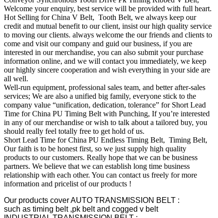
Welcome your enquiry, best service will be provided with full heart.
Hot Selling for China V Belt, Tooth Belt, we always keep our
credit and mutual benefit to our client, insist our high quality service
to moving our clients. always welcome the our friends and clients to
come and visit our company and guid our business, if you are
interested in our merchandise, you can also submit your purchase
information online, and we will contact you immediately, we keep
our highly sincere cooperation and wish everything in your side are
all well.
Well-run equipment, professional sales team, and better after-sales
services; We are also a unified big family, everyone stick to the
company value “unification, dedication, tolerance” for Short Lead
Time for China PU Timing Belt with Punching, If you’re interested
in any of our merchandise or wish to talk about a tailored buy, you
should really feel totally free to get hold of us.
Short Lead Time for China PU Endless Timing Belt, Timing Belt,
Our faith is to be honest first, so we just supply high quality
products to our customers. Really hope that we can be business
partners. We believe that we can establish long time business
relationship with each other. You can contact us freely for more
information and pricelist of our products !
Our products cover AUTO TRANSMISSION BELT :
such as timing belt ,pk belt and cogged v belt
INDUSTRIAL TRANSMISSION BELT :