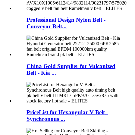
Professional Design Nylon Belt -
Conveyor Belt...
China Gold Supplier for Vulcanized
Belt - Kia ...
PriceList for Hexangular V Belt -
Synchronous ...