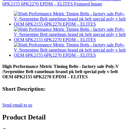
High Performance Metric Timing Belts - factory sale Poly-V
/Serpentine Belt ramelman brand pk belt special poly v belt
OEM 6PK2155 6PK2270 EPDM – ELITES
Short Description:
Send email to us
Product Detail