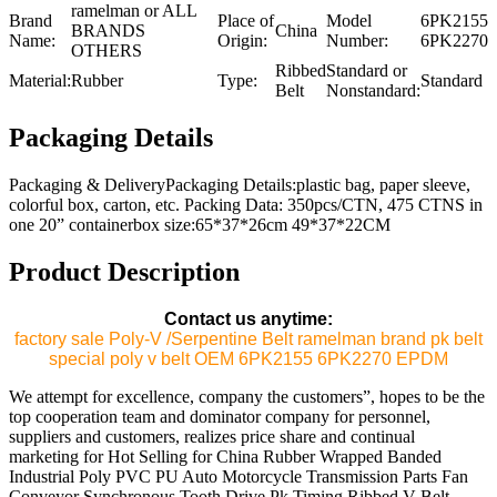
ramelman or ALL
Brand
Place of
Model
6PK2155
BRANDS
China
Name:
Origin:
Number:
6PK2270
OTHERS
Ribbed
Standard or
Material:
Rubber
Type:
Standard
Belt
Nonstandard:
Packaging Details
Packaging & DeliveryPackaging Details:plastic bag, paper sleeve,
colorful box, carton, etc. Packing Data: 350pcs/CTN, 475 CTNS in
one 20” containerbox size:65*37*26cm 49*37*22CM
Product Description
Contact us anytime:
factory sale Poly-V /Serpentine Belt ramelman brand pk belt
special poly v belt OEM 6PK2155 6PK2270 EPDM
We attempt for excellence, company the customers”, hopes to be the
top cooperation team and dominator company for personnel,
suppliers and customers, realizes price share and continual
marketing for Hot Selling for China Rubber Wrapped Banded
Industrial Poly PVC PU Auto Motorcycle Transmission Parts Fan
Conveyor Synchronous Tooth Drive Pk Timing Ribbed V Belt,