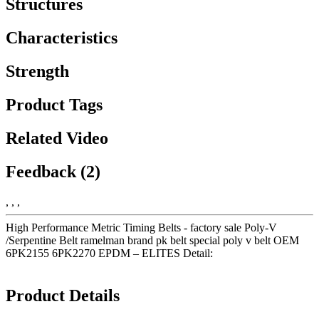
Structures
Characteristics
Strength
Product Tags
Related Video
Feedback (2)
, , ,
High Performance Metric Timing Belts - factory sale Poly-V
/Serpentine Belt ramelman brand pk belt special poly v belt OEM
6PK2155 6PK2270 EPDM – ELITES Detail:
Product Details