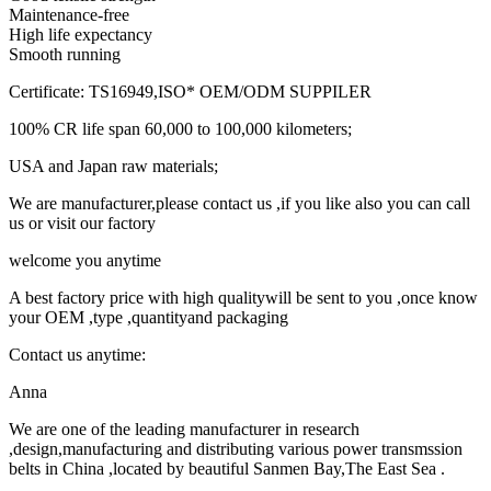
Maintenance-free
High life expectancy
Smooth running
Certificate: TS16949,ISO* OEM/ODM SUPPILER
100% CR life span 60,000 to 100,000 kilometers;
USA and Japan raw materials;
We are manufacturer,please contact us ,if you like also you can call
us or visit our factory
welcome you anytime
A best factory price with high qualitywill be sent to you ,once know
your OEM ,type ,quantityand packaging
Contact us anytime:
Anna
We are one of the leading manufacturer in research
,design,manufacturing and distributing various power transmssion
belts in China ,located by beautiful Sanmen Bay,The East Sea .