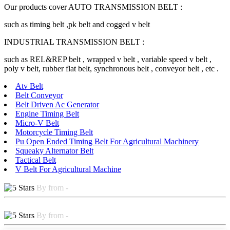
Our products cover AUTO TRANSMISSION BELT :
such as timing belt ,pk belt and cogged v belt
INDUSTRIAL TRANSMISSION BELT :
such as REL&REP belt , wrapped v belt , variable speed v belt ,
poly v belt, rubber flat belt, synchronous belt , conveyor belt , etc .
Atv Belt
Belt Conveyor
Belt Driven Ac Generator
Engine Timing Belt
Micro-V Belt
Motorcycle Timing Belt
Pu Open Ended Timing Belt For Agricultural Machinery
Squeaky Alternator Belt
Tactical Belt
V Belt For Agricultural Machine
By from -
By from -