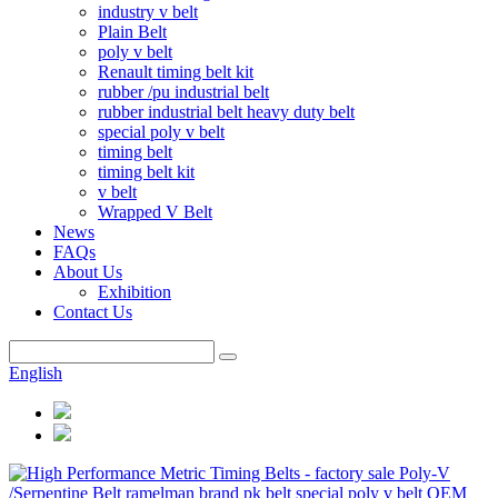
industry v belt
Plain Belt
poly v belt
Renault timing belt kit
rubber /pu industrial belt
rubber industrial belt heavy duty belt
special poly v belt
timing belt
timing belt kit
v belt
Wrapped V Belt
News
FAQs
About Us
Exhibition
Contact Us
English