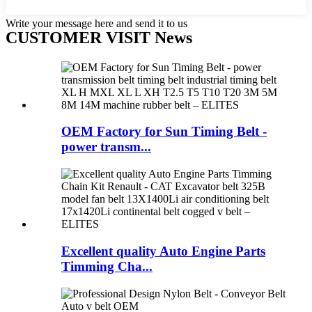
Write your message here and send it to us
CUSTOMER VISIT News
OEM Factory for Sun Timing Belt -
power transm...
Excellent quality Auto Engine Parts
Timming Cha...