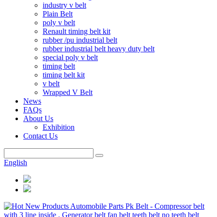
industry v belt
Plain Belt
poly v belt
Renault timing belt kit
rubber /pu industrial belt
rubber industrial belt heavy duty belt
special poly v belt
timing belt
timing belt kit
v belt
Wrapped V Belt
News
FAQs
About Us
Exhibition
Contact Us
English