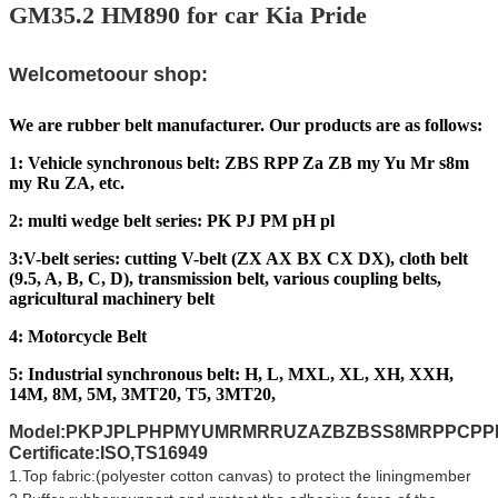
GM35.2 HM890 for car Kia Pride
Welcometoour shop:
We are rubber belt manufacturer. Our products are as follows:
1: Vehicle synchronous belt: ZBS RPP Za ZB my Yu Mr s8m
my Ru ZA, etc.
2: multi wedge belt series: PK PJ PM pH pl
3:V-belt series: cutting V-belt (ZX AX BX CX DX), cloth belt
(9.5, A, B, C, D), transmission belt, various coupling belts,
agricultural machinery belt
4: Motorcycle Belt
5: Industrial synchronous belt: H, L, MXL, XL, XH, XXH,
14M, 8M, 5M, 3MT20, T5, 3MT20,
Model:PKPJPLPHPMYUMRMRRUZAZBZBSS8MRPPCP
Certificate:ISO,TS16949
1.Top fabric:(polyester cotton canvas) to protect the liningmember