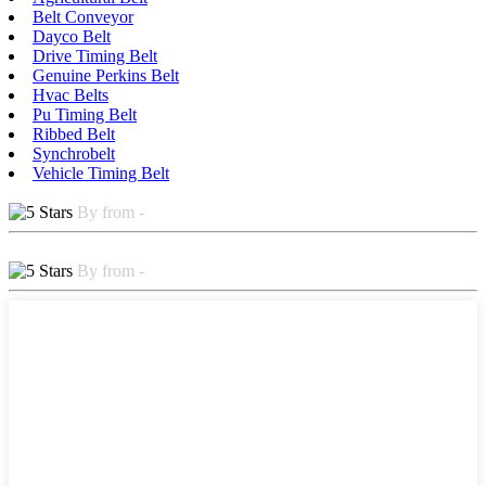
Belt Conveyor
Dayco Belt
Drive Timing Belt
Genuine Perkins Belt
Hvac Belts
Pu Timing Belt
Ribbed Belt
Synchrobelt
Vehicle Timing Belt
By from -
By from -