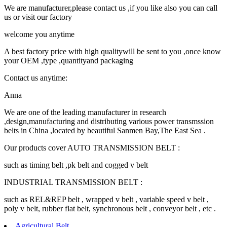
We are manufacturer,please contact us ,if you like also you can call
us or visit our factory
welcome you anytime
A best factory price with high qualitywill be sent to you ,once know
your OEM ,type ,quantityand packaging
Contact us anytime:
Anna
We are one of the leading manufacturer in research
,design,manufacturing and distributing various power transmssion
belts in China ,located by beautiful Sanmen Bay,The East Sea .
Our products cover AUTO TRANSMISSION BELT :
such as timing belt ,pk belt and cogged v belt
INDUSTRIAL TRANSMISSION BELT :
such as REL&REP belt , wrapped v belt , variable speed v belt ,
poly v belt, rubber flat belt, synchronous belt , conveyor belt , etc .
Agricultural Belt