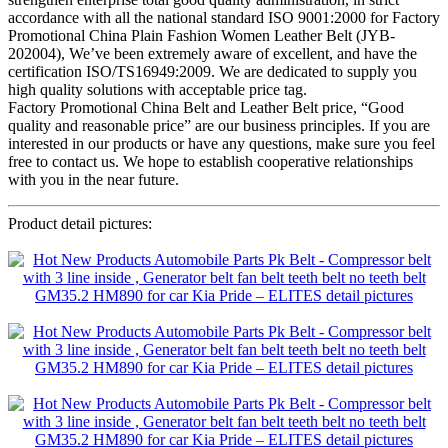
accordance with all the national standard ISO 9001:2000 for Factory
Promotional China Plain Fashion Women Leather Belt (JYB-
202004), We’ve been extremely aware of excellent, and have the
certification ISO/TS16949:2009. We are dedicated to supply you
high quality solutions with acceptable price tag.
Factory Promotional China Belt and Leather Belt price, “Good
quality and reasonable price” are our business principles. If you are
interested in our products or have any questions, make sure you feel
free to contact us. We hope to establish cooperative relationships
with you in the near future.
Product detail pictures: