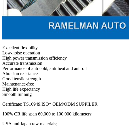
Excellent flexibility
Low-noise operation
High power transmission efficiency
Accurate transmission
Performance of anti-cold, anti-heat and anti-oil
Abrasion resistance
Good tensile strength
Maintenance-free
High life expectancy
Smooth running
Certificate: TS16949,ISO* OEM/ODM SUPPILER
100% CR life span 60,000 to 100,000 kilometers;
USA and Japan raw materials;