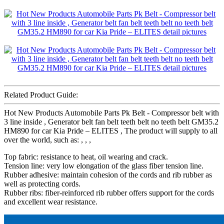
Related Product Guide:
Hot New Products Automobile Parts Pk Belt - Compressor belt with
3 line inside , Generator belt fan belt teeth belt no teeth belt GM35.2
HM890 for car Kia Pride – ELITES , The product will supply to all
over the world, such as: , , ,
Top fabric: resistance to heat, oil wearing and crack.
Tension line: very low elongation of the glass fiber tension line.
Rubber adhesive: maintain cohesion of the cords and rib rubber as
well as protecting cords.
Rubber ribs: fiber-reinforced rib rubber offers support for the cords
and excellent wear resistance.