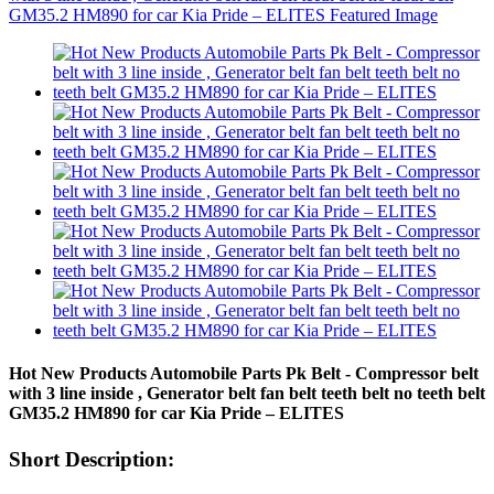
Hot New Products Automobile Parts Pk Belt - Compressor belt
with 3 line inside , Generator belt fan belt teeth belt no teeth belt
GM35.2 HM890 for car Kia Pride – ELITES
Short Description: