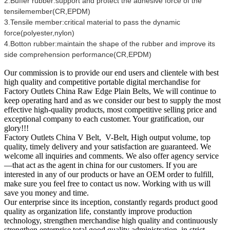
2.Buffer rubber:support and protect the adhesive force of the
tensilemember(CR,EPDM)
3.Tensile member:critical material to pass the dynamic
force(polyester,nylon)
4.Botton rubber:maintain the shape of the rubber and improve its
side comprehension performance(CR,EPDM)
Our commission is to provide our end users and clientele with best
high quality and competitive portable digital merchandise for
Factory Outlets China Raw Edge Plain Belts, We will continue to
keep operating hard and as we consider our best to supply the most
effective high-quality products, most competitive selling price and
exceptional company to each customer. Your gratification, our
glory!!!
Factory Outlets China V Belt, V-Belt, High output volume, top
quality, timely delivery and your satisfaction are guaranteed. We
welcome all inquiries and comments. We also offer agency service
—that act as the agent in china for our customers. If you are
interested in any of our products or have an OEM order to fulfill,
make sure you feel free to contact us now. Working with us will
save you money and time.
Our enterprise since its inception, constantly regards product good
quality as organization life, constantly improve production
technology, strengthen merchandise high quality and continuously
strengthen enterprise total good quality administration, in strict