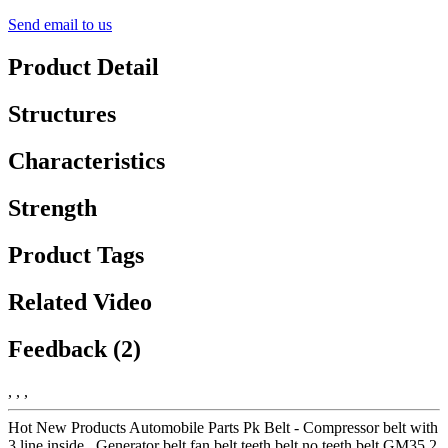
Send email to us
Product Detail
Structures
Characteristics
Strength
Product Tags
Related Video
Feedback (2)
, , ,
Hot New Products Automobile Parts Pk Belt - Compressor belt with
3 line inside , Generator belt fan belt teeth belt no teeth belt GM35.2