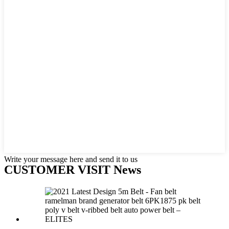
Write your message here and send it to us
CUSTOMER VISIT News