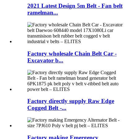
2021 Latest Design 5m Belt - Fan belt
ramelman...
Factory wholesale Chain Belt Car -
Excavator b...
Factory directly supply Raw Edge
Cogged Belt -...
Factory making Emergency