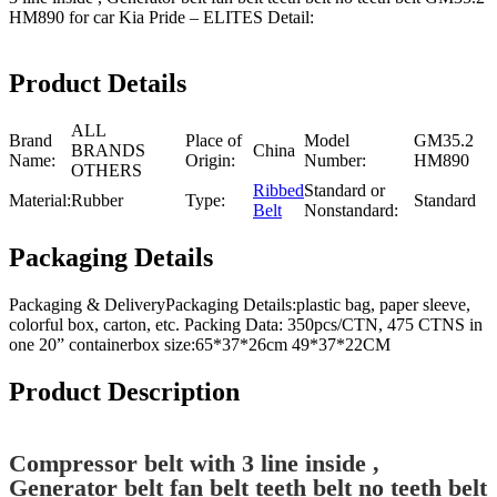
HM890 for car Kia Pride – ELITES Detail:
Product Details
ALL
Brand
Place of
Model
GM35.2
BRANDS
China
Name:
Origin:
Number:
HM890
OTHERS
Ribbed
Standard or
Material:
Rubber
Type:
Standard
Belt
Nonstandard:
Packaging Details
Packaging & DeliveryPackaging Details:plastic bag, paper sleeve,
colorful box, carton, etc. Packing Data: 350pcs/CTN, 475 CTNS in
one 20” containerbox size:65*37*26cm 49*37*22CM
Product Description
Compressor belt with 3 line inside ,
Generator belt fan belt teeth belt no teeth belt