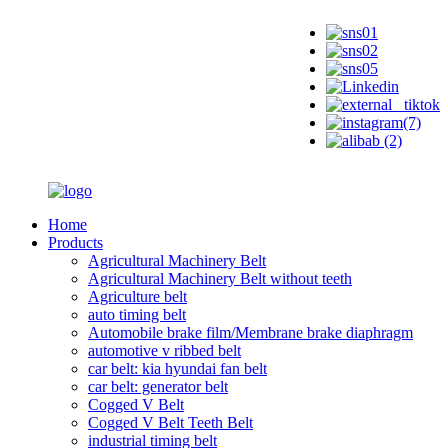
Home
Products
Agricultural Machinery Belt
Agricultural Machinery Belt without teeth
Agriculture belt
auto timing belt
Automobile brake film/Membrane brake diaphragm
automotive v ribbed belt
car belt: kia hyundai fan belt
car belt: generator belt
Cogged V Belt
Cogged V Belt Teeth Belt
industrial timing belt