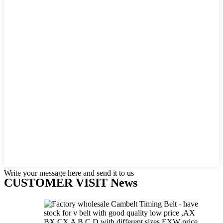
Write your message here and send it to us
CUSTOMER VISIT News