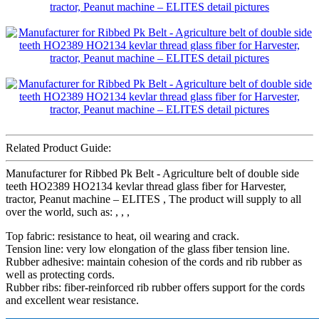
Related Product Guide:
Manufacturer for Ribbed Pk Belt - Agriculture belt of double side
teeth HO2389 HO2134 kevlar thread glass fiber for Harvester,
tractor, Peanut machine – ELITES , The product will supply to all
over the world, such as: , , ,
Top fabric: resistance to heat, oil wearing and crack.
Tension line: very low elongation of the glass fiber tension line.
Rubber adhesive: maintain cohesion of the cords and rib rubber as
well as protecting cords.
Rubber ribs: fiber-reinforced rib rubber offers support for the cords
and excellent wear resistance.