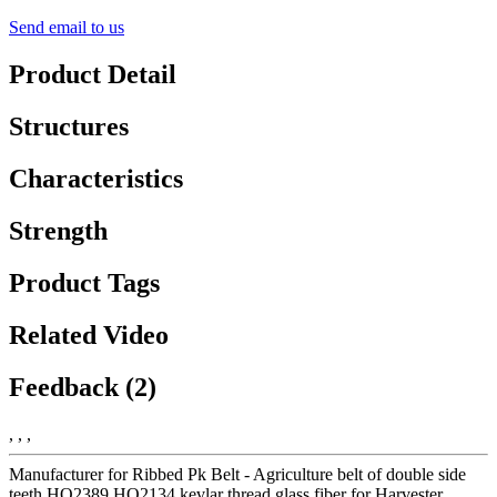
Send email to us
Product Detail
Structures
Characteristics
Strength
Product Tags
Related Video
Feedback (2)
, , ,
Manufacturer for Ribbed Pk Belt - Agriculture belt of double side
teeth HO2389 HO2134 kevlar thread glass fiber for Harvester,