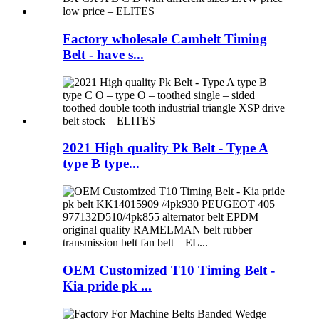
Factory wholesale Cambelt Timing
Belt - have s...
2021 High quality Pk Belt - Type A
type B type...
OEM Customized T10 Timing Belt -
Kia pride pk ...