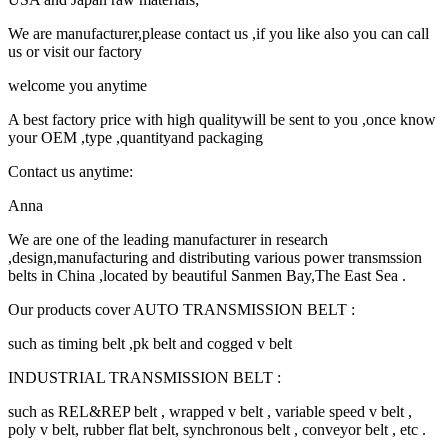
We are manufacturer,please contact us ,if you like also you can call
us or visit our factory
welcome you anytime
A best factory price with high qualitywill be sent to you ,once know
your OEM ,type ,quantityand packaging
Contact us anytime:
Anna
We are one of the leading manufacturer in research
,design,manufacturing and distributing various power transmssion
belts in China ,located by beautiful Sanmen Bay,The East Sea .
Our products cover AUTO TRANSMISSION BELT :
such as timing belt ,pk belt and cogged v belt
INDUSTRIAL TRANSMISSION BELT :
such as REL&REP belt , wrapped v belt , variable speed v belt ,
poly v belt, rubber flat belt, synchronous belt , conveyor belt , etc .