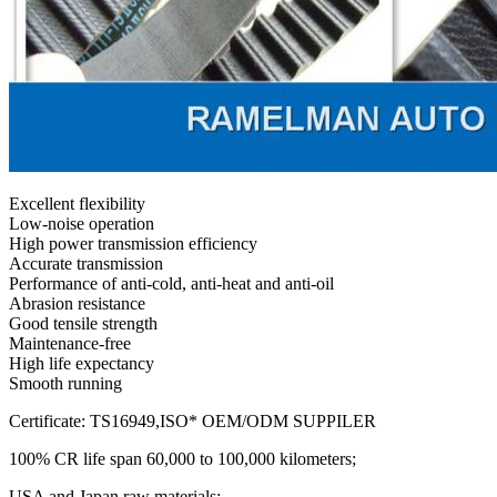
Excellent flexibility
Low-noise operation
High power transmission efficiency
Accurate transmission
Performance of anti-cold, anti-heat and anti-oil
Abrasion resistance
Good tensile strength
Maintenance-free
High life expectancy
Smooth running
Certificate: TS16949,ISO* OEM/ODM SUPPILER
100% CR life span 60,000 to 100,000 kilometers;
USA and Japan raw materials;