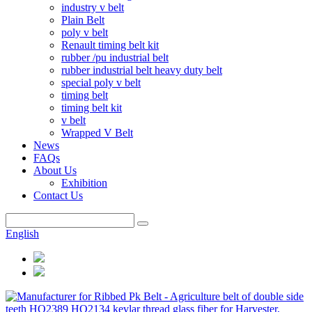
industry v belt
Plain Belt
poly v belt
Renault timing belt kit
rubber /pu industrial belt
rubber industrial belt heavy duty belt
special poly v belt
timing belt
timing belt kit
v belt
Wrapped V Belt
News
FAQs
About Us
Exhibition
Contact Us
English