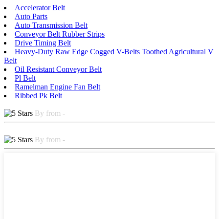
Accelerator Belt
Auto Parts
Auto Transmission Belt
Conveyor Belt Rubber Strips
Drive Timing Belt
Heavy-Duty Raw Edge Cogged V-Belts Toothed Agricultural V
Belt
Oil Resistant Conveyor Belt
Pl Belt
Ramelman Engine Fan Belt
Ribbed Pk Belt
By from -
By from -