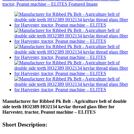
Manufacturer for Ribbed Pk Belt - Agriculture belt of double
side teeth HO2389 HO2134 kevlar thread glass fiber for
Harvester, tractor, Peanut machine – ELITES
Short Description: