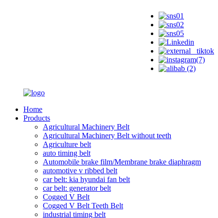
Home
Products
Agricultural Machinery Belt
Agricultural Machinery Belt without teeth
Agriculture belt
auto timing belt
Automobile brake film/Membrane brake diaphragm
automotive v ribbed belt
car belt: kia hyundai fan belt
car belt: generator belt
Cogged V Belt
Cogged V Belt Teeth Belt
industrial timing belt