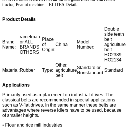
tractor, Peanut machine – ELITES Detail:
Product Details
Double
side teeth
ramelman
Place
belt
Brand
or ALL
Model
of
China
agriculture
Name:
BRANDS
Number:
Origin:
belt
OTHERS
HO2389
HO2134
Other,
Standard or
Material:
Rubber
Type:
agriculture
Standard
Nonstandard:
belt
Applications
Primarily used as replacement on industrial drives. The
classical belts are recommended in special applications
such as V-flat drives. In the same manner these belts are
advantages where reverse idlers have to be used, because
of smaller heights.
• Flour and rice mill industries