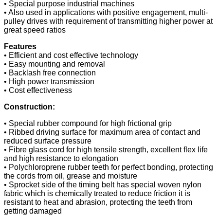
• Special purpose industrial machines
• Also used in applications with positive engagement, multi-
pulley drives with requirement of transmitting higher power at
great speed ratios
Features
• Efficient and cost effective technology
• Easy mounting and removal
• Backlash free connection
• High power transmission
• Cost effectiveness
Construction:
• Special rubber compound for high frictional grip
• Ribbed driving surface for maximum area of contact and
reduced surface pressure
• Fibre glass cord for high tensile strength, excellent flex life
and high resistance to elongation
• Polychloroprene rubber teeth for perfect bonding, protecting
the cords from oil, grease and moisture
• Sprocket side of the timing belt has special woven nylon
fabric which is chemically treated to reduce friction it is
resistant to heat and abrasion, protecting the teeth from
getting damaged