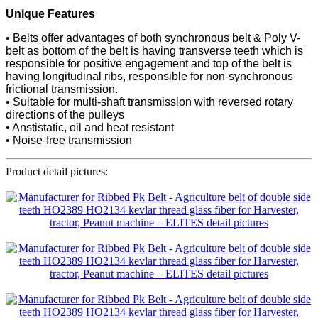
Unique Features
• Belts offer advantages of both synchronous belt & Poly V-
belt as bottom of the belt is having transverse teeth which is
responsible for positive engagement and top of the belt is
having longitudinal ribs, responsible for non-synchronous
frictional transmission.
• Suitable for multi-shaft transmission with reversed rotary
directions of the pulleys
• Anstistatic, oil and heat resistant
• Noise-free transmission
Product detail pictures: