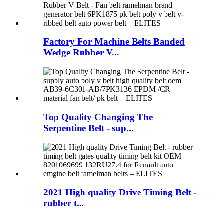
Factory For Machine Belts Banded
Wedge Rubber V...
Top Quality Changing The
Serpentine Belt - sup...
2021 High quality Drive Timing Belt -
rubber t...