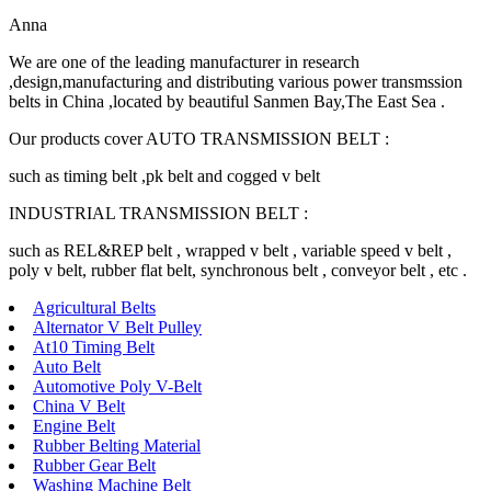
Anna
We are one of the leading manufacturer in research
,design,manufacturing and distributing various power transmssion
belts in China ,located by beautiful Sanmen Bay,The East Sea .
Our products cover AUTO TRANSMISSION BELT :
such as timing belt ,pk belt and cogged v belt
INDUSTRIAL TRANSMISSION BELT :
such as REL&REP belt , wrapped v belt , variable speed v belt ,
poly v belt, rubber flat belt, synchronous belt , conveyor belt , etc .
Agricultural Belts
Alternator V Belt Pulley
At10 Timing Belt
Auto Belt
Automotive Poly V-Belt
China V Belt
Engine Belt
Rubber Belting Material
Rubber Gear Belt
Washing Machine Belt