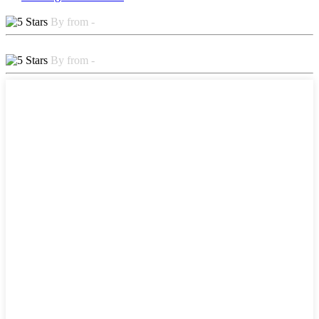
By from -
By from -