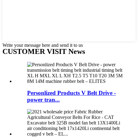
Write your message here and send it to us
CUSTOMER VISIT News
Personlized Products V Belt Drive -
power tran...