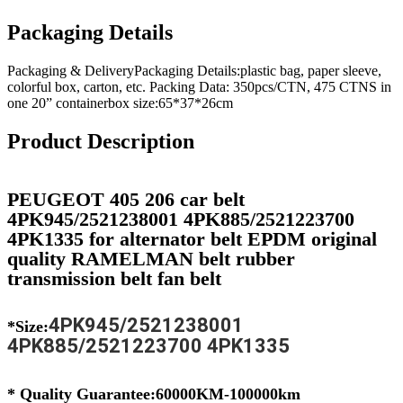
Packaging Details
Packaging & DeliveryPackaging Details:plastic bag, paper sleeve,
colorful box, carton, etc. Packing Data: 350pcs/CTN, 475 CTNS in
one 20” containerbox size:65*37*26cm
Product Description
PEUGEOT 405 206 car belt
4PK945/2521238001 4PK885/2521223700
4PK1335 for alternator belt EPDM original
quality RAMELMAN belt rubber
transmission belt fan belt
4PK945/2521238001
*Size:
4PK885/2521223700 4PK1335
* Quality Guarantee:60000KM-100000km