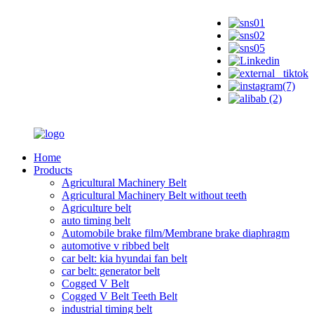
Home
Products
Agricultural Machinery Belt
Agricultural Machinery Belt without teeth
Agriculture belt
auto timing belt
Automobile brake film/Membrane brake diaphragm
automotive v ribbed belt
car belt: kia hyundai fan belt
car belt: generator belt
Cogged V Belt
Cogged V Belt Teeth Belt
industrial timing belt