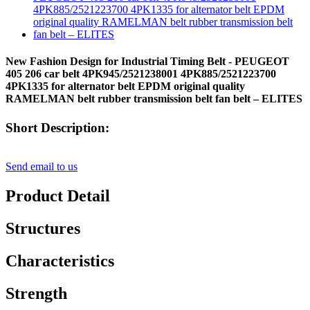
New Fashion Design for Industrial Timing Belt - PEUGEOT
405 206 car belt 4PK945/2521238001 4PK885/2521223700
4PK1335 for alternator belt EPDM original quality
RAMELMAN belt rubber transmission belt fan belt – ELITES
Short Description:
Send email to us
Product Detail
Structures
Characteristics
Strength