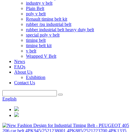
industry v belt
Plain Belt
poly v belt
Renault timing belt kit
rubber /pu industrial belt
rubber industrial belt heavy duty belt
special poly v belt
timing belt
timing belt kit
v belt
Wrapped V Belt
News
FAQs
About Us
Exhibition
Contact Us
English