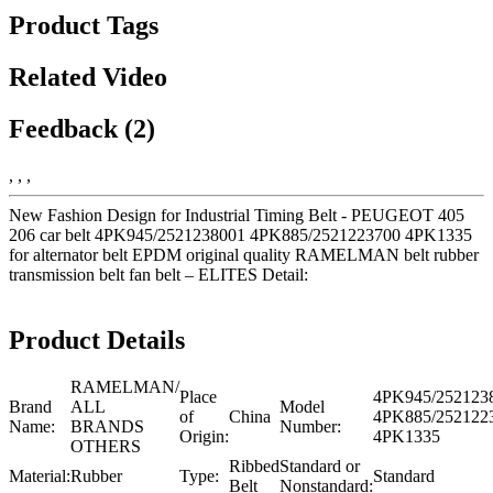
Product Tags
Related Video
Feedback (2)
, , ,
New Fashion Design for Industrial Timing Belt - PEUGEOT 405
206 car belt 4PK945/2521238001 4PK885/2521223700 4PK1335
for alternator belt EPDM original quality RAMELMAN belt rubber
transmission belt fan belt – ELITES Detail:
Product Details
RAMELMAN/
Place
4PK945/252123
Brand
ALL
Model
of
China
4PK885/252122
Name:
BRANDS
Number:
Origin:
4PK1335
OTHERS
Ribbed
Standard or
Material:
Rubber
Type:
Standard
Belt
Nonstandard: