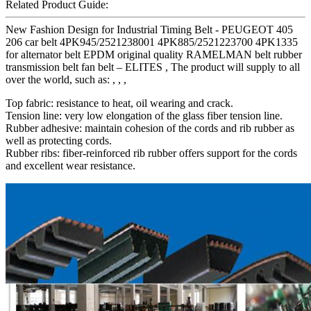
Related Product Guide:
New Fashion Design for Industrial Timing Belt - PEUGEOT 405
206 car belt 4PK945/2521238001 4PK885/2521223700 4PK1335
for alternator belt EPDM original quality RAMELMAN belt rubber
transmission belt fan belt – ELITES , The product will supply to all
over the world, such as: , , ,
Top fabric: resistance to heat, oil wearing and crack.
Tension line: very low elongation of the glass fiber tension line.
Rubber adhesive: maintain cohesion of the cords and rib rubber as
well as protecting cords.
Rubber ribs: fiber-reinforced rib rubber offers support for the cords
and excellent wear resistance.