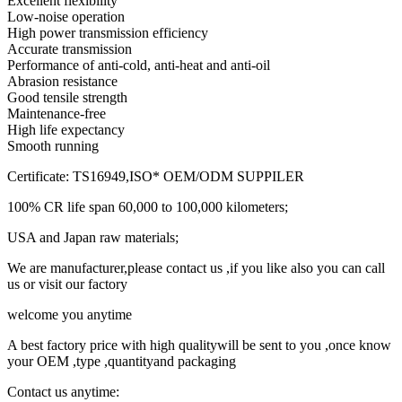
Excellent flexibility
Low-noise operation
High power transmission efficiency
Accurate transmission
Performance of anti-cold, anti-heat and anti-oil
Abrasion resistance
Good tensile strength
Maintenance-free
High life expectancy
Smooth running
Certificate: TS16949,ISO* OEM/ODM SUPPILER
100% CR life span 60,000 to 100,000 kilometers;
USA and Japan raw materials;
We are manufacturer,please contact us ,if you like also you can call
us or visit our factory
welcome you anytime
A best factory price with high qualitywill be sent to you ,once know
your OEM ,type ,quantityand packaging
Contact us anytime: