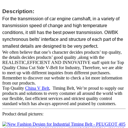
Description:
For the transmission of car engine camshaft, in a variety of
transmission speed of change and high temperature
conditions, it still has the best power transmission. OWBK
synchronous belts’ interface and structure of each part of the
smallest details are designed to be very perfect.
We often believe that one’s character decides products’ top quality,
the details decides products’ good quality ,along with the
REALISTIC,EFFICIENT AND INNOVATIVE staff spirit for Top
Quality China Cut Side V-Belt for Industry, Therefore, we are able
to meet up with different inquiries from different purchasers.
Remember to discover our website to check a lot more information
from our products.
Top Quality
China V Belt
, Timing Belt, We’re proud to supply our
products and solutions to every costumer all around the world with
our flexible, fast efficient services and strictest quality control
standard which has always approved and praised by customers.
Product detail pictures: