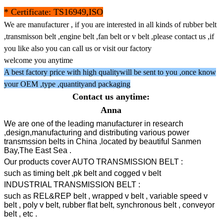
* Certificate: TS16949,ISO
We are manufacturer , if you are interested in all kinds of rubber belt
,transmisson belt ,engine belt ,fan belt or v belt ,please contact us ,if
you like also you can call us or visit our factory
welcome you anytime
A best factory price with high qualitywill be sent to you ,once know
your OEM ,type ,quantityand packaging
Contact us anytime:
Anna
We are one of the leading manufacturer in research
,design,manufacturing and distributing various power
transmssion belts in China ,located by beautiful Sanmen
Bay,The East Sea .
Our products cover AUTO TRANSMISSION BELT :
such as timing belt ,pk belt and cogged v belt
INDUSTRIAL TRANSMISSION BELT :
such as REL&REP belt , wrapped v belt , variable speed v
belt , poly v belt, rubber flat belt, synchronous belt , conveyor
belt , etc .