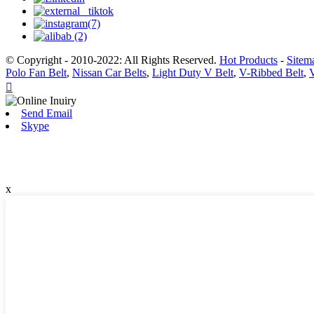
© Copyright - 2010-2022: All Rights Reserved.
Hot Products
-
Sitem
Polo Fan Belt
,
Nissan Car Belts
,
Light Duty V Belt
,
V-Ribbed Belt
,

Send Email
Skype
x