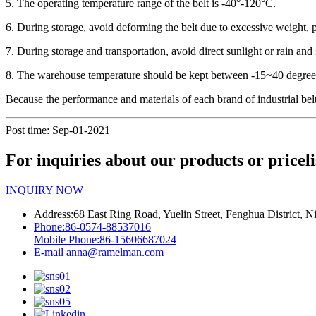
5. The operating temperature range of the belt is -40°-120°C.
6. During storage, avoid deforming the belt due to excessive weight
7. During storage and transportation, avoid direct sunlight or rain and 
8. The warehouse temperature should be kept between -15~40 degrees
Because the performance and materials of each brand of industrial belts 
Post time: Sep-01-2021
For inquiries about our products or priceli
INQUIRY NOW
Address:
68 East Ring Road, Yuelin Street, Fenghua District, N
Phone:
86-0574-88537016
Mobile Phone:
86-15606687024
E-mail
anna@ramelman.com