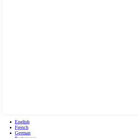
English
French
German