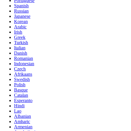
Portuguese
Spanish
Russian
Japanese
Korean
Arabic
Irish
Greek
Turkish
Italian
Danish
Romanian
Indonesian
Czech
Afrikaans
Swedish
Polish
Basque
Catalan
Esperanto
Hindi
Lao
Albanian
Amharic
Armenian