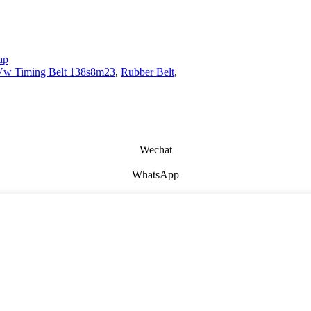
ap
Vw Timing Belt 138s8m23
,
Rubber Belt
,
Wechat
WhatsApp