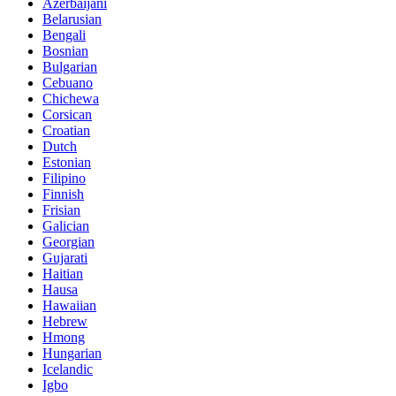
Azerbaijani
Belarusian
Bengali
Bosnian
Bulgarian
Cebuano
Chichewa
Corsican
Croatian
Dutch
Estonian
Filipino
Finnish
Frisian
Galician
Georgian
Gujarati
Haitian
Hausa
Hawaiian
Hebrew
Hmong
Hungarian
Icelandic
Igbo