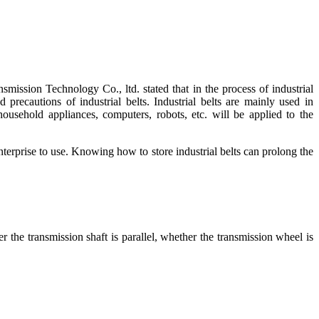
sion Technology Co., ltd. stated that in the process of industrial
 precautions of industrial belts. Industrial belts are mainly used in
sehold appliances, computers, robots, etc. will be applied to the
 enterprise to use. Knowing how to store industrial belts can prolong the
r the transmission shaft is parallel, whether the transmission wheel is