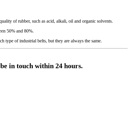
uality of rubber, such as acid, alkali, oil and organic solvents.
tween 50% and 80%.
ch type of industrial belts, but they are always the same.
 be in touch within 24 hours.