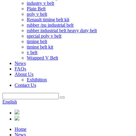
industry v belt
Plain Belt
poly v belt
Renault timing belt kit
rubber /pu industrial belt
rubber industrial belt heavy duty belt
special poly v belt
timing belt
timing belt kit
v belt
Wrapped V Belt
News
FAQs
About Us
Exhibition
Contact Us
English
Home
News