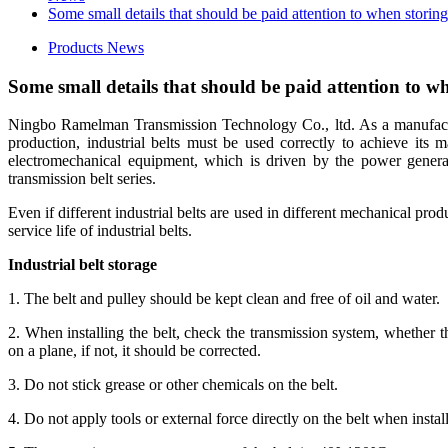
Some small details that should be paid attention to when storing 
Products News
Some small details that should be paid attention to wh
Ningbo Ramelman Transmission Technology Co., ltd. As a manufactur
production, industrial belts must be used correctly to achieve its m
electromechanical equipment, which is driven by the power genera
transmission belt series.
Even if different industrial belts are used in different mechanical prod
service life of industrial belts.
Industrial belt storage
1. The belt and pulley should be kept clean and free of oil and water.
2. When installing the belt, check the transmission system, whether th
on a plane, if not, it should be corrected.
3. Do not stick grease or other chemicals on the belt.
4. Do not apply tools or external force directly on the belt when install