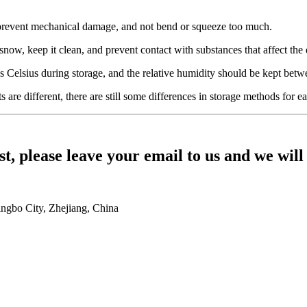
, prevent mechanical damage, and not bend or squeeze too much.
snow, keep it clean, and prevent contact with substances that affect the q
 Celsius during storage, and the relative humidity should be kept be
are different, there are still some differences in storage methods for ea
st, please leave your email to us and we will
ingbo City, Zhejiang, China