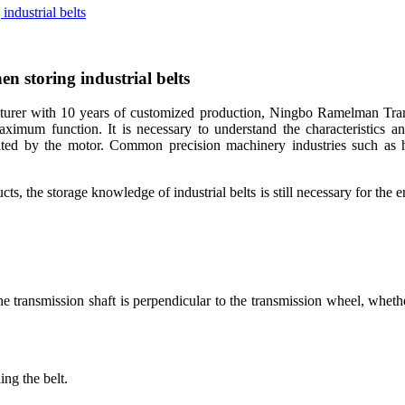
industrial belts
en storing industrial belts
er with 10 years of customized production, Ningbo Ramelman Transmis
aximum function. It is necessary to understand the characteristics and
ted by the motor. Common precision machinery industries such as hou
ucts, the storage knowledge of industrial belts is still necessary for the
e transmission shaft is perpendicular to the transmission wheel, whethe
ing the belt.