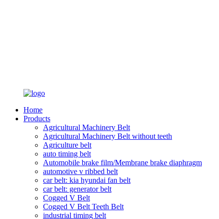
Home
Products
Agricultural Machinery Belt
Agricultural Machinery Belt without teeth
Agriculture belt
auto timing belt
Automobile brake film/Membrane brake diaphragm
automotive v ribbed belt
car belt: kia hyundai fan belt
car belt: generator belt
Cogged V Belt
Cogged V Belt Teeth Belt
industrial timing belt