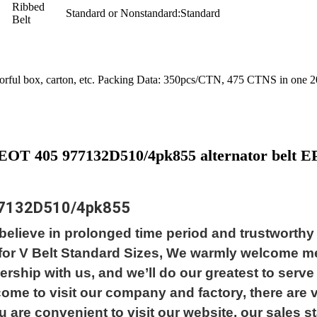
Ribbed
Standard or Nonstandard:
Standard
Belt
olorful box, carton, etc. Packing Data: 350pcs/CTN, 475 CTNS in one
EOT 405 977132D510/4pk855 alternator belt
7132D510/4pk855
elieve in prolonged time period and trustworthy r
y for V Belt Standard Sizes, We warmly welcome 
rship with us, and we’ll do our greatest to serve
lcome to visit our company and factory, there ar
 are convenient to visit our website, our sales staf