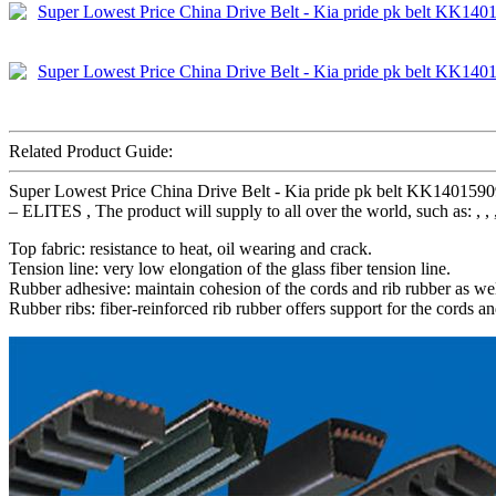
Related Product Guide:
Super Lowest Price China Drive Belt - Kia pride pk belt KK14015
– ELITES , The product will supply to all over the world, such as: , , 
Top fabric: resistance to heat, oil wearing and crack.
Tension line: very low elongation of the glass fiber tension line.
Rubber adhesive: maintain cohesion of the cords and rib rubber as wel
Rubber ribs: fiber-reinforced rib rubber offers support for the cords an