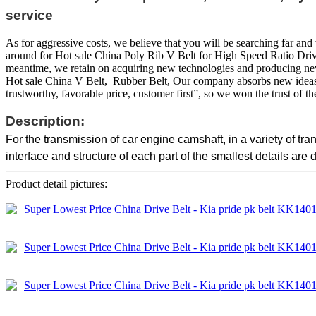
service
As for aggressive costs, we believe that you will be searching far and 
around for Hot sale China Poly Rib V Belt for High Speed Ratio Drives
meantime, we retain on acquiring new technologies and producing new 
Hot sale China V Belt, Rubber Belt, Our company absorbs new ideas, st
trustworthy, favorable price, customer first”, so we won the trust of th
Description:
For the transmission of car engine camshaft, in a variety of t
interface and structure of each part of the smallest details are 
Product detail pictures: