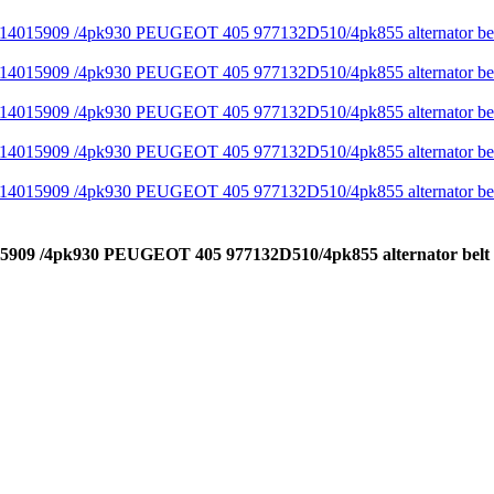
14015909 /4pk930 PEUGEOT 405 977132D510/4pk855 alternator be