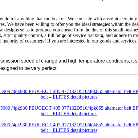
wide for anything that can beat us. We can state with absolute certainty
, We have been willing to offer you the ideal strategies within the des
designs so as to produce you ahead from the line of this small busine
rict quality control, a full range of service tracking, and adhere to m
e majority of customers! If you are interested in our goods and services, 
ransmission speed of change and high temperature conditions, it
designed to be very perfect.