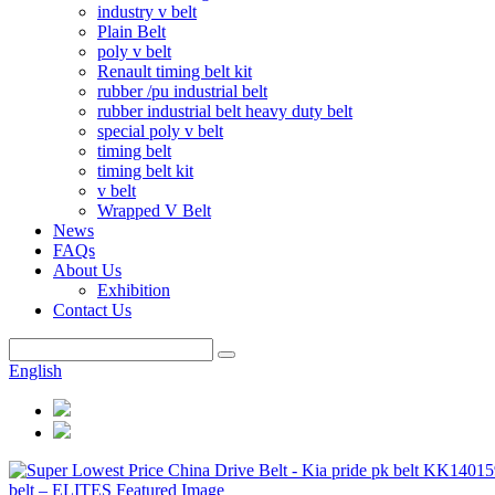
industry v belt
Plain Belt
poly v belt
Renault timing belt kit
rubber /pu industrial belt
rubber industrial belt heavy duty belt
special poly v belt
timing belt
timing belt kit
v belt
Wrapped V Belt
News
FAQs
About Us
Exhibition
Contact Us
English