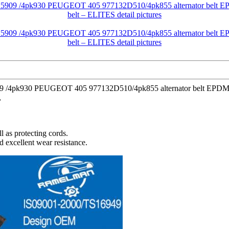
909 /4pk930 PEUGEOT 405 977132D510/4pk855 alternator belt EPDM o
,
l as protecting cords.
d excellent wear resistance.