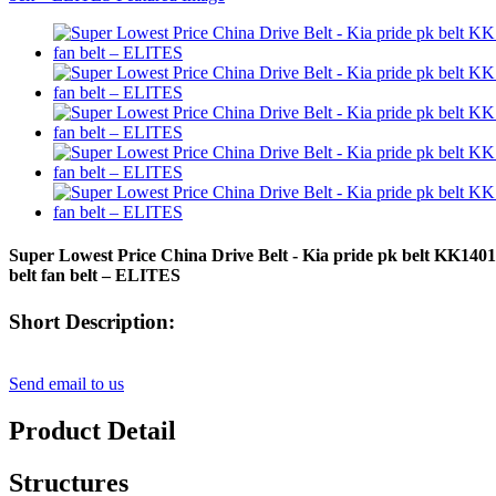
Super Lowest Price China Drive Belt - Kia pride pk belt KK
belt fan belt – ELITES
Short Description:
Send email to us
Product Detail
Structures