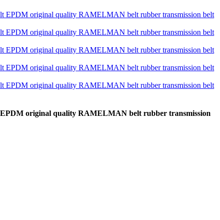
lt EPDM original quality RAMELMAN belt rubber transmission