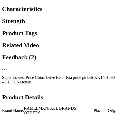
Characteristics
Strength
Product Tags
Related Video
Feedback (2)
, , ,
Super Lowest Price China Drive Belt - Kia pride pk belt KK14015
– ELITES Detail:
Product Details
RAMELMAN/ ALL BRANDS
Brand Name:
Place of Orig
OTHERS