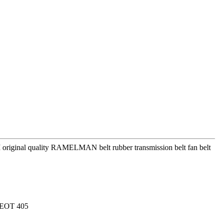
riginal quality RAMELMAN belt rubber transmission belt fan belt
EOT 405