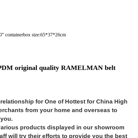
 20” containerbox size:65*37*26cm
 EPDM original quality RAMELMAN belt
elationship for One of Hottest for China High
merchants from your home and overseas to
 you.
e various products displayed in our showroom
f will try their efforts to provide you the best