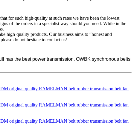
 that for such high-quality at such rates we have been the lowest
igns of the orders in a specialist way should you need. While in the
ss.
ake high-quality products. Our business aims to “honest and
please do not hesitate to contact us!
 still has the best power transmission. OWBK synchronous belts’