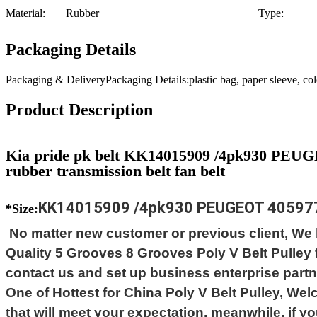
Material:
Rubber
Type:
Packaging Details
Packaging & DeliveryPackaging Details:plastic bag, paper sleeve, c
Product Description
Kia pride pk belt KK14015909 /4pk930 PEUG
rubber transmission belt fan belt
KK14015909 /4pk930 PEUGEOT 405
97
*Size:
No matter new customer or previous client, We b
Quality 5 Grooves 8 Grooves Poly V Belt Pulle
contact us and set up business enterprise partne
One of Hottest for China Poly V Belt Pulley, We
that will meet your expectation, meanwhile, if you