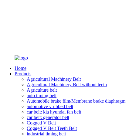
Home
Products
Agricultural Machinery Belt
Agricultural Machinery Belt without teeth
Agriculture belt
auto timing belt
Automobile brake film/Membrane brake diaphragm
automotive v ribbed belt
car belt: kia hyundai fan belt
car belt: generator belt
Cogged V Belt
Cogged V Belt Teeth Belt
industrial timing belt