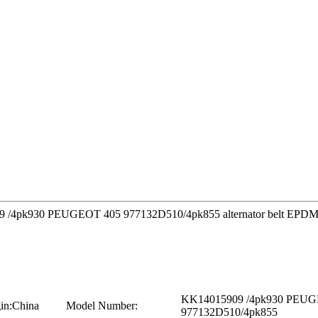
909 /4pk930 PEUGEOT 405 977132D510/4pk855 alternator belt EPDM o
KK14015909 /4pk930 PEUG
in:
China
Model Number:
977132D510/4pk855