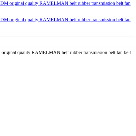
riginal quality RAMELMAN belt rubber transmission belt fan belt