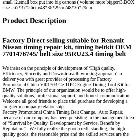
small )2.small box put into big cartons ( volume more bigger)3.BOX
size : 65*37*26cm/48*36*29cm/48*36*29cm
Product Description
Factory Direct selling suitable for Renault
Nissan timing repair kit, timing beltkit OEM
7701476745/ belt size 95RU23.4 timing belt
We insist on the principle of development of ‘High quality,
Efficiency, Sincerity and Down-to-earth working approach’ to
deliver you with great provider of processing for Factory
Promotional China Vt01703 Ce 11PC Engine Timing Tool Kit for
BMW, The principle of our organization would be to offer high-
quality solutions, professional support, and honest communication.
Welcome all good friends to place trial purchase for developing a
long-term company relationship.
Factory Promotional China Timing Belt Change, Auto Repair,
because of our company has been persisting in the management idea
of “Survival by Quality, Development by Service, Benefit by
Reputation” . We fully realize the good credit standing, the high
quality goods, the reasonable price and the skilled services are the