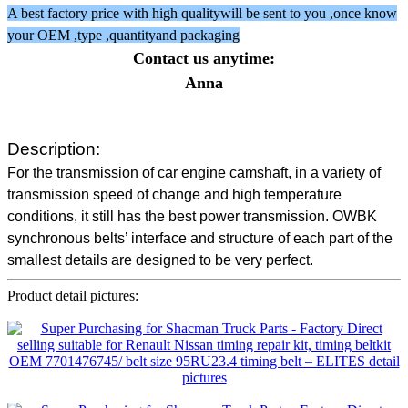
A best factory price with high qualitywill be sent to you ,once know
your OEM ,type ,quantityand packaging
Contact us anytime:
Anna
Description:
For the transmission of car engine camshaft, in a variety of
transmission speed of change and high temperature
conditions, it still has the best power transmission. OWBK
synchronous belts’ interface and structure of each part of the
smallest details are designed to be very perfect.
Product detail pictures: