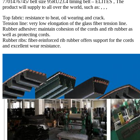
7701476745/ belt size 95RU23.4 timing belt – ELITES , The
product will supply to all over the world, such as: , , ,
Top fabric: resistance to heat, oil wearing and crack.
Tension line: very low elongation of the glass fiber tension line.
Rubber adhesive: maintain cohesion of the cords and rib rubber as
well as protecting cords.
Rubber ribs: fiber-reinforced rib rubber offers support for the cords
and excellent wear resistance.