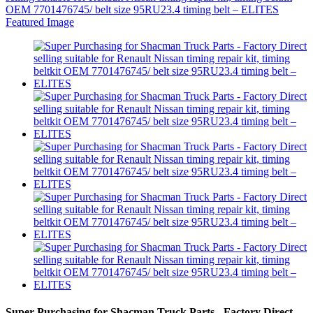
Super Purchasing for Shacman Truck Parts - Factory Direct