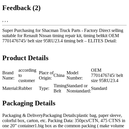
Feedback (2)
, , ,
Super Purchasing for Shacman Truck Parts - Factory Direct selling
suitable for Renault Nissan timing repair kit, timing beltkit OEM
7701476745/ belt size 95RU23.4 timing belt – ELITES Detail:
Product Details
according
OEM
Brand
Place of
Model
to
China
7701476745/ belt
Name:
Origin:
Number:
customer
size 95RU23.4
Timing
Standard or
Material:
Rubber
Type:
Standard
Belt
Nonstandard:
Packaging Details
Packaging & DeliveryPackaging Details:plastic bag, paper sleeve,
colorful box, carton, etc. Packing Data: 350pcs/CTN, 475 CTNS in
one 20” container1.big box as the common packing ( make volume