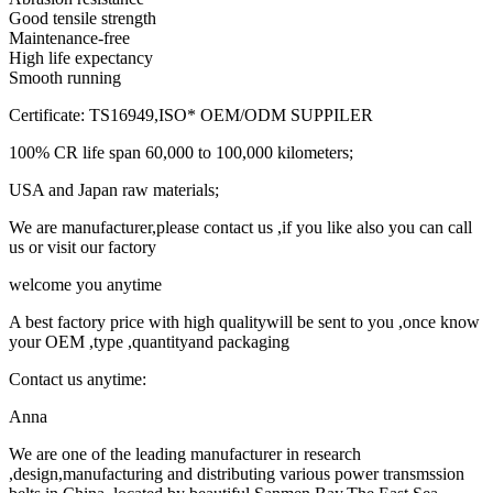
Good tensile strength
Maintenance-free
High life expectancy
Smooth running
Certificate: TS16949,ISO* OEM/ODM SUPPILER
100% CR life span 60,000 to 100,000 kilometers;
USA and Japan raw materials;
We are manufacturer,please contact us ,if you like also you can call
us or visit our factory
welcome you anytime
A best factory price with high qualitywill be sent to you ,once know
your OEM ,type ,quantityand packaging
Contact us anytime:
Anna
We are one of the leading manufacturer in research
,design,manufacturing and distributing various power transmssion