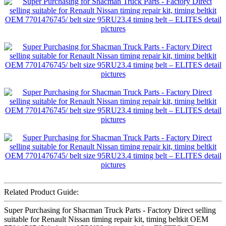
Related Product Guide:
Super Purchasing for Shacman Truck Parts - Factory Direct selling
suitable for Renault Nissan timing repair kit, timing beltkit OEM