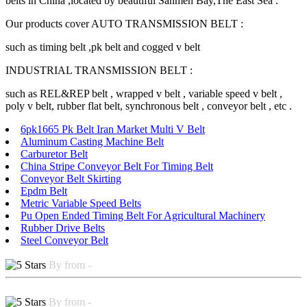
belts in China ,located by beautiful Sanmen Bay,The East Sea .
Our products cover AUTO TRANSMISSION BELT :
such as timing belt ,pk belt and cogged v belt
INDUSTRIAL TRANSMISSION BELT :
such as REL&REP belt , wrapped v belt , variable speed v belt ,
poly v belt, rubber flat belt, synchronous belt , conveyor belt , etc .
6pk1665 Pk Belt Iran Market Multi V Belt
Aluminum Casting Machine Belt
Carburetor Belt
China Stripe Conveyor Belt For Timing Belt
Conveyor Belt Skirting
Epdm Belt
Metric Variable Speed Belts
Pu Open Ended Timing Belt For Agricultural Machinery
Rubber Drive Belts
Steel Conveyor Belt
By from -
By from -