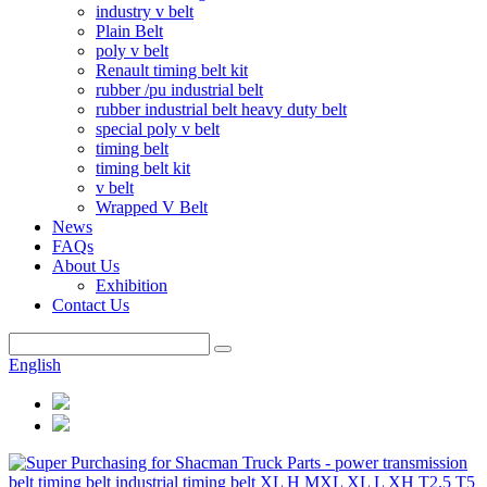
industry v belt
Plain Belt
poly v belt
Renault timing belt kit
rubber /pu industrial belt
rubber industrial belt heavy duty belt
special poly v belt
timing belt
timing belt kit
v belt
Wrapped V Belt
News
FAQs
About Us
Exhibition
Contact Us
English