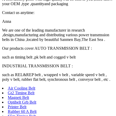
your OEM ,type ,quantityand packaging
Contact us anytime:
Anna
We are one of the leading manufacturer in research
,design,manufacturing and distributing various power transmssion
belts in China ,located by beautiful Sanmen Bay,The East Sea .
Our products cover AUTO TRANSMISSION BELT :
such as timing belt ,pk belt and cogged v belt
INDUSTRIAL TRANSMISSION BELT :
such as REL&REP belt , wrapped v belt , variable speed v belt ,
poly v belt, rubber flat belt, synchronous belt , conveyor belt , etc .
Air Cooling Belt
Gt2 Timing Belt
Magneti Belt
Optibelt Grb Belt
Printer Belt
Rubber 60 A Belt