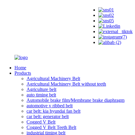
Home
Products
Agricultural Machinery Belt
Agricultural Machinery Belt without teeth
Agriculture belt
auto timing belt
Automobile brake film/Membrane brake diaphragm
automotive v ribbed belt
car belt: kia hyundai fan belt
car belt: generator belt
Cogged V Belt
Cogged V Belt Teeth Belt
industrial timing belt