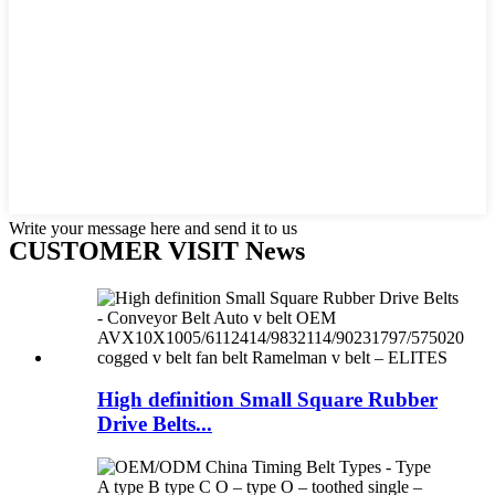
Write your message here and send it to us
CUSTOMER VISIT News
High definition Small Square Rubber
Drive Belts...