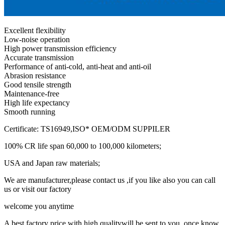
Excellent flexibility
Low-noise operation
High power transmission efficiency
Accurate transmission
Performance of anti-cold, anti-heat and anti-oil
Abrasion resistance
Good tensile strength
Maintenance-free
High life expectancy
Smooth running
Certificate: TS16949,ISO* OEM/ODM SUPPILER
100% CR life span 60,000 to 100,000 kilometers;
USA and Japan raw materials;
We are manufacturer,please contact us ,if you like also you can call
us or visit our factory
welcome you anytime
A best factory price with high qualitywill be sent to you ,once know