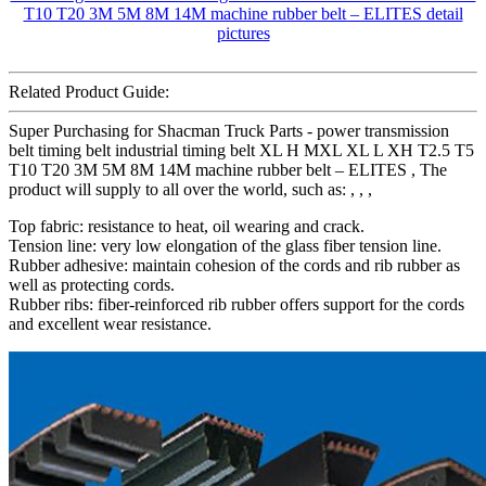
Related Product Guide:
Super Purchasing for Shacman Truck Parts - power transmission
belt timing belt industrial timing belt XL H MXL XL L XH T2.5 T5
T10 T20 3M 5M 8M 14M machine rubber belt – ELITES , The
product will supply to all over the world, such as: , , ,
Top fabric: resistance to heat, oil wearing and crack.
Tension line: very low elongation of the glass fiber tension line.
Rubber adhesive: maintain cohesion of the cords and rib rubber as
well as protecting cords.
Rubber ribs: fiber-reinforced rib rubber offers support for the cords
and excellent wear resistance.