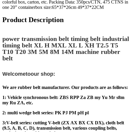
colorful box, carton, etc. Packing Data: 350pcs/CTN, 475 CTNS in
one 20” containerbox size:65*37*26cm 49*37*22CM
Product Description
power transmission belt timing belt industrial
timing belt XL H MXL XL L XH T2.5 T5
T10 T20 3M 5M 8M 14M machine rubber
belt
Welcometoour shop:
We are rubber belt manufacturer. Our products are as follows:
1: Vehicle synchronous belt: ZBS RPP Za ZB my Yu Mr s8m
my Ru ZA, etc.
2: multi wedge belt series: PK PJ PM pH pl
3:V-belt series: cutting V-belt (ZX AX BX CX DX), cloth belt
(9.5, A, B, C, D), transmission belt, various coupling belts,