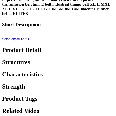
transmission belt timing belt industrial timing belt XL H MXL
XL L XH T2.5 T5 T10 T20 3M 5M 8M 14M machine rubber
belt – ELITES
Short Description:
Send email to us
Product Detail
Structures
Characteristics
Strength
Product Tags
Related Video