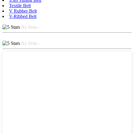
S5m Timing Belt
Textile Belt
V Rubber Belt
V-Ribbed Belt
By from -
By from -