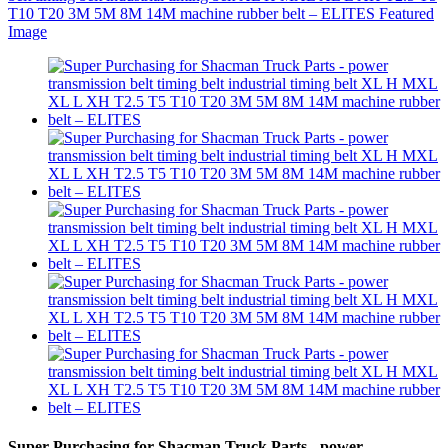
Super Purchasing for Shacman Truck Parts - power