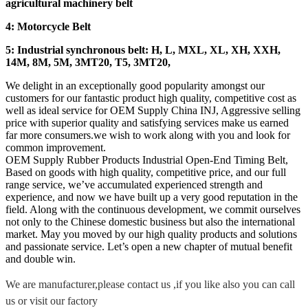
agricultural machinery belt
4: Motorcycle Belt
5: Industrial synchronous belt: H, L, MXL, XL, XH, XXH,
14M, 8M, 5M, 3MT20, T5, 3MT20,
We delight in an exceptionally good popularity amongst our
customers for our fantastic product high quality, competitive cost as
well as ideal service for OEM Supply China INJ, Aggressive selling
price with superior quality and satisfying services make us earned
far more consumers.we wish to work along with you and look for
common improvement.
OEM Supply Rubber Products Industrial Open-End Timing Belt,
Based on goods with high quality, competitive price, and our full
range service, we’ve accumulated experienced strength and
experience, and now we have built up a very good reputation in the
field. Along with the continuous development, we commit ourselves
not only to the Chinese domestic business but also the international
market. May you moved by our high quality products and solutions
and passionate service. Let’s open a new chapter of mutual benefit
and double win.
We are manufacturer,please contact us ,if you like also you can call
us or visit our factory