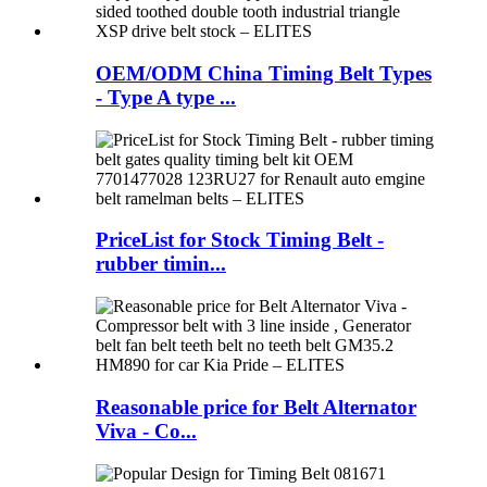
OEM/ODM China Timing Belt Types
- Type A type ...
PriceList for Stock Timing Belt -
rubber timin...
Reasonable price for Belt Alternator
Viva - Co...