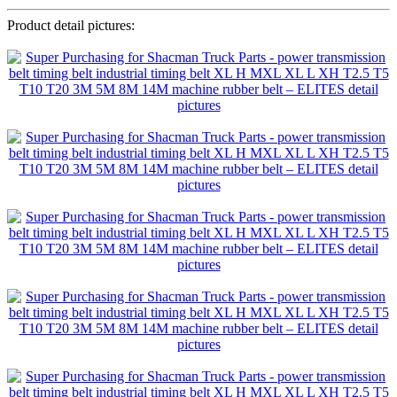
Product detail pictures: