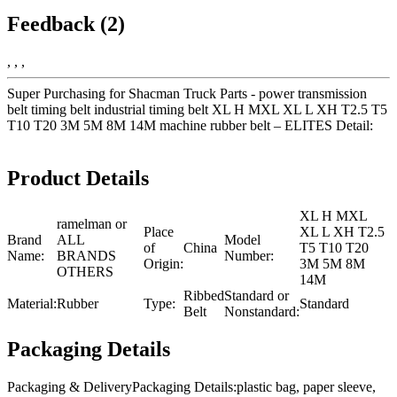
Feedback (2)
, , ,
Super Purchasing for Shacman Truck Parts - power transmission
belt timing belt industrial timing belt XL H MXL XL L XH T2.5 T5
T10 T20 3M 5M 8M 14M machine rubber belt – ELITES Detail:
Product Details
XL H MXL
ramelman or
Place
XL L XH T2.5
Brand
ALL
Model
of
China
T5 T10 T20
Name:
BRANDS
Number:
Origin:
3M 5M 8M
OTHERS
14M
Ribbed
Standard or
Material:
Rubber
Type:
Standard
Belt
Nonstandard:
Packaging Details
Packaging & DeliveryPackaging Details:plastic bag, paper sleeve,