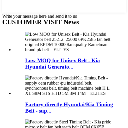
Write your message here and send it to us
CUSTOMER VISIT News
Low MOQ for Unisex Belt - Kia
Hyundai Generato...
Factory directly Hyundai/Kia Timing
Belt - sup...