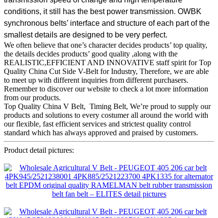
conditions, it still has the best power transmission. OWBK
synchronous belts’ interface and structure of each part of the
smallest details are designed to be very perfect.
We often believe that one’s character decides products’ top quality,
the details decides products’ good quality ,along with the
REALISTIC,EFFICIENT AND INNOVATIVE staff spirit for Top
Quality China Cut Side V-Belt for Industry, Therefore, we are able
to meet up with different inquiries from different purchasers.
Remember to discover our website to check a lot more information
from our products.
Top Quality China V Belt, Timing Belt, We’re proud to supply our
products and solutions to every costumer all around the world with
our flexible, fast efficient services and strictest quality control
standard which has always approved and praised by customers.
Product detail pictures: