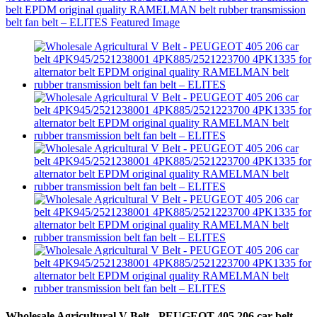
Wholesale Agricultural V Belt - PEUGEOT 405 206 car belt