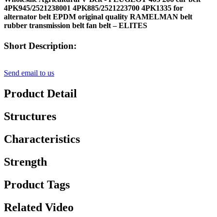
4PK945/2521238001 4PK885/2521223700 4PK1335 for
alternator belt EPDM original quality RAMELMAN belt
rubber transmission belt fan belt – ELITES
Short Description:
Send email to us
Product Detail
Structures
Characteristics
Strength
Product Tags
Related Video