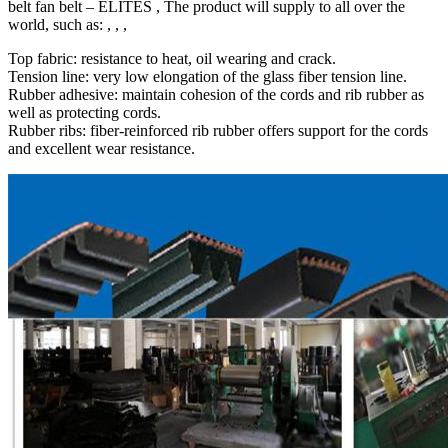
belt fan belt – ELITES , The product will supply to all over the
world, such as: , , ,
Top fabric: resistance to heat, oil wearing and crack.
Tension line: very low elongation of the glass fiber tension line.
Rubber adhesive: maintain cohesion of the cords and rib rubber as
well as protecting cords.
Rubber ribs: fiber-reinforced rib rubber offers support for the cords
and excellent wear resistance.