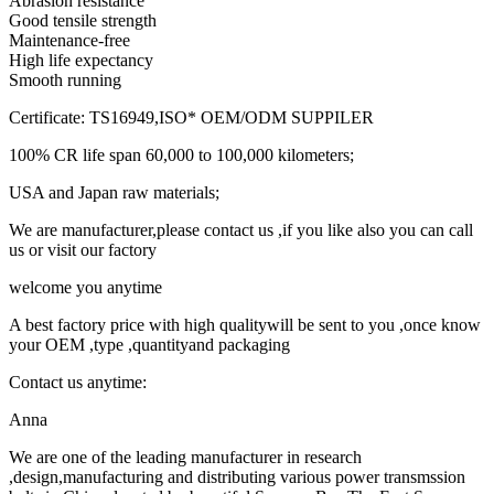
Abrasion resistance
Good tensile strength
Maintenance-free
High life expectancy
Smooth running
Certificate: TS16949,ISO* OEM/ODM SUPPILER
100% CR life span 60,000 to 100,000 kilometers;
USA and Japan raw materials;
We are manufacturer,please contact us ,if you like also you can call
us or visit our factory
welcome you anytime
A best factory price with high qualitywill be sent to you ,once know
your OEM ,type ,quantityand packaging
Contact us anytime:
Anna
We are one of the leading manufacturer in research
,design,manufacturing and distributing various power transmssion