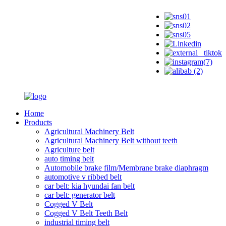
Home
Products
Agricultural Machinery Belt
Agricultural Machinery Belt without teeth
Agriculture belt
auto timing belt
Automobile brake film/Membrane brake diaphragm
automotive v ribbed belt
car belt: kia hyundai fan belt
car belt: generator belt
Cogged V Belt
Cogged V Belt Teeth Belt
industrial timing belt