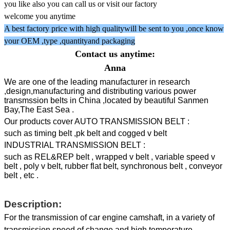
you like also you can call us or visit our factory
welcome you anytime
A best factory price with high qualitywill be sent to you ,once know
your OEM ,type ,quantityand packaging
Contact us anytime:
Anna
We are one of the leading manufacturer in research
,design,manufacturing and distributing various power
transmssion belts in China ,located by beautiful Sanmen
Bay,The East Sea .
Our products cover AUTO TRANSMISSION BELT :
such as timing belt ,pk belt and cogged v belt
INDUSTRIAL TRANSMISSION BELT :
such as REL&REP belt , wrapped v belt , variable speed v
belt , poly v belt, rubber flat belt, synchronous belt , conveyor
belt , etc .
Description:
For the transmission of car engine camshaft, in a variety of
transmission speed of change and high temperature