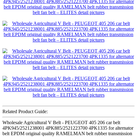
Related Product Guide:
Wholesale Agricultural V Belt - PEUGEOT 405 206 car belt
4PK945/2521238001 4PK885/2521223700 4PK1335 for alternator
belt EPDM original quality RAMELMAN belt rubber transmission