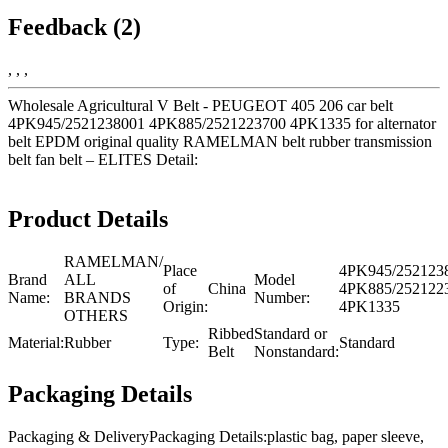
Feedback (2)
, , ,
Wholesale Agricultural V Belt - PEUGEOT 405 206 car belt
4PK945/2521238001 4PK885/2521223700 4PK1335 for alternator
belt EPDM original quality RAMELMAN belt rubber transmission
belt fan belt – ELITES Detail:
Product Details
RAMELMAN/
Place
4PK945/252123
Brand
ALL
Model
of
China
4PK885/252122
Name:
BRANDS
Number:
Origin:
4PK1335
OTHERS
Ribbed
Standard or
Material:
Rubber
Type:
Standard
Belt
Nonstandard:
Packaging Details
Packaging & DeliveryPackaging Details:plastic bag, paper sleeve,