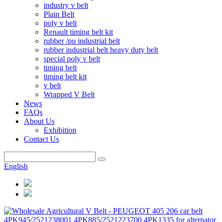
industry v belt
Plain Belt
poly v belt
Renault timing belt kit
rubber /pu industrial belt
rubber industrial belt heavy duty belt
special poly v belt
timing belt
timing belt kit
v belt
Wrapped V Belt
News
FAQs
About Us
Exhibition
Contact Us
English