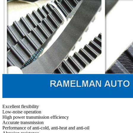
Excellent flexibility
Low-noise operation
High power transmission efficiency
Accurate transmission
Performance of anti-cold, anti-heat and anti-oil