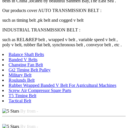
belts in China ,located by beautiful Sanmen Bay,The East Sea .
Our products cover AUTO TRANSMISSION BELT :
such as timing belt ,pk belt and cogged v belt
INDUSTRIAL TRANSMISSION BELT :
such as REL&REP belt , wrapped v belt , variable speed v belt ,
poly v belt, rubber flat belt, synchronous belt , conveyor belt , etc .
Balance Shaft Belts
Banded V Belts
Changing Fan Belt
Gt2 Timing Belt Pulley
Military Belt
Roulunds Belt
Rubber Wrapped Banded V Belt For Agricultural Machines
Screw Air Compressor Spare Parts
T5 Timing Belt
Tactical Belt
By from -
By from -