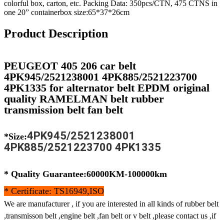
colorful box, carton, etc. Packing Data: 350pcs/CTN, 475 CTNS in
one 20” containerbox size:65*37*26cm
Product Description
PEUGEOT 405 206 car belt
4PK945/2521238001 4PK885/2521223700
4PK1335 for alternator belt EPDM original
quality RAMELMAN belt rubber
transmission belt fan belt
4PK945/2521238001
*Size:
4PK885/2521223700 4PK1335
* Quality Guarantee:60000KM-100000km
* Certificate: TS16949,ISO
We are manufacturer , if you are interested in all kinds of rubber belt
,transmisson belt ,engine belt ,fan belt or v belt ,please contact us ,if