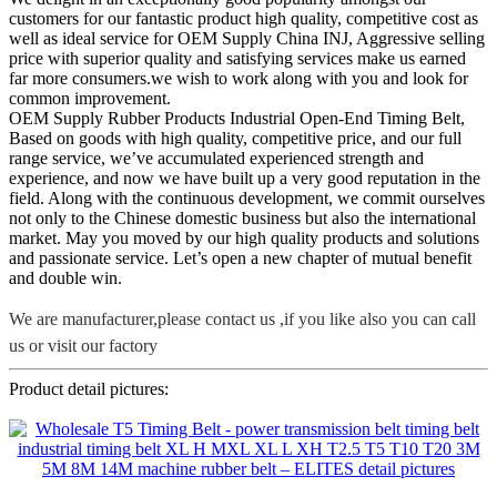
customers for our fantastic product high quality, competitive cost as
well as ideal service for OEM Supply China INJ, Aggressive selling
price with superior quality and satisfying services make us earned
far more consumers.we wish to work along with you and look for
common improvement.
OEM Supply Rubber Products Industrial Open-End Timing Belt,
Based on goods with high quality, competitive price, and our full
range service, we’ve accumulated experienced strength and
experience, and now we have built up a very good reputation in the
field. Along with the continuous development, we commit ourselves
not only to the Chinese domestic business but also the international
market. May you moved by our high quality products and solutions
and passionate service. Let’s open a new chapter of mutual benefit
and double win.
We are manufacturer,please contact us ,if you like also you can call
us or visit our factory
Product detail pictures: