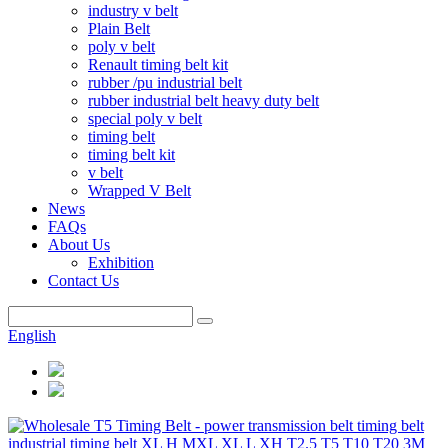
industry v belt
Plain Belt
poly v belt
Renault timing belt kit
rubber /pu industrial belt
rubber industrial belt heavy duty belt
special poly v belt
timing belt
timing belt kit
v belt
Wrapped V Belt
News
FAQs
About Us
Exhibition
Contact Us
English