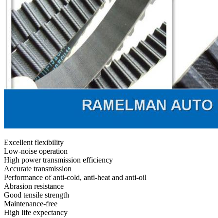
Excellent flexibility
Low-noise operation
High power transmission efficiency
Accurate transmission
Performance of anti-cold, anti-heat and anti-oil
Abrasion resistance
Good tensile strength
Maintenance-free
High life expectancy