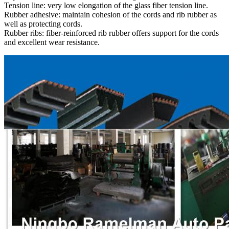
Tension line: very low elongation of the glass fiber tension line.
Rubber adhesive: maintain cohesion of the cords and rib rubber as
well as protecting cords.
Rubber ribs: fiber-reinforced rib rubber offers support for the cords
and excellent wear resistance.