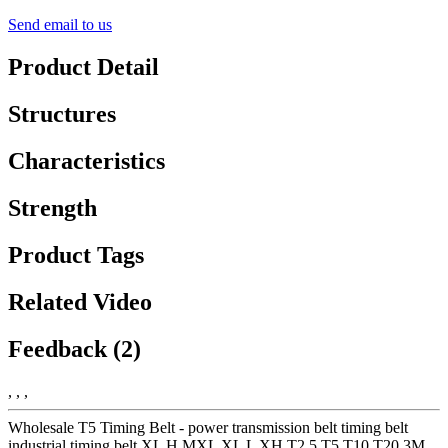
Send email to us
Product Detail
Structures
Characteristics
Strength
Product Tags
Related Video
Feedback (2)
, , ,
Wholesale T5 Timing Belt - power transmission belt timing belt
industrial timing belt XL H MXL XL L XH T2.5 T5 T10 T20 3M