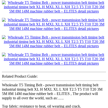
Related Product Guide:
Wholesale T5 Timing Belt - power transmission belt timing belt
industrial timing belt XL H MXL XL L XH T2.5 T5 T10 T20 3M
5M 8M 14M machine rubber belt – ELITES , The product will
supply to all over the world, such as: , , ,
Top fabric: resistance to heat, oil wearing and crack.