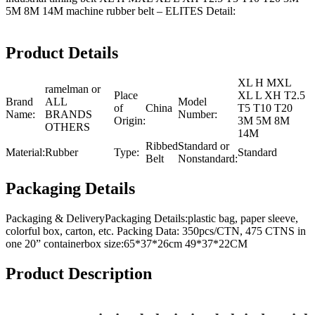
5M 8M 14M machine rubber belt – ELITES Detail:
Product Details
XL H MXL
ramelman or
Place
XL L XH T2.5
Brand
ALL
Model
of
China
T5 T10 T20
Name:
BRANDS
Number:
Origin:
3M 5M 8M
OTHERS
14M
Ribbed
Standard or
Material:
Rubber
Type:
Standard
Belt
Nonstandard:
Packaging Details
Packaging & DeliveryPackaging Details:plastic bag, paper sleeve,
colorful box, carton, etc. Packing Data: 350pcs/CTN, 475 CTNS in
one 20” containerbox size:65*37*26cm 49*37*22CM
Product Description