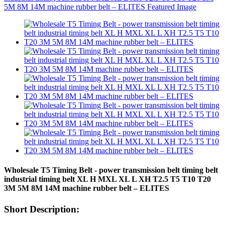
Wholesale T5 Timing Belt - power transmission belt timing belt
industrial timing belt XL H MXL XL L XH T2.5 T5 T10 T20
3M 5M 8M 14M machine rubber belt – ELITES
Short Description: