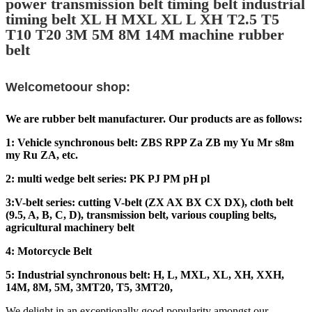
power transmission belt timing belt industrial
timing belt XL H MXL XL L XH T2.5 T5
T10 T20 3M 5M 8M 14M machine rubber
belt
Welcometoour shop:
We are rubber belt manufacturer. Our products are as follows:
1: Vehicle synchronous belt: ZBS RPP Za ZB my Yu Mr s8m
my Ru ZA, etc.
2: multi wedge belt series: PK PJ PM pH pl
3:V-belt series: cutting V-belt (ZX AX BX CX DX), cloth belt
(9.5, A, B, C, D), transmission belt, various coupling belts,
agricultural machinery belt
4: Motorcycle Belt
5: Industrial synchronous belt: H, L, MXL, XL, XH, XXH,
14M, 8M, 5M, 3MT20, T5, 3MT20,
We delight in an exceptionally good popularity amongst our