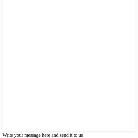
Write your message here and send it to us