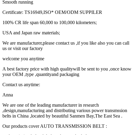
Smooth running
Certificate: TS16949,ISO* OEM/ODM SUPPILER
100% CR life span 60,000 to 100,000 kilometers;
USA and Japan raw materials;
We are manufacturer,please contact us ,if you like also you can call
us or visit our factory
welcome you anytime
A best factory price with high qualitywill be sent to you ,once know
your OEM ,type ,quantityand packaging
Contact us anytime:
Anna
We are one of the leading manufacturer in research
,design,manufacturing and distributing various power transmssion
belts in China ,located by beautiful Sanmen Bay,The East Sea .
Our products cover AUTO TRANSMISSION BELT :