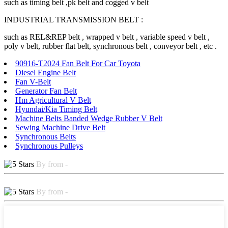
such as timing belt ,pk belt and cogged v belt
INDUSTRIAL TRANSMISSION BELT :
such as REL&REP belt , wrapped v belt , variable speed v belt ,
poly v belt, rubber flat belt, synchronous belt , conveyor belt , etc .
90916-T2024 Fan Belt For Car Toyota
Diesel Engine Belt
Fan V-Belt
Generator Fan Belt
Hm Agricultural V Belt
Hyundai/Kia Timing Belt
Machine Belts Banded Wedge Rubber V Belt
Sewing Machine Drive Belt
Synchronous Belts
Synchronous Pulleys
By from -
By from -