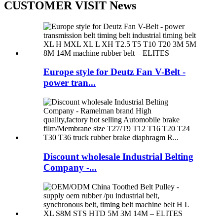
CUSTOMER VISIT News
Europe style for Deutz Fan V-Belt -
power tran...
Discount wholesale Industrial Belting
Company -...