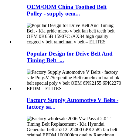
OEM/ODM China Toothed Belt
Pulley - supply oem...
Popular Design for Drive Belt And
Timing Belt -...
Factory Supply Automotive V Belts -
factory sa...