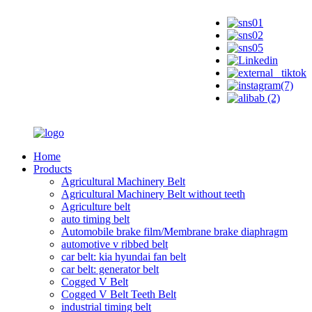
Home
Products
Agricultural Machinery Belt
Agricultural Machinery Belt without teeth
Agriculture belt
auto timing belt
Automobile brake film/Membrane brake diaphragm
automotive v ribbed belt
car belt: kia hyundai fan belt
car belt: generator belt
Cogged V Belt
Cogged V Belt Teeth Belt
industrial timing belt