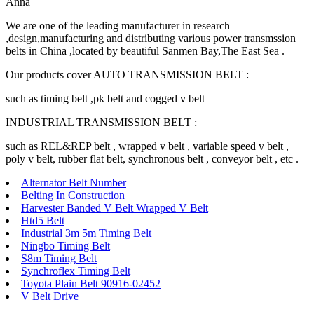
Anna
We are one of the leading manufacturer in research
,design,manufacturing and distributing various power transmssion
belts in China ,located by beautiful Sanmen Bay,The East Sea .
Our products cover AUTO TRANSMISSION BELT :
such as timing belt ,pk belt and cogged v belt
INDUSTRIAL TRANSMISSION BELT :
such as REL&REP belt , wrapped v belt , variable speed v belt ,
poly v belt, rubber flat belt, synchronous belt , conveyor belt , etc .
Alternator Belt Number
Belting In Construction
Harvester Banded V Belt Wrapped V Belt
Htd5 Belt
Industrial 3m 5m Timing Belt
Ningbo Timing Belt
S8m Timing Belt
Synchroflex Timing Belt
Toyota Plain Belt 90916-02452
V Belt Drive