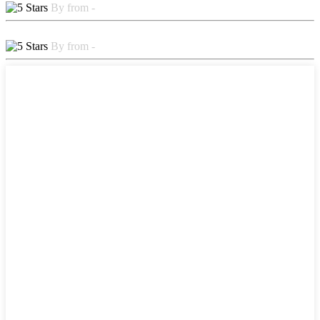
By from -
By from -