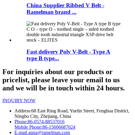
China Supplier Ribbed V Belt -
Ramelman brand ...
Fast delivery Poly V-Belt - Type A
type B type...
For inquiries about our products or
pricelist, please leave your email to us
and we will be in touch within 24 hours.
INQUIRY NOW
Address:
68 East Ring Road, Yuelin Street, Fenghua District,
Ningbo City, Zhejiang, China
Phone:
86-0574-88537016
Mobile Phone:
86-15606687024
E-mail
anna@ramelman.com