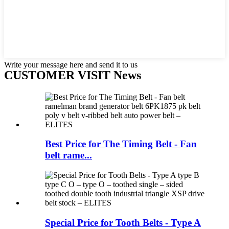
Write your message here and send it to us
CUSTOMER VISIT News
Best Price for The Timing Belt - Fan
belt rame...
Special Price for Tooth Belts - Type A