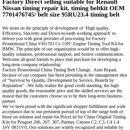
Factory Direct selling suitable for Renault
Nissan timing repair kit, timing beltkit OEM
7701476745/ belt size 95RU23.4 timing belt
We insist on the principle of development of ‘High quality,
Efficiency, Sincerity and Down-to-earth working approach’ to
deliver you with great provider of processing for Factory
Promotional China Vt01703 Ce 11PC Engine Timing Tool Kit for
BMW, The principle of our organization would be to offer high-
quality solutions, professional support, and honest communication.
Welcome all good friends to place trial purchase for developing a
long-term company relationship.
Factory Promotional China Timing Belt Change, Auto Repair,
because of our company has been persisting in the management idea
of “Survival by Quality, Development by Service, Benefit by
Reputation” . We fully realize the good credit standing, the high
quality goods, the reasonable price and the skilled services are the
reason that the customers choose us to be their long-term business
partner.
We’ve been proud with the significant shopper fulfillment and wide
acceptance due to our persistent pursuit of top of the range both of
those on solution and repair for PriceList for China Original Timing
Kits for Peugoet 206, 207, 307, Partner, Citroen C2, C3, C4 1.4
16V 0831V0, Our solutions are widely recognized and reliable by