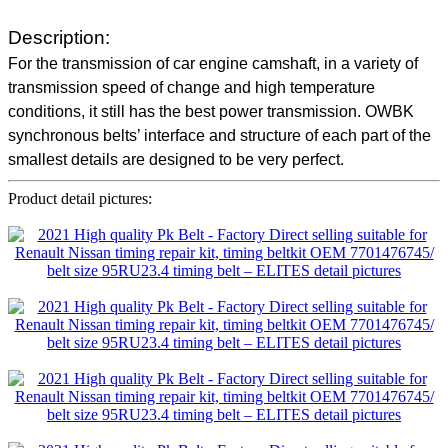
Description:
For the transmission of car engine camshaft, in a variety of
transmission speed of change and high temperature
conditions, it still has the best power transmission. OWBK
synchronous belts’ interface and structure of each part of the
smallest details are designed to be very perfect.
Product detail pictures: