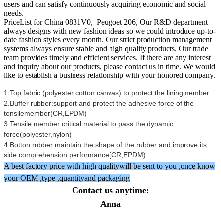
users and can satisfy continuously acquiring economic and social
needs.
PriceList for China 0831V0, Peugoet 206, Our R&D department
always designs with new fashion ideas so we could introduce up-to-
date fashion styles every month. Our strict production management
systems always ensure stable and high quality products. Our trade
team provides timely and efficient services. If there are any interest
and inquiry about our products, please contact us in time. We would
like to establish a business relationship with your honored company.
1.Top fabric:(polyester cotton canvas) to protect the liningmember
2.Buffer rubber:support and protect the adhesive force of the
tensilemember(CR,EPDM)
3.Tensile member:critical material to pass the dynamic
force(polyester,nylon)
4.Botton rubber:maintain the shape of the rubber and improve its
side comprehension performance(CR,EPDM)
A best factory price with high qualitywill be sent to you ,once know
your OEM ,type ,quantityand packaging
Contact us anytime:
Anna