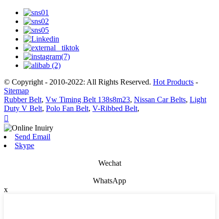
© Copyright - 2010-2022: All Rights Reserved.
Hot Products
-
Sitemap
Rubber Belt
,
Vw Timing Belt 138s8m23
,
Nissan Car Belts
,
Light
Duty V Belt
,
Polo Fan Belt
,
V-Ribbed Belt
,

Send Email
Skype
Wechat
WhatsApp
x