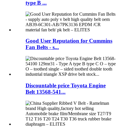
type B ...
Good User Reputation for Cummins
Fan Belts - s...
Discountable price Toyota Engine
Belt 13568-541...