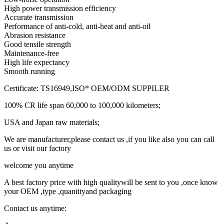
High power transmission efficiency
Accurate transmission
Performance of anti-cold, anti-heat and anti-oil
Abrasion resistance
Good tensile strength
Maintenance-free
High life expectancy
Smooth running
Certificate: TS16949,ISO* OEM/ODM SUPPILER
100% CR life span 60,000 to 100,000 kilometers;
USA and Japan raw materials;
We are manufacturer,please contact us ,if you like also you can call
us or visit our factory
welcome you anytime
A best factory price with high qualitywill be sent to you ,once know
your OEM ,type ,quantityand packaging
Contact us anytime: