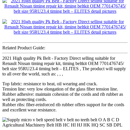
Related Product Guide:
2021 High quality Pk Belt - Factory Direct selling suitable for
Renault Nissan timing repair kit, timing beltkit OEM 7701476745/
belt size 95RU23.4 timing belt – ELITES , The product will supply
to all over the world, such as: , , ,
Top fabric: resistance to heat, oil wearing and crack.
Tension line: very low elongation of the glass fiber tension line.
Rubber adhesive: maintain cohesion of the cords and rib rubber as
well as protecting cords.
Rubber ribs: fiber-reinforced rib rubber offers support for the cords
and excellent wear resistance.