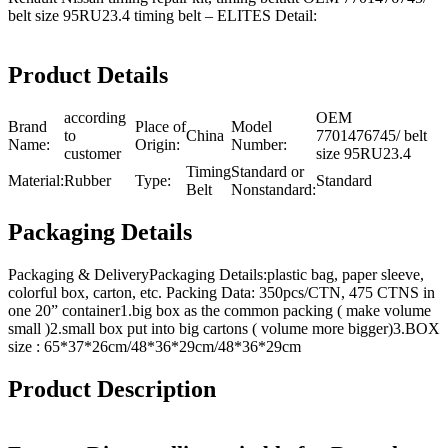
belt size 95RU23.4 timing belt – ELITES Detail:
Product Details
according
OEM
Brand
Place of
Model
to
China
7701476745/ belt
Name:
Origin:
Number:
customer
size 95RU23.4
Timing
Standard or
Material:
Rubber
Type:
Standard
Belt
Nonstandard:
Packaging Details
Packaging & DeliveryPackaging Details:plastic bag, paper sleeve,
colorful box, carton, etc. Packing Data: 350pcs/CTN, 475 CTNS in
one 20” container1.big box as the common packing ( make volume
small )2.small box put into big cartons ( volume more bigger)3.BOX
size : 65*37*26cm/48*36*29cm/48*36*29cm
Product Description