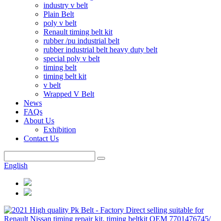
industry v belt
Plain Belt
poly v belt
Renault timing belt kit
rubber /pu industrial belt
rubber industrial belt heavy duty belt
special poly v belt
timing belt
timing belt kit
v belt
Wrapped V Belt
News
FAQs
About Us
Exhibition
Contact Us
English