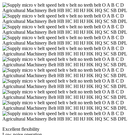
Excellent flexibility
Low-noise operation