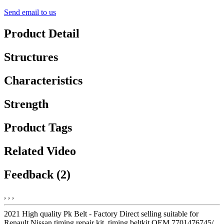
Send email to us
Product Detail
Structures
Characteristics
Strength
Product Tags
Related Video
Feedback (2)
, , ,
2021 High quality Pk Belt - Factory Direct selling suitable for
Renault Nissan timing repair kit, timing beltkit OEM 7701476745/