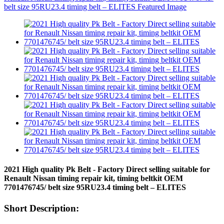
2021 High quality Pk Belt - Factory Direct selling suitable for
Renault Nissan timing repair kit, timing beltkit OEM
7701476745/ belt size 95RU23.4 timing belt – ELITES
Short Description: