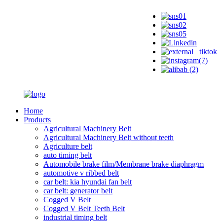
Home
Products
Agricultural Machinery Belt
Agricultural Machinery Belt without teeth
Agriculture belt
auto timing belt
Automobile brake film/Membrane brake diaphragm
automotive v ribbed belt
car belt: kia hyundai fan belt
car belt: generator belt
Cogged V Belt
Cogged V Belt Teeth Belt
industrial timing belt