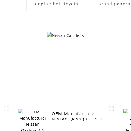
engine belt toyota
brand generat
belt
6PK1875 pk be
v belt v-ribb
auto power
r
OEM Manufacturer
Nissan Qashqai 1.5 Dci
Timing Belt
Replacement -