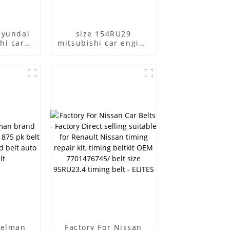
hyundai
size 154RU29
hi car
mitsubishi car engine
elt
belt
melman
Factory For Nissan