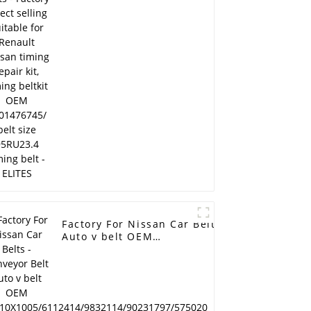
Nissan timing repair
kit, timing beltkit OEM
7701476745/ belt size
95RU23.4 timing belt -
ELITES
Factory For Nissan Car Belts - Conveyor Belt
Auto v belt OEM
AVX10X1005/6112414/9832114/90231797/57
cogged v belt fan belt Ramelman v belt -
ELITES