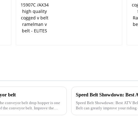
ELITES
yor belt
Speed Belt Showdown: Best 
the conveyor belt drop hopper is one
Speed Belt Showdown: Best ATV Belts Compared Selecting the
of the conveyor belt. Improve the
Belt can greatly improve your ridin
leading brands, emphasizing bo...