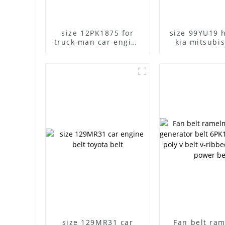
size 12PK1875 for
size 99YU19 
truck man car engine
kia mitsubis
belt
timing b
size 129MR31 car
Fan belt ra