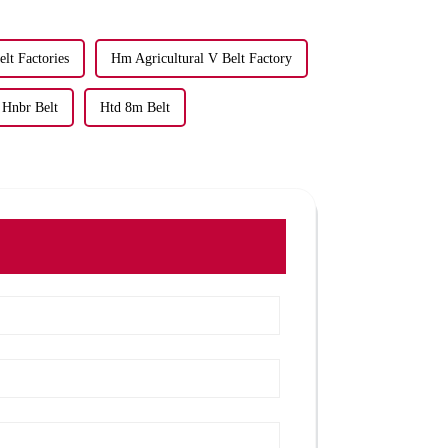
lt Factories
Hm Agricultural V Belt Factory
Hnbr Belt
Htd 8m Belt