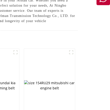
ce in your Nissan car. Whether you need a
erfect solution for your needs, At Ningbo
stomer service. Our team of experts is
amelman Transmission Technology Co., LTD. for
and longevity of your vehicle