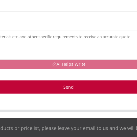
AI Helps Write
Send
ducts or pricelist, please leave your email to us and we will 