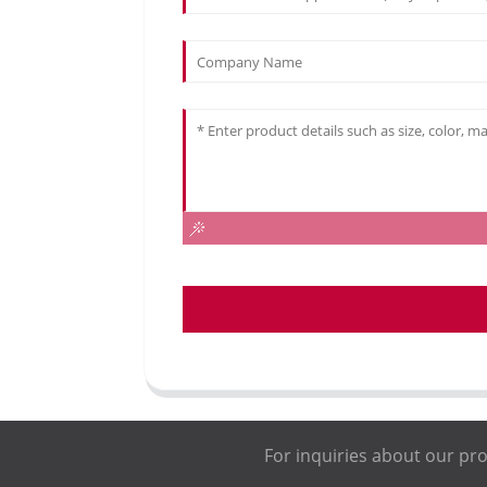
For inquiries about our pro