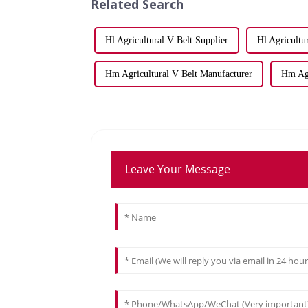
Related Search
Hl Agricultural V Belt Supplier
Hl Agricultu
Hm Agricultural V Belt Manufacturer
Hm Agr
Leave Your Message