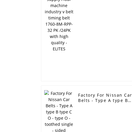
belt 1760-8M-RPP-32
PK /24PK with high
quality - ELITES
Factory For Nissan Ca
Belts - Type A type B
type C O - type O -
toothed single - sided
toothed double tooth
industrial triangle XS
drive belt stock -