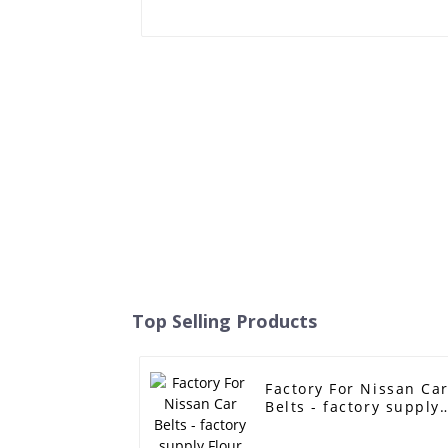
Top Selling Products
Factory For Nissan Ca
Belts - factory supply
Flour machine
industry v belt timing