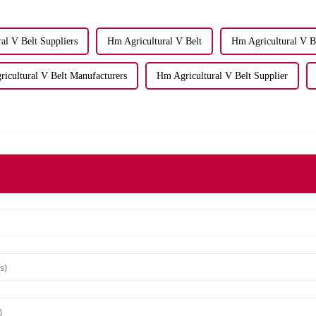
ral V Belt Suppliers
Hm Agricultural V Belt
Hm Agricultural V Be
icultural V Belt Manufacturers
Hm Agricultural V Belt Supplier