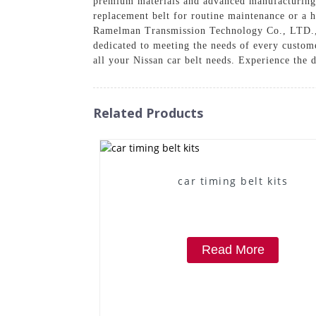
premium materials and advanced manufacturing t
replacement belt for routine maintenance or a h
Ramelman Transmission Technology Co., LTD., w
dedicated to meeting the needs of every custo
all your Nissan car belt needs. Experience the 
Related Products
car timing belt kits
Read More