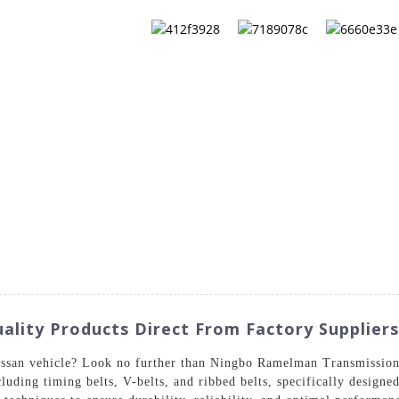
QS
ABOUT US
CONTACT US
CATALOG
ality Products Direct From Factory Suppliers
issan vehicle? Look no further than Ningbo Ramelman Transmission
luding timing belts, V-belts, and ribbed belts, specifically designe