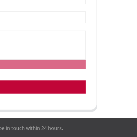
be in touch within 24 hours.