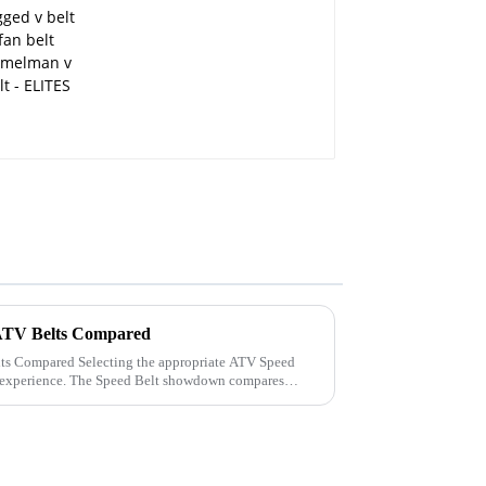
ATV Belts Compared
 appropriate ATV Speed
g experience. The Speed Belt showdown compares