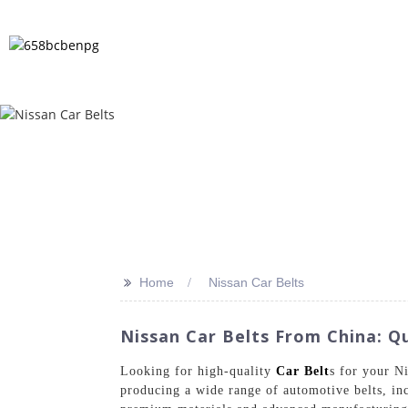
HOME
PRODUCTS
NEWS
FA
>>
Home
Nissan Car Belts
Nissan Car Belts From China: Qu
Looking for high-quality
Car Belt
s for your N
producing a wide range of automotive belts, inc