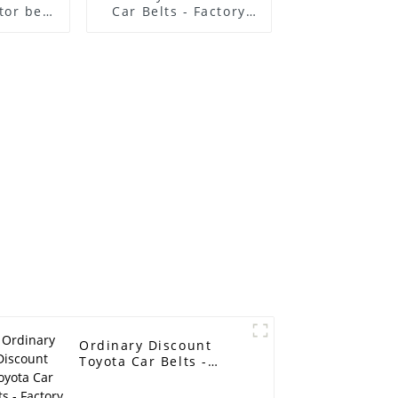
or belt
Car Belts - Factory
lt poly
Direct selling
ed belt
suitable for Renault
 belt
Nissan timing repair
kit, timing beltkit
OEM 7701476745/
belt size 95RU23.4
timing belt - ELITES
Ordinary Discount
Toyota Car Belts -
Factory Direct selling
suitable for Renault