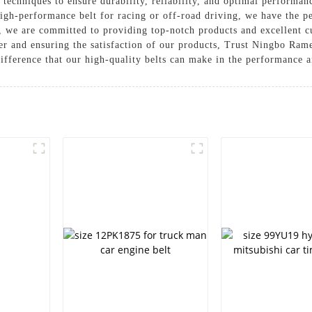
echniques to ensure durability, reliability, and optimal performan
igh-performance belt for racing or off-road driving, we have the p
e are committed to providing top-notch products and excellent cu
mer and ensuring the satisfaction of our products, Trust Ningbo R
difference that our high-quality belts can make in the performance 