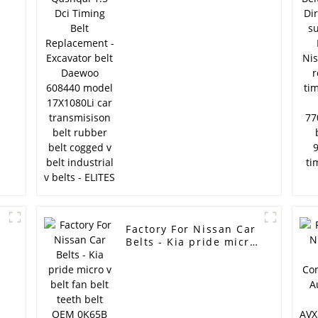
Excavator belt Daewoo
608440 model
17X1080Li car
transmisison belt
rubber belt cogged v
belt industrial v belts
- ELITES
r
Factory For Nissan Car
Belts - Kia pride micro
v belt fan belt teeth
belt OEM 0K65B
15907C /AX34 high
P
quality cogged v belt
ramelman v belt -