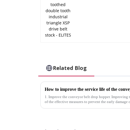
ELITES
Related Blog
How to improve the service life of the conve
1. Improve the conveyor belt drop hopper. Improving 
of the effective measures to prevent the early damage 
drop hopper at the ...