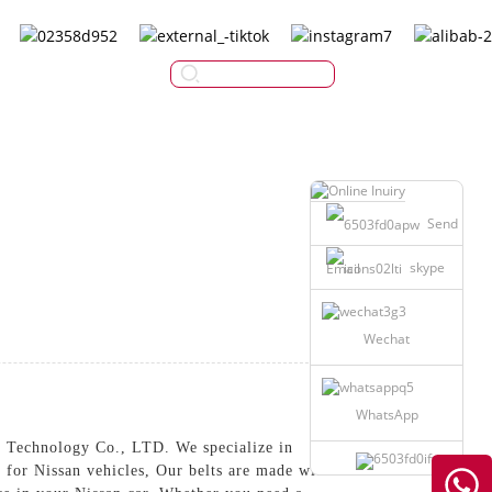
English
Send
skype
Email
Wechat
WhatsApp
 Technology Co., LTD. We specialize in
d for Nissan vehicles, Our belts are made with