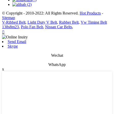
© Copyright - 2010-2022: All Rights Reserved.
Hot Products
-
Sitemap
V-Ribbed Belt
,
Light Duty V Belt
,
Rubber Belt
,
Vw Timing Belt
138s8m23
,
Polo Fan Belt
,
Nissan Car Belts
,

Send Email
Skype
Wechat
WhatsApp
x