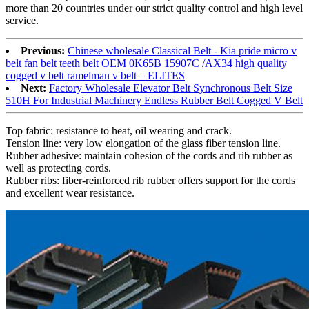
more than 20 countries under our strict quality control and high level
service.
Previous:
Chinese wholesale Classical Belt - Kia pride micro v
belt fan belt teeth belt OEM 0K65B 15907C /AX34 high quality
cogged v belt ramelman v belt – ELITES
Next:
Factory Wholesale Elevator Belt Synchronous Belt Size
510H For Industrial Machinery Endless Rubber Belt Cogged V Belt
Top fabric: resistance to heat, oil wearing and crack.
Tension line: very low elongation of the glass fiber tension line.
Rubber adhesive: maintain cohesion of the cords and rib rubber as
well as protecting cords.
Rubber ribs: fiber-reinforced rib rubber offers support for the cords
and excellent wear resistance.