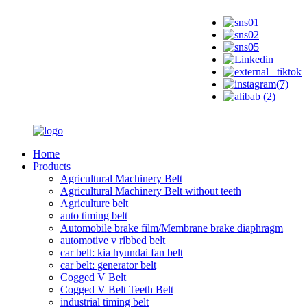
Home
Products
Agricultural Machinery Belt
Agricultural Machinery Belt without teeth
Agriculture belt
auto timing belt
Automobile brake film/Membrane brake diaphragm
automotive v ribbed belt
car belt: kia hyundai fan belt
car belt: generator belt
Cogged V Belt
Cogged V Belt Teeth Belt
industrial timing belt