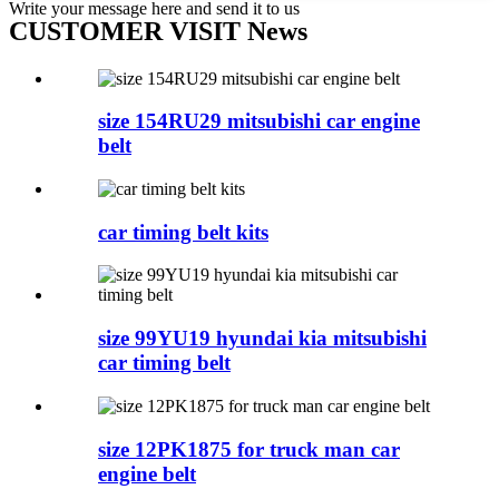
Write your message here and send it to us
CUSTOMER VISIT News
size 154RU29 mitsubishi car engine
belt
car timing belt kits
size 99YU19 hyundai kia mitsubishi
car timing belt
size 12PK1875 for truck man car
engine belt