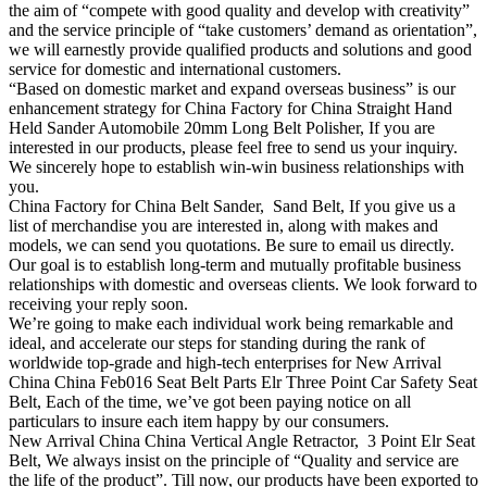
the aim of “compete with good quality and develop with creativity”
and the service principle of “take customers’ demand as orientation”,
we will earnestly provide qualified products and solutions and good
service for domestic and international customers.
“Based on domestic market and expand overseas business” is our
enhancement strategy for China Factory for China Straight Hand
Held Sander Automobile 20mm Long Belt Polisher, If you are
interested in our products, please feel free to send us your inquiry.
We sincerely hope to establish win-win business relationships with
you.
China Factory for China Belt Sander, Sand Belt, If you give us a
list of merchandise you are interested in, along with makes and
models, we can send you quotations. Be sure to email us directly.
Our goal is to establish long-term and mutually profitable business
relationships with domestic and overseas clients. We look forward to
receiving your reply soon.
We’re going to make each individual work being remarkable and
ideal, and accelerate our steps for standing during the rank of
worldwide top-grade and high-tech enterprises for New Arrival
China China Feb016 Seat Belt Parts Elr Three Point Car Safety Seat
Belt, Each of the time, we’ve got been paying notice on all
particulars to insure each item happy by our consumers.
New Arrival China China Vertical Angle Retractor, 3 Point Elr Seat
Belt, We always insist on the principle of “Quality and service are
the life of the product”. Till now, our products have been exported to