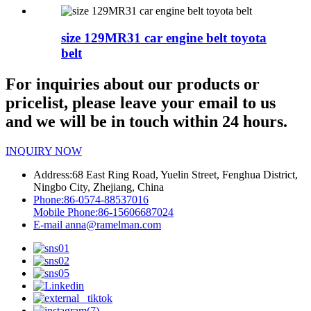
size 129MR31 car engine belt toyota
belt
For inquiries about our products or
pricelist, please leave your email to us
and we will be in touch within 24 hours.
INQUIRY NOW
Address:
68 East Ring Road, Yuelin Street, Fenghua District,
Ningbo City, Zhejiang, China
Phone:
86-0574-88537016
Mobile Phone:
86-15606687024
E-mail
anna@ramelman.com