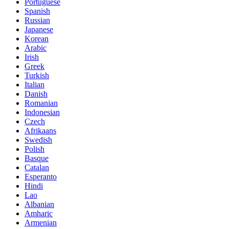
Portuguese
Spanish
Russian
Japanese
Korean
Arabic
Irish
Greek
Turkish
Italian
Danish
Romanian
Indonesian
Czech
Afrikaans
Swedish
Polish
Basque
Catalan
Esperanto
Hindi
Lao
Albanian
Amharic
Armenian