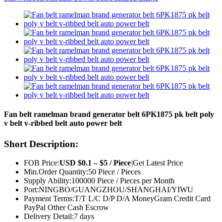
Fan belt ramelman brand generator belt 6PK1875 pk belt poly
v belt v-ribbed belt auto power belt
Short Description:
FOB Price:
USD $0.1 – $5 / Piece
|
Get Latest Price
Min.Order Quantity:
50 Piece / Pieces
Supply Ability:
100000 Piece / Pieces per Month
Port:
NINGBO/GUANGZHOU/SHANGHAI/YIWU
Payment Terms:
T/T L/C D/P D/A MoneyGram Credit Card
PayPal Other Cash Escrow
Delivery Detail:
7 days