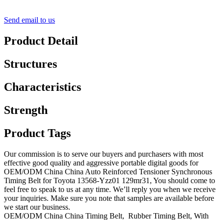
Send email to us
Product Detail
Structures
Characteristics
Strength
Product Tags
Our commission is to serve our buyers and purchasers with most
effective good quality and aggressive portable digital goods for
OEM/ODM China China Auto Reinforced Tensioner Synchronous
Timing Belt for Toyota 13568-Yzz01 129mr31, You should come to
feel free to speak to us at any time. We’ll reply you when we receive
your inquiries. Make sure you note that samples are available before
we start our business.
OEM/ODM China China Timing Belt, Rubber Timing Belt, With