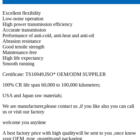
Excellent flexibility
Low-noise operation
High power transmission efficiency
Accurate transmission
Performance of anti-cold, anti-heat and anti-oil
Abrasion resistance
Good tensile strength
Maintenance-free
High life expectancy
Smooth running
Certificate: TS16949,ISO* OEM/ODM SUPPILER
100% CR life span 60,000 to 100,000 kilometers;
USA and Japan raw materials;
We are manufacturer,please contact us ,if you like also you can call
us or visit our factory
welcome you anytime
A best factory price with high qualitywill be sent to you ,once know
your OEM ,type ,quantityand packaging