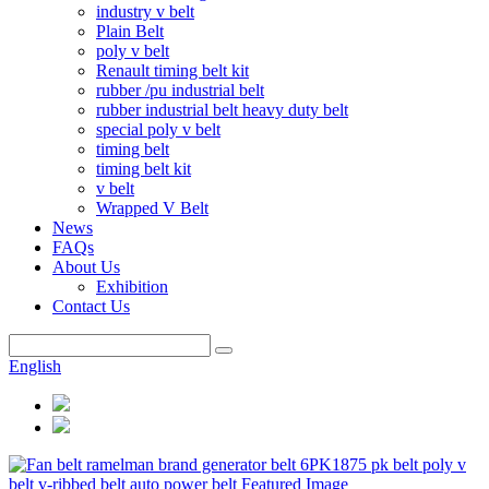
industry v belt
Plain Belt
poly v belt
Renault timing belt kit
rubber /pu industrial belt
rubber industrial belt heavy duty belt
special poly v belt
timing belt
timing belt kit
v belt
Wrapped V Belt
News
FAQs
About Us
Exhibition
Contact Us
English