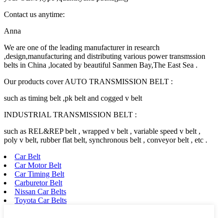
Contact us anytime:
Anna
We are one of the leading manufacturer in research
,design,manufacturing and distributing various power transmssion
belts in China ,located by beautiful Sanmen Bay,The East Sea .
Our products cover AUTO TRANSMISSION BELT :
such as timing belt ,pk belt and cogged v belt
INDUSTRIAL TRANSMISSION BELT :
such as REL&REP belt , wrapped v belt , variable speed v belt ,
poly v belt, rubber flat belt, synchronous belt , conveyor belt , etc .
Car Belt
Car Motor Belt
Car Timing Belt
Carburetor Belt
Nissan Car Belts
Toyota Car Belts