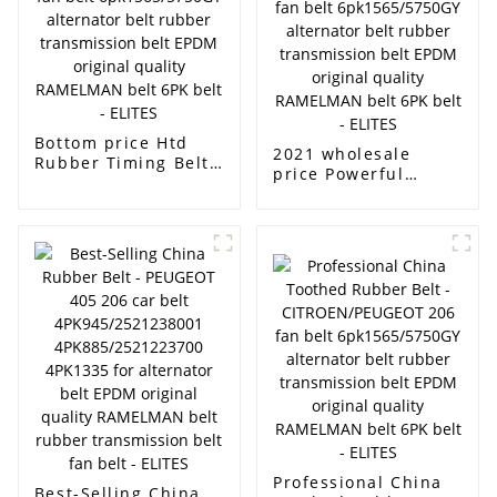
rubber transmission
original quality
belt fan belt -
RAMELMAN belt
ELITES
rubber transmission
belt fan belt -
ELITES
Bottom price Htd
2021 wholesale
Rubber Timing Belt -
price Powerful
CITROEN/PEUGEOT
Rubber Toothed Belt
206 fan belt
- CITROEN/PEUGEOT
6pk1565/5750GY
206 fan belt
alternator belt
6pk1565/5750GY
rubber transmission
alternator belt
belt EPDM original
rubber transmission
quality RAMELMAN
belt EPDM original
belt 6PK belt -
quality RAMELMAN
ELITES
belt 6PK belt -
ELITES
Professional China
Best-Selling China