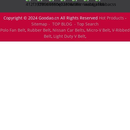
Copyright © 2024 Goodao.cn All Rights Reserved
Hot Products
-
Sitemap -
TOP BLOG
- Top Search
Polo Fan Belt
,
Rubber Belt
,
Nissan Car Belts
,
Micro-V Belt
,
V-Ribbed
Belt
,
Light Duty V Belt
,