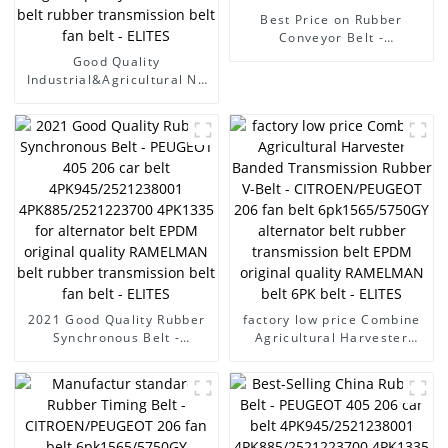
Best Price on Rubber
Conveyor Belt -
CITROEN/PEUGEOT 206 fan
Good Quality
belt 6pk1565/5750GY
Industrial&Agricultural Nn
alternator belt rubber
Rubber Conveyor Belt
transmission belt EPDM
(18mpa) - PEUGEOT 405
original quality RAMELMAN
206 car belt
belt 6PK belt - ELITES
4PK945/2521238001
4PK885/2521223700
4PK1335 for alternator belt
EPDM original quality
RAMELMAN belt rubber
transmission belt fan belt -
ELITES
2021 Good Quality Rubber
factory low price Combine
Synchronous Belt -
Agricultural Harvester
PEUGEOT 405 206 car belt
Banded Transmission
4PK945/2521238001
Rubber V-Belt -
4PK885/2521223700
CITROEN/PEUGEOT 206 fan
4PK1335 for alternator belt
belt 6pk1565/5750GY
EPDM original quality
alternator belt rubber
RAMELMAN belt rubber
transmission belt EPDM