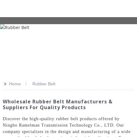
>>
Home
Rubber Belt
Wholesale Rubber Belt Manufacturers &
Suppliers For Quality Products
Discover the high-quality rubber belt products offered by
Ningbo Ramelman Transmission Technology Co., LTD. Our
company specializes in the design and manufacturing of a wide