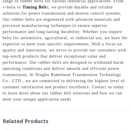
range of rubber belts for various industrial applications. From
v-belts to
Timing Belt
s, we provide durable and reliable
solutions for power transmission and motion control systems,
Our rubber belts are engineered with advanced materials and
precision manufacturing techniques to ensure superior
performance and long-lasting durability. Whether you require
belts for automotive, agricultural, or industrial use, we have the
expertise to meet your specific requirements, With a focus on
quality and innovation, we strive to provide our customers with
top-notch products that deliver exceptional value and
performance. Our rubber belts are designed to withstand harsh
operating conditions and deliver smooth and efficient power
transmission, At Ningbo Ramelman Transmission Technology
Co., LTD., we are committed to delivering the highest level of
customer satisfaction and product excellence. Contact us today
to learn more about our rubber belt solutions and how we can
meet your unique application needs
Related Products