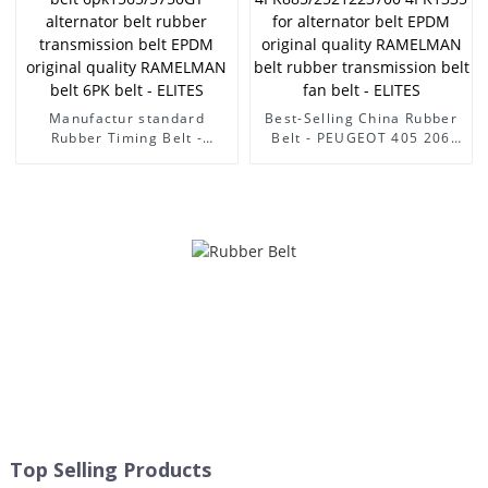
transmission belt fan belt -
original quality RAMELMAN
ELITES
belt 6PK belt - ELITES
Manufactur standard
Best-Selling China Rubber
Rubber Timing Belt -
Belt - PEUGEOT 405 206
CITROEN/PEUGEOT 206 fan
car belt
belt 6pk1565/5750GY
4PK945/2521238001
alternator belt rubber
4PK885/2521223700
transmission belt EPDM
4PK1335 for alternator belt
original quality RAMELMAN
EPDM original quality
belt 6PK belt - ELITES
RAMELMAN belt rubber
transmission belt fan belt -
ELITES
Top Selling Products