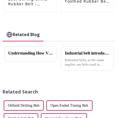
Toothed Rubber Belt
Rubber Belt -
- CITROEN/PEUGEOT
PEUGEOT 405 206
206 fan belt
car belt
6pk1565/5750GY
4PK945/2521238001
alternator belt
4PK885/2521223700
rubber transmission
4PK1335 for
belt EPDM original
alternator belt EPDM
Related Blog
quality RAMELMAN
original quality
belt 6PK belt -
RAMELMAN belt
ELITES
rubber transmission
belt fan belt -
Understanding How V-Belts Operate in Machinery
Industrial belt introduction
ELITES
Industrial belts, as the name
implies, are belts used in
industry. According to different
uses and structures, they can be
divided into various categories.
Compared with gear
transmission and chai...
Related Search
Oilfield Drilling Belt
Open Ended Timing Belt