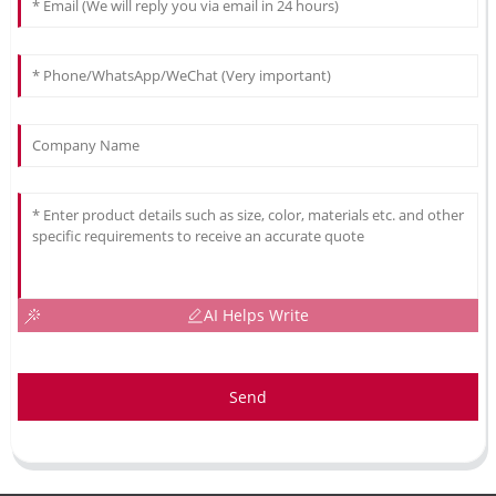
AI Helps Write
Send