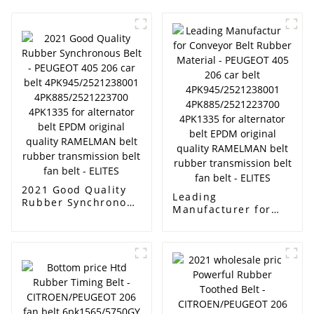
2021 Good Quality
Leading
Rubber Synchronous
Manufacturer for
Belt - PEUGEOT 405
Conveyor Belt
206 car belt
Rubber Material -
4PK945/2521238001
PEUGEOT 405 206
4PK885/2521223700
car belt
4PK1335 for
4PK945/2521238001
alternator belt EPDM
4PK885/2521223700
original quality
4PK1335 for
RAMELMAN belt
alternator belt EPDM