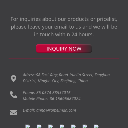
For inquiries about our products or pricelist,
please leave your email to us and we will be
in touch within 24 hours.
INQUIRY NOW
Adress:68 East Ring Road, Yuelin Street, Fenghua
District, Ningbo City, Zhejiang, China
Phone: 86-0574-88537016
Mobile Phone: 86-15606687024
E-mail: anna@ramelman.com