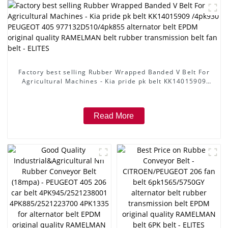
Factory best selling Rubber Wrapped Banded V Belt For
Agricultural Machines - Kia pride pk belt KK14015909
/4pk930 PEUGEOT 405 977132D510/4pk855 alternator
belt EPDM original quality RAMELMAN belt rubber
transmission belt fan belt - ELITES
Read More