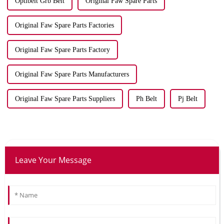
Optibelt Grb Belt
Original Faw Spare Parts
Original Faw Spare Parts Factories
Original Faw Spare Parts Factory
Original Faw Spare Parts Manufacturers
Original Faw Spare Parts Suppliers
Ph Belt
Pj Belt
Leave Your Message