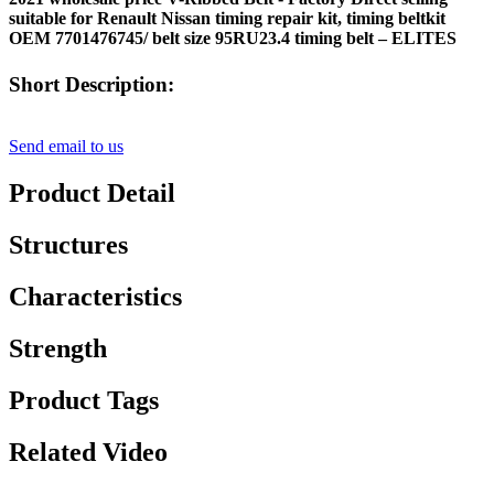
suitable for Renault Nissan timing repair kit, timing beltkit
OEM 7701476745/ belt size 95RU23.4 timing belt – ELITES
Short Description:
Send email to us
Product Detail
Structures
Characteristics
Strength
Product Tags
Related Video