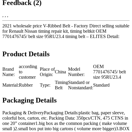
Feedback (2)
, , ,
2021 wholesale price V-Ribbed Belt - Factory Direct selling suitable
for Renault Nissan timing repair kit, timing beltkit OEM
7701476745/ belt size 95RU23.4 timing belt – ELITES Detail:
Product Details
according
OEM
Brand
Place of
Model
to
China
7701476745/ belt
Name:
Origin:
Number:
customer
size 95RU23.4
Timing
Standard or
Material:
Rubber
Type:
Standard
Belt
Nonstandard:
Packaging Details
Packaging & DeliveryPackaging Details:plastic bag, paper sleeve,
colorful box, carton, etc. Packing Data: 350pcs/CTN, 475 CTNS in
one 20” container1.big box as the common packing ( make volume
small )2.small box put into big cartons ( volume more bigger)3.BOX