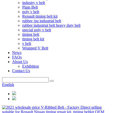
industry v belt
Plain Belt
poly v belt
Renault timing belt kit
rubber /pu industrial belt
rubber industrial belt heavy duty belt
special poly v belt
timing belt
timing belt kit
v belt
Wrapped V Belt
News
FAQs
About Us
Exhibition
Contact Us
English