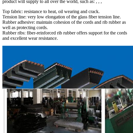
product will supply to all over the world, such as: , , ,
Top fabric: resistance to heat, oil wearing and crack.
Tension line: very low elongation of the glass fiber tension line.
Rubber adhesive: maintain cohesion of the cords and rib rubber as
well as protecting cords.
Rubber ribs: fiber-reinforced rib rubber offers support for the cords
and excellent wear resistance.