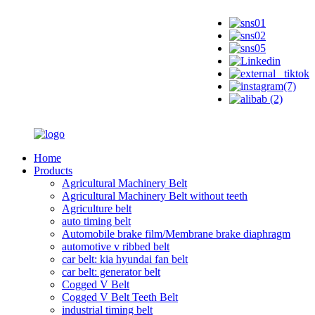
Home
Products
Agricultural Machinery Belt
Agricultural Machinery Belt without teeth
Agriculture belt
auto timing belt
Automobile brake film/Membrane brake diaphragm
automotive v ribbed belt
car belt: kia hyundai fan belt
car belt: generator belt
Cogged V Belt
Cogged V Belt Teeth Belt
industrial timing belt