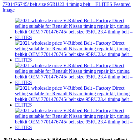
2021 wholesale price V-Ribbed Belt - Factory Direct selling