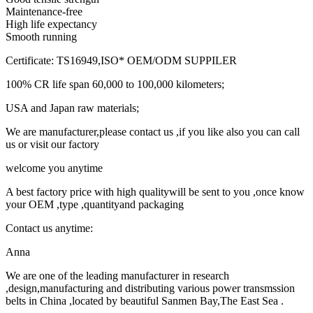
Maintenance-free
High life expectancy
Smooth running
Certificate: TS16949,ISO* OEM/ODM SUPPILER
100% CR life span 60,000 to 100,000 kilometers;
USA and Japan raw materials;
We are manufacturer,please contact us ,if you like also you can call
us or visit our factory
welcome you anytime
A best factory price with high qualitywill be sent to you ,once know
your OEM ,type ,quantityand packaging
Contact us anytime:
Anna
We are one of the leading manufacturer in research
,design,manufacturing and distributing various power transmssion
belts in China ,located by beautiful Sanmen Bay,The East Sea .