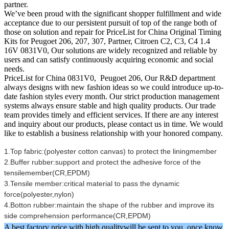
partner.
We’ve been proud with the significant shopper fulfillment and wide
acceptance due to our persistent pursuit of top of the range both of
those on solution and repair for PriceList for China Original Timing
Kits for Peugoet 206, 207, 307, Partner, Citroen C2, C3, C4 1.4
16V 0831V0, Our solutions are widely recognized and reliable by
users and can satisfy continuously acquiring economic and social
needs.
PriceList for China 0831V0, Peugoet 206, Our R&D department
always designs with new fashion ideas so we could introduce up-to-
date fashion styles every month. Our strict production management
systems always ensure stable and high quality products. Our trade
team provides timely and efficient services. If there are any interest
and inquiry about our products, please contact us in time. We would
like to establish a business relationship with your honored company.
1.Top fabric:(polyester cotton canvas) to protect the liningmember
2.Buffer rubber:support and protect the adhesive force of the
tensilemember(CR,EPDM)
3.Tensile member:critical material to pass the dynamic
force(polyester,nylon)
4.Botton rubber:maintain the shape of the rubber and improve its
side comprehension performance(CR,EPDM)
A best factory price with high qualitywill be sent to you ,once know