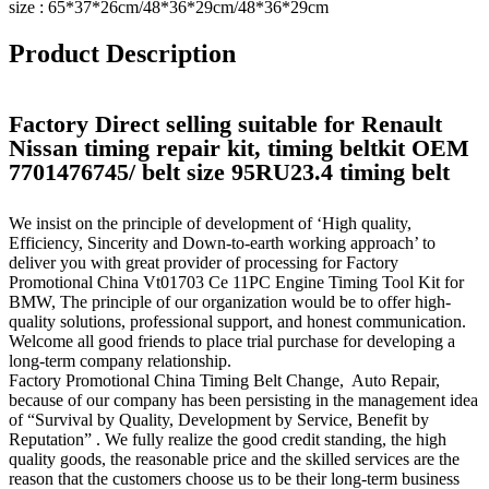
size : 65*37*26cm/48*36*29cm/48*36*29cm
Product Description
Factory Direct selling suitable for Renault
Nissan timing repair kit, timing beltkit OEM
7701476745/ belt size 95RU23.4 timing belt
We insist on the principle of development of ‘High quality,
Efficiency, Sincerity and Down-to-earth working approach’ to
deliver you with great provider of processing for Factory
Promotional China Vt01703 Ce 11PC Engine Timing Tool Kit for
BMW, The principle of our organization would be to offer high-
quality solutions, professional support, and honest communication.
Welcome all good friends to place trial purchase for developing a
long-term company relationship.
Factory Promotional China Timing Belt Change, Auto Repair,
because of our company has been persisting in the management idea
of “Survival by Quality, Development by Service, Benefit by
Reputation” . We fully realize the good credit standing, the high
quality goods, the reasonable price and the skilled services are the
reason that the customers choose us to be their long-term business