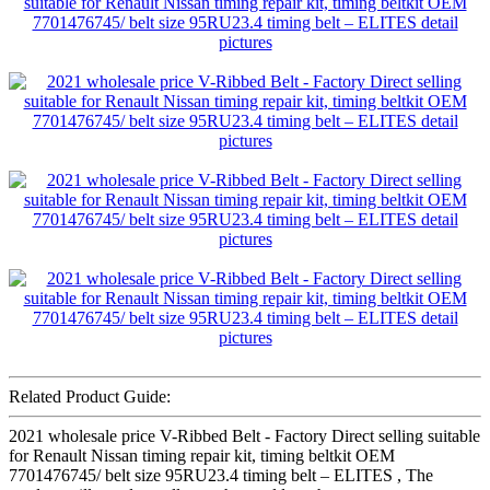
Related Product Guide:
2021 wholesale price V-Ribbed Belt - Factory Direct selling suitable
for Renault Nissan timing repair kit, timing beltkit OEM
7701476745/ belt size 95RU23.4 timing belt – ELITES , The