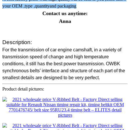
your OEM ,type ,quantityand packaging
Contact us anytime:
Anna
Description:
For the transmission of car engine camshaft, in a variety of
transmission speed of change and high temperature
conditions, it still has the best power transmission. OWBK
synchronous belts’ interface and structure of each part of the
smallest details are designed to be very perfect.
Product detail pictures: