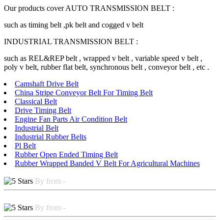
Our products cover AUTO TRANSMISSION BELT :
such as timing belt ,pk belt and cogged v belt
INDUSTRIAL TRANSMISSION BELT :
such as REL&REP belt , wrapped v belt , variable speed v belt ,
poly v belt, rubber flat belt, synchronous belt , conveyor belt , etc .
Camshaft Drive Belt
China Stripe Conveyor Belt For Timing Belt
Classical Belt
Drive Timing Belt
Engine Fan Parts Air Condition Belt
Industrial Belt
Industrial Rubber Belts
Pl Belt
Rubber Open Ended Timing Belt
Rubber Wrapped Banded V Belt For Agricultural Machines
By from -
By from -