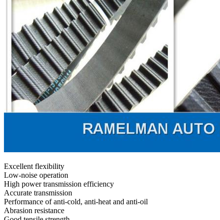
Excellent flexibility
Low-noise operation
High power transmission efficiency
Accurate transmission
Performance of anti-cold, anti-heat and anti-oil
Abrasion resistance
Good tensile strength