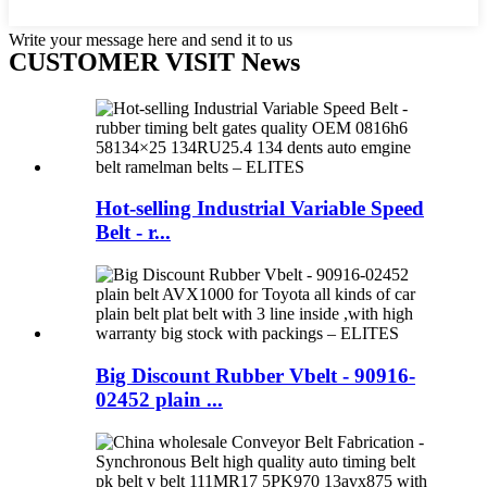
Write your message here and send it to us
CUSTOMER VISIT News
Hot-selling Industrial Variable Speed
Belt - r...
Big Discount Rubber Vbelt - 90916-
02452 plain ...