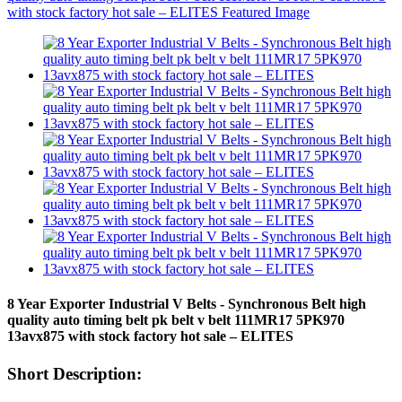
8 Year Exporter Industrial V Belts - Synchronous Belt high
quality auto timing belt pk belt v belt 111MR17 5PK970
13avx875 with stock factory hot sale – ELITES
Short Description: