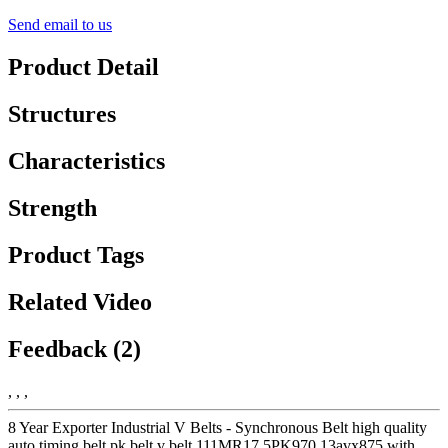
Send email to us
Product Detail
Structures
Characteristics
Strength
Product Tags
Related Video
Feedback (2)
, , ,
8 Year Exporter Industrial V Belts - Synchronous Belt high quality
auto timing belt pk belt v belt 111MR17 5PK970 13avx875 with