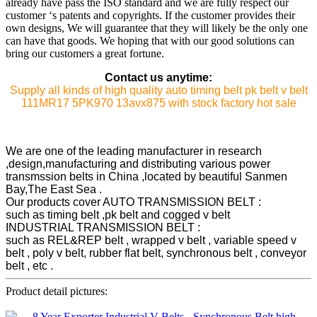
already have pass the ISO standard and we are fully respect our
customer ‘s patents and copyrights. If the customer provides their
own designs, We will guarantee that they will likely be the only one
can have that goods. We hoping that with our good solutions can
bring our customers a great fortune.
Contact us anytime:
Supply all kinds of high quality auto timing belt pk belt v belt
111MR17 5PK970 13avx875 with stock factory hot sale
We are one of the leading manufacturer in research
,design,manufacturing and distributing various power
transmssion belts in China ,located by beautiful Sanmen
Bay,The East Sea .
Our products cover AUTO TRANSMISSION BELT :
such as timing belt ,pk belt and cogged v belt
INDUSTRIAL TRANSMISSION BELT :
such as REL&REP belt , wrapped v belt , variable speed v
belt , poly v belt, rubber flat belt, synchronous belt , conveyor
belt , etc .
Product detail pictures: