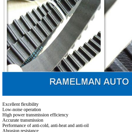
Excellent flexibility
Low-noise operation
High power transmission efficiency
Accurate transmission
Performance of anti-cold, anti-heat and anti-oil
Abrasion resistance