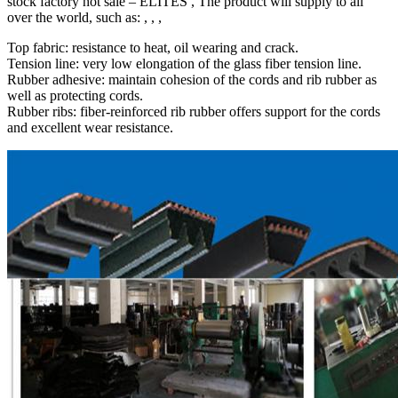
stock factory hot sale – ELITES , The product will supply to all
over the world, such as: , , ,
Top fabric: resistance to heat, oil wearing and crack.
Tension line: very low elongation of the glass fiber tension line.
Rubber adhesive: maintain cohesion of the cords and rib rubber as
well as protecting cords.
Rubber ribs: fiber-reinforced rib rubber offers support for the cords
and excellent wear resistance.