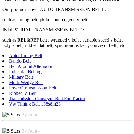
Our products cover AUTO TRANSMISSION BELT :
such as timing belt ,pk belt and cogged v belt
INDUSTRIAL TRANSMISSION BELT :
such as REL&REP belt , wrapped v belt , variable speed v belt ,
poly v belt, rubber flat belt, synchronous belt , conveyor belt , etc .
Auto Timing Belt
Bando Belt
Belt Around Alternator
Industrial Belting
Military Belt
Multi-Wedge Belt
Power Transmission Belt
Ribbed V Belt
Transmission Conveyor Belt For Tractor
Vw Timing Belt 138s8m23
By from -
By from -