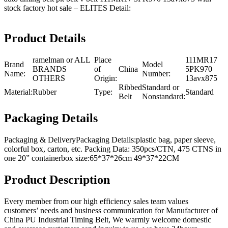
stock factory hot sale – ELITES Detail:
Product Details
ramelman or ALL
Place
111MR17
Brand
Model
BRANDS
of
China
5PK970
Name:
Number:
OTHERS
Origin:
13avx875
Ribbed
Standard or
Material:
Rubber
Type:
Standard
Belt
Nonstandard:
Packaging Details
Packaging & DeliveryPackaging Details:plastic bag, paper sleeve,
colorful box, carton, etc. Packing Data: 350pcs/CTN, 475 CTNS in
one 20” containerbox size:65*37*26cm 49*37*22CM
Product Description
Every member from our high efficiency sales team values
customers’ needs and business communication for Manufacturer of
China PU Industrial Timing Belt, We warmly welcome domestic