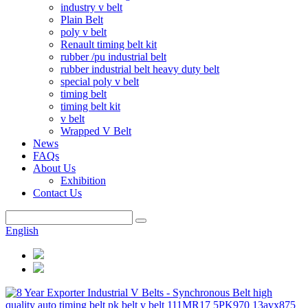
industry v belt
Plain Belt
poly v belt
Renault timing belt kit
rubber /pu industrial belt
rubber industrial belt heavy duty belt
special poly v belt
timing belt
timing belt kit
v belt
Wrapped V Belt
News
FAQs
About Us
Exhibition
Contact Us
English