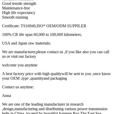
Good tensile strength
Maintenance-free
High life expectancy
Smooth running
Certificate: TS16949,ISO* OEM/ODM SUPPILER
100% CR life span 60,000 to 100,000 kilometers;
USA and Japan raw materials;
We are manufacturer,please contact us ,if you like also you can call
us or visit our factory
welcome you anytime
A best factory price with high qualitywill be sent to you ,once know
your OEM ,type ,quantityand packaging
Contact us anytime:
Anna
We are one of the leading manufacturer in research
,design,manufacturing and distributing various power transmssion
belts in China ,located by beautiful Sanmen Bay,The East Sea .