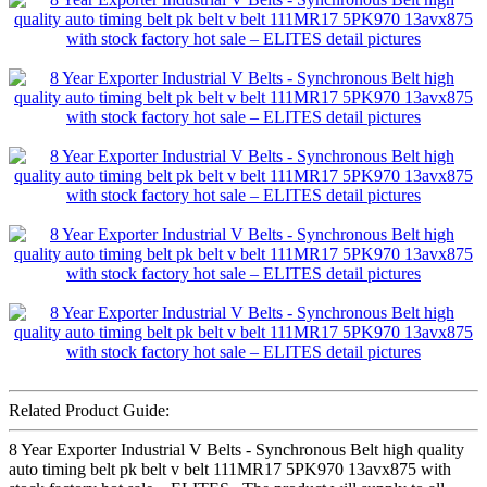
Related Product Guide:
8 Year Exporter Industrial V Belts - Synchronous Belt high quality
auto timing belt pk belt v belt 111MR17 5PK970 13avx875 with