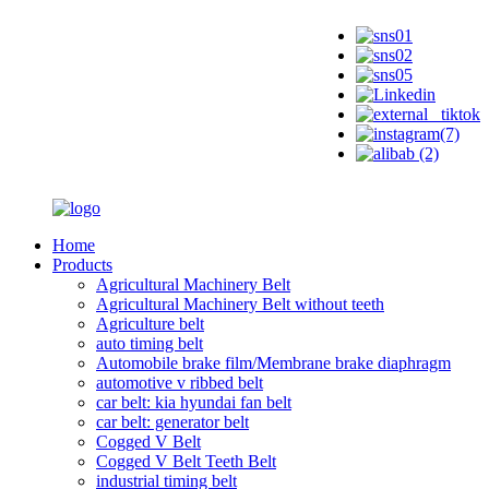
Home
Products
Agricultural Machinery Belt
Agricultural Machinery Belt without teeth
Agriculture belt
auto timing belt
Automobile brake film/Membrane brake diaphragm
automotive v ribbed belt
car belt: kia hyundai fan belt
car belt: generator belt
Cogged V Belt
Cogged V Belt Teeth Belt
industrial timing belt