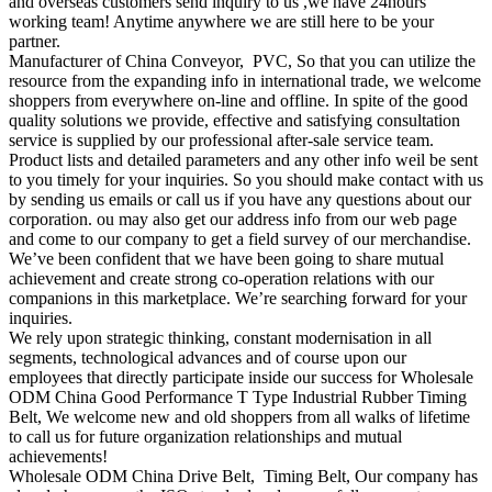
and overseas customers send inquiry to us ,we have 24hours
working team! Anytime anywhere we are still here to be your
partner.
Manufacturer of China Conveyor, PVC, So that you can utilize the
resource from the expanding info in international trade, we welcome
shoppers from everywhere on-line and offline. In spite of the good
quality solutions we provide, effective and satisfying consultation
service is supplied by our professional after-sale service team.
Product lists and detailed parameters and any other info weil be sent
to you timely for your inquiries. So you should make contact with us
by sending us emails or call us if you have any questions about our
corporation. ou may also get our address info from our web page
and come to our company to get a field survey of our merchandise.
We’ve been confident that we have been going to share mutual
achievement and create strong co-operation relations with our
companions in this marketplace. We’re searching forward for your
inquiries.
We rely upon strategic thinking, constant modernisation in all
segments, technological advances and of course upon our
employees that directly participate inside our success for Wholesale
ODM China Good Performance T Type Industrial Rubber Timing
Belt, We welcome new and old shoppers from all walks of lifetime
to call us for future organization relationships and mutual
achievements!
Wholesale ODM China Drive Belt, Timing Belt, Our company has