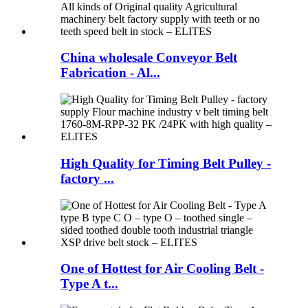
China wholesale Conveyor Belt
Fabrication - Al...
High Quality for Timing Belt Pulley -
factory ...
One of Hottest for Air Cooling Belt -
Type A t...