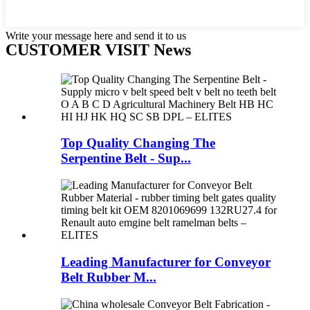
Write your message here and send it to us
CUSTOMER VISIT News
Top Quality Changing The
Serpentine Belt - Sup...
Leading Manufacturer for Conveyor
Belt Rubber M...