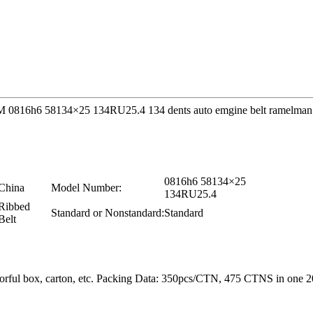
 OEM 0816h6 58134×25 134RU25.4 134 dents auto emgine belt ramelman 
0816h6 58134×25
China
Model Number:
134RU25.4
Ribbed
Standard or Nonstandard:
Standard
Belt
colorful box, carton, etc. Packing Data: 350pcs/CTN, 475 CTNS in o