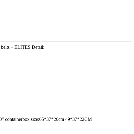
belts – ELITES Detail:
ne 20” containerbox size:65*37*26cm 49*37*22CM