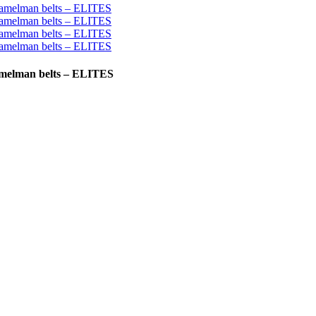
ramelman belts – ELITES