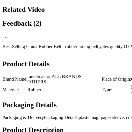
Related Video
Feedback (2)
, , ,
Best-Selling China Rubber Belt - rubber timing belt gates quality
Product Details
ramelman or ALL BRANDS
Brand Name:
Place of Origin:
OTHERS
Material:
Rubber
Type:
Packaging Details
Packaging & DeliveryPackaging Details:plastic bag, paper sleeve, 
Product Description