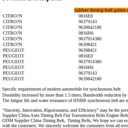
rubber timing belt gate
CITRO?N
0816E0
CITRO?N
96379143
CITRO?N
9639842180
CITRO?N
0816H6
CITRO?N
9637914380
CITRO?N
96398421
PEUGEOT
96398421
PEUGEOT
0816E0
PEUGEOT
9637914380
PEUGEOT
0816H6
PEUGEOT
96379143
PEUGEOT
9639842180
Specific requirements of modern automobile for synchronous belt:
Durability increased by more than 1.5 times; Bandwidth reduction by 2
The fatigue life and water resistance of HNBR synchronous belt are 
“Sincerity, Innovation, Rigorousness, and Efficiency” may be the pers
Supplier China Auto Timing Belt Flat Transmission Belts Engine Belt
ODM Supplier China Timing Belt, Timing Belts, We hope we can estab
with the customers. We sincerely welcome the customers from all over