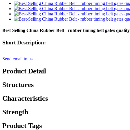
Best-Selling China Rubber Belt - rubber timing belt gates qua
Short Description:
Send email to us
Product Detail
Structures
Characteristics
Strength
Product Tags