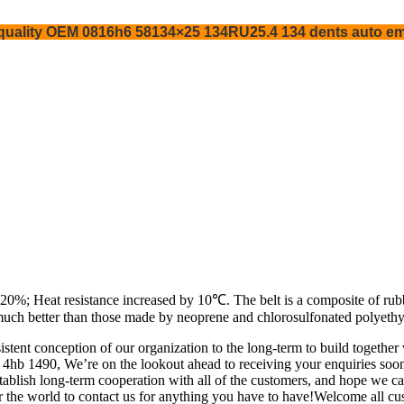
s quality OEM 0816h6 58134×25 134RU25.4 134 dents auto em
0%; Heat resistance increased by 10℃. The belt is a composite of rubber
much better than those made by neoprene and chlorosulfonated polyethy
istent conception of our organization to the long-term to build togeth
 4hb 1490, We’re on the lookout ahead to receiving your enquiries soo
lish long-term cooperation with all of the customers, and hope we can
 the world to contact us for anything you have to have!Welcome all cus