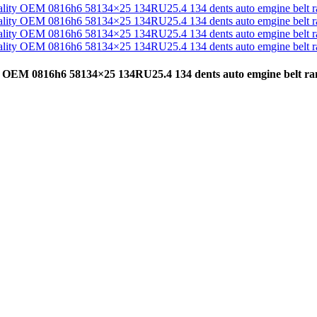
lity OEM 0816h6 58134×25 134RU25.4 134 dents auto emgine belt 