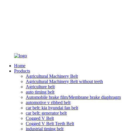
Home
Products
Agricultural Machinery Belt
Agricultural Machinery Belt without teeth
Agriculture belt
auto timing belt
Automobile brake film/Membrane brake diaphragm
automotive v ribbed belt
car belt: kia hyundai fan belt
car belt: generator belt
Cogged V Belt
Cogged V Belt Teeth Belt
industrial timing belt