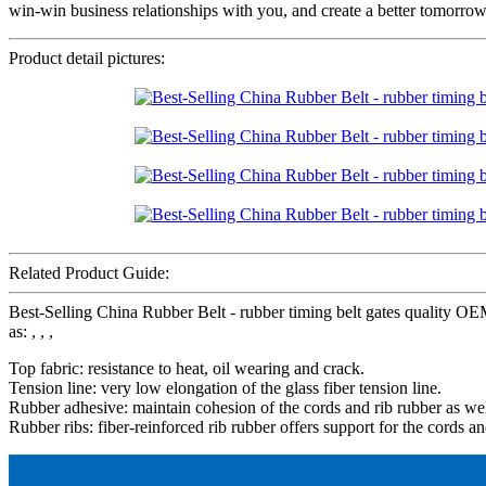
win-win business relationships with you, and create a better tomorrow
Product detail pictures:
Related Product Guide:
Best-Selling China Rubber Belt - rubber timing belt gates quality 
as: , , ,
Top fabric: resistance to heat, oil wearing and crack.
Tension line: very low elongation of the glass fiber tension line.
Rubber adhesive: maintain cohesion of the cords and rib rubber as wel
Rubber ribs: fiber-reinforced rib rubber offers support for the cords an