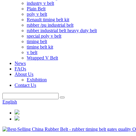
industry v belt
Plain Belt
poly v belt
Renault timing belt kit
rubber /pu industrial belt
rubber industrial belt heavy duty belt
special poly v belt
timing belt
timing belt kit
v belt
Wrapped V Belt
News
FAQs
About Us
Exhibition
Contact Us
English