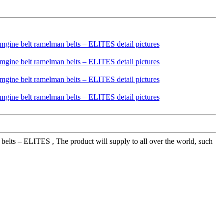
lts – ELITES , The product will supply to all over the world, such