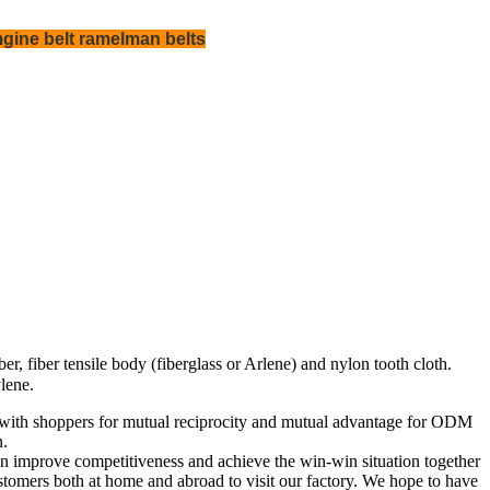
gine belt ramelman belts
, fiber tensile body (fiberglass or Arlene) and nylon tooth cloth.
lene.
er with shoppers for mutual reciprocity and mutual advantage for ODM
n.
 improve competitiveness and achieve the win-win situation together
tomers both at home and abroad to visit our factory. We hope to have