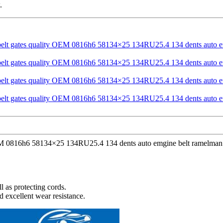
.
OEM 0816h6 58134×25 134RU25.4 134 dents auto emgine belt ramelman be
l as protecting cords.
d excellent wear resistance.