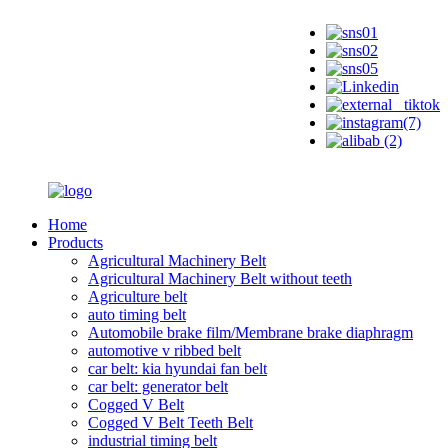
Home
Products
Agricultural Machinery Belt
Agricultural Machinery Belt without teeth
Agriculture belt
auto timing belt
Automobile brake film/Membrane brake diaphragm
automotive v ribbed belt
car belt: kia hyundai fan belt
car belt: generator belt
Cogged V Belt
Cogged V Belt Teeth Belt
industrial timing belt