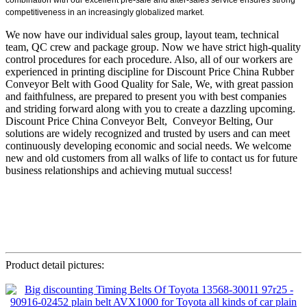
competitiveness in an increasingly globalized market.
We now have our individual sales group, layout team, technical
team, QC crew and package group. Now we have strict high-quality
control procedures for each procedure. Also, all of our workers are
experienced in printing discipline for Discount Price China Rubber
Conveyor Belt with Good Quality for Sale, We, with great passion
and faithfulness, are prepared to present you with best companies
and striding forward along with you to create a dazzling upcoming.
Discount Price China Conveyor Belt, Conveyor Belting, Our
solutions are widely recognized and trusted by users and can meet
continuously developing economic and social needs. We welcome
new and old customers from all walks of life to contact us for future
business relationships and achieving mutual success!
Product detail pictures: