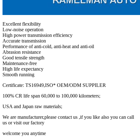
Excellent flexibility
Low-noise operation
High power transmission efficiency
Accurate transmission
Performance of anti-cold, anti-heat and anti-oil
Abrasion resistance
Good tensile strength
Maintenance-free
High life expectancy
Smooth running
Certificate: TS16949,ISO* OEM/ODM SUPPILER
100% CR life span 60,000 to 100,000 kilometers;
USA and Japan raw materials;
We are manufacturer,please contact us ,if you like also you can call
us or visit our factory
welcome you anytime