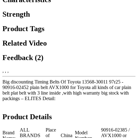
Strength
Product Tags
Related Video
Feedback (2)
, , ,
Big discounting Timing Belts Of Toyota 13568-30011 97r25 -
90916-02452 plain belt AVX1000 for Toyota all kinds of car plain
belt plat belt with 3 line inside ,with high warranty big stock with
packings – ELITES Detail:
Product Details
ALL
Place
90916-02385 /
Brand
Model
BRANDS
of
China
AVX1000 or