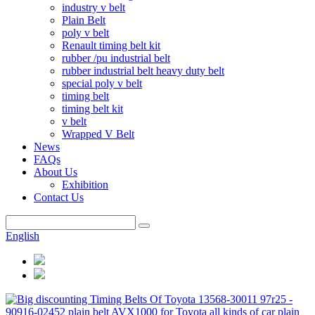
industry v belt
Plain Belt
poly v belt
Renault timing belt kit
rubber /pu industrial belt
rubber industrial belt heavy duty belt
special poly v belt
timing belt
timing belt kit
v belt
Wrapped V Belt
News
FAQs
About Us
Exhibition
Contact Us
English