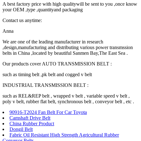
A best factory price with high qualitywill be sent to you ,once know
your OEM ,type ,quantityand packaging
Contact us anytime:
Anna
We are one of the leading manufacturer in research
,design,manufacturing and distributing various power transmssion
belts in China ,located by beautiful Sanmen Bay,The East Sea .
Our products cover AUTO TRANSMISSION BELT :
such as timing belt ,pk belt and cogged v belt
INDUSTRIAL TRANSMISSION BELT :
such as REL&REP belt , wrapped v belt , variable speed v belt ,
poly v belt, rubber flat belt, synchronous belt , conveyor belt , etc .
90916-T2024 Fan Belt For Car Toyota
Camshaft Drive Belt
China Rubber Product
Dongil Belt
Fabric Oil Resistant High Strength Agricultural Rubber
Conveyor Belts