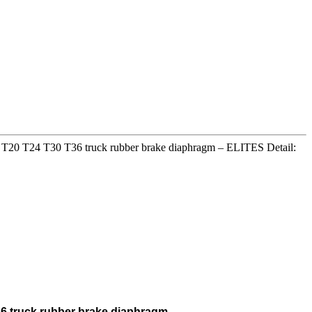
16 T20 T24 T30 T36 truck rubber brake diaphragm – ELITES Detail:
36 truck rubber brake diaphragm