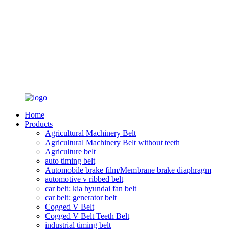
Home
Products
Agricultural Machinery Belt
Agricultural Machinery Belt without teeth
Agriculture belt
auto timing belt
Automobile brake film/Membrane brake diaphragm
automotive v ribbed belt
car belt: kia hyundai fan belt
car belt: generator belt
Cogged V Belt
Cogged V Belt Teeth Belt
industrial timing belt