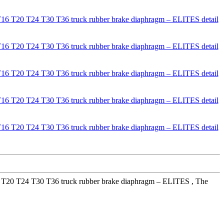
16 T20 T24 T30 T36 truck rubber brake diaphragm – ELITES , The