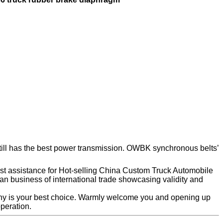
 still has the best power transmission. OWBK synchronous belts’
nest assistance for Hot-selling China Custom Truck Automobile
n business of international trade showcasing validity and
ny is your best choice. Warmly welcome you and opening up
peration.