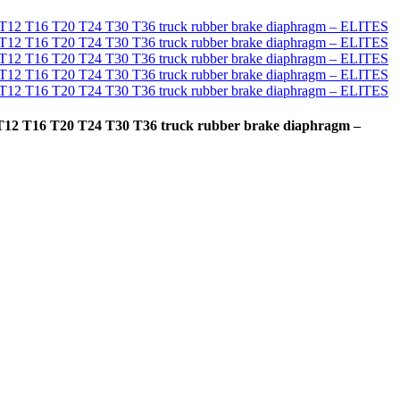
T9 T12 T16 T20 T24 T30 T36 truck rubber brake diaphragm –