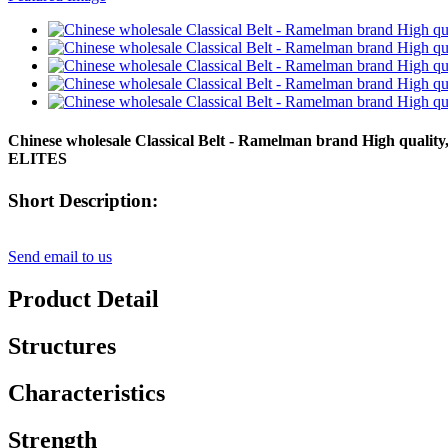
Chinese wholesale Classical Belt - Ramelman brand High qualit
ELITES
Short Description:
Send email to us
Product Detail
Structures
Characteristics
Strength