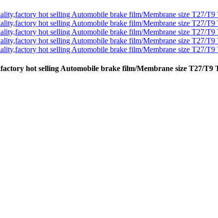
y,factory hot selling Automobile brake film/Membrane size T27/