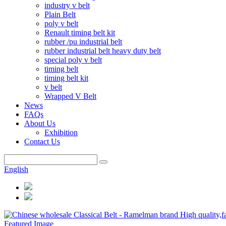
industry v belt
Plain Belt
poly v belt
Renault timing belt kit
rubber /pu industrial belt
rubber industrial belt heavy duty belt
special poly v belt
timing belt
timing belt kit
v belt
Wrapped V Belt
News
FAQs
About Us
Exhibition
Contact Us
English