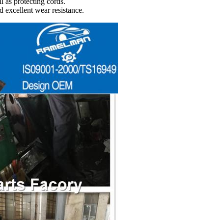
l as protecting cords.
d excellent wear resistance.