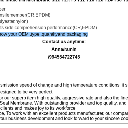
ber
e tensilemember(CR,EPDM)
olyester,nylon)
ve its side comprehension performance(CR,EPDM)
e know your OEM ,type ,quantityand packaging
Contact us anytime:
Anna/ramin
/994554722745
ransmission speed of change and high temperature conditions, it
designed to be very perfect.
r our superb item high quality, aggressive rate and also the fi
eal Membrane, With outstanding provider and top quality, and a
lients and makes joy to its workforce.
 To work with an excellent products manufacturer, our compa
your business development and look forward to your sincere coo