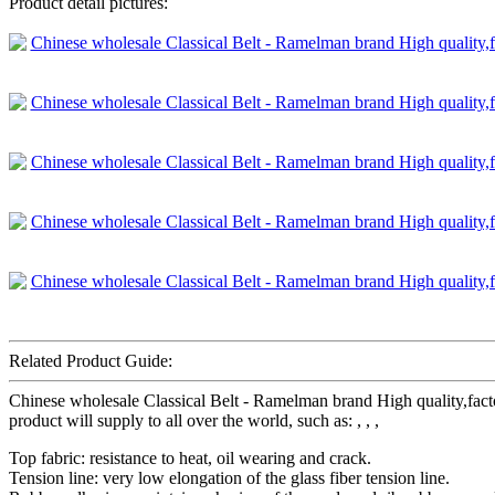
Product detail pictures:
Related Product Guide:
Chinese wholesale Classical Belt - Ramelman brand High quality,fa
product will supply to all over the world, such as: , , ,
Top fabric: resistance to heat, oil wearing and crack.
Tension line: very low elongation of the glass fiber tension line.