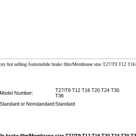
ctory hot selling Automobile brake film/Membrane size T27/T9 T12 T
T27/T9 T12 T16 T20 T24 T30
Model Number:
T36
Standard or Nonstandard:
Standard
ile brake film/Membrane size T27/T9 T12 T16 T20 T24 T30 T