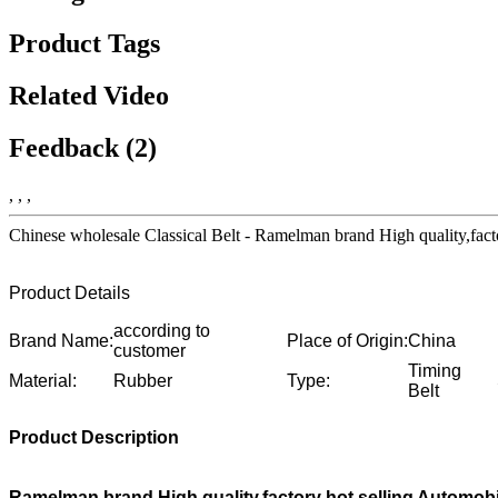
Product Tags
Related Video
Feedback (2)
, , ,
Chinese wholesale Classical Belt - Ramelman brand High quality,fa
Product Details
according to
Brand Name:
Place of Origin:
China
customer
Timing
Material:
Rubber
Type:
Belt
Product Description
Ramelman brand High quality,factory hot selling Automob