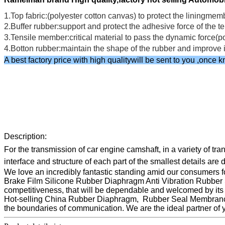
1.Top fabric:(polyester cotton canvas) to protect the liningmem
2.Buffer rubber:support and protect the adhesive force of th
3.Tensile member:critical material to pass the dynamic force(p
4.Botton rubber:maintain the shape of the rubber and impro
A best factory price with high qualitywill be sent to you ,onc
Description:
For the transmission of car engine camshaft, in a variety of t
interface and structure of each part of the smallest details are 
We love an incredibly fantastic standing amid our consumers fo
Brake Film Silicone Rubber Diaphragm Anti Vibration Rubber S
competitiveness, that will be dependable and welcomed by its c
Hot-selling China Rubber Diaphragm, Rubber Seal Membrance,
the boundaries of communication. We are the ideal partner of 