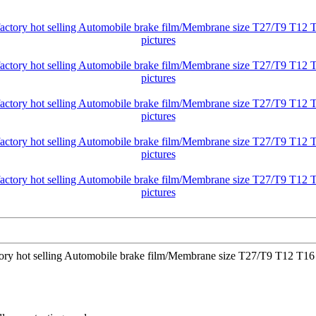
ctory hot selling Automobile brake film/Membrane size T27/T9 T12 T