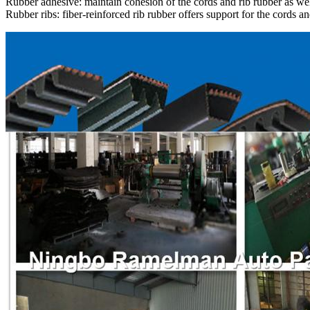
Rubber adhesive: maintain cohesion of the cords and rib rubber as wel
Rubber ribs: fiber-reinforced rib rubber offers support for the cords an