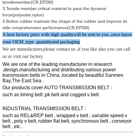
tensilemember(CR,EPDM)
3.Tensile member:critical material to pass the dynamic
force(polyester,nylon)
4.Botton rubber:maintain the shape of the rubber and improve its
side comprehension performance(CR,EPDM)
A best factory price with high qualitywill be sent to you ,once know
your OEM ,type ,quantityand packaging
We are manufacturer,please contact us ,if you like also you can call
us or visit our factory
We are one of the leading manufacturer in research
,design,manufacturing and distributing various power
transmssion belts in China ,located by beautiful Sanmen
Bay,The East Sea .
Our products cover AUTO TRANSMISSION BELT :
such as timing belt ,pk belt and cogged v belt
INDUSTRIAL TRANSMISSION BELT :
such as REL&REP belt , wrapped v belt , variable speed v
belt , poly v belt, rubber flat belt, synchronous belt , conveyor
belt , etc .