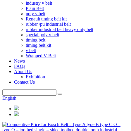
industry v belt
Plain Belt
poly v belt
Renault timing belt kit
rubber /pu industrial belt
rubber industrial belt heavy duty belt
special poly v belt
timing belt
timing belt kit
v belt
Wrapped V Belt
News
FAQs
About Us
Exhibition
Contact Us
English