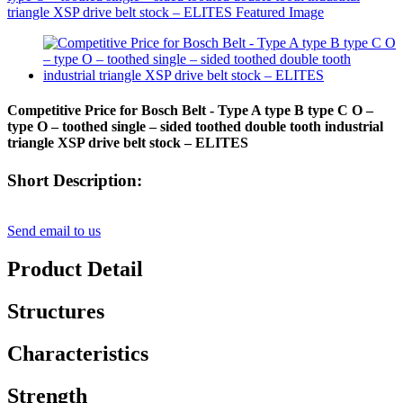
Competitive Price for Bosch Belt - Type A type B type C O –
type O – toothed single – sided toothed double tooth industrial
triangle XSP drive belt stock – ELITES
Short Description:
Send email to us
Product Detail
Structures
Characteristics
Strength