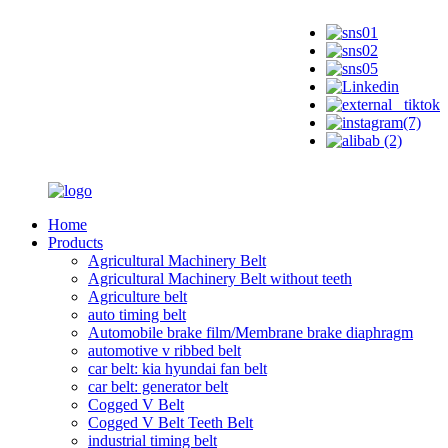
Home
Products
Agricultural Machinery Belt
Agricultural Machinery Belt without teeth
Agriculture belt
auto timing belt
Automobile brake film/Membrane brake diaphragm
automotive v ribbed belt
car belt: kia hyundai fan belt
car belt: generator belt
Cogged V Belt
Cogged V Belt Teeth Belt
industrial timing belt