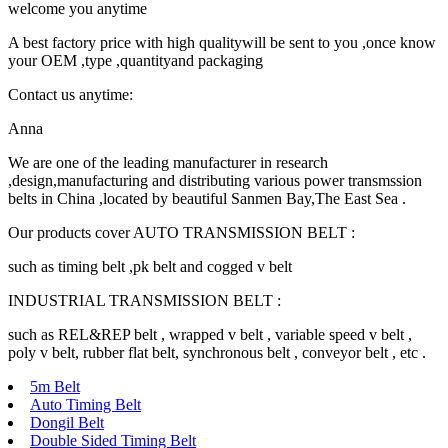
welcome you anytime
A best factory price with high qualitywill be sent to you ,once know
your OEM ,type ,quantityand packaging
Contact us anytime:
Anna
We are one of the leading manufacturer in research
,design,manufacturing and distributing various power transmssion
belts in China ,located by beautiful Sanmen Bay,The East Sea .
Our products cover AUTO TRANSMISSION BELT :
such as timing belt ,pk belt and cogged v belt
INDUSTRIAL TRANSMISSION BELT :
such as REL&REP belt , wrapped v belt , variable speed v belt ,
poly v belt, rubber flat belt, synchronous belt , conveyor belt , etc .
5m Belt
Auto Timing Belt
Dongil Belt
Double Sided Timing Belt