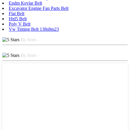
Epdm Kevlar Belt
Excavator Engine Fan Parts Belt
Flat Belt
Htd5 Belt
Poly V Belt
Vw Timing Belt 138s8m23
By from -
By from -