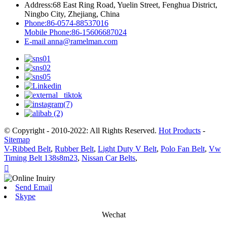
Address:
68 East Ring Road, Yuelin Street, Fenghua District,
Ningbo City, Zhejiang, China
Phone:
86-0574-88537016
Mobile Phone:
86-15606687024
E-mail
anna@ramelman.com
© Copyright - 2010-2022: All Rights Reserved.
Hot Products
-
Sitemap
V-Ribbed Belt
,
Rubber Belt
,
Light Duty V Belt
,
Polo Fan Belt
,
Vw
Timing Belt 138s8m23
,
Nissan Car Belts
,

Send Email
Skype
Wechat