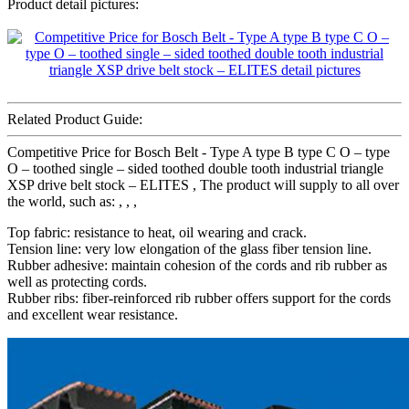
Product detail pictures:
Related Product Guide:
Competitive Price for Bosch Belt - Type A type B type C O – type
O – toothed single – sided toothed double tooth industrial triangle
XSP drive belt stock – ELITES , The product will supply to all over
the world, such as: , , ,
Top fabric: resistance to heat, oil wearing and crack.
Tension line: very low elongation of the glass fiber tension line.
Rubber adhesive: maintain cohesion of the cords and rib rubber as
well as protecting cords.
Rubber ribs: fiber-reinforced rib rubber offers support for the cords
and excellent wear resistance.