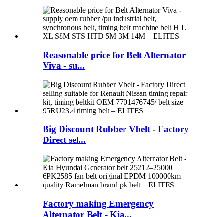
Reasonable price for Belt Alternator
Viva - su...
Big Discount Rubber Vbelt - Factory
Direct sel...
Factory making Emergency
Alternator Belt - Kia...