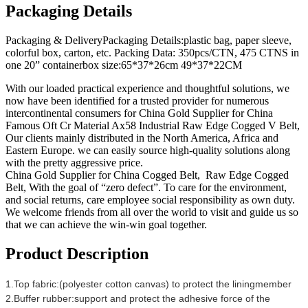
Packaging Details
Packaging & DeliveryPackaging Details:plastic bag, paper sleeve,
colorful box, carton, etc. Packing Data: 350pcs/CTN, 475 CTNS in
one 20” containerbox size:65*37*26cm 49*37*22CM
With our loaded practical experience and thoughtful solutions, we
now have been identified for a trusted provider for numerous
intercontinental consumers for China Gold Supplier for China
Famous Oft Cr Material Ax58 Industrial Raw Edge Cogged V Belt,
Our clients mainly distributed in the North America, Africa and
Eastern Europe. we can easily source high-quality solutions along
with the pretty aggressive price.
China Gold Supplier for China Cogged Belt, Raw Edge Cogged
Belt, With the goal of “zero defect”. To care for the environment,
and social returns, care employee social responsibility as own duty.
We welcome friends from all over the world to visit and guide us so
that we can achieve the win-win goal together.
Product Description
1.Top fabric:(polyester cotton canvas) to protect the liningmember
2.Buffer rubber:support and protect the adhesive force of the