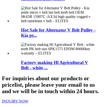
Hot Sale for Alternator V Belt Pulley -
Kia pr...
Factory making Hl Agricultural V
Belt - white ...
For inquiries about our products or
pricelist, please leave your email to us
and we will be in touch within 24 hours.
INQUIRY NOW