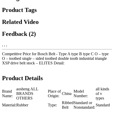
Product Tags
Related Video
Feedback (2)
, , ,
Competitive Price for Bosch Belt - Type A type B type C O – type
O – toothed single – sided toothed double tooth industrial triangle
XSP drive belt stock – ELITES Detail:
Product Details
aosheng ALL
all kinds
Brand
Place of
Model
BRANDS
China
of v
Name:
Origin:
Number:
OTHERS
types
Ribbed
Standard or
Material:
Rubber
Type:
Standard
Belt
Nonstandard: