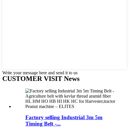
Write your message here and send it to us
CUSTOMER VISIT News
Factory selling Industrial 3m 5m
Timing Belt -...