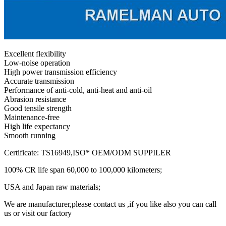
Excellent flexibility
Low-noise operation
High power transmission efficiency
Accurate transmission
Performance of anti-cold, anti-heat and anti-oil
Abrasion resistance
Good tensile strength
Maintenance-free
High life expectancy
Smooth running
Certificate: TS16949,ISO* OEM/ODM SUPPILER
100% CR life span 60,000 to 100,000 kilometers;
USA and Japan raw materials;
We are manufacturer,please contact us ,if you like also you can call
us or visit our factory