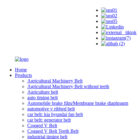
Home
Products
Agricultural Machinery Belt
Agricultural Machinery Belt without teeth
Agriculture belt
auto timing belt
Automobile brake film/Membrane brake diaphragm
automotive v ribbed belt
car belt: kia hyundai fan belt
car belt: generator belt
Cogged V Belt
Cogged V Belt Teeth Belt
industrial timing belt