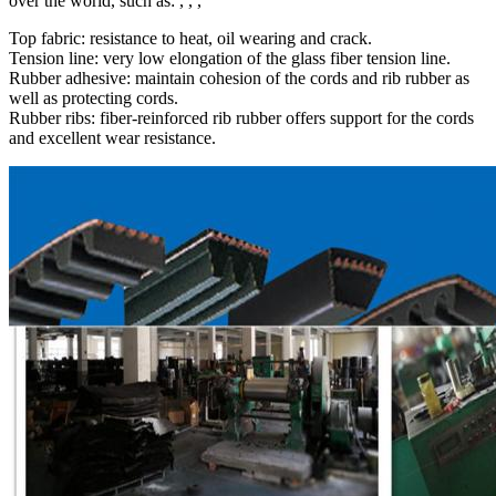
over the world, such as: , , ,
Top fabric: resistance to heat, oil wearing and crack.
Tension line: very low elongation of the glass fiber tension line.
Rubber adhesive: maintain cohesion of the cords and rib rubber as
well as protecting cords.
Rubber ribs: fiber-reinforced rib rubber offers support for the cords
and excellent wear resistance.