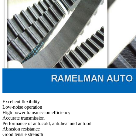
Excellent flexibility
Low-noise operation
High power transmission efficiency
Accurate transmission
Performance of anti-cold, anti-heat and anti-oil
Abrasion resistance
Good tensile strength