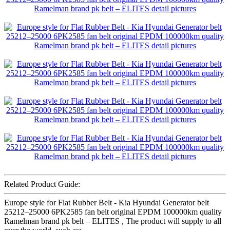
Related Product Guide:
Europe style for Flat Rubber Belt - Kia Hyundai Generator belt
25212–25000 6PK2585 fan belt original EPDM 100000km quality
Ramelman brand pk belt – ELITES , The product will supply to all