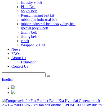
industry v belt
Plain Belt
poly v belt
Renault timing belt kit
rubber /pu industrial belt
rubber industrial belt heavy duty belt
special poly v belt
timing belt
timing belt kit
v belt
Wrapped V Belt
News
FAQs
About Us
Exhibition
Contact Us
English