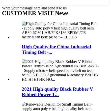
Write your message here and send it to us
CUSTOMER VISIT News
High Quality for China Industrial
Timing Belt -...
2021 High quality Black Rubber V
Ribbed Power T...