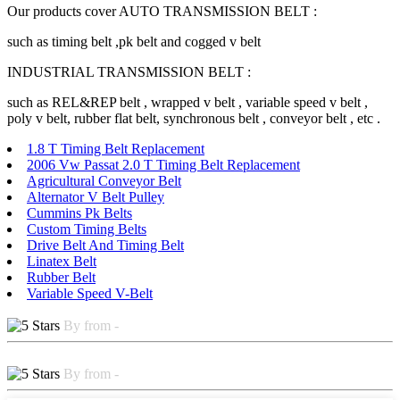
Our products cover AUTO TRANSMISSION BELT :
such as timing belt ,pk belt and cogged v belt
INDUSTRIAL TRANSMISSION BELT :
such as REL&REP belt , wrapped v belt , variable speed v belt ,
poly v belt, rubber flat belt, synchronous belt , conveyor belt , etc .
1.8 T Timing Belt Replacement
2006 Vw Passat 2.0 T Timing Belt Replacement
Agricultural Conveyor Belt
Alternator V Belt Pulley
Cummins Pk Belts
Custom Timing Belts
Drive Belt And Timing Belt
Linatex Belt
Rubber Belt
Variable Speed V-Belt
By from -
By from -