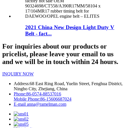
2021 China New Design Light Duty V
Belt - fact...
For inquiries about our products or
pricelist, please leave your email to us
and we will be in touch within 24 hours.
INQUIRY NOW
Address:
68 East Ring Road, Yuelin Street, Fenghua District,
Ningbo City, Zhejiang, China
Phone:
86-0574-88537016
Mobile Phone:
86-15606687024
E-mail
anna@ramelman.com