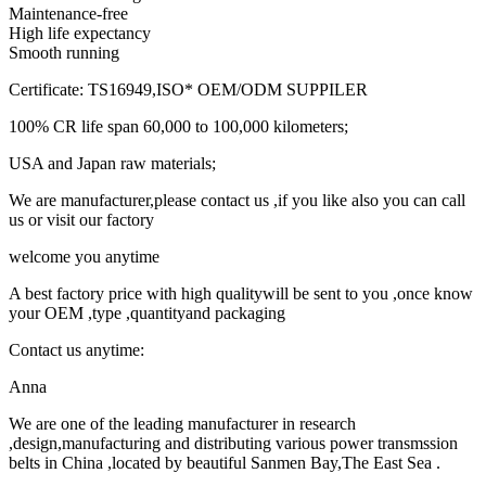
Maintenance-free
High life expectancy
Smooth running
Certificate: TS16949,ISO* OEM/ODM SUPPILER
100% CR life span 60,000 to 100,000 kilometers;
USA and Japan raw materials;
We are manufacturer,please contact us ,if you like also you can call
us or visit our factory
welcome you anytime
A best factory price with high qualitywill be sent to you ,once know
your OEM ,type ,quantityand packaging
Contact us anytime:
Anna
We are one of the leading manufacturer in research
,design,manufacturing and distributing various power transmssion
belts in China ,located by beautiful Sanmen Bay,The East Sea .