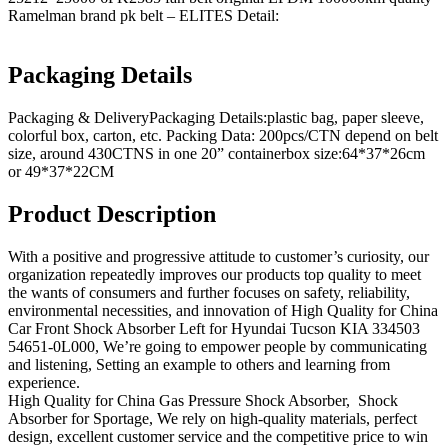
Ramelman brand pk belt – ELITES Detail:
Packaging Details
Packaging & DeliveryPackaging Details:plastic bag, paper sleeve,
colorful box, carton, etc. Packing Data: 200pcs/CTN depend on belt
size, around 430CTNS in one 20” containerbox size:64*37*26cm
or 49*37*22CM
Product Description
With a positive and progressive attitude to customer’s curiosity, our
organization repeatedly improves our products top quality to meet
the wants of consumers and further focuses on safety, reliability,
environmental necessities, and innovation of High Quality for China
Car Front Shock Absorber Left for Hyundai Tucson KIA 334503
54651-0L000, We’re going to empower people by communicating
and listening, Setting an example to others and learning from
experience.
High Quality for China Gas Pressure Shock Absorber, Shock
Absorber for Sportage, We rely on high-quality materials, perfect
design, excellent customer service and the competitive price to win