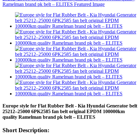
Europe style for Flat Rubber Belt - Kia Hyundai Generator belt
25212–25000 6PK2585 fan belt original EPDM 100000km
quality Ramelman brand pk belt – ELITES
Short Description: