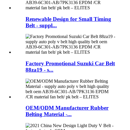
Renewable Design for Small Timing
Belt - suppl...
Factory Promotional Suzuki Car Belt
88za19 - s...
OEM/ODM Manufacturer Rubber
Belting Material -...