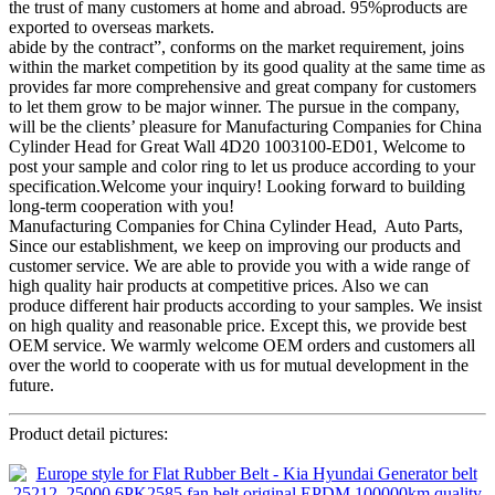
the trust of many customers at home and abroad. 95%products are
exported to overseas markets.
abide by the contract”, conforms on the market requirement, joins
within the market competition by its good quality at the same time as
provides far more comprehensive and great company for customers
to let them grow to be major winner. The pursue in the company,
will be the clients’ pleasure for Manufacturing Companies for China
Cylinder Head for Great Wall 4D20 1003100-ED01, Welcome to
post your sample and color ring to let us produce according to your
specification.Welcome your inquiry! Looking forward to building
long-term cooperation with you!
Manufacturing Companies for China Cylinder Head, Auto Parts,
Since our establishment, we keep on improving our products and
customer service. We are able to provide you with a wide range of
high quality hair products at competitive prices. Also we can
produce different hair products according to your samples. We insist
on high quality and reasonable price. Except this, we provide best
OEM service. We warmly welcome OEM orders and customers all
over the world to cooperate with us for mutual development in the
future.
Product detail pictures: