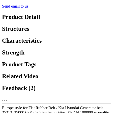
Send email to us
Product Detail
Structures
Characteristics
Strength
Product Tags
Related Video
Feedback (2)
, , ,
Europe style for Flat Rubber Belt - Kia Hyundai Generator belt
25212–25000 6PK2585 fan belt original EPDM 100000km quality