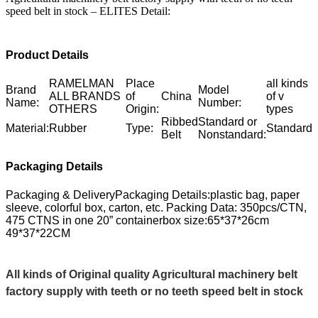
speed belt in stock – ELITES Detail:
Product Details
RAMELMAN
Place
all kinds
Brand
Model
ALL BRANDS
of
China
of v
Name:
Number:
OTHERS
Origin:
types
Ribbed
Standard or
Material:
Rubber
Type:
Standard
Belt
Nonstandard:
Packaging Details
Packaging & DeliveryPackaging Details:plastic bag, paper
sleeve, colorful box, carton, etc. Packing Data: 350pcs/CTN,
475 CTNS in one 20” containerbox size:65*37*26cm
49*37*22CM
All kinds of Original quality Agricultural machinery belt
factory supply with teeth or no teeth speed belt in stock