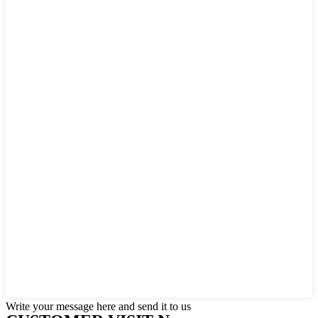
Write your message here and send it to us