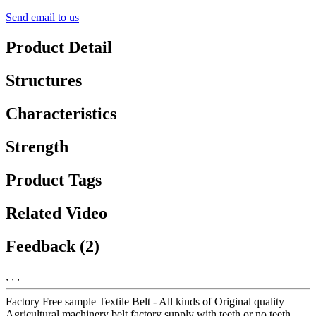
Send email to us
Product Detail
Structures
Characteristics
Strength
Product Tags
Related Video
Feedback (2)
, , ,
Factory Free sample Textile Belt - All kinds of Original quality
Agricultural machinery belt factory supply with teeth or no teeth