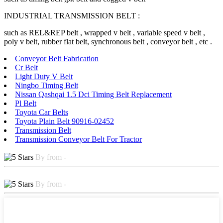
INDUSTRIAL TRANSMISSION BELT :
such as REL&REP belt , wrapped v belt , variable speed v belt ,
poly v belt, rubber flat belt, synchronous belt , conveyor belt , etc .
Conveyor Belt Fabrication
Cr Belt
Light Duty V Belt
Ningbo Timing Belt
Nissan Qashqai 1.5 Dci Timing Belt Replacement
Pl Belt
Toyota Car Belts
Toyota Plain Belt 90916-02452
Transmission Belt
Transmission Conveyor Belt For Tractor
By from -
By from -