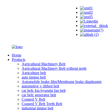
Home
Products
Agricultural Machinery Belt
Agricultural Machinery Belt without teeth
Agriculture belt
auto timing belt
Automobile brake film/Membrane brake diaphragm
automotive v ribbed belt
car belt: kia hyundai fan belt
car belt: generator belt
Cogged V Belt
Cogged V Belt Teeth Belt
industrial timing belt