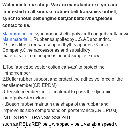
Welcome to our shop:
We are manufacturer,if you are
interested in all kinds of rubber belt,transmiss onbelt,
synchronous belt engine belt,fanbeltorvbelt,please
contac to us.
Mainproduction:
synchronousbelts,polyvbelt,coggedvbeltandw
Mainmaterial:
1.RubberissuppliedbyU.S.ADupountInc.
2.Glass fiber cordsaresuppliedbytheJapaneseXiaozi
Company.Othe raccessories and subsidiary
materialsarefromtheupmostbr and supplier snow.
1.Top fabric:(polyester cotton canvas) to protect the
liningmember
2.Buffer rubber:support and protect the adhesive force of the
tensilemember(CR,EPDM)
3.Tensile member:critical material to pass the dynamic
force(polyester,nylon)
4.Botton rubber:maintain the shape of the rubber and
improve its side comprehension performance(CR,EPDM)
INDUSTRIAL TRANSMISSION BELT :
such as REL&REP belt, wrapped v belt, variable speed v