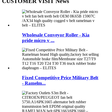
CUSTOMER VISIT News
Wholesale Conveyor Roller - Kia
pride micro v ...
Fixed Competitive Price Military Belt
- Ramelm...