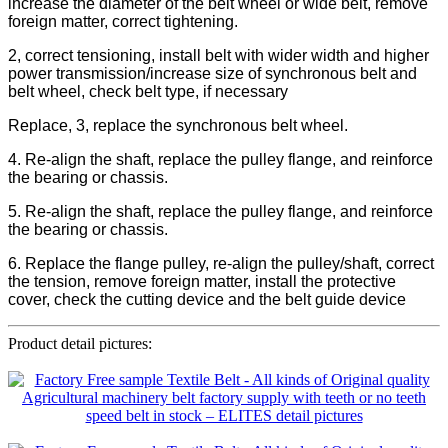
increase the diameter of the belt wheel or wide belt, remove
foreign matter, correct tightening.
2, correct tensioning, install belt with wider width and higher
power transmission/increase size of synchronous belt and
belt wheel, check belt type, if necessary
Replace, 3, replace the synchronous belt wheel.
4. Re-align the shaft, replace the pulley flange, and reinforce
the bearing or chassis.
5. Re-align the shaft, replace the pulley flange, and reinforce
the bearing or chassis.
6. Replace the flange pulley, re-align the pulley/shaft, correct
the tension, remove foreign matter, install the protective
cover, check the cutting device and the belt guide device
Product detail pictures: