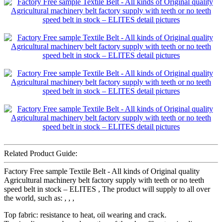
Related Product Guide:
Factory Free sample Textile Belt - All kinds of Original quality
Agricultural machinery belt factory supply with teeth or no teeth
speed belt in stock – ELITES , The product will supply to all over
the world, such as: , , ,
Top fabric: resistance to heat, oil wearing and crack.