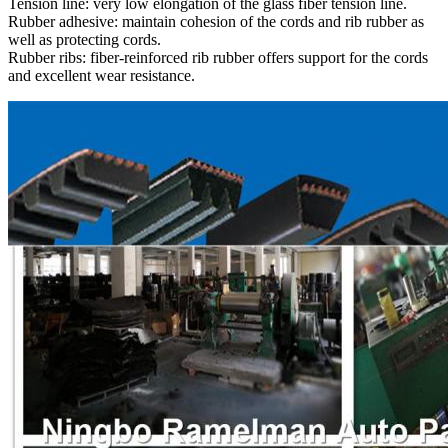
Tension line: very low elongation of the glass fiber tension line.
Rubber adhesive: maintain cohesion of the cords and rib rubber as
well as protecting cords.
Rubber ribs: fiber-reinforced rib rubber offers support for the cords
and excellent wear resistance.