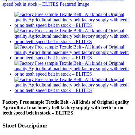
Factory Free sample Textile Belt - All kinds of Original quality
Agricultural machinery belt factory supply with teeth or no
teeth speed belt in stock – ELITES
Short Description: