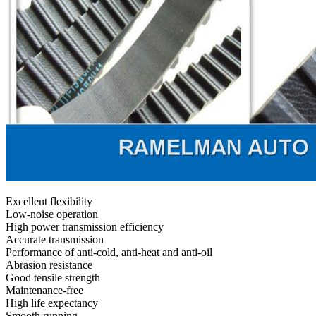
Excellent flexibility
Low-noise operation
High power transmission efficiency
Accurate transmission
Performance of anti-cold, anti-heat and anti-oil
Abrasion resistance
Good tensile strength
Maintenance-free
High life expectancy
Smooth running