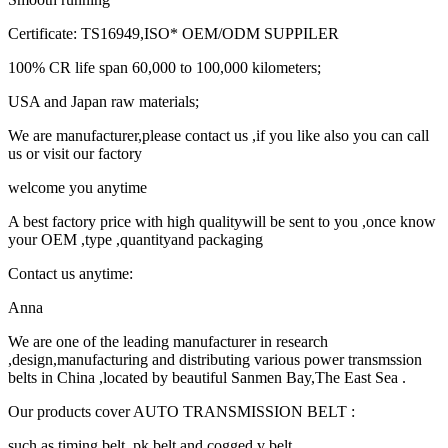
Certificate: TS16949,ISO* OEM/ODM SUPPILER
100% CR life span 60,000 to 100,000 kilometers;
USA and Japan raw materials;
We are manufacturer,please contact us ,if you like also you can call
us or visit our factory
welcome you anytime
A best factory price with high qualitywill be sent to you ,once know
your OEM ,type ,quantityand packaging
Contact us anytime:
Anna
We are one of the leading manufacturer in research
,design,manufacturing and distributing various power transmssion
belts in China ,located by beautiful Sanmen Bay,The East Sea .
Our products cover AUTO TRANSMISSION BELT :
such as timing belt ,pk belt and cogged v belt