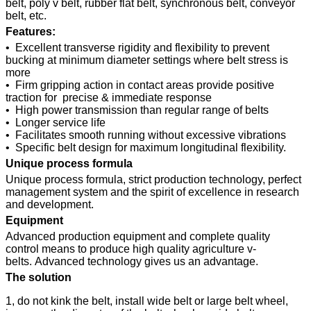
belt, poly v belt, rubber flat belt, synchronous belt, conveyor
belt, etc.
Features:
• Excellent transverse rigidity and flexibility to prevent
bucking at minimum diameter settings where belt stress is
more
• Firm gripping action in contact areas provide positive
traction for precise & immediate response
• High power transmission than regular range of belts
• Longer service life
• Facilitates smooth running without excessive vibrations
• Specific belt design for maximum longitudinal flexibility.
Unique process formula
Unique process formula, strict production technology, perfect
management system and the spirit of excellence in research
and development.
Equipment
Advanced production equipment and complete quality
control means to produce high quality agriculture v-
belts. Advanced technology gives us an advantage.
The solution
1, do not kink the belt, install wide belt or large belt wheel,