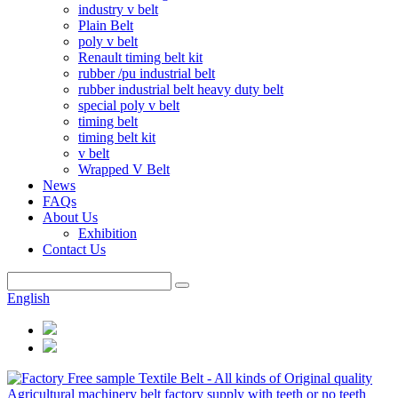
industry v belt
Plain Belt
poly v belt
Renault timing belt kit
rubber /pu industrial belt
rubber industrial belt heavy duty belt
special poly v belt
timing belt
timing belt kit
v belt
Wrapped V Belt
News
FAQs
About Us
Exhibition
Contact Us
English