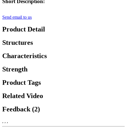
Short Description:
Send email to us
Product Detail
Structures
Characteristics
Strength
Product Tags
Related Video
Feedback (2)
, , ,