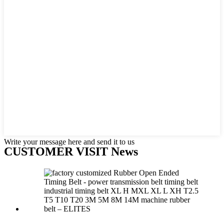
Write your message here and send it to us
CUSTOMER VISIT News