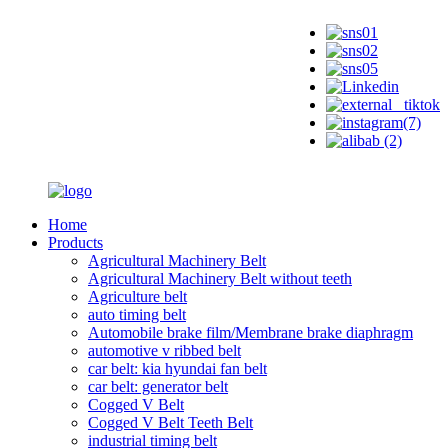
Home
Products
Agricultural Machinery Belt
Agricultural Machinery Belt without teeth
Agriculture belt
auto timing belt
Automobile brake film/Membrane brake diaphragm
automotive v ribbed belt
car belt: kia hyundai fan belt
car belt: generator belt
Cogged V Belt
Cogged V Belt Teeth Belt
industrial timing belt