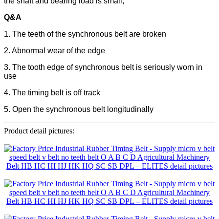
the shaft and bearing load is small;
Q&A
1. The teeth of the synchronous belt are broken
2. Abnormal wear of the edge
3. The tooth edge of synchronous belt is seriously worn in
use
4. The timing belt is off track
5. Open the synchronous belt longitudinally
Product detail pictures: