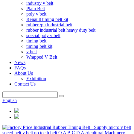
industry v belt
Plain Belt
poly v belt
Renault timing belt kit
rubber /pu industrial belt
rubber industrial belt heavy duty belt
special poly v belt
timing belt
timing belt kit
v belt
Wrapped V Belt
News
FAQs
About Us
Exhibition
Contact Us
English