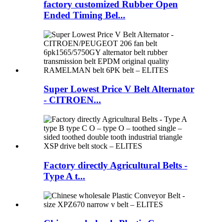
factory customized Rubber Open
Ended Timing Bel...
Super Lowest Price V Belt Alternator
- CITROEN...
Factory directly Agricultural Belts -
Type A t...