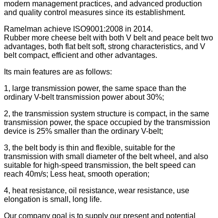
modern management practices, and advanced production
and quality control measures since its establishment.
Ramelman achieve ISO9001:2008 in 2014.
Rubber more cheese belt with both V belt and peace belt two
advantages, both flat belt soft, strong characteristics, and V
belt compact, efficient and other advantages.
Its main features are as follows:
1, large transmission power, the same space than the
ordinary V-belt transmission power about 30%;
2, the transmission system structure is compact, in the same
transmission power, the space occupied by the transmission
device is 25% smaller than the ordinary V-belt;
3, the belt body is thin and flexible, suitable for the
transmission with small diameter of the belt wheel, and also
suitable for high-speed transmission, the belt speed can
reach 40m/s; Less heat, smooth operation;
4, heat resistance, oil resistance, wear resistance, use
elongation is small, long life.
Our company goal is to supply our present and potential