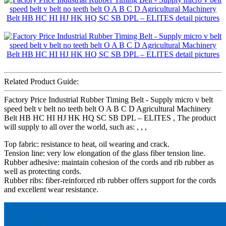
Related Product Guide:
Factory Price Industrial Rubber Timing Belt - Supply micro v belt
speed belt v belt no teeth belt O A B C D Agricultural Machinery
Belt HB HC HI HJ HK HQ SC SB DPL – ELITES , The product
will supply to all over the world, such as: , , ,
Top fabric: resistance to heat, oil wearing and crack.
Tension line: very low elongation of the glass fiber tension line.
Rubber adhesive: maintain cohesion of the cords and rib rubber as
well as protecting cords.
Rubber ribs: fiber-reinforced rib rubber offers support for the cords
and excellent wear resistance.