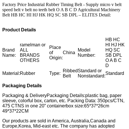
Factory Price Industrial Rubber Timing Belt - Supply micro v belt
speed belt v belt no teeth belt O A B C D Agricultural Machinery
Belt HB HC HI HJ HK HQ SC SB DPL – ELITES Detail:
Product Details
HB HC
ramelman or
HI HJ HK
Place
Brand
ALL
Model
HQ SC
of
China
Name:
BRANDS
Number:
SB DPL
Origin:
OTHERS
O A B C
D
Ribbed
Standard or
Material:
Rubber
Type:
Standard
Belt
Nonstandard:
Packaging Details
Packaging & DeliveryPackaging Details:plastic bag, paper
sleeve, colorful box, carton, etc. Packing Data: 350pcs/CTN,
475 CTNS in one 20” containerbox size:65*37*26cm
49*37*22CM
Our products are sold in America, Australia,Canada and
Europe,Korea, Mid-east etc. The company has adopted