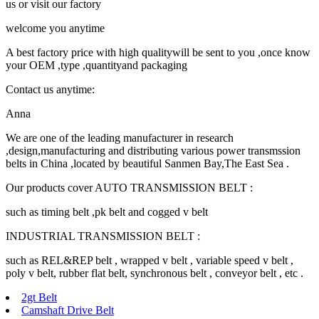
us or visit our factory
welcome you anytime
A best factory price with high qualitywill be sent to you ,once know
your OEM ,type ,quantityand packaging
Contact us anytime:
Anna
We are one of the leading manufacturer in research
,design,manufacturing and distributing various power transmssion
belts in China ,located by beautiful Sanmen Bay,The East Sea .
Our products cover AUTO TRANSMISSION BELT :
such as timing belt ,pk belt and cogged v belt
INDUSTRIAL TRANSMISSION BELT :
such as REL&REP belt , wrapped v belt , variable speed v belt ,
poly v belt, rubber flat belt, synchronous belt , conveyor belt , etc .
2gt Belt
Camshaft Drive Belt