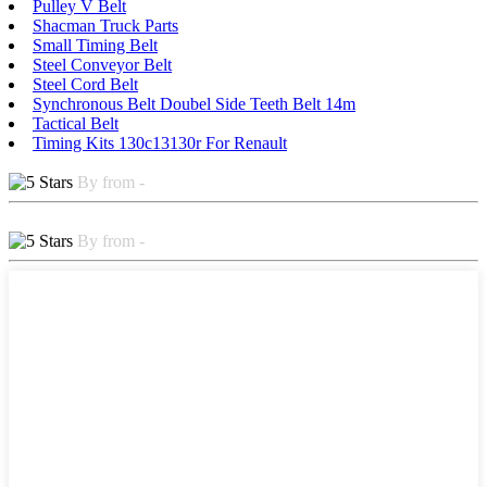
Pulley V Belt
Shacman Truck Parts
Small Timing Belt
Steel Conveyor Belt
Steel Cord Belt
Synchronous Belt Doubel Side Teeth Belt 14m
Tactical Belt
Timing Kits 130c13130r For Renault
By from -
By from -