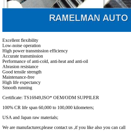
Excellent flexibility
Low-noise operation
High power transmission efficiency
Accurate transmission
Performance of anti-cold, anti-heat and anti-oil
Abrasion resistance
Good tensile strength
Maintenance-free
High life expectancy
Smooth running
Certificate: TS16949,ISO* OEM/ODM SUPPILER
100% CR life span 60,000 to 100,000 kilometers;
USA and Japan raw materials;
We are manufacturer,please contact us ,if you like also you can call