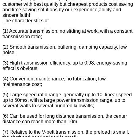
customer with best quality but cheapest products,cost saving
and time saving solutions by our experience,ability and
sincere faith!
The characteristics of
(1) Accurate transmission, no sliding at work, with a constant
transmission ratio;
(2) Smooth transmission, buffering, damping capacity, low
noise;
(3) High transmission efficiency, up to 0.98, energy-saving
effect is obvious;
(4) Convenient maintenance, no lubrication, low
maintenance cost;
(5) Large speed ratio range, generally up to 10, linear speed
up to 50m/s, with a large power transmission range, up to
several watts to several hundred kilowatts;
(6) Can be used for long distance transmission, the center
distance can reach more than 10m.
(7) Relative to the V-belt transmission, the preload is small,