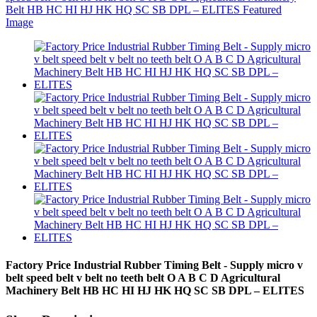
Factory Price Industrial Rubber Timing Belt - Supply micro v
belt speed belt v belt no teeth belt O A B C D Agricultural
Machinery Belt HB HC HI HJ HK HQ SC SB DPL – ELITES