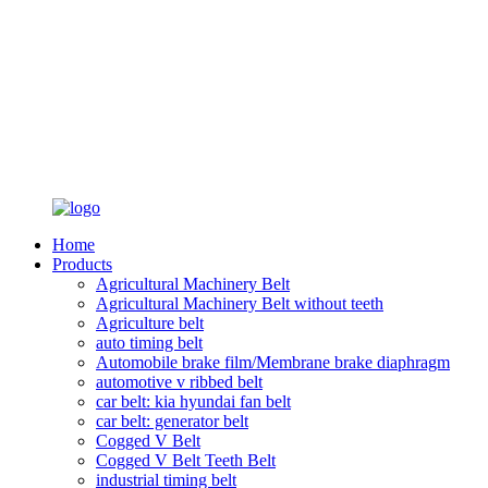
Home
Products
Agricultural Machinery Belt
Agricultural Machinery Belt without teeth
Agriculture belt
auto timing belt
Automobile brake film/Membrane brake diaphragm
automotive v ribbed belt
car belt: kia hyundai fan belt
car belt: generator belt
Cogged V Belt
Cogged V Belt Teeth Belt
industrial timing belt