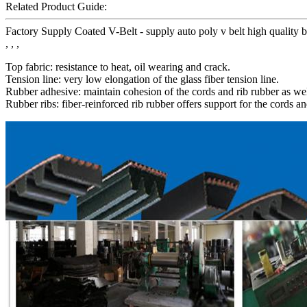
Related Product Guide:
Factory Supply Coated V-Belt - supply auto poly v belt high qualit
, , ,
Top fabric: resistance to heat, oil wearing and crack.
Tension line: very low elongation of the glass fiber tension line.
Rubber adhesive: maintain cohesion of the cords and rib rubber as wel
Rubber ribs: fiber-reinforced rib rubber offers support for the cords an