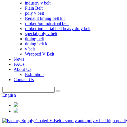
industry v belt
Plain Belt
poly v belt
Renault timing belt kit
rubber /pu industrial belt
rubber industrial belt heavy duty belt
special poly v belt
timing belt
timing belt kit
v belt
Wrapped V Belt
News
FAQs
About Us
Exhibition
Contact Us
English