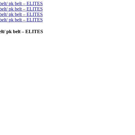
lt/ pk belt – ELITES