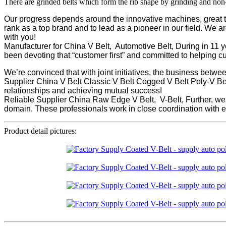
There are grinded belts which form the rib shape by grinding and non
Our progress depends around the innovative machines, great ta
rank as a top brand and to lead as a pioneer in our field. We a
with you!
Manufacturer for China V Belt, Automotive Belt, During in 11 
been devoting that “customer first” and committed to helping 
We’re convinced that with joint initiatives, the business betw
Supplier China V Belt Classic V Belt Cogged V Belt Poly-V Bel
relationships and achieving mutual success!
Reliable Supplier China Raw Edge V Belt, V-Belt, Further, w
domain. These professionals work in close coordination with ea
Product detail pictures: