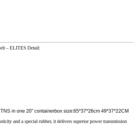
elt – ELITES Detail:
75 CTNS in one 20” containerbox size:65*37*26cm 49*37*22CM
asticity and a special rubber, it delivers superior power transmission