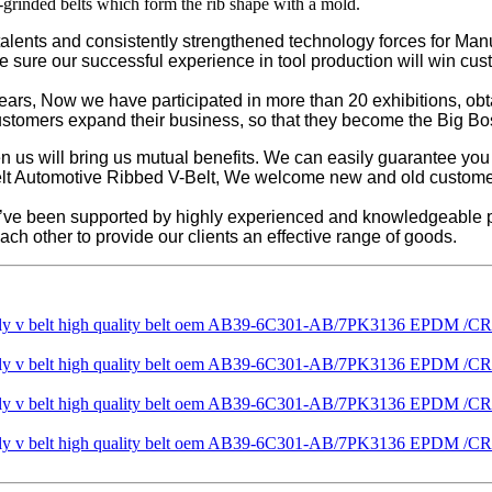
-grinded belts which form the rib shape with a mold.
lents and consistently strengthened technology forces for Manuf
re sure our successful experience in tool production will win cust
years, Now we have participated in more than 20 exhibitions, o
customers expand their business, so that they become the Big Bo
een us will bring us mutual benefits. We can easily guarantee yo
t Automotive Ribbed V-Belt, We welcome new and old customers fr
e’ve been supported by highly experienced and knowledgeable p
ch other to provide our clients an effective range of goods.