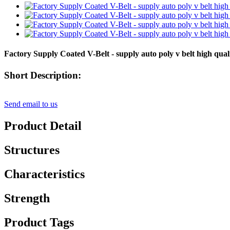
Factory Supply Coated V-Belt - supply auto poly v belt high q
Short Description:
Send email to us
Product Detail
Structures
Characteristics
Strength
Product Tags