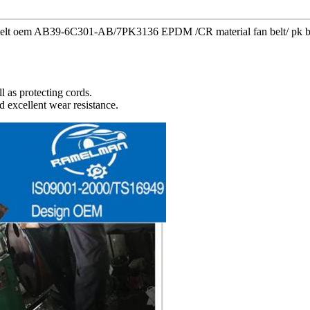
y belt oem AB39-6C301-AB/7PK3136 EPDM /CR material fan belt/ pk belt
l as protecting cords.
d excellent wear resistance.