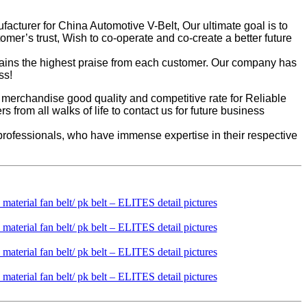
acturer for China Automotive V-Belt, Our ultimate goal is to
omer’s trust, Wish to co-operate and co-create a better future
btains the highest praise from each customer. Our company has
ss!
u merchandise good quality and competitive rate for Reliable
om all walks of life to contact us for future business
rofessionals, who have immense expertise in their respective