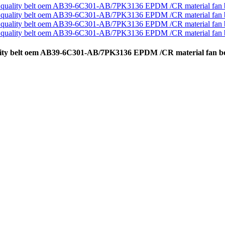
uality belt oem AB39-6C301-AB/7PK3136 EPDM /CR material fan be