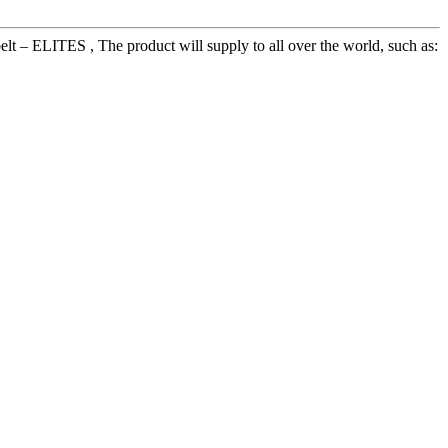
 – ELITES , The product will supply to all over the world, such as: