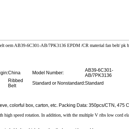
ty belt oem AB39-6C301-AB/7PK3136 EPDM /CR material fan belt/ pk b
AB39-6C301-
igin:
China
Model Number:
AB/7PK3136
Ribbed
Standard or Nonstandard:
Standard
Belt
eeve, colorful box, carton, etc. Packing Data: 350pcs/CTN, 4
with high speed rotation. In addition, with the multiple V ribs low cord el