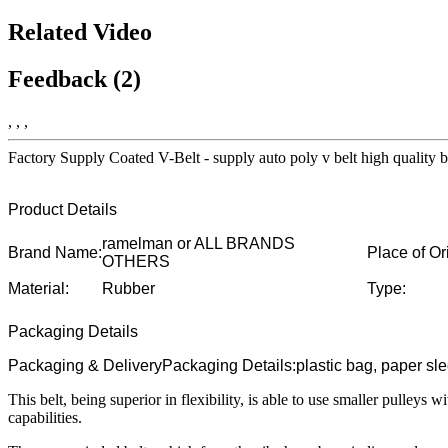
Related Video
Feedback (2)
, , ,
Factory Supply Coated V-Belt - supply auto poly v belt high quali
Product Details
ramelman or ALL BRANDS
Brand Name:
Place of Or
OTHERS
Material:
Rubber
Type:
Packaging Details
Packaging & DeliveryPackaging Details:plastic bag, paper sl
This belt, being superior in flexibility, is able to use smaller pulleys 
capabilities.