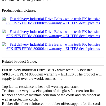
Product detail pictures:
Related Product Guide:
Fast delivery Industrial Drive Belts - white teeth PK belt size
6PK1575 EPDM 80000km warranty – ELITES , The product will
supply to all over the world, such as: , , ,
Top fabric: resistance to heat, oil wearing and crack.
Tension line: very low elongation of the glass fiber tension line.
Rubber adhesive: maintain cohesion of the cords and rib rubber as
well as protecting cords.
Rubber ribs: fiber-reinforced rib rubber offers support for the cords