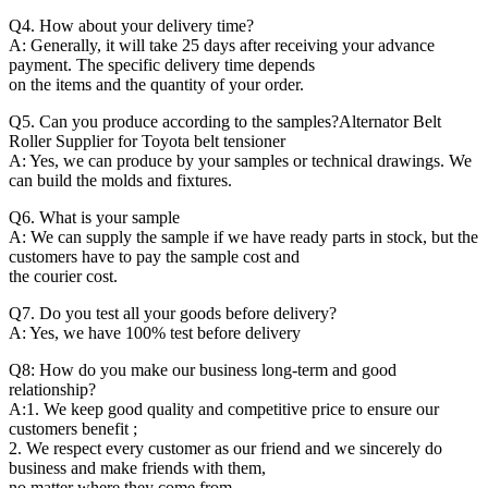
Q4. How about your delivery time?
A: Generally, it will take 25 days after receiving your advance
payment. The specific delivery time depends
on the items and the quantity of your order.
Q5. Can you produce according to the samples?Alternator Belt
Roller Supplier for Toyota belt tensioner
A: Yes, we can produce by your samples or technical drawings. We
can build the molds and fixtures.
Q6. What is your sample
A: We can supply the sample if we have ready parts in stock, but the
customers have to pay the sample cost and
the courier cost.
Q7. Do you test all your goods before delivery?
A: Yes, we have 100% test before delivery
Q8: How do you make our business long-term and good
relationship?
A:1. We keep good quality and competitive price to ensure our
customers benefit ;
2. We respect every customer as our friend and we sincerely do
business and make friends with them,
no matter where they come from.