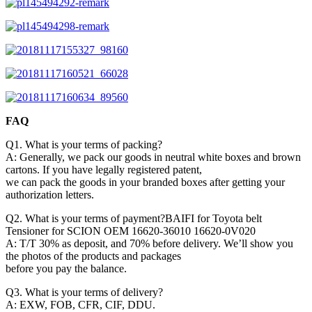
FAQ
Q1. What is your terms of packing?
A: Generally, we pack our goods in neutral white boxes and brown
cartons. If you have legally registered patent,
we can pack the goods in your branded boxes after getting your
authorization letters.
Q2. What is your terms of payment?BAIFI for Toyota belt
Tensioner for SCION OEM 16620-36010 16620-0V020
A: T/T 30% as deposit, and 70% before delivery. We’ll show you
the photos of the products and packages
before you pay the balance.
Q3. What is your terms of delivery?
A: EXW, FOB, CFR, CIF, DDU.