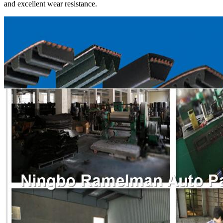
and excellent wear resistance.