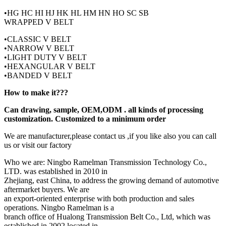
•HG HC HI HJ HK HL HM HN HO SC SB
WRAPPED V BELT
•CLASSIC V BELT
•NARROW V BELT
•LIGHT DUTY V BELT
•HEXANGULAR V BELT
•BANDED V BELT
How to make it???
Can drawing, sample, OEM,ODM . all kinds of processing
customization. Customized to a minimum order
We are manufacturer,please contact us ,if you like also you can call
us or visit our factory
Who we are: Ningbo Ramelman Transmission Technology Co.,
LTD. was established in 2010 in
Zhejiang, east China, to address the growing demand of automotive
aftermarket buyers. We are
an export-oriented enterprise with both production and sales
operations. Ningbo Ramelman is a
branch office of Hualong Transmission Belt Co., Ltd, which was
established in 2002 located in