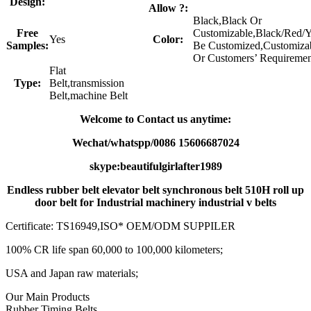
Design:
Allow ?:
Black,Black Or
Free
Customizable,Black/Red/
Yes
Color:
Samples:
Be Customized,Customiza
Or Customers’ Requiremen
Flat
Type:
Belt,transmission
Belt,machine Belt
Welcome to Contact us anytime:
Wechat/whatspp/0086 15606687024
skype:beautifulgirlafter1989
Endless rubber belt elevator belt synchronous belt 510H roll up
door belt for Industrial machinery industrial v belts
Certificate: TS16949,ISO* OEM/ODM SUPPILER
100% CR life span 60,000 to 100,000 kilometers;
USA and Japan raw materials;
Our Main Products
Rubber Timing Belts