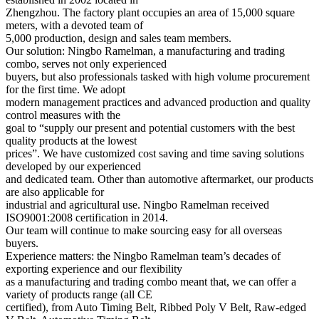
Zhengzhou. The factory plant occupies an area of 15,000 square
meters, with a devoted team of
5,000 production, design and sales team members.
Our solution: Ningbo Ramelman, a manufacturing and trading
combo, serves not only experienced
buyers, but also professionals tasked with high volume procurement
for the first time. We adopt
modern management practices and advanced production and quality
control measures with the
goal to “supply our present and potential customers with the best
quality products at the lowest
prices”. We have customized cost saving and time saving solutions
developed by our experienced
and dedicated team. Other than automotive aftermarket, our products
are also applicable for
industrial and agricultural use. Ningbo Ramelman received
ISO9001:2008 certification in 2014.
Our team will continue to make sourcing easy for all overseas
buyers.
Experience matters: the Ningbo Ramelman team’s decades of
exporting experience and our flexibility
as a manufacturing and trading combo meant that, we can offer a
variety of products range (all CE
certified), from Auto Timing Belt, Ribbed Poly V Belt, Raw-edged