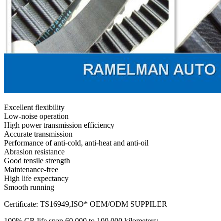
Excellent flexibility
Low-noise operation
High power transmission efficiency
Accurate transmission
Performance of anti-cold, anti-heat and anti-oil
Abrasion resistance
Good tensile strength
Maintenance-free
High life expectancy
Smooth running
Certificate: TS16949,ISO* OEM/ODM SUPPILER
100% CR life span 60,000 to 100,000 kilometers;