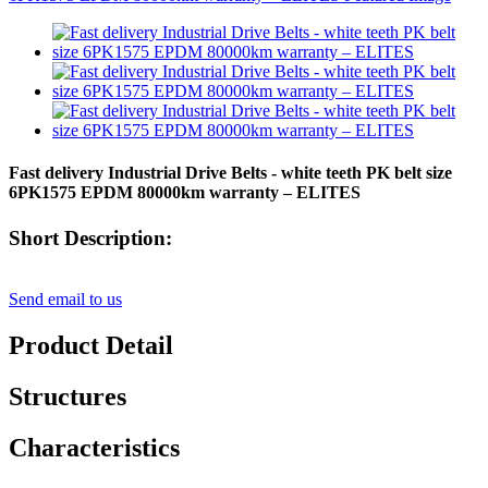
Fast delivery Industrial Drive Belts - white teeth PK belt size
6PK1575 EPDM 80000km warranty – ELITES
Short Description:
Send email to us
Product Detail
Structures
Characteristics