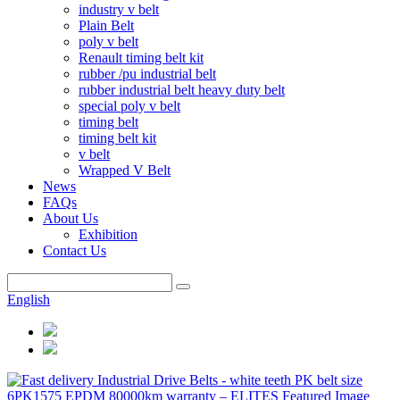
industry v belt
Plain Belt
poly v belt
Renault timing belt kit
rubber /pu industrial belt
rubber industrial belt heavy duty belt
special poly v belt
timing belt
timing belt kit
v belt
Wrapped V Belt
News
FAQs
About Us
Exhibition
Contact Us
English