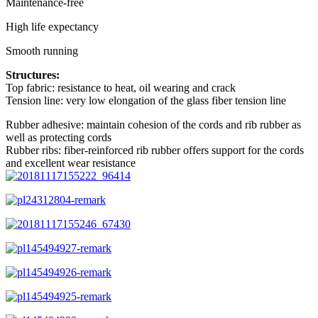
Maintenance-free
High life expectancy
Smooth running
Structures:
Top fabric: resistance to heat, oil wearing and crack
Tension line: very low elongation of the glass fiber tension line
Rubber adhesive: maintain cohesion of the cords and rib rubber as
well as protecting cords
Rubber ribs: fiber-reinforced rib rubber offers support for the cords
and excellent wear resistance