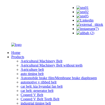
Home
Products
Agricultural Machinery Belt
Agricultural Machinery Belt without teeth
Agriculture belt
auto timing belt
Automobile brake film/Membrane brake diaphragm
automotive v ribbed belt
car belt: kia hyundai fan belt
car belt: generator belt
Cogged V Belt
Cogged V Belt Teeth Belt
industrial timing belt