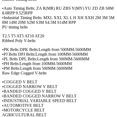
•Auto Timing Belts: ZA R(MR) RU ZBS Y(MY) YU ZD ZB S8M
8.0RPP 9.525RPP
•Industrial Timing Belts: MXL XXL XL L H XH XXH 2M 3M 5M
8M 14M 20M S2M S3M S4.5M S14M RPP
PU timing belts
T2.5 T5 AT5 AT10 AT20
Ribbed Poly V-belts
•PK Belts DPK Belts:Length from 500MM-5600MM
•PJ Belts DPJ Belts:Length from 100MM-5600MM
•PL Belts DPL Belts:Length from 500MM-5600MM
•PH Belts:Length from 100MM-5600MM
•PM Belts:Length from 500MM-5600MM
Raw Edge Cogged V-belts
•COGGED V BELT
•COGGED NARROW V BELT
•BANDED COGGED V BELT
•BANDED COGGED NARROW V BELT
•INDUSTRIAL VARIABLE SPEED BELT
•AUTOMOTIVE BELT
•MOTORCYCLE BELT
AGRICULTURAL BELT