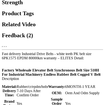
Strength
Product Tags
Related Video
Feedback (2)
, , ,
Fast delivery Industrial Drive Belts - white teeth PK belt size
6PK1575 EPDM 80000km warranty – ELITES Detail:
Factory Wholesale Elevator Belt Synchronous Belt Size 510H
For Industrial Machinery Endless Rubber Belt Cogged V Belt
Description
Material:
Rubber/cr/epdm/hnbr
Warranty:
6MONTH-1 YEAR
Delivery
7-10 Days After
OEM:
Oem And Odm Supply
Time:
Confirm Order
Sample
Brand
Yes
Order
Yes