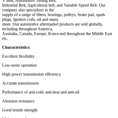
V Belt, Automotive Timing Belt,
Industrial Belt, Agricultural belt, and Variable Speed Belt. Our
company also specializes in the
supply of a range of filters, bearings, pulleys, brake pad, spark
plugs, Ignition coils, oil and many
more. Our automotive aftermarket products are sold globally,
including throughout America,
Australia, Canada, Europe, Korea and throughout the Middle East
etc.
Characteristics:
Excellent flexibility
Low-noise operation
High power transmission efficiency
Accurate transmission
Performance of anti-cold, anti-heat and anti-oil
Abrasion resistance
Good tensile strength