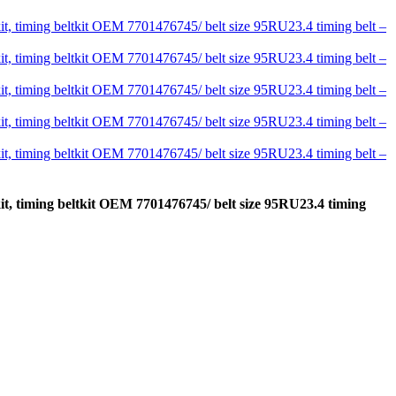
kit, timing beltkit OEM 7701476745/ belt size 95RU23.4 timing