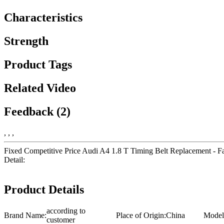
Characteristics
Strength
Product Tags
Related Video
Feedback (2)
, , ,
Fixed Competitive Price Audi A4 1.8 T Timing Belt Replacement - Fac
Detail:
Product Details
according to
Brand Name:
Place of Origin:
China
Model
customer