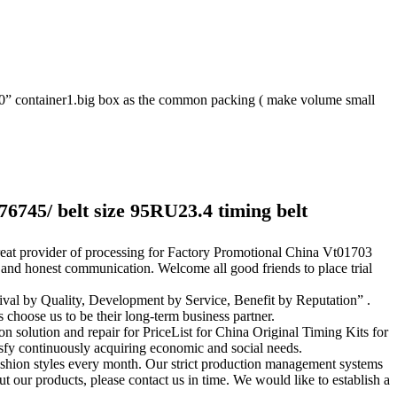
20” container1.big box as the common packing ( make volume small
76745/ belt size 95RU23.4 timing belt
great provider of processing for Factory Promotional China Vt01703
 and honest communication. Welcome all good friends to place trial
val by Quality, Development by Service, Benefit by Reputation” .
s choose us to be their long-term business partner.
on solution and repair for PriceList for China Original Timing Kits for
sfy continuously acquiring economic and social needs.
shion styles every month. Our strict production management systems
ut our products, please contact us in time. We would like to establish a