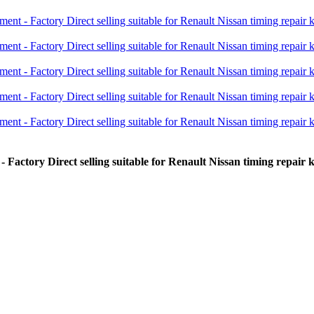
Factory Direct selling suitable for Renault Nissan timing repair 