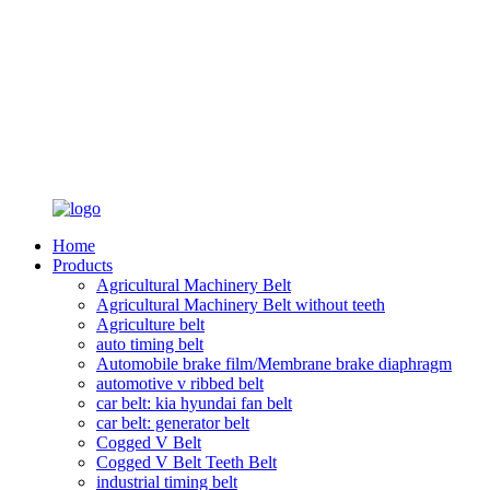
Home
Products
Agricultural Machinery Belt
Agricultural Machinery Belt without teeth
Agriculture belt
auto timing belt
Automobile brake film/Membrane brake diaphragm
automotive v ribbed belt
car belt: kia hyundai fan belt
car belt: generator belt
Cogged V Belt
Cogged V Belt Teeth Belt
industrial timing belt