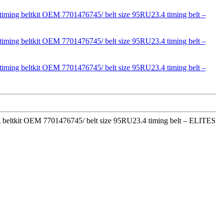
ming beltkit OEM 7701476745/ belt size 95RU23.4 timing belt – ELITES