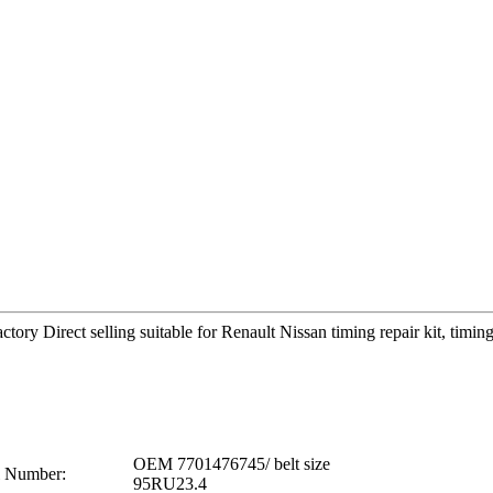
tory Direct selling suitable for Renault Nissan timing repair kit, ti
OEM 7701476745/ belt size
 Number:
95RU23.4