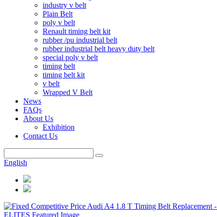
industry v belt
Plain Belt
poly v belt
Renault timing belt kit
rubber /pu industrial belt
rubber industrial belt heavy duty belt
special poly v belt
timing belt
timing belt kit
v belt
Wrapped V Belt
News
FAQs
About Us
Exhibition
Contact Us
English