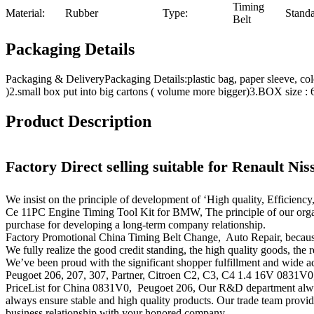
Timing
Material:
Rubber
Type:
Standa
Belt
Packaging Details
Packaging & DeliveryPackaging Details:plastic bag, paper sleeve, c
)2.small box put into big cartons ( volume more bigger)3.BOX si
Product Description
Factory Direct selling suitable for Renault Ni
We insist on the principle of development of ‘High quality, Efficien
Ce 11PC Engine Timing Tool Kit for BMW, The principle of our organiz
purchase for developing a long-term company relationship.
Factory Promotional China Timing Belt Change, Auto Repair, because
We fully realize the good credit standing, the high quality goods, the 
We’ve been proud with the significant shopper fulfillment and wide acc
Peugoet 206, 207, 307, Partner, Citroen C2, C3, C4 1.4 16V 0831V0, O
PriceList for China 0831V0, Peugoet 206, Our R&D department always
always ensure stable and high quality products. Our trade team provides
business relationship with your honored company.