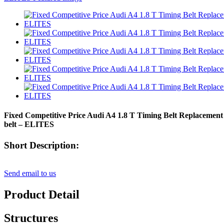
Fixed Competitive Price Audi A4 1.8 T Timing Belt Replacement - 
belt – ELITES
Short Description:
Send email to us
Product Detail
Structures