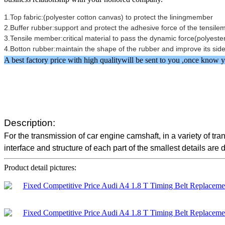
1.Top fabric:(polyester cotton canvas) to protect the liningmember
2.Buffer rubber:support and protect the adhesive force of the tens
3.Tensile member:critical material to pass the dynamic force(polyester
4.Botton rubber:maintain the shape of the rubber and improve its 
A best factory price with high qualitywill be sent to you ,once kno
Description:
For the transmission of car engine camshaft, in a variety of t
interface and structure of each part of the smallest details are 
Product detail pictures: