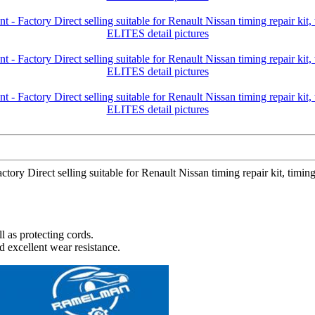
tory Direct selling suitable for Renault Nissan timing repair kit, ti
l as protecting cords.
d excellent wear resistance.