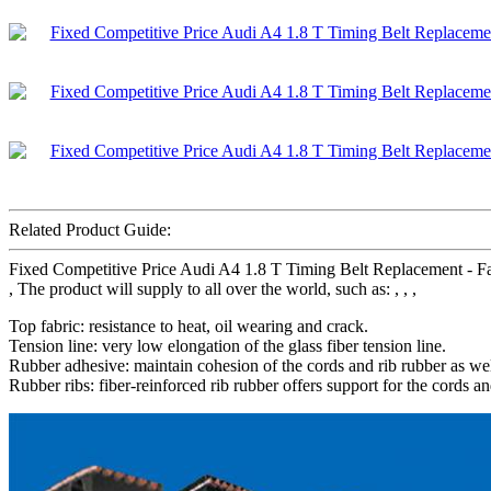
Related Product Guide:
Fixed Competitive Price Audi A4 1.8 T Timing Belt Replacement - Fac
, The product will supply to all over the world, such as: , , ,
Top fabric: resistance to heat, oil wearing and crack.
Tension line: very low elongation of the glass fiber tension line.
Rubber adhesive: maintain cohesion of the cords and rib rubber as wel
Rubber ribs: fiber-reinforced rib rubber offers support for the cords an