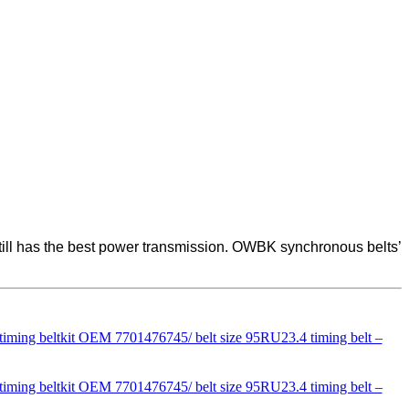
 still has the best power transmission. OWBK synchronous belts’