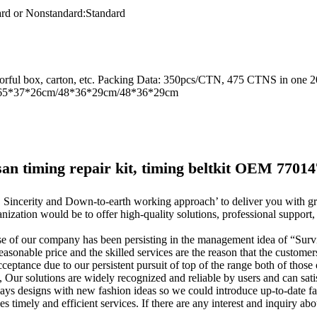
rd or Nonstandard:
Standard
olorful box, carton, etc. Packing Data: 350pcs/CTN, 475 CTNS in one 
ze : 65*37*26cm/48*36*29cm/48*36*29cm
ssan timing repair kit, timing beltkit OEM 77014
cy, Sincerity and Down-to-earth working approach’ to deliver you with 
ation would be to offer high-quality solutions, professional support,
 of our company has been persisting in the management idea of “Survi
reasonable price and the skilled services are the reason that the customer
eptance due to our persistent pursuit of top of the range both of those 
ur solutions are widely recognized and reliable by users and can sati
 designs with new fashion ideas so we could introduce up-to-date fa
 timely and efficient services. If there are any interest and inquiry abo