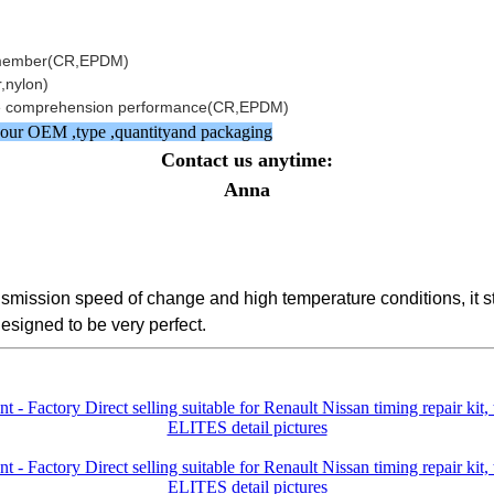
ilemember(CR,EPDM)
,nylon)
side comprehension performance(CR,EPDM)
w your OEM ,type ,quantityand packaging
Contact us anytime:
Anna
ransmission speed of change and high temperature conditions, it
designed to be very perfect.