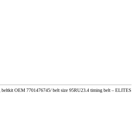
ming beltkit OEM 7701476745/ belt size 95RU23.4 timing belt – ELITES