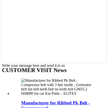
Write your message here and send it to us
CUSTOMER VISIT News
Manufacturer for Ribbed Pk Belt -