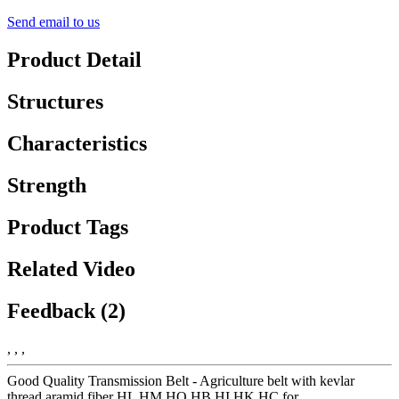
Send email to us
Product Detail
Structures
Characteristics
Strength
Product Tags
Related Video
Feedback (2)
, , ,
Good Quality Transmission Belt - Agriculture belt with kevlar
thread aramid fiber HL HM HO HB HI HK HC for