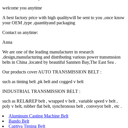
welcome you anytime
A best factory price with high qualitywill be sent to you ,once know
your OEM ,type ,quantityand packaging
Contact us anytime:
Anna
We are one of the leading manufacturer in research
,design,manufacturing and distributing various power transmssion
belts in China ,located by beautiful Sanmen Bay,The East Sea .
Our products cover AUTO TRANSMISSION BELT :
such as timing belt ,pk belt and cogged v belt
INDUSTRIAL TRANSMISSION BELT :
such as REL&REP belt , wrapped v belt , variable speed v belt ,
poly v belt, rubber flat belt, synchronous belt , conveyor belt , etc .
Aluminum Casting Machine Belt
Bando Belt
Captiva Timing Belt