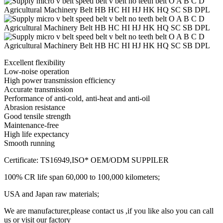
Excellent flexibility
Low-noise operation
High power transmission efficiency
Accurate transmission
Performance of anti-cold, anti-heat and anti-oil
Abrasion resistance
Good tensile strength
Maintenance-free
High life expectancy
Smooth running
Certificate: TS16949,ISO* OEM/ODM SUPPILER
100% CR life span 60,000 to 100,000 kilometers;
USA and Japan raw materials;
We are manufacturer,please contact us ,if you like also you can call
us or visit our factory