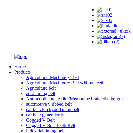
Home
Products
Agricultural Machinery Belt
Agricultural Machinery Belt without teeth
Agriculture belt
auto timing belt
Automobile brake film/Membrane brake diaphragm
automotive v ribbed belt
car belt: kia hyundai fan belt
car belt: generator belt
Cogged V Belt
Cogged V Belt Teeth Belt
industrial timing belt