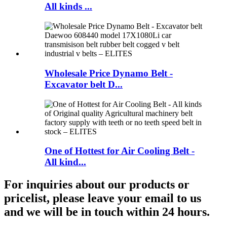
All kinds ...
Wholesale Price Dynamo Belt -
Excavator belt D...
One of Hottest for Air Cooling Belt -
All kind...
For inquiries about our products or
pricelist, please leave your email to us
and we will be in touch within 24 hours.