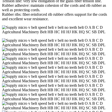
Tension line: very low elongation of the glass fiber tension line.
Rubber adhesive: maintain cohesion of the cords and rib rubber as
well as protecting cords.
Rubber ribs: fiber-reinforced rib rubber offers support for the cords
and excellent wear resistance.