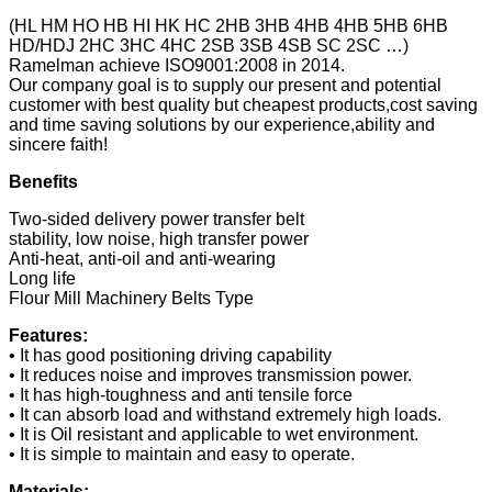
(HL HM HO HB HI HK HC 2HB 3HB 4HB 4HB 5HB 6HB
HD/HDJ 2HC 3HC 4HC 2SB 3SB 4SB SC 2SC …)
Ramelman achieve ISO9001:2008 in 2014.
Our company goal is to supply our present and potential
customer with best quality but cheapest products,cost saving
and time saving solutions by our experience,ability and
sincere faith!
Benefits
Two-sided delivery power transfer belt
stability, low noise, high transfer power
Anti-heat, anti-oil and anti-wearing
Long life
Flour Mill Machinery Belts Type
Features:
• It has good positioning driving capability
• It reduces noise and improves transmission power.
• It has high-toughness and anti tensile force
• It can absorb load and withstand extremely high loads.
• It is Oil resistant and applicable to wet environment.
• It is simple to maintain and easy to operate.
Materials: