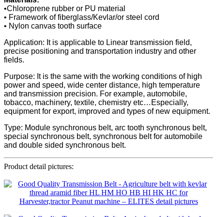
•Chloroprene rubber or PU material
• Framework of fiberglass/Kevlar/or steel cord
• Nylon canvas tooth surface
Application: It is applicable to Linear transmission field,
precise positioning and transportation industry and other
fields.
Purpose: It is the same with the working conditions of high
power and speed, wide center distance, high temperature
and transmission precision. For example, automobile,
tobacco, machinery, textile, chemistry etc…Especially,
equipment for export, improved and types of new equipment.
Type: Module synchronous belt, arc tooth synchronous belt,
special synchronous belt, synchronous belt for automobile
and double sided synchronous belt.
Product detail pictures: