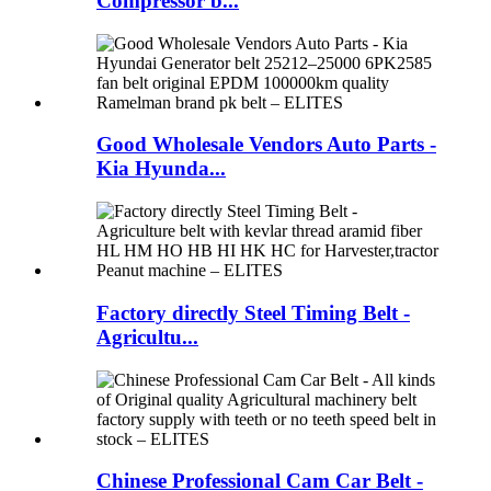
Compressor b...
Good Wholesale Vendors Auto Parts -
Kia Hyunda...
Factory directly Steel Timing Belt -
Agricultu...
Chinese Professional Cam Car Belt -