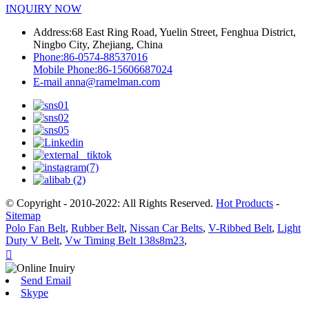
INQUIRY NOW
Address:
68 East Ring Road, Yuelin Street, Fenghua District,
Ningbo City, Zhejiang, China
Phone:
86-0574-88537016
Mobile Phone:
86-15606687024
E-mail
anna@ramelman.com
© Copyright - 2010-2022: All Rights Reserved.
Hot Products
-
Sitemap
Polo Fan Belt
,
Rubber Belt
,
Nissan Car Belts
,
V-Ribbed Belt
,
Light
Duty V Belt
,
Vw Timing Belt 138s8m23
,

Send Email
Skype