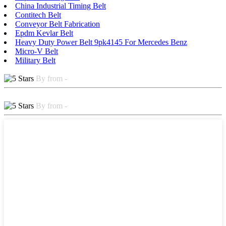
China Industrial Timing Belt
Contitech Belt
Conveyor Belt Fabrication
Epdm Kevlar Belt
Heavy Duty Power Belt 9pk4145 For Mercedes Benz
Micro-V Belt
Military Belt
By from -
By from -