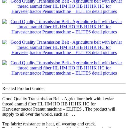
Related Product Guide:
Good Quality Transmission Belt - Agriculture belt with kevlar
thread aramid fiber HL HM HO HB HI HK HC for
Harvester,tractor Peanut machine – ELITES , The product will
supply to all over the world, such as: , , ,
Top fabric: resistance to heat, oil wearing and crack.