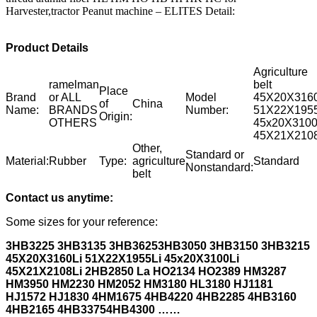
Harvester,tractor Peanut machine – ELITES Detail:
Product Details
Agriculture
ramelman
belt
Place
Brand
or ALL
Model
45X20X3160
of
China
Name:
BRANDS
Number:
51X22X1955
Origin:
OTHERS
45x20X3100
45X21X2108
Other,
Standard or
Material:
Rubber
Type:
agriculture
Standard
Nonstandard:
belt
Contact us anytime:
Some sizes for your reference:
3HB3225 3HB3135 3HB3625
3HB3050 3HB3150 3HB3215
45X20X3160Li 51X22X1955Li 45x20X3100Li
45X21X2108Li 2HB2850 La
HO2134 HO2389 HM3287
HM3950 HM2230 HM2052 HM3180 HL3180 HJ1181
HJ1572 HJ1830 4HM1675 4HB4220 4HB2285 4HB3160
4HB2165
4HB3375
4HB4300 ……