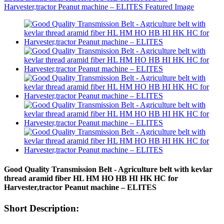
Good Quality Transmission Belt - Agriculture belt with kevlar
thread aramid fiber HL HM HO HB HI HK HC for
Harvester,tractor Peanut machine – ELITES
Short Description: