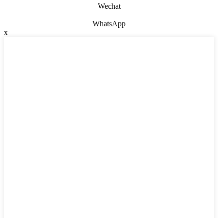
Wechat
WhatsApp
x