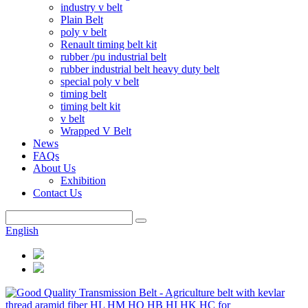
industry v belt
Plain Belt
poly v belt
Renault timing belt kit
rubber /pu industrial belt
rubber industrial belt heavy duty belt
special poly v belt
timing belt
timing belt kit
v belt
Wrapped V Belt
News
FAQs
About Us
Exhibition
Contact Us
English