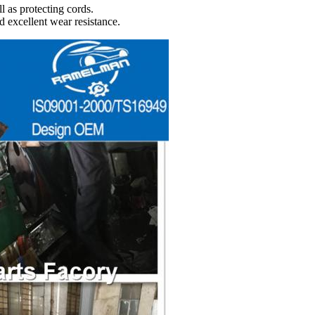
l as protecting cords.
d excellent wear resistance.