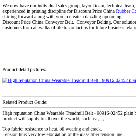
We now have our individual sales group, layout team, technical team,
experienced in printing discipline for Discount Price China
Rubber Co
striding forward along with you to create a dazzling upcoming.
Discount Price China Conveyor Belt, Conveyor Belting, Our solution
customers from all walks of life to contact us for future business rela
Product detail pictures:
Related Product Guide:
High reputation China Wearable Treadmill Belt - 90916-02452 plain be
product will supply to all over the world, such as: , , ,
Top fabric: resistance to heat, oil wearing and crack.
Tension line: very low elongation of the glass fiber tension line.