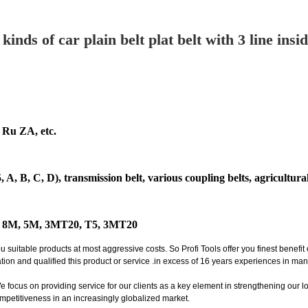
inds of car plain belt plat belt with 3 line ins
Ru ZA, etc.
 A, B, C, D), transmission belt, various coupling belts, agricultur
M, 8M, 5M, 3MT20, T5, 3MT20
itable products at most aggressive costs. So Profi Tools offer you finest benefi
ion and qualified this product or service .in excess of 16 years experiences in ma
ocus on providing service for our clients as a key element in strengthening our long
mpetitiveness in an increasingly globalized market.