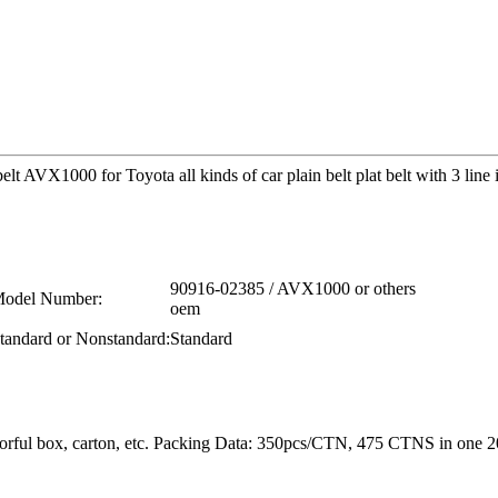
t AVX1000 for Toyota all kinds of car plain belt plat belt with 3 line
90916-02385 / AVX1000 or others
odel Number:
oem
tandard or Nonstandard:
Standard
colorful box, carton, etc. Packing Data: 350pcs/CTN, 475 CTNS in o