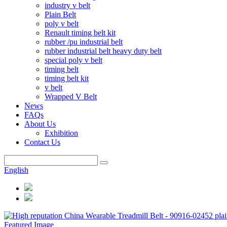
industry v belt
Plain Belt
poly v belt
Renault timing belt kit
rubber /pu industrial belt
rubber industrial belt heavy duty belt
special poly v belt
timing belt
timing belt kit
v belt
Wrapped V Belt
News
FAQs
About Us
Exhibition
Contact Us
English