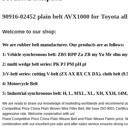
90916-02452 plain belt AVX1000 for Toyota all k
Welcome to our shop:
We are rubber belt manufacturer. Our products are as follows:
1: Vehicle synchronous belt: ZBS RPP Za ZB my Yu Mr s8m my 
2: multi wedge belt series: PK PJ PM pH pl
3:V-belt series: cutting V-belt (ZX AX BX CX DX), cloth belt (9.5,
4: Motorcycle Belt
5: Industrial synchronous belt: H, L, MXL, XL, XH, XXH, 14
We are ready to share our knowledge of marketing worldwide and recommend you su
Competitive Price China Plain Woven Wire Filter Belt, We have ISO 9001 Certificat
aggressive rate. Welcome cooperation with us!
Fixed Competitive Price China Plain Weave Belt and Plain Weave Fabric price, We f
combination with our excellent pre-sale and after-sales service ensures strong co