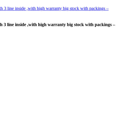
h 3 line inside ,with high warranty big stock with packings –