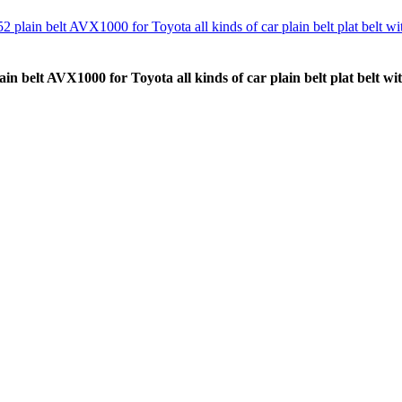
 belt AVX1000 for Toyota all kinds of car plain belt plat belt wit