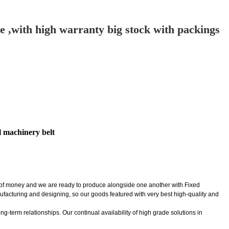
ide ,with high warranty big stock with packings
al machinery belt
t of money and we are ready to produce alongside one another with Fixed
nufacturing and designing, so our goods featured with very best high-quality and
-term relationships. Our continual availability of high grade solutions in