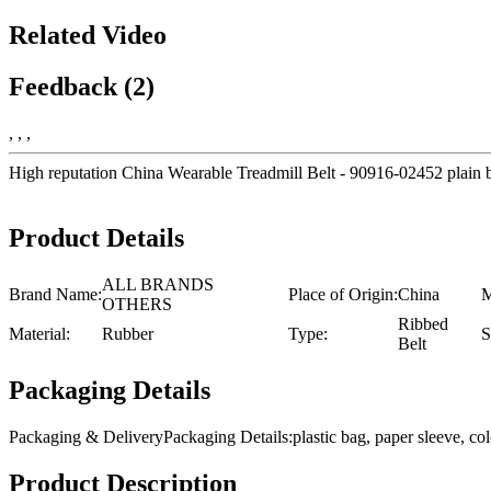
Related Video
Feedback (2)
, , ,
High reputation China Wearable Treadmill Belt - 90916-02452 plain bel
Product Details
ALL BRANDS
Brand Name:
Place of Origin:
China
M
OTHERS
Ribbed
Material:
Rubber
Type:
S
Belt
Packaging Details
Packaging & DeliveryPackaging Details:plastic bag, paper sleeve, 
Product Description