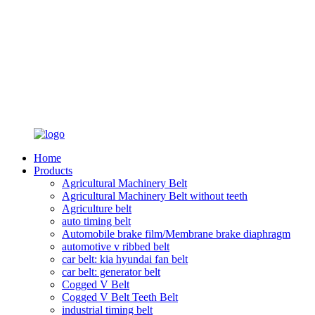
Home
Products
Agricultural Machinery Belt
Agricultural Machinery Belt without teeth
Agriculture belt
auto timing belt
Automobile brake film/Membrane brake diaphragm
automotive v ribbed belt
car belt: kia hyundai fan belt
car belt: generator belt
Cogged V Belt
Cogged V Belt Teeth Belt
industrial timing belt