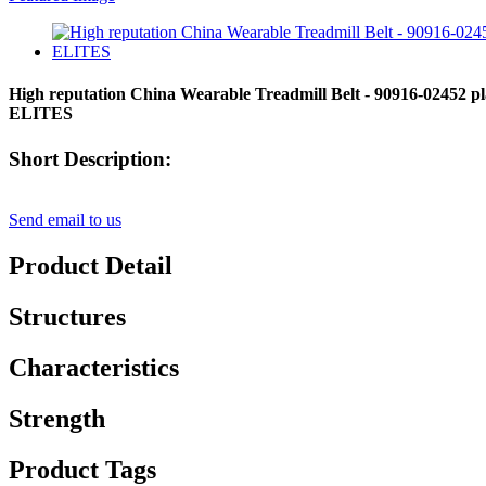
High reputation China Wearable Treadmill Belt - 90916-02452 plain
ELITES
Short Description:
Send email to us
Product Detail
Structures
Characteristics
Strength
Product Tags