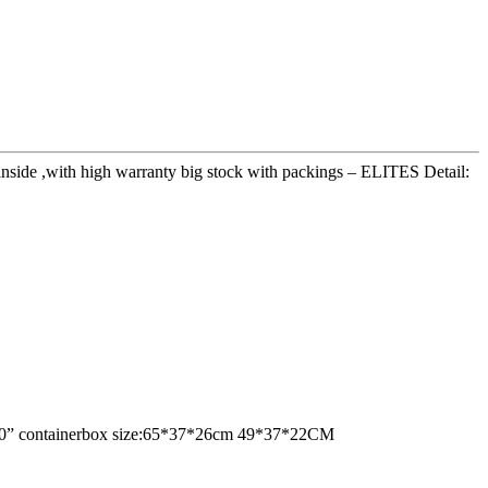
 inside ,with high warranty big stock with packings – ELITES Detail:
ne 20” containerbox size:65*37*26cm 49*37*22CM