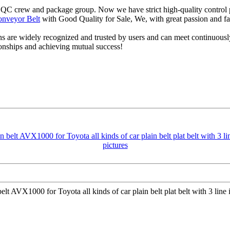
 QC crew and package group. Now we have strict high-quality control p
nveyor Belt
with Good Quality for Sale, We, with great passion and fa
s are widely recognized and trusted by users and can meet continuou
tionships and achieving mutual success!
lt AVX1000 for Toyota all kinds of car plain belt plat belt with 3 lin