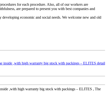
rocedures for each procedure. Also, all of our workers are
ithfulness, are prepared to present you with best companies and
sly developing economic and social needs. We welcome new and old
e inside ,with high warranty big stock with packings – ELITES , The