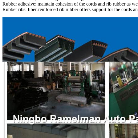
Rubber adhesive: maintain cohesion of the cords and rib rubber as wel
Rubber ribs: fiber-reinforced rib rubber offers support for the cords an