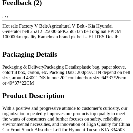
Feedback (2)
, , ,
Hot sale Factory V Belt/Agricultural V Belt - Kia Hyundai
Generator belt 25212–25000 6PK2585 fan belt original EPDM
100000km quality Ramelman brand pk belt – ELITES Detail:
Packaging Details
Packaging & DeliveryPackaging Details:plastic bag, paper sleeve,
colorful box, carton, etc. Packing Data: 200pcs/CTN depend on belt
size, around 430CTNS in one 20” containerbox size:64*37*26cm
or 49*37*22CM
Product Description
With a positive and progressive attitude to customer’s curiosity, our
organization repeatedly improves our products top quality to meet
the wants of consumers and further focuses on safety, reliability,
environmental necessities, and innovation of High Quality for China
Car Front Shock Absorber Left for Hyundai Tucson KIA 334503