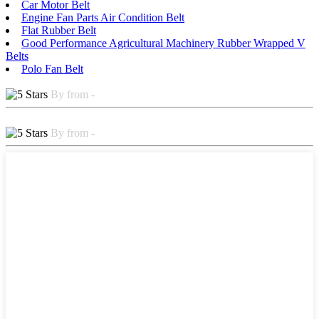
Car Motor Belt
Engine Fan Parts Air Condition Belt
Flat Rubber Belt
Good Performance Agricultural Machinery Rubber Wrapped V
Belts
Polo Fan Belt
By from -
By from -