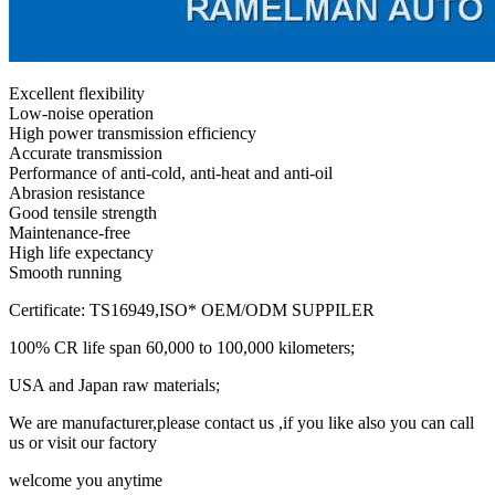
Excellent flexibility
Low-noise operation
High power transmission efficiency
Accurate transmission
Performance of anti-cold, anti-heat and anti-oil
Abrasion resistance
Good tensile strength
Maintenance-free
High life expectancy
Smooth running
Certificate: TS16949,ISO* OEM/ODM SUPPILER
100% CR life span 60,000 to 100,000 kilometers;
USA and Japan raw materials;
We are manufacturer,please contact us ,if you like also you can call
us or visit our factory
welcome you anytime