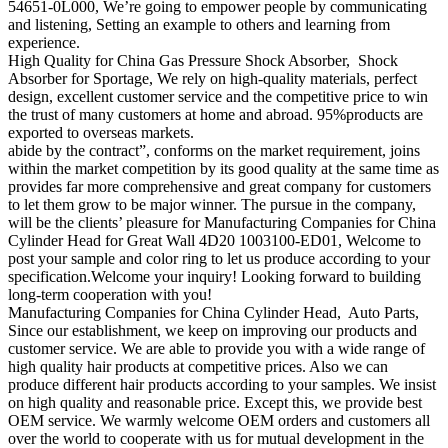
54651-0L000, We’re going to empower people by communicating
and listening, Setting an example to others and learning from
experience.
High Quality for China Gas Pressure Shock Absorber, Shock
Absorber for Sportage, We rely on high-quality materials, perfect
design, excellent customer service and the competitive price to win
the trust of many customers at home and abroad. 95%products are
exported to overseas markets.
abide by the contract”, conforms on the market requirement, joins
within the market competition by its good quality at the same time as
provides far more comprehensive and great company for customers
to let them grow to be major winner. The pursue in the company,
will be the clients’ pleasure for Manufacturing Companies for China
Cylinder Head for Great Wall 4D20 1003100-ED01, Welcome to
post your sample and color ring to let us produce according to your
specification.Welcome your inquiry! Looking forward to building
long-term cooperation with you!
Manufacturing Companies for China Cylinder Head, Auto Parts,
Since our establishment, we keep on improving our products and
customer service. We are able to provide you with a wide range of
high quality hair products at competitive prices. Also we can
produce different hair products according to your samples. We insist
on high quality and reasonable price. Except this, we provide best
OEM service. We warmly welcome OEM orders and customers all
over the world to cooperate with us for mutual development in the