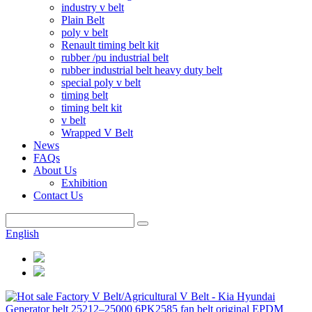
industry v belt
Plain Belt
poly v belt
Renault timing belt kit
rubber /pu industrial belt
rubber industrial belt heavy duty belt
special poly v belt
timing belt
timing belt kit
v belt
Wrapped V Belt
News
FAQs
About Us
Exhibition
Contact Us
English