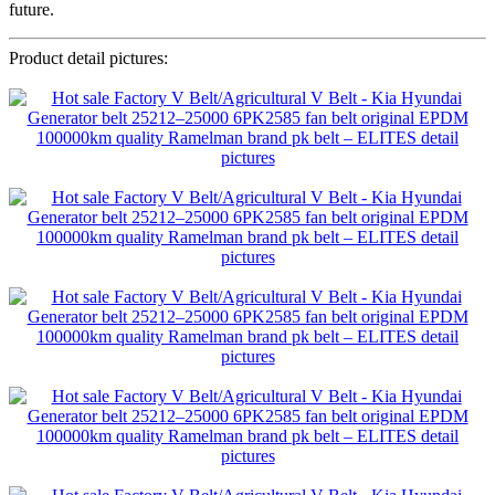
future.
Product detail pictures: