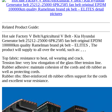
Related Product Guide:
Hot sale Factory V Belt/Agricultural V Belt - Kia Hyundai
Generator belt 25212–25000 6PK2585 fan belt original EPDM
100000km quality Ramelman brand pk belt – ELITES , The
product will supply to all over the world, such as: , , ,
Top fabric: resistance to heat, oil wearing and crack.
Tension line: very low elongation of the glass fiber tension line.
Rubber adhesive: maintain cohesion of the cords and rib rubber as
well as protecting cords.
Rubber ribs: fiber-reinforced rib rubber offers support for the cords
and excellent wear resistance.