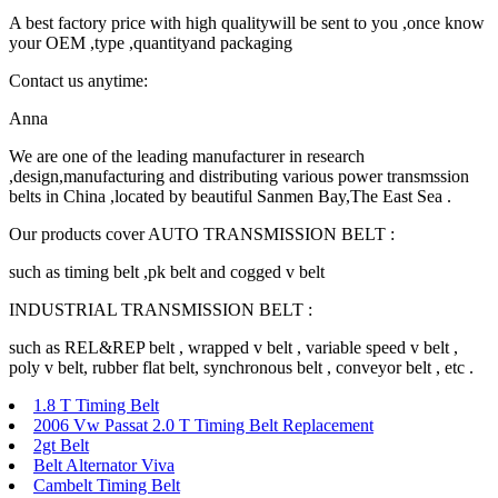
A best factory price with high qualitywill be sent to you ,once know
your OEM ,type ,quantityand packaging
Contact us anytime:
Anna
We are one of the leading manufacturer in research
,design,manufacturing and distributing various power transmssion
belts in China ,located by beautiful Sanmen Bay,The East Sea .
Our products cover AUTO TRANSMISSION BELT :
such as timing belt ,pk belt and cogged v belt
INDUSTRIAL TRANSMISSION BELT :
such as REL&REP belt , wrapped v belt , variable speed v belt ,
poly v belt, rubber flat belt, synchronous belt , conveyor belt , etc .
1.8 T Timing Belt
2006 Vw Passat 2.0 T Timing Belt Replacement
2gt Belt
Belt Alternator Viva
Cambelt Timing Belt