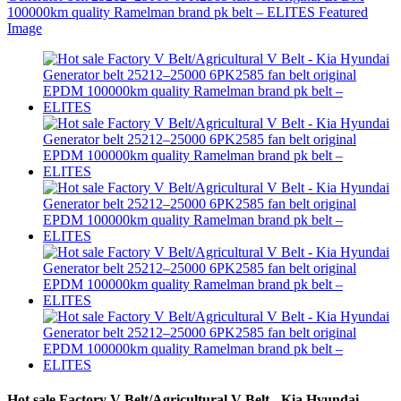
Hot sale Factory V Belt/Agricultural V Belt - Kia Hyundai