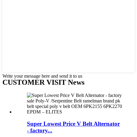
Write your message here and send it to us
CUSTOMER VISIT News
Super Lowest Price V Belt Alternator
- factory...