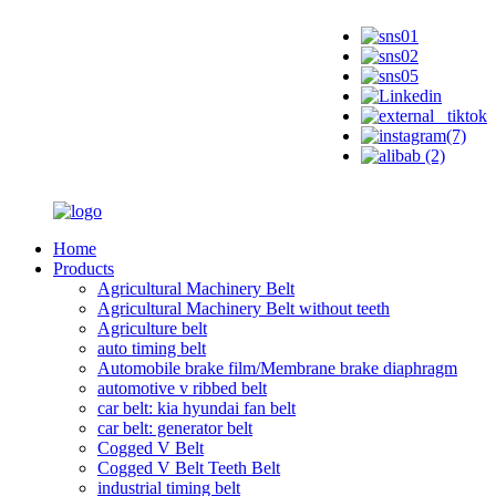
Home
Products
Agricultural Machinery Belt
Agricultural Machinery Belt without teeth
Agriculture belt
auto timing belt
Automobile brake film/Membrane brake diaphragm
automotive v ribbed belt
car belt: kia hyundai fan belt
car belt: generator belt
Cogged V Belt
Cogged V Belt Teeth Belt
industrial timing belt