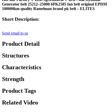
Generator belt 25212–25000 6PK2585 fan belt original EPDM
100000km quality Ramelman brand pk belt – ELITES
Short Description:
Send email to us
Product Detail
Structures
Characteristics
Strength
Product Tags
Related Video