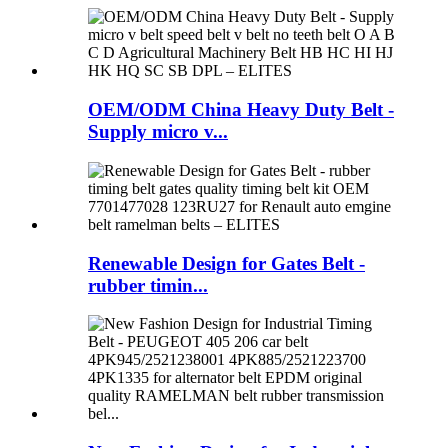
OEM/ODM China Heavy Duty Belt -
Supply micro v...
Renewable Design for Gates Belt -
rubber timin...