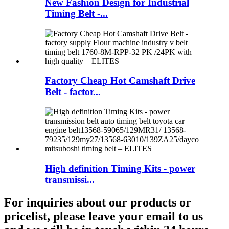
New Fashion Design for Industrial
Timing Belt -...
Factory Cheap Hot Camshaft Drive
Belt - factor...
High definition Timing Kits - power
transmissi...
For inquiries about our products or
pricelist, please leave your email to us