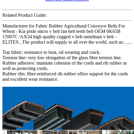
Related Product Guide:
Manufacturer for Fabric Rubber Agricultural Conveyor Belts For
Wheat - Kia pride micro v belt fan belt teeth belt OEM 0K65B
15907C /AX34 high quality cogged v belt ramelman v belt –
ELITES , The product will supply to all over the world, such as: , , ,
Top fabric: resistance to heat, oil wearing and crack.
Tension line: very low elongation of the glass fiber tension line.
Rubber adhesive: maintain cohesion of the cords and rib rubber as
well as protecting cords.
Rubber ribs: fiber-reinforced rib rubber offers support for the cords
and excellent wear resistance.