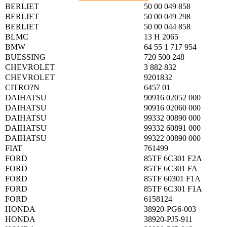
BERLIET
50 00 049 858
BERLIET
50 00 049 298
BERLIET
50 00 044 858
BLMC
13 H 2065
BMW
64 55 1 717 954
BUESSING
720 500 248
CHEVROLET
3 882 832
CHEVROLET
9201832
CITRO?N
6457 01
DAIHATSU
90916 02052 000
DAIHATSU
90916 02060 000
DAIHATSU
99332 00890 000
DAIHATSU
99332 60891 000
DAIHATSU
99322 00890 000
FIAT
761499
FORD
85TF 6C301 F2A
FORD
85TF 6C301 FA
FORD
85TF 60301 F1A
FORD
85TF 6C301 F1A
FORD
6158124
HONDA
38920-PG6-003
HONDA
38920-PJ5-911