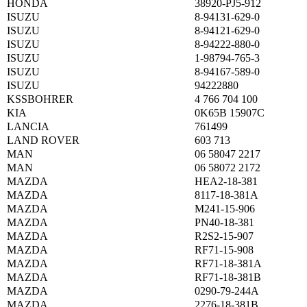
HONDA
38920-PJ5-912
ISUZU
8-94131-629-0
ISUZU
8-94121-629-0
ISUZU
8-94222-880-0
ISUZU
1-98794-765-3
ISUZU
8-94167-589-0
ISUZU
94222880
KSSBOHRER
4 766 704 100
KIA
0K65B 15907C
LANCIA
761499
LAND ROVER
603 713
MAN
06 58047 2217
MAN
06 58072 2172
MAZDA
HEA2-18-381
MAZDA
8117-18-381A
MAZDA
M241-15-906
MAZDA
PN40-18-381
MAZDA
R2S2-15-907
MAZDA
RF71-15-908
MAZDA
RF71-18-381A
MAZDA
RF71-18-381B
MAZDA
0290-79-244A
MAZDA
2276-18-381B