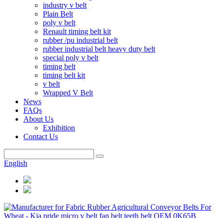
industry v belt
Plain Belt
poly v belt
Renault timing belt kit
rubber /pu industrial belt
rubber industrial belt heavy duty belt
special poly v belt
timing belt
timing belt kit
v belt
Wrapped V Belt
News
FAQs
About Us
Exhibition
Contact Us
English