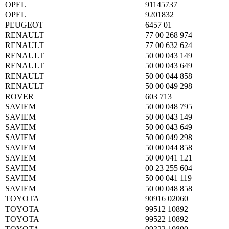
OPEL
91145737
OPEL
9201832
PEUGEOT
6457 01
RENAULT
77 00 268 974
RENAULT
77 00 632 624
RENAULT
50 00 043 149
RENAULT
50 00 043 649
RENAULT
50 00 044 858
RENAULT
50 00 049 298
ROVER
603 713
SAVIEM
50 00 048 795
SAVIEM
50 00 043 149
SAVIEM
50 00 043 649
SAVIEM
50 00 049 298
SAVIEM
50 00 044 858
SAVIEM
50 00 041 121
SAVIEM
00 23 255 604
SAVIEM
50 00 041 119
SAVIEM
50 00 048 858
TOYOTA
90916 02060
TOYOTA
99512 10892
TOYOTA
99522 10892