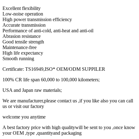
Excellent flexibility
Low-noise operation
High power transmission efficiency
Accurate transmission
Performance of anti-cold, anti-heat and anti-oil
Abrasion resistance
Good tensile strength
Maintenance-free
High life expectancy
Smooth running
Certificate: TS16949,ISO* OEM/ODM SUPPILER
100% CR life span 60,000 to 100,000 kilometers;
USA and Japan raw materials;
We are manufacturer,please contact us ,if you like also you can call
us or visit our factory
welcome you anytime
A best factory price with high qualitywill be sent to you ,once know
your OEM ,type ,quantityand packaging