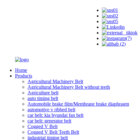
Home
Products
Agricultural Machinery Belt
Agricultural Machinery Belt without teeth
Agriculture belt
auto timing belt
Automobile brake film/Membrane brake diaphragm
automotive v ribbed belt
car belt: kia hyundai fan belt
car belt: generator belt
Cogged V Belt
Cogged V Belt Teeth Belt
industrial timing belt