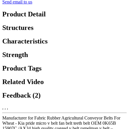
Send email to us
Product Detail
Structures
Characteristics
Strength
Product Tags
Related Video
Feedback (2)
, , ,
Manufacturer for Fabric Rubber Agricultural Conveyor Belts For
Wheat - Kia pride micro v belt fan belt teeth belt OEM 0K65B
15907C /AX34 high quality cogged v belt ramelman v belt –