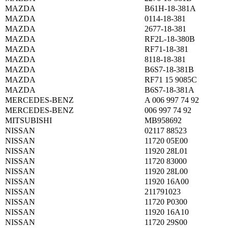
MAZDA
B61H-18-381A
MAZDA
0114-18-381
MAZDA
2677-18-381
MAZDA
RF2L-18-380B
MAZDA
RF71-18-381
MAZDA
8118-18-381
MAZDA
B6S7-18-381B
MAZDA
RF71 15 9085C
MAZDA
B6S7-18-381A
MERCEDES-BENZ
A 006 997 74 92
MERCEDES-BENZ
006 997 74 92
MITSUBISHI
MB958692
NISSAN
02117 88523
NISSAN
11720 05E00
NISSAN
11920 28L01
NISSAN
11720 83000
NISSAN
11920 28L00
NISSAN
11920 16A00
NISSAN
211791023
NISSAN
11720 P0300
NISSAN
11920 16A10
NISSAN
11720 29S00