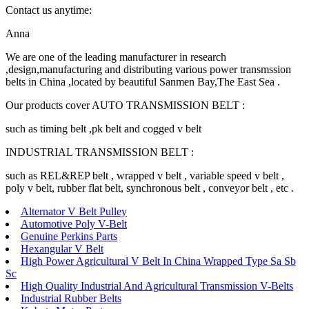
Contact us anytime:
Anna
We are one of the leading manufacturer in research
,design,manufacturing and distributing various power transmssion
belts in China ,located by beautiful Sanmen Bay,The East Sea .
Our products cover AUTO TRANSMISSION BELT :
such as timing belt ,pk belt and cogged v belt
INDUSTRIAL TRANSMISSION BELT :
such as REL&REP belt , wrapped v belt , variable speed v belt ,
poly v belt, rubber flat belt, synchronous belt , conveyor belt , etc .
Alternator V Belt Pulley
Automotive Poly V-Belt
Genuine Perkins Parts
Hexangular V Belt
High Power Agricultural V Belt In China Wrapped Type Sa Sb
Sc
High Quality Industrial And Agricultural Transmission V-Belts
Industrial Rubber Belts