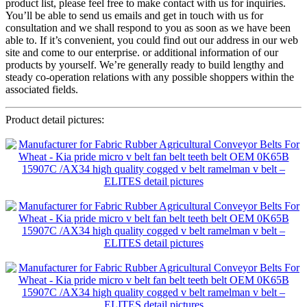
product list, please feel free to make contact with us for inquiries.
You’ll be able to send us emails and get in touch with us for
consultation and we shall respond to you as soon as we have been
able to. If it’s convenient, you could find out our address in our web
site and come to our enterprise. or additional information of our
products by yourself. We’re generally ready to build lengthy and
steady co-operation relations with any possible shoppers within the
associated fields.
Product detail pictures: