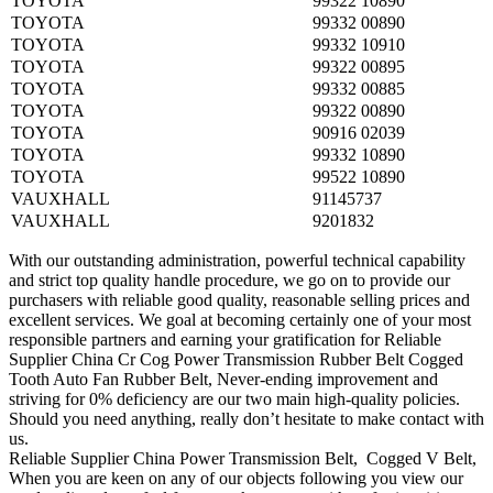
TOYOTA
99322 10890
TOYOTA
99332 00890
TOYOTA
99332 10910
TOYOTA
99322 00895
TOYOTA
99332 00885
TOYOTA
99322 00890
TOYOTA
90916 02039
TOYOTA
99332 10890
TOYOTA
99522 10890
VAUXHALL
91145737
VAUXHALL
9201832
With our outstanding administration, powerful technical capability
and strict top quality handle procedure, we go on to provide our
purchasers with reliable good quality, reasonable selling prices and
excellent services. We goal at becoming certainly one of your most
responsible partners and earning your gratification for Reliable
Supplier China Cr Cog Power Transmission Rubber Belt Cogged
Tooth Auto Fan Rubber Belt, Never-ending improvement and
striving for 0% deficiency are our two main high-quality policies.
Should you need anything, really don’t hesitate to make contact with
us.
Reliable Supplier China Power Transmission Belt, Cogged V Belt,
When you are keen on any of our objects following you view our