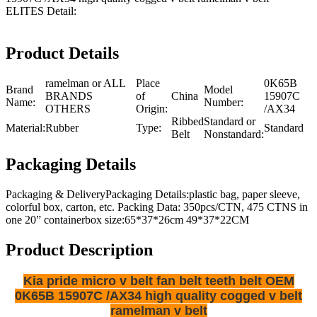
ELITES Detail:
Product Details
ramelman or ALL
Place
0K65B
Brand
Model
BRANDS
of
China
15907C
Name:
Number:
OTHERS
Origin:
/AX34
Ribbed
Standard or
Material:
Rubber
Type:
Standard
Belt
Nonstandard:
Packaging Details
Packaging & DeliveryPackaging Details:plastic bag, paper sleeve,
colorful box, carton, etc. Packing Data: 350pcs/CTN, 475 CTNS in
one 20” containerbox size:65*37*26cm 49*37*22CM
Product Description
Kia pride micro v belt fan belt teeth belt OEM
0K65B 15907C /AX34 high quality cogged v belt
ramelman v belt