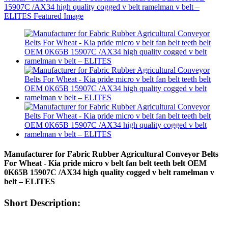
Manufacturer for Fabric Rubber Agricultural Conveyor Belts
For Wheat - Kia pride micro v belt fan belt teeth belt OEM
0K65B 15907C /AX34 high quality cogged v belt ramelman v
belt – ELITES
Short Description: