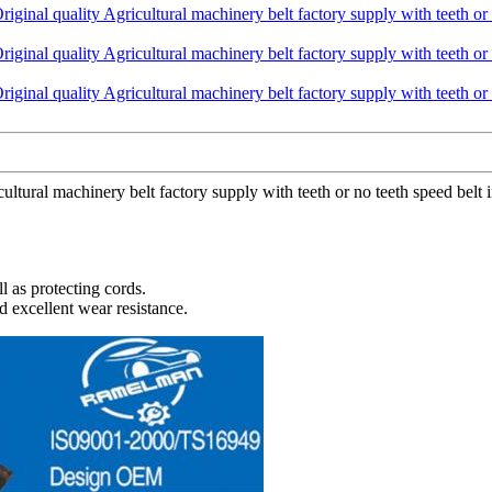
cultural machinery belt factory supply with teeth or no teeth speed belt
l as protecting cords.
d excellent wear resistance.