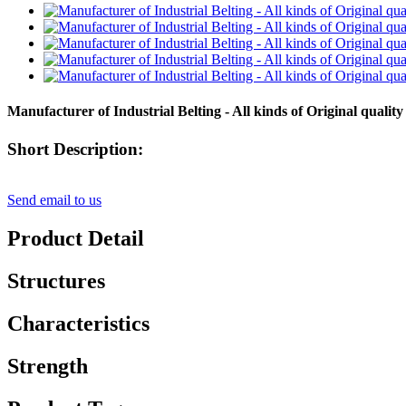
Manufacturer of Industrial Belting - All kinds of Original qualit
Short Description:
Send email to us
Product Detail
Structures
Characteristics
Strength