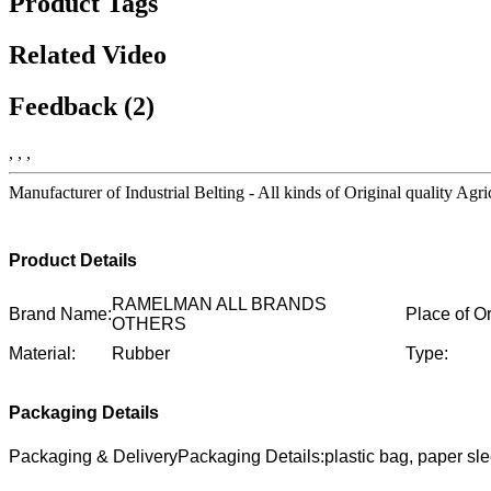
Product Tags
Related Video
Feedback (2)
, , ,
Manufacturer of Industrial Belting - All kinds of Original quality Agr
Product Details
RAMELMAN ALL BRANDS
Brand Name:
Place of Or
OTHERS
Material:
Rubber
Type:
Packaging Details
Packaging & DeliveryPackaging Details:plastic bag, paper sl