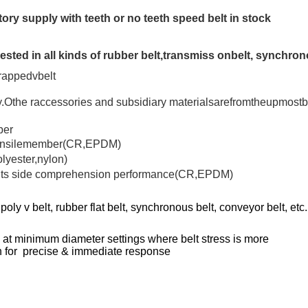
ctory supply with teeth or no teeth speed belt in stock
ested in all kinds of rubber belt,transmiss onbelt, synchron
rappedvbelt
Othe raccessories and subsidiary materialsarefromtheupmostbr
ber
e tensilemember(CR,EPDM)
olyester,nylon)
ve its side comprehension performance(CR,EPDM)
ly v belt, rubber flat belt, synchronous belt, conveyor belt, etc.
ng at minimum diameter settings where belt stress is more
ion for precise & immediate response