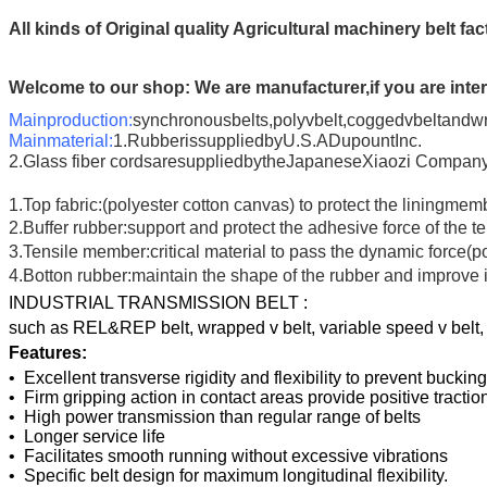
All kinds of Original quality Agricultural machinery belt fa
Welcome to our shop:
We are manufacturer,if you are inter
Mainproduction:
synchronousbelts,polyvbelt,coggedvbeltandw
Mainmaterial:
1.RubberissuppliedbyU.S.ADupountInc.
2.Glass fiber cordsaresuppliedbytheJapaneseXiaozi Company.
1.Top fabric:(polyester cotton canvas) to protect the liningmem
2.Buffer rubber:support and protect the adhesive force of th
3.Tensile member:critical material to pass the dynamic force(p
4.Botton rubber:maintain the shape of the rubber and impro
INDUSTRIAL TRANSMISSION BELT :
such as REL&REP belt, wrapped v belt, variable speed v belt, po
Features:
• Excellent transverse rigidity and flexibility to prevent bucki
• Firm gripping action in contact areas provide positive tract
• High power transmission than regular range of belts
• Longer service life
• Facilitates smooth running without excessive vibrations
• Specific belt design for maximum longitudinal flexibility.