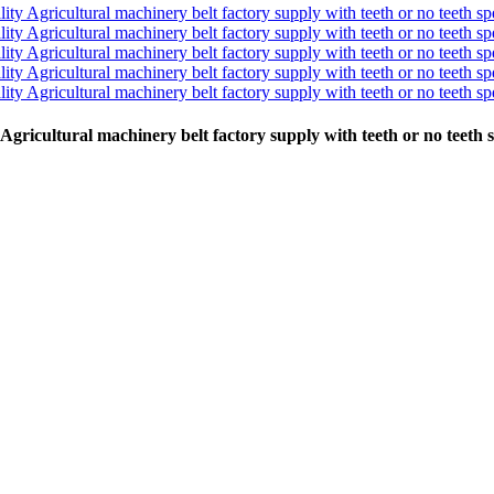
y Agricultural machinery belt factory supply with teeth or no teeth