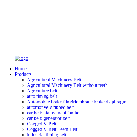
Home
Products
Agricultural Machinery Belt
Agricultural Machinery Belt without teeth
Agriculture belt
auto timing belt
Automobile brake film/Membrane brake diaphragm
automotive v ribbed belt
car belt: kia hyundai fan belt
car belt: generator belt
Cogged V Belt
Cogged V Belt Teeth Belt
industrial timing belt