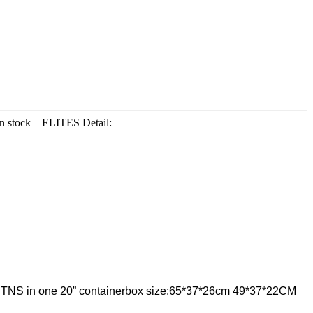
 in stock – ELITES Detail:
75 CTNS in one 20” containerbox size:65*37*26cm 49*37*22CM