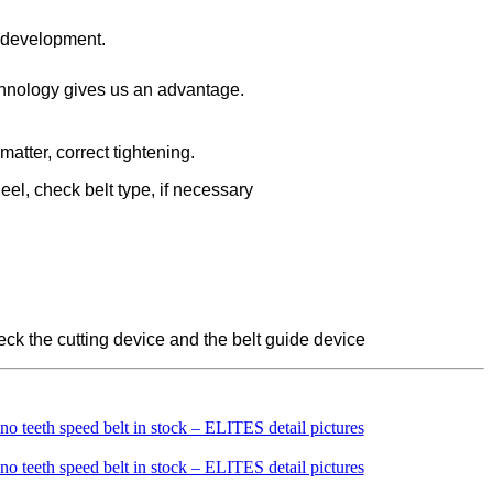
d development.
chnology gives us an advantage.
matter, correct tightening.
eel, check belt type, if necessary
check the cutting device and the belt guide device