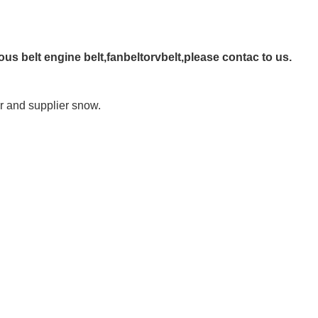
ous belt engine belt,fanbeltorvbelt,please contac to us.
 and supplier snow.