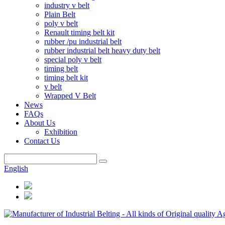
industry v belt
Plain Belt
poly v belt
Renault timing belt kit
rubber /pu industrial belt
rubber industrial belt heavy duty belt
special poly v belt
timing belt
timing belt kit
v belt
Wrapped V Belt
News
FAQs
About Us
Exhibition
Contact Us
English