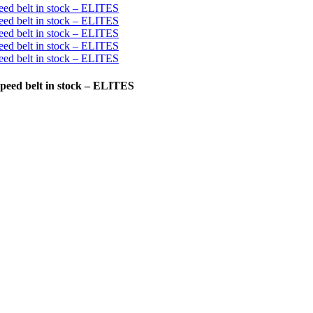
 speed belt in stock – ELITES