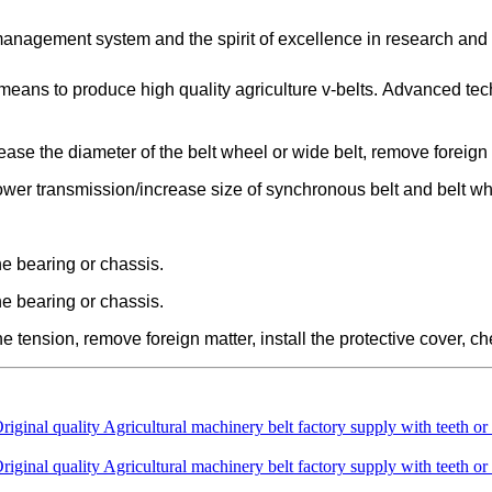
 management system and the spirit of excellence in research an
eans to produce high quality agriculture v-belts. Advanced te
crease the diameter of the belt wheel or wide belt, remove foreign 
 power transmission/increase size of synchronous belt and belt wh
the bearing or chassis.
the bearing or chassis.
the tension, remove foreign matter, install the protective cover, 