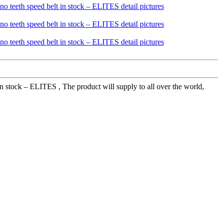
 in stock – ELITES , The product will supply to all over the world,