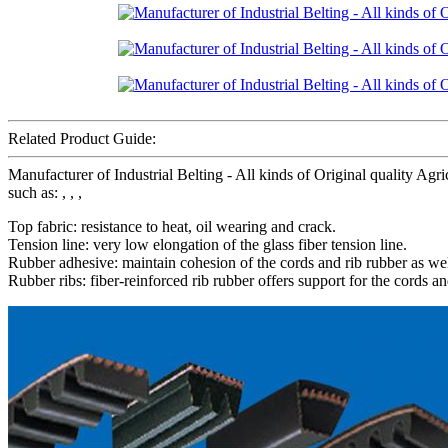
Related Product Guide:
Manufacturer of Industrial Belting - All kinds of Original quality Agri
such as: , , ,
Top fabric: resistance to heat, oil wearing and crack.
Tension line: very low elongation of the glass fiber tension line.
Rubber adhesive: maintain cohesion of the cords and rib rubber as wel
Rubber ribs: fiber-reinforced rib rubber offers support for the cords an