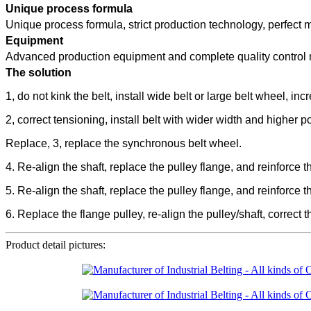
Unique process formula
Unique process formula, strict production technology, perfect
Equipment
Advanced production equipment and complete quality control m
The solution
1, do not kink the belt, install wide belt or large belt wheel, in
2, correct tensioning, install belt with wider width and higher
Replace, 3, replace the synchronous belt wheel.
4. Re-align the shaft, replace the pulley flange, and reinforce 
5. Re-align the shaft, replace the pulley flange, and reinforce 
6. Replace the flange pulley, re-align the pulley/shaft, correct 
Product detail pictures: