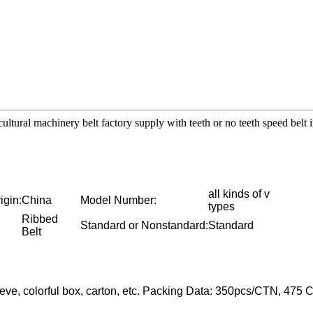
icultural machinery belt factory supply with teeth or no teeth speed belt
all kinds of v
igin:
China
Model Number:
types
Ribbed
Standard or Nonstandard:
Standard
Belt
eeve, colorful box, carton, etc. Packing Data: 350pcs/CTN, 4