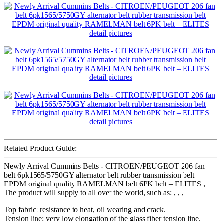
Related Product Guide:
Newly Arrival Cummins Belts - CITROEN/PEUGEOT 206 fan
belt 6pk1565/5750GY alternator belt rubber transmission belt
EPDM original quality RAMELMAN belt 6PK belt – ELITES ,
The product will supply to all over the world, such as: , , ,
Top fabric: resistance to heat, oil wearing and crack.
Tension line: very low elongation of the glass fiber tension line.