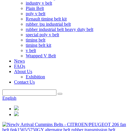
industry v belt
Plain Belt
poly v belt
Renault timing belt kit
rubber /pu industrial belt
rubber industrial belt heavy duty belt
special poly v belt
timing belt
timing belt kit
v belt
Wrapped V Belt
News
FAQs
About Us
Exhibition
Contact Us
English