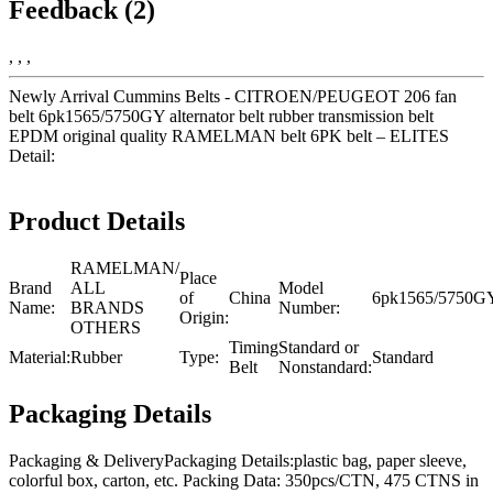
Feedback (2)
, , ,
Newly Arrival Cummins Belts - CITROEN/PEUGEOT 206 fan
belt 6pk1565/5750GY alternator belt rubber transmission belt
EPDM original quality RAMELMAN belt 6PK belt – ELITES
Detail:
Product Details
RAMELMAN/
Place
Brand
ALL
Model
of
China
6pk1565/5750G
Name:
BRANDS
Number:
Origin:
OTHERS
Timing
Standard or
Material:
Rubber
Type:
Standard
Belt
Nonstandard:
Packaging Details
Packaging & DeliveryPackaging Details:plastic bag, paper sleeve,
colorful box, carton, etc. Packing Data: 350pcs/CTN, 475 CTNS in