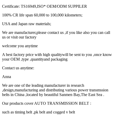
Certificate: TS16949,ISO* OEM/ODM SUPPILER
100% CR life span 60,000 to 100,000 kilometers;
USA and Japan raw materials;
We are manufacturer,please contact us ,if you like also you can call
us or visit our factory
welcome you anytime
A best factory price with high qualitywill be sent to you ,once know
your OEM ,type ,quantityand packaging
Contact us anytime:
Anna
We are one of the leading manufacturer in research
,design,manufacturing and distributing various power transmssion
belts in China ,located by beautiful Sanmen Bay,The East Sea .
Our products cover AUTO TRANSMISSION BELT :
such as timing belt ,pk belt and cogged v belt