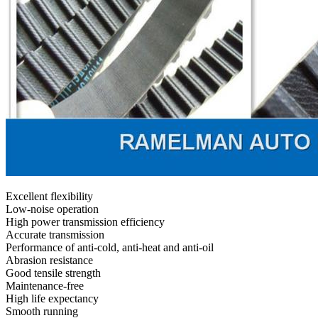
Excellent flexibility
Low-noise operation
High power transmission efficiency
Accurate transmission
Performance of anti-cold, anti-heat and anti-oil
Abrasion resistance
Good tensile strength
Maintenance-free
High life expectancy
Smooth running