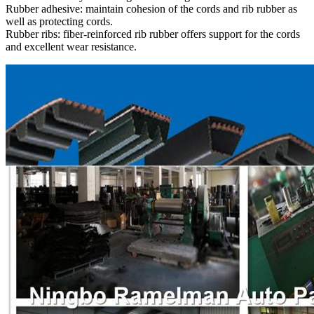
Rubber adhesive: maintain cohesion of the cords and rib rubber as
well as protecting cords.
Rubber ribs: fiber-reinforced rib rubber offers support for the cords
and excellent wear resistance.