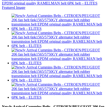
Newly Arrival Cummins Belts - CITROEN/PEUGEOT 206 fan