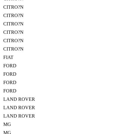
CITRO?N
CITRO?N
CITRO?N
CITRO?N
CITRO?N
CITRO?N
FIAT
FORD
FORD
FORD
FORD
LAND ROVER
LAND ROVER
LAND ROVER
MG
MG