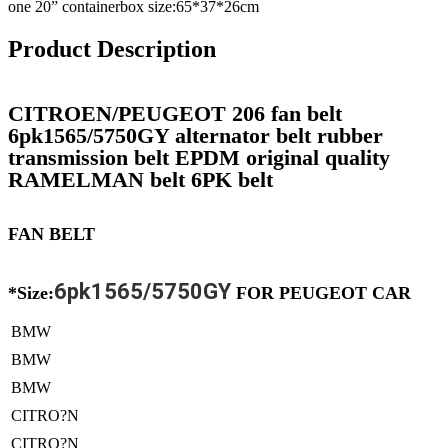
one 20” containerbox size:65*37*26cm
Product Description
CITROEN/PEUGEOT 206 fan belt
6pk1565/5750GY alternator belt rubber
transmission belt EPDM original quality
RAMELMAN belt 6PK belt
FAN BELT
6pk1565/5750GY
*Size:
FOR PEUGEOT CAR
BMW
BMW
BMW
CITRO?N
CITRO?N