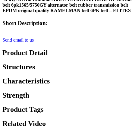
belt 6pk1565/5750GY alternator belt rubber transmission belt
EPDM original quality RAMELMAN belt 6PK belt – ELITES
Short Description:
Send email to us
Product Detail
Structures
Characteristics
Strength
Product Tags
Related Video