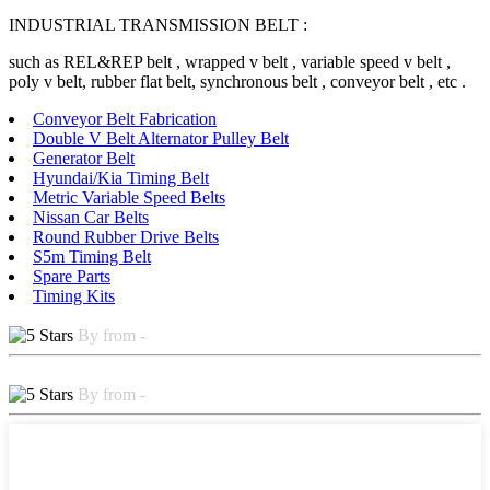
INDUSTRIAL TRANSMISSION BELT :
such as REL&REP belt , wrapped v belt , variable speed v belt ,
poly v belt, rubber flat belt, synchronous belt , conveyor belt , etc .
Conveyor Belt Fabrication
Double V Belt Alternator Pulley Belt
Generator Belt
Hyundai/Kia Timing Belt
Metric Variable Speed Belts
Nissan Car Belts
Round Rubber Drive Belts
S5m Timing Belt
Spare Parts
Timing Kits
By from -
By from -