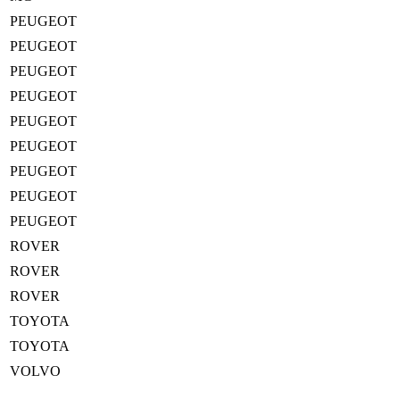
PEUGEOT
PEUGEOT
PEUGEOT
PEUGEOT
PEUGEOT
PEUGEOT
PEUGEOT
PEUGEOT
PEUGEOT
ROVER
ROVER
ROVER
TOYOTA
TOYOTA
VOLVO