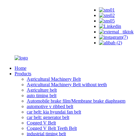
Home
Products
Agricultural Machinery Belt
Agricultural Machinery Belt without teeth
Agriculture belt
auto timing belt
Automobile brake film/Membrane brake diaphragm
automotive v ribbed belt
car belt: kia hyundai fan belt
car belt: generator belt
Cogged V Belt
Cogged V Belt Teeth Belt
industrial timing belt