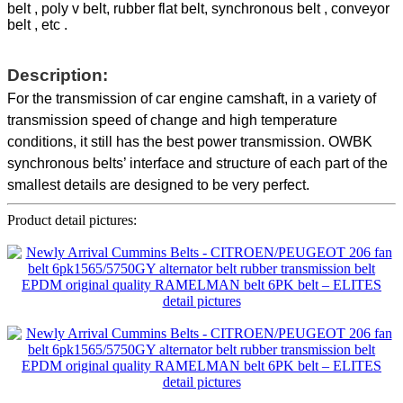
belt , poly v belt, rubber flat belt, synchronous belt , conveyor
belt , etc .
Description:
For the transmission of car engine camshaft, in a variety of
transmission speed of change and high temperature
conditions, it still has the best power transmission. OWBK
synchronous belts’ interface and structure of each part of the
smallest details are designed to be very perfect.
Product detail pictures: