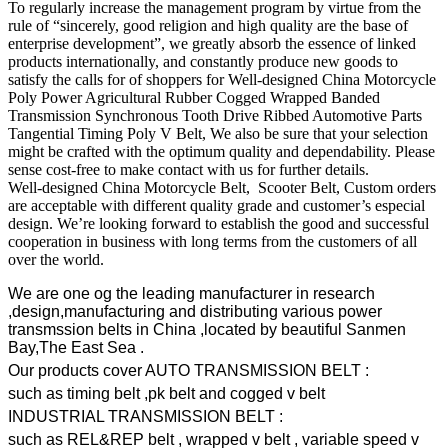
To regularly increase the management program by virtue from the
rule of “sincerely, good religion and high quality are the base of
enterprise development”, we greatly absorb the essence of linked
products internationally, and constantly produce new goods to
satisfy the calls for of shoppers for Well-designed China Motorcycle
Poly Power Agricultural Rubber Cogged Wrapped Banded
Transmission Synchronous Tooth Drive Ribbed Automotive Parts
Tangential Timing Poly V Belt, We also be sure that your selection
might be crafted with the optimum quality and dependability. Please
sense cost-free to make contact with us for further details.
Well-designed China Motorcycle Belt, Scooter Belt, Custom orders
are acceptable with different quality grade and customer’s especial
design. We’re looking forward to establish the good and successful
cooperation in business with long terms from the customers of all
over the world.
We are one og the leading manufacturer in research
,design,manufacturing and distributing various power
transmssion belts in China ,located by beautiful Sanmen
Bay,The East Sea .
Our products cover AUTO TRANSMISSION BELT :
such as timing belt ,pk belt and cogged v belt
INDUSTRIAL TRANSMISSION BELT :
such as REL&REP belt , wrapped v belt , variable speed v