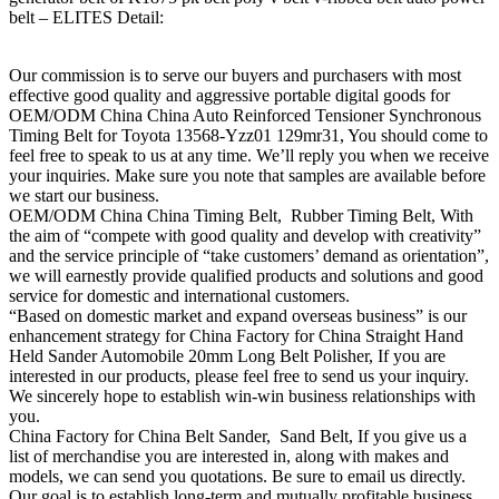
belt – ELITES Detail:
Our commission is to serve our buyers and purchasers with most
effective good quality and aggressive portable digital goods for
OEM/ODM China China Auto Reinforced Tensioner Synchronous
Timing Belt for Toyota 13568-Yzz01 129mr31, You should come to
feel free to speak to us at any time. We’ll reply you when we receive
your inquiries. Make sure you note that samples are available before
we start our business.
OEM/ODM China China Timing Belt, Rubber Timing Belt, With
the aim of “compete with good quality and develop with creativity”
and the service principle of “take customers’ demand as orientation”,
we will earnestly provide qualified products and solutions and good
service for domestic and international customers.
“Based on domestic market and expand overseas business” is our
enhancement strategy for China Factory for China Straight Hand
Held Sander Automobile 20mm Long Belt Polisher, If you are
interested in our products, please feel free to send us your inquiry.
We sincerely hope to establish win-win business relationships with
you.
China Factory for China Belt Sander, Sand Belt, If you give us a
list of merchandise you are interested in, along with makes and
models, we can send you quotations. Be sure to email us directly.
Our goal is to establish long-term and mutually profitable business