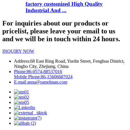
factory customized High Quality
Industrial And ...
For inquiries about our products or
pricelist, please leave your email to us
and we will be in touch within 24 hours.
INQUIRY NOW
Address:
68 East Ring Road, Yuelin Street, Fenghua District,
Ningbo City, Zhejiang, China
Phone:
86-0574-88537016
Mobile Phone:
86-15606687024
E-mail
anna@ramelman.com