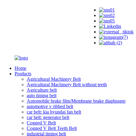
Home
Products
Agricultural Machinery Belt
Agricultural Machinery Belt without teeth
Agriculture belt
auto timing belt
Automobile brake film/Membrane brake diaphragm
automotive v ribbed belt
car belt: kia hyundai fan belt
car belt: generator belt
Cogged V Belt
Cogged V Belt Teeth Belt
industrial timing belt