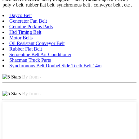
poly v belt, rubber flat belt, synchronous belt , conveyor belt , etc .
Dayco Belt
Generator Fan Belt
Genuine Perkins Parts
Htd Timing Belt
Motor Belts
Oil Resistant Conveyor Belt
Rubber Flat Belt
Serpentine Belt Air Conditioner
Shacman Truck Parts
Synchronous Belt Doubel Side Teeth Belt 14m
By from -
By from -