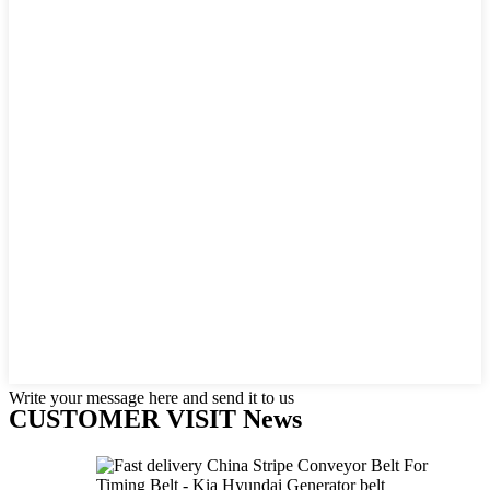
Write your message here and send it to us
CUSTOMER VISIT News