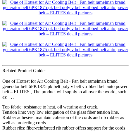
Related Product Guide:
One of Hottest for Air Cooling Belt - Fan belt ramelman brand
generator belt 6PK1875 pk belt poly v belt v-ribbed belt auto power
belt – ELITES , The product will supply to all over the world, such
as: , , ,
Top fabric: resistance to heat, oil wearing and crack.
Tension line: very low elongation of the glass fiber tension line.
Rubber adhesive: maintain cohesion of the cords and rib rubber as
well as protecting cords.
Rubber ribs: fiber-reinforced rib rubber offers support for the cords