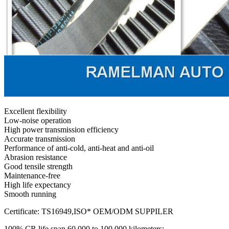
Excellent flexibility
Low-noise operation
High power transmission efficiency
Accurate transmission
Performance of anti-cold, anti-heat and anti-oil
Abrasion resistance
Good tensile strength
Maintenance-free
High life expectancy
Smooth running
Certificate: TS16949,ISO* OEM/ODM SUPPILER
100% CR life span 60,000 to 100,000 kilometers;