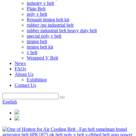
industry v belt
Plain Belt
poly v belt
Renault timing belt kit
rubber /pu industrial belt
rubber industrial belt heavy duty belt
special poly v belt
timing belt
timing belt kit
v belt
Wrapped V Belt
News
FAQs
About Us
Exhibition
Contact Us
English