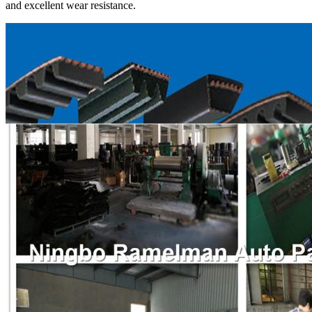
and excellent wear resistance.