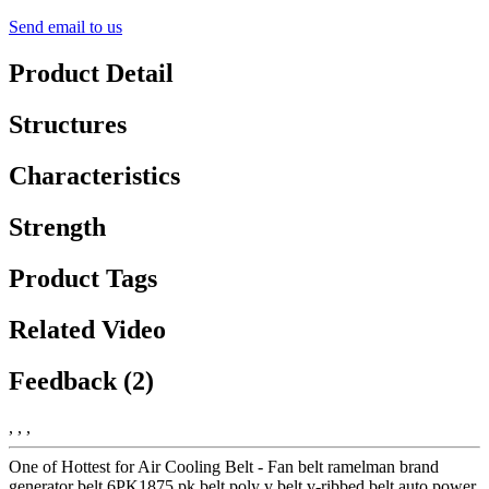
Send email to us
Product Detail
Structures
Characteristics
Strength
Product Tags
Related Video
Feedback (2)
, , ,
One of Hottest for Air Cooling Belt - Fan belt ramelman brand
generator belt 6PK1875 pk belt poly v belt v-ribbed belt auto power