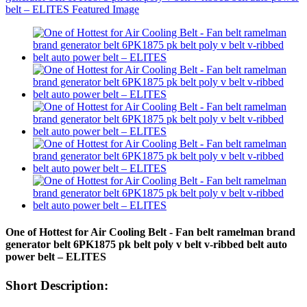
One of Hottest for Air Cooling Belt - Fan belt ramelman brand
generator belt 6PK1875 pk belt poly v belt v-ribbed belt auto
power belt – ELITES
Short Description: