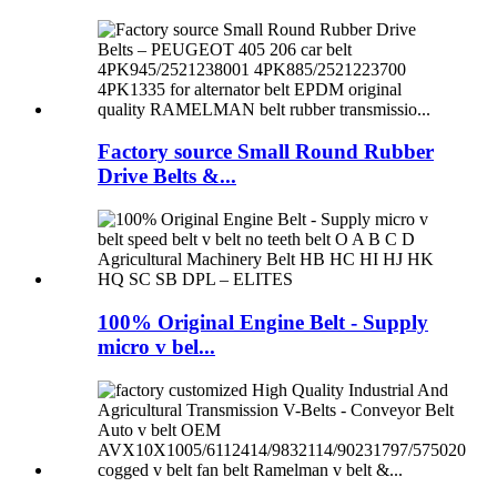
Factory source Small Round Rubber
Drive Belts &...
100% Original Engine Belt - Supply
micro v bel...