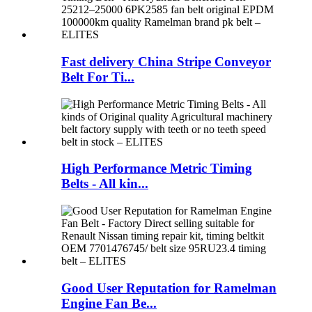
Fast delivery China Stripe Conveyor
Belt For Ti...
High Performance Metric Timing
Belts - All kin...
Good User Reputation for Ramelman
Engine Fan Be...