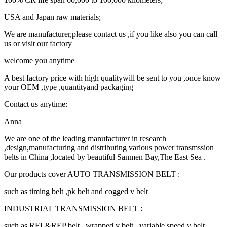
USA and Japan raw materials;
We are manufacturer,please contact us ,if you like also you can call
us or visit our factory
welcome you anytime
A best factory price with high qualitywill be sent to you ,once know
your OEM ,type ,quantityand packaging
Contact us anytime:
Anna
We are one of the leading manufacturer in research
,design,manufacturing and distributing various power transmssion
belts in China ,located by beautiful Sanmen Bay,The East Sea .
Our products cover AUTO TRANSMISSION BELT :
such as timing belt ,pk belt and cogged v belt
INDUSTRIAL TRANSMISSION BELT :
such as REL&REP belt , wrapped v belt , variable speed v belt ,