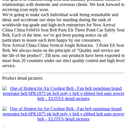
relationships with domestic and overseas clients. We look forward to
receiving your reply soon.
We’re going to make each individual work being remarkable and
ideal, and accelerate our steps for standing during the rank of
worldwide top-grade and high-tech enterprises for New Arrival
China China Feb016 Seat Belt Parts Elr Three Point Car Safety Seat
Belt, Each of the time, we’ve got been paying notice on all
particulars to insure each item happy by our consumers.
New Arrival China China Vertical Angle Retractor, 3 Point Elr Seat
Belt, We always insist on the principle of “Quality and service are
the life of the product”. Till now, our products have been exported to
more than 20 countries under our strict quality control and high level
service.
Product detail pictures: