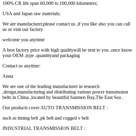
100% CR life span 60,000 to 100,000 kilometers;
USA and Japan raw materials;
We are manufacturer,please contact us ,if you like also you can call
us or visit our factory
welcome you anytime
A best factory price with high qualitywill be sent to you ,once know
your OEM ,type ,quantityand packaging
Contact us anytime:
Anna
We are one of the leading manufacturer in research
,design,manufacturing and distributing various power transmssion
belts in China ,located by beautiful Sanmen Bay,The East Sea .
Our products cover AUTO TRANSMISSION BELT :
such as timing belt ,pk belt and cogged v belt
INDUSTRIAL TRANSMISSION BELT :