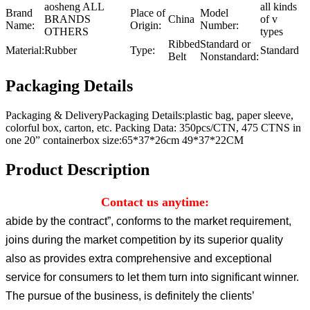
aosheng ALL
all kinds
Brand
Place of
Model
BRANDS
China
of v
Name:
Origin:
Number:
OTHERS
types
Ribbed
Standard or
Material:
Rubber
Type:
Standard
Belt
Nonstandard:
Packaging Details
Packaging & DeliveryPackaging Details:plastic bag, paper sleeve,
colorful box, carton, etc. Packing Data: 350pcs/CTN, 475 CTNS in
one 20” containerbox size:65*37*26cm 49*37*22CM
Product Description
Contact us anytime:
abide by the contract”, conforms to the market requirement,
joins during the market competition by its superior quality
also as provides extra comprehensive and exceptional
service for consumers to let them turn into significant winner.
The pursue of the business, is definitely the clients’