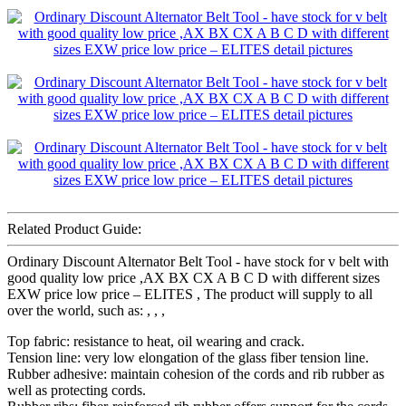
Related Product Guide:
Ordinary Discount Alternator Belt Tool - have stock for v belt with
good quality low price ,AX BX CX A B C D with different sizes
EXW price low price – ELITES , The product will supply to all
over the world, such as: , , ,
Top fabric: resistance to heat, oil wearing and crack.
Tension line: very low elongation of the glass fiber tension line.
Rubber adhesive: maintain cohesion of the cords and rib rubber as
well as protecting cords.