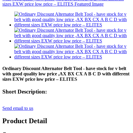
Ordinary Discount Alternator Belt Tool - have stock for v belt
with good quality low price ,AX BX CX A B C D with different
sizes EXW price low price – ELITES
Short Description:
Send email to us
Product Detail