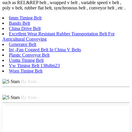
such as REL&REP belt , wrapped v belt , variable speed v belt ,
poly v belt, rubber flat belt, synchronous belt , conveyor belt , etc .
6mm Timing Belt
Bando Belt
China Drive Belt
Excellent Wear Resistant Rubber Transportation Belt For
Agricultural Conveying
Generator Belt
Inj -Fan Cogged Belt In China V Belts
Plastic Conveyor Belt
Unitta Timing Belt
Vw Timing Belt 138s8m23
Worn Timing Belt
By from -
By from -