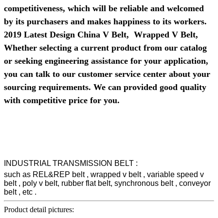
competitiveness, which will be reliable and welcomed
by its purchasers and makes happiness to its workers.
2019 Latest Design China V Belt, Wrapped V Belt,
Whether selecting a current product from our catalog
or seeking engineering assistance for your application,
you can talk to our customer service center about your
sourcing requirements. We can provided good quality
with competitive price for you.
INDUSTRIAL TRANSMISSION BELT :
such as REL&REP belt , wrapped v belt , variable speed v
belt , poly v belt, rubber flat belt, synchronous belt , conveyor
belt , etc .
Product detail pictures: