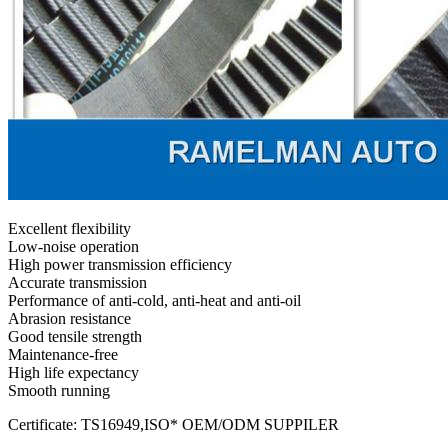
Excellent flexibility
Low-noise operation
High power transmission efficiency
Accurate transmission
Performance of anti-cold, anti-heat and anti-oil
Abrasion resistance
Good tensile strength
Maintenance-free
High life expectancy
Smooth running
Certificate: TS16949,ISO* OEM/ODM SUPPILER