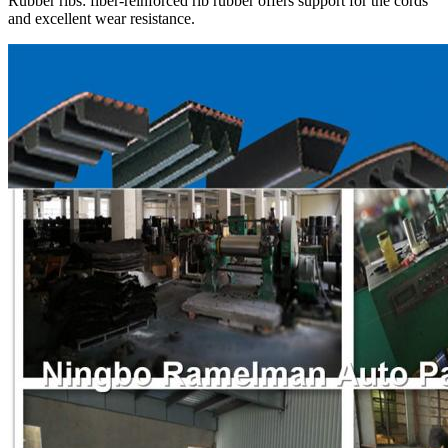
Rubber ribs: fiber-reinforced rib rubber offers support for the cords
and excellent wear resistance.