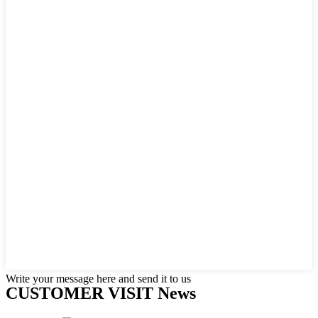
Write your message here and send it to us
CUSTOMER VISIT News