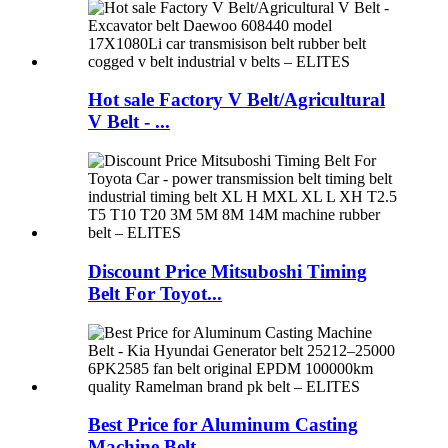
Hot sale Factory V Belt/Agricultural
V Belt - ...
Discount Price Mitsuboshi Timing
Belt For Toyot...
Best Price for Aluminum Casting
Machine Belt -...