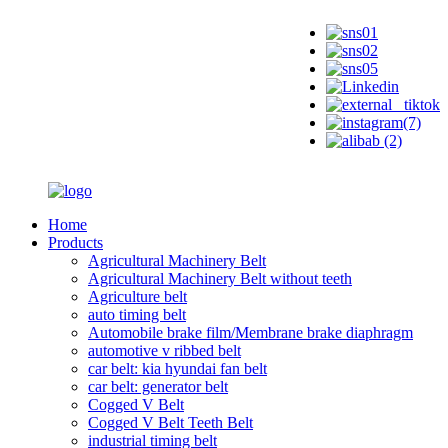
Home
Products
Agricultural Machinery Belt
Agricultural Machinery Belt without teeth
Agriculture belt
auto timing belt
Automobile brake film/Membrane brake diaphragm
automotive v ribbed belt
car belt: kia hyundai fan belt
car belt: generator belt
Cogged V Belt
Cogged V Belt Teeth Belt
industrial timing belt