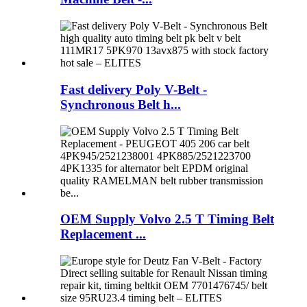
Fast delivery Poly V-Belt -
Synchronous Belt h...
OEM Supply Volvo 2.5 T Timing Belt
Replacement ...