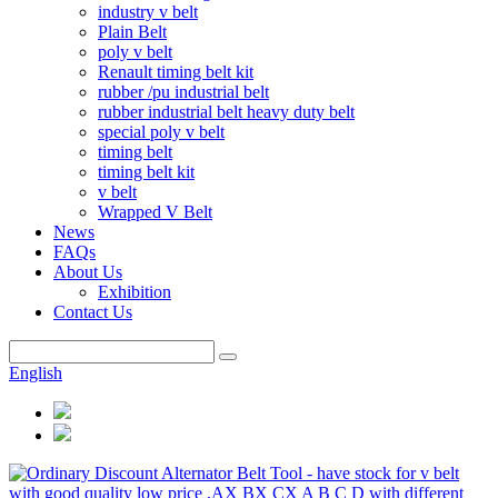
industry v belt
Plain Belt
poly v belt
Renault timing belt kit
rubber /pu industrial belt
rubber industrial belt heavy duty belt
special poly v belt
timing belt
timing belt kit
v belt
Wrapped V Belt
News
FAQs
About Us
Exhibition
Contact Us
English