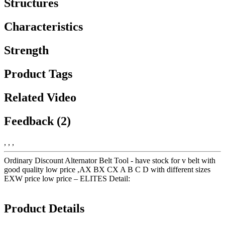
Structures
Characteristics
Strength
Product Tags
Related Video
Feedback (2)
, , ,
Ordinary Discount Alternator Belt Tool - have stock for v belt with
good quality low price ,AX BX CX A B C D with different sizes
EXW price low price – ELITES Detail:
Product Details