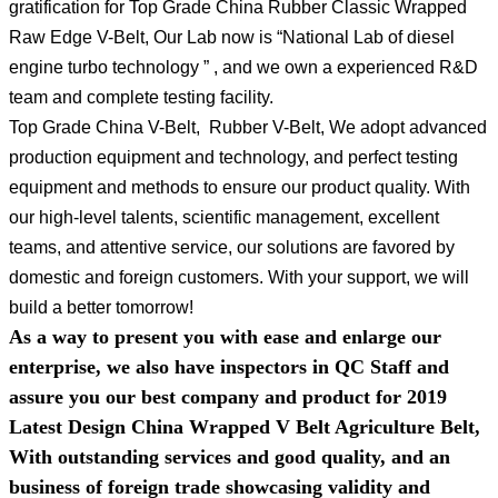
gratification for Top Grade China Rubber Classic Wrapped
Raw Edge V-Belt, Our Lab now is “National Lab of diesel
engine turbo technology ” , and we own a experienced R&D
team and complete testing facility.
Top Grade China V-Belt, Rubber V-Belt, We adopt advanced
production equipment and technology, and perfect testing
equipment and methods to ensure our product quality. With
our high-level talents, scientific management, excellent
teams, and attentive service, our solutions are favored by
domestic and foreign customers. With your support, we will
build a better tomorrow!
As a way to present you with ease and enlarge our
enterprise, we also have inspectors in QC Staff and
assure you our best company and product for 2019
Latest Design China Wrapped V Belt Agriculture Belt,
With outstanding services and good quality, and an
business of foreign trade showcasing validity and