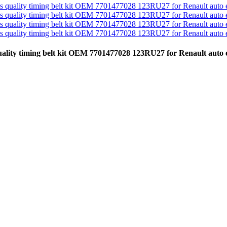
 quality timing belt kit OEM 7701477028 123RU27 for Renault aut