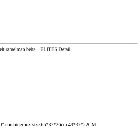
elt ramelman belts – ELITES Detail:
ne 20” containerbox size:65*37*26cm 49*37*22CM