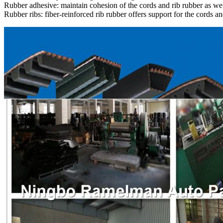
Rubber adhesive: maintain cohesion of the cords and rib rubber as wel
Rubber ribs: fiber-reinforced rib rubber offers support for the cords an