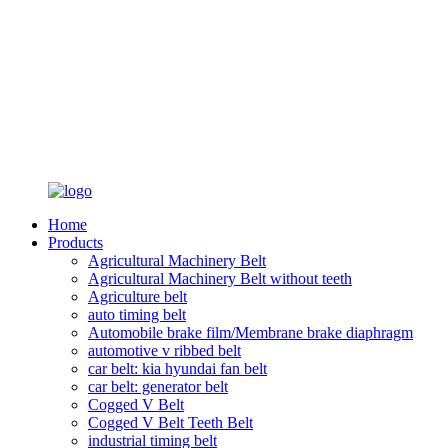
Home
Products
Agricultural Machinery Belt
Agricultural Machinery Belt without teeth
Agriculture belt
auto timing belt
Automobile brake film/Membrane brake diaphragm
automotive v ribbed belt
car belt: kia hyundai fan belt
car belt: generator belt
Cogged V Belt
Cogged V Belt Teeth Belt
industrial timing belt