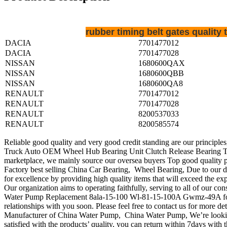
rubber timing belt gates qualit
DACIA
7701477012
DACIA
7701477028
NISSAN
1680600QAX
NISSAN
1680600QBB
NISSAN
1680600QA8
RENAULT
7701477012
RENAULT
7701477028
RENAULT
8200537033
RENAULT
8200585574
Reliable good quality and very good credit standing are our principles
Truck Auto OEM Wheel Hub Bearing Unit Clutch Release Bearing Ten
marketplace, we mainly source our oversea buyers Top good quality 
Factory best selling China Car Bearing, Wheel Bearing, Due to our d
for excellence by providing high quality items that will exceed the ex
Our organization aims to operating faithfully, serving to all of ou
Water Pump Replacement 8ala-15-100 Wl-81-15-100A Gwmz-49A for Mazd
relationships with you soon. Please feel free to contact us for more det
Manufacturer of China Water Pump, China Water Pump, We’re looking 
satisfied with the products’ quality, you can return within 7days with th