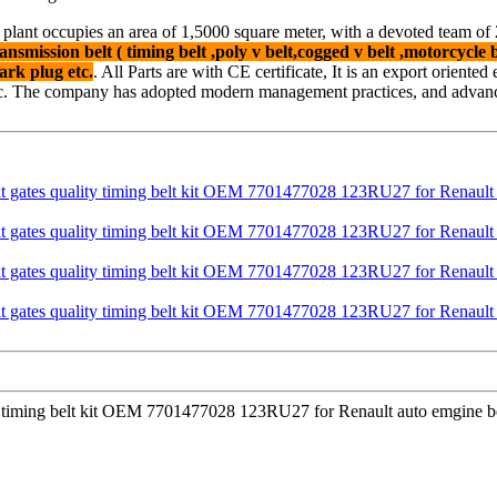
 plant occupies an area of 1,5000 square meter, with a devoted team o
ansmission belt ( timing belt ,poly v belt,cogged v belt ,motorcycle be
ark plug etc.
. All Parts are with CE certificate, It is an export oriente
c. The company has adopted modern management practices, and advanced
ty timing belt kit OEM 7701477028 123RU27 for Renault auto emgine bel