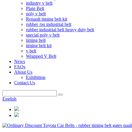
industry v belt
Plain Belt
poly v belt
Renault timing belt kit
rubber /pu industrial belt
rubber industrial belt heavy duty belt
special poly v belt
timing belt
timing belt kit
v belt
Wrapped V Belt
News
FAQs
About Us
Exhibition
Contact Us
English