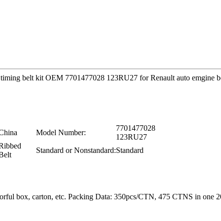
ity timing belt kit OEM 7701477028 123RU27 for Renault auto emgine b
7701477028
China
Model Number:
123RU27
Ribbed
Standard or Nonstandard:
Standard
Belt
colorful box, carton, etc. Packing Data: 350pcs/CTN, 475 CTNS in o