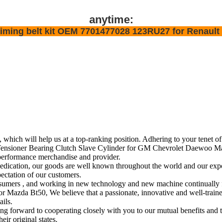
anytime:
y timing belt kit OEM 7701477028 123RU27 for Renault
, which will help us at a top-ranking position. Adhering to your tenet o
sioner Bearing Clutch Slave Cylinder for GM Chevrolet Daewoo Mazda
performance merchandise and provider.
edication, our goods are well known throughout the world and our expo
pectation of our customers.
r consumers , and working in new technology and new machine continuall
a Bt50, We believe that a passionate, innovative and well-trained t
ails.
forward to cooperating closely with you to our mutual benefits and t
eir original states.