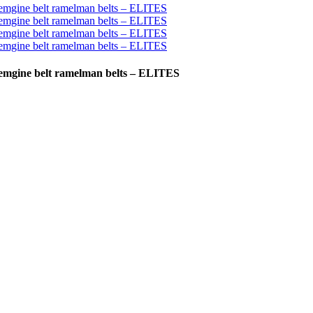
o emgine belt ramelman belts – ELITES