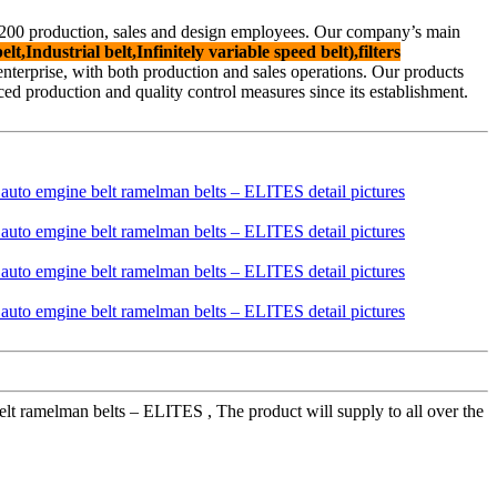
f 200 production, sales and design employees. Our company’s main
lt,Industrial belt,Infinitely variable speed belt),filters
d enterprise, with both production and sales operations. Our products
 production and quality control measures since its establishment.
t ramelman belts – ELITES , The product will supply to all over the