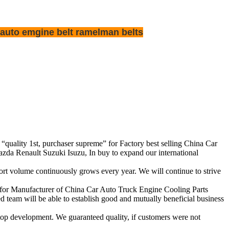
 auto emgine belt ramelman belts
f “quality 1st, purchaser supreme” for Factory best selling China Car
 Renault Suzuki Isuzu, In buy to expand our international
rt volume continuously grows every year. We will continue to strive
y for Manufacturer of China Car Auto Truck Engine Cooling Parts
eam will be able to establish good and mutually beneficial business
op development. We guaranteed quality, if customers were not