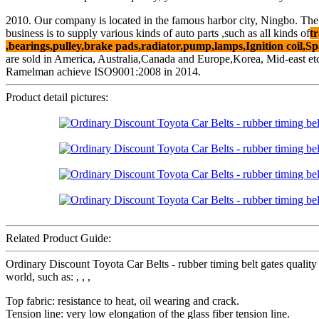
2010. Our company is located in the famous harbor city, Ningbo. The
business is to supply various kinds of auto parts ,such as all kinds of
tr
,bearings,pulley,brake pads,radiator,pump,lamps,Ignition coil,Sp
are sold in America, Australia,Canada and Europe,Korea, Mid-east et
Ramelman achieve ISO9001:2008 in 2014.
Product detail pictures:
Related Product Guide:
Ordinary Discount Toyota Car Belts - rubber timing belt gates quali
world, such as: , , ,
Top fabric: resistance to heat, oil wearing and crack.
Tension line: very low elongation of the glass fiber tension line.