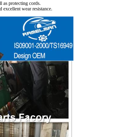
l as protecting cords.
d excellent wear resistance.