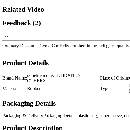
Related Video
Feedback (2)
, , ,
Ordinary Discount Toyota Car Belts - rubber timing belt gates qual
Product Details
ramelman or ALL BRANDS
Brand Name:
Place of Origin:
OTHERS
Material:
Rubber
Type:
Packaging Details
Packaging & DeliveryPackaging Details:plastic bag, paper sleeve, 
Product Description