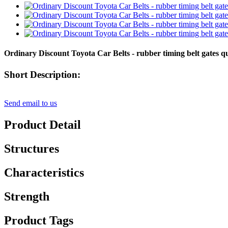
Ordinary Discount Toyota Car Belts - rubber timing belt gates
Short Description:
Send email to us
Product Detail
Structures
Characteristics
Strength
Product Tags