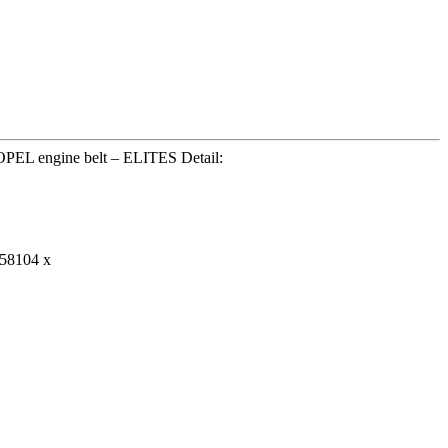
PEL engine belt – ELITES Detail:
58104 x