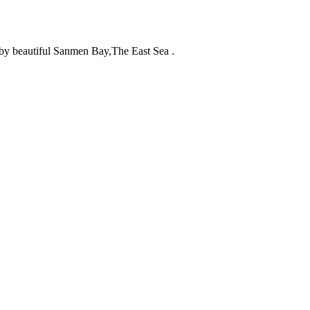
d by beautiful Sanmen Bay,The East Sea .