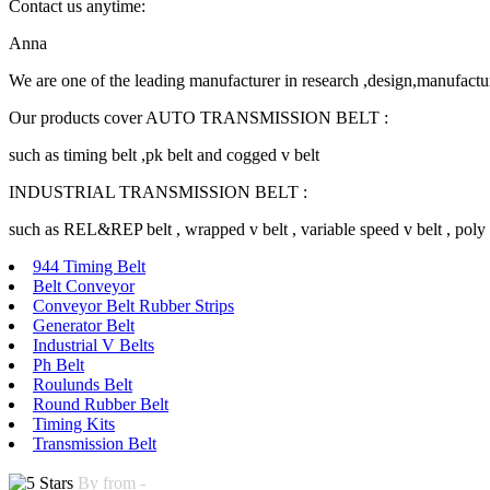
Contact us anytime:
Anna
We are one of the leading manufacturer in research ,design,manufactu
Our products cover AUTO TRANSMISSION BELT :
such as timing belt ,pk belt and cogged v belt
INDUSTRIAL TRANSMISSION BELT :
such as REL&REP belt , wrapped v belt , variable speed v belt , poly v 
944 Timing Belt
Belt Conveyor
Conveyor Belt Rubber Strips
Generator Belt
Industrial V Belts
Ph Belt
Roulunds Belt
Round Rubber Belt
Timing Kits
Transmission Belt
By from -