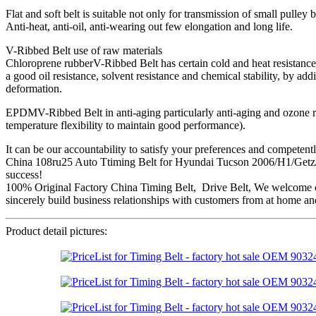
Flat and soft belt is suitable not only for transmission of small pulley
Anti-heat, anti-oil, anti-wearing out few elongation and long life.
V-Ribbed Belt use of raw materials
Chloroprene rubberV-Ribbed Belt has certain cold and heat resistance, 
a good oil resistance, solvent resistance and chemical stability, by ad
deformation.
EPDMV-Ribbed Belt in anti-aging particularly anti-aging and ozone resis
temperature flexibility to maintain good performance).
It can be our accountability to satisfy your preferences and competent
China 108ru25 Auto Ttiming Belt for Hyundai Tucson 2006/H1/Getz/At
success!
100% Original Factory China Timing Belt, Drive Belt, We welcome cus
sincerely build business relationships with customers from at home and
Product detail pictures: