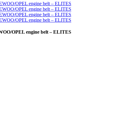
AEWOO/OPEL engine belt – ELITES