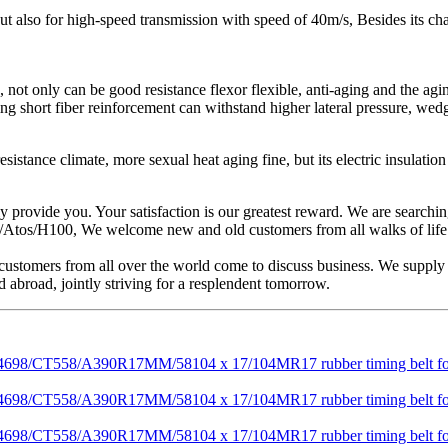
 but also for high-speed transmission with speed of 40m/s, Besides its ch
not only can be good resistance flexor flexible, anti-aging and the agin
ding short fiber reinforcement can withstand higher lateral pressure, wed
tance climate, more sexual heat aging fine, but its electric insulation p
ly provide you. Your satisfaction is our greatest reward. We are search
os/H100, We welcome new and old customers from all walks of life to 
tomers from all over the world come to discuss business. We supply h
 abroad, jointly striving for a resplendent tomorrow.