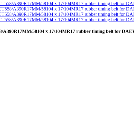
CT558/A390R17MM/58104 x 17/104MR17 rubber timing belt for D