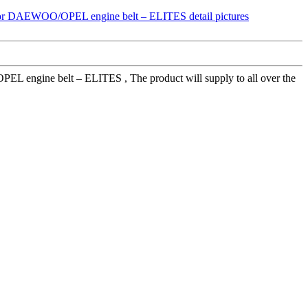
engine belt – ELITES , The product will supply to all over the