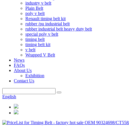
industry v belt
Plain Belt
poly v belt
Renault timing belt kit
rubber /pu industrial belt
rubber industrial belt heavy duty belt
special poly v belt
timing belt
timing belt kit
v belt
Wrapped V Belt
News
FAQs
About Us
Exhibition
Contact Us
English