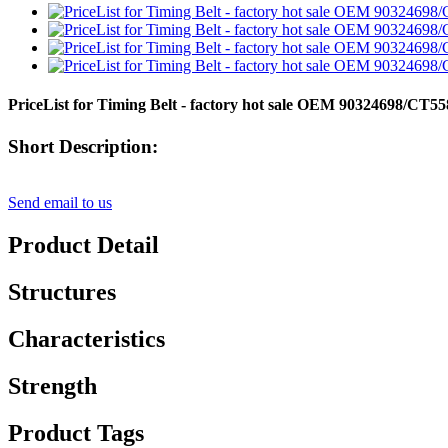
PriceList for Timing Belt - factory hot sale OEM 90324698/
Short Description:
Send email to us
Product Detail
Structures
Characteristics
Strength
Product Tags