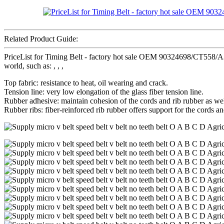
Related Product Guide:
PriceList for Timing Belt - factory hot sale OEM 90324698/CT558
world, such as: , , ,
Top fabric: resistance to heat, oil wearing and crack.
Tension line: very low elongation of the glass fiber tension line.
Rubber adhesive: maintain cohesion of the cords and rib rubber as wel
Rubber ribs: fiber-reinforced rib rubber offers support for the cords an