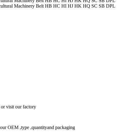
or visit our factory
w your OEM ,type ,quantityand packaging