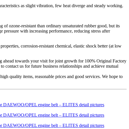
aracteristics as slight vibration, few heat diverge and steady working.
g of ozone-resistant than ordinary unsaturated rubber good, but its
ge pressure with increasing performance, reducing stress after
roperties, corrosion-resistant chemical, elastic shock better (at low
ing ahead towards your visit for joint growth for 100% Original Factory
contact us for future business relationships and achieve mutual
igh quality items, reasonable prices and good services. We hope to