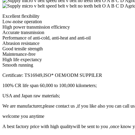
Excellent flexibility
Low-noise operation
High power transmission efficiency
Accurate transmission
Performance of anti-cold, anti-heat and anti-oil
Abrasion resistance
Good tensile strength
Maintenance-free
High life expectancy
Smooth running
Certificate: TS16949,ISO* OEM/ODM SUPPILER
100% CR life span 60,000 to 100,000 kilometers;
USA and Japan raw materials;
We are manufacturer,please contact us ,if you like also you can call us 
welcome you anytime
A best factory price with high qualitywill be sent to you ,once kno