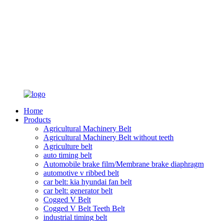
Home
Products
Agricultural Machinery Belt
Agricultural Machinery Belt without teeth
Agriculture belt
auto timing belt
Automobile brake film/Membrane brake diaphragm
automotive v ribbed belt
car belt: kia hyundai fan belt
car belt: generator belt
Cogged V Belt
Cogged V Belt Teeth Belt
industrial timing belt