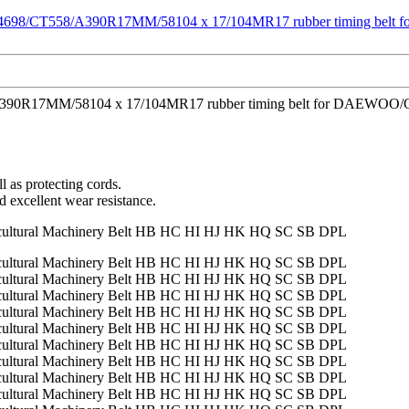
/A390R17MM/58104 x 17/104MR17 rubber timing belt for DAEWOO/OPEL 
l as protecting cords.
d excellent wear resistance.