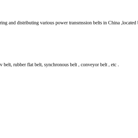
ring and distributing various power transmssion belts in China ,locate
belt, rubber flat belt, synchronous belt , conveyor belt , etc .