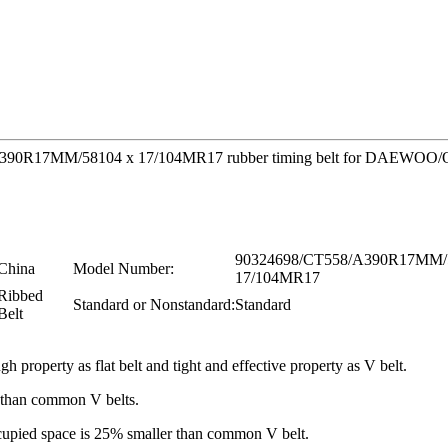
58/A390R17MM/58104 x 17/104MR17 rubber timing belt for DAEWOO/O
90324698/CT558/A390R17MM/
China
Model Number:
17/104MR17
Ribbed
Standard or Nonstandard:
Standard
Belt
gh property as flat belt and tight and effective property as V belt.
r than common V belts.
occupied space is 25% smaller than common V belt.