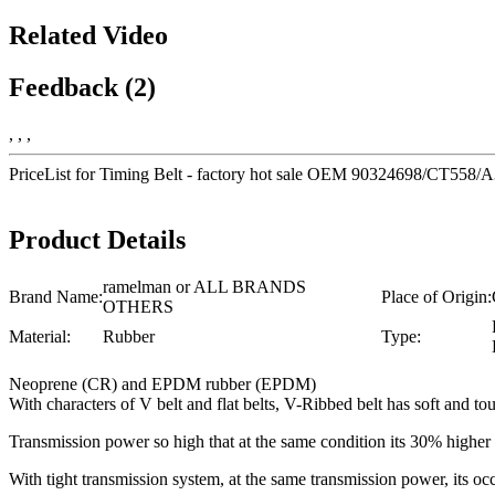
Related Video
Feedback (2)
, , ,
PriceList for Timing Belt - factory hot sale OEM 90324698/CT5
Product Details
ramelman or ALL BRANDS
Brand Name:
Place of Origin:
OTHERS
Material:
Rubber
Type:
Neoprene (CR) and EPDM rubber (EPDM)
With characters of V belt and flat belts, V-Ribbed belt has soft and tou
Transmission power so high that at the same condition its 30% highe
With tight transmission system, at the same transmission power, its 