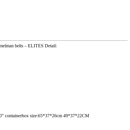
amelman belts – ELITES Detail:
ne 20” containerbox size:65*37*26cm 49*37*22CM