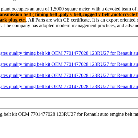
 plant occupies an area of 1,5000 square meter, with a devoted team o
ansmission belt ( timing belt ,poly v belt,cogged v belt ,motorcycle be
ark plug etc.
. All Parts are with CE certificate, It is an export oriente
c. The company has adopted modern management practices, and advanced
iming belt kit OEM 7701477028 123RU27 for Renault auto emgine belt ra