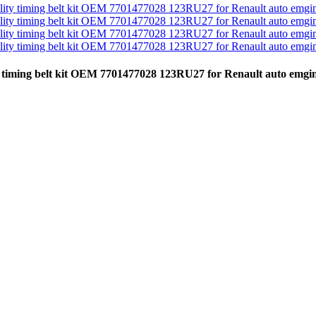
ity timing belt kit OEM 7701477028 123RU27 for Renault auto emg