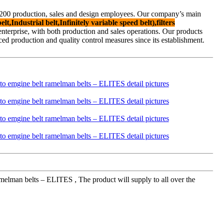
f 200 production, sales and design employees. Our company’s main
lt,Industrial belt,Infinitely variable speed belt),filters
d enterprise, with both production and sales operations. Our products
 production and quality control measures since its establishment.
melman belts – ELITES , The product will supply to all over the