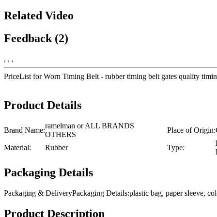
Related Video
Feedback (2)
, , ,
PriceList for Worn Timing Belt - rubber timing belt gates quality 
Product Details
ramelman or ALL BRANDS
Brand Name:
Place of Origin:
OTHERS
Material:
Rubber
Type:
Packaging Details
Packaging & DeliveryPackaging Details:plastic bag, paper sleeve, 
Product Description