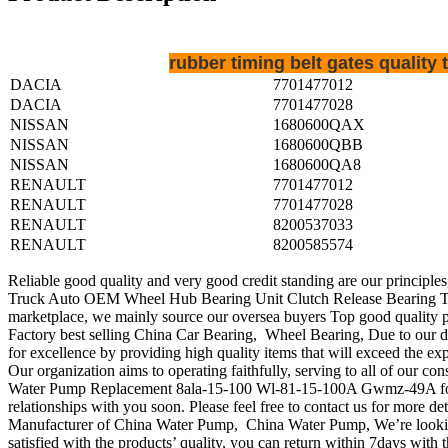
rubber timing belt gates qualit
DACIA
7701477012
DACIA
7701477028
NISSAN
1680600QAX
NISSAN
1680600QBB
NISSAN
1680600QA8
RENAULT
7701477012
RENAULT
7701477028
RENAULT
8200537033
RENAULT
8200585574
Reliable good quality and very good credit standing are our principles
Truck Auto OEM Wheel Hub Bearing Unit Clutch Release Bearing Ten
marketplace, we mainly source our oversea buyers Top good quality 
Factory best selling China Car Bearing, Wheel Bearing, Due to our d
for excellence by providing high quality items that will exceed the ex
Our organization aims to operating faithfully, serving to all of ou
Water Pump Replacement 8ala-15-100 Wl-81-15-100A Gwmz-49A for Mazd
relationships with you soon. Please feel free to contact us for more det
Manufacturer of China Water Pump, China Water Pump, We’re looking 
satisfied with the products’ quality, you can return within 7days with th