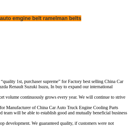
 auto emgine belt ramelman belts
f “quality 1st, purchaser supreme” for Factory best selling China Car
 Renault Suzuki Isuzu, In buy to expand our international
rt volume continuously grows every year. We will continue to strive
y for Manufacturer of China Car Auto Truck Engine Cooling Parts
eam will be able to establish good and mutually beneficial business
op development. We guaranteed quality, if customers were not