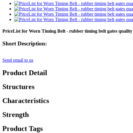
PriceList for Worn Timing Belt - rubber timing belt gates qual
Short Description:
Send email to us
Product Detail
Structures
Characteristics
Strength
Product Tags