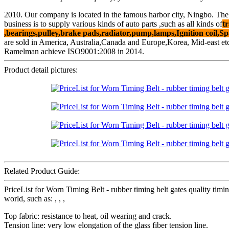
2010. Our company is located in the famous harbor city, Ningbo. The
business is to supply various kinds of auto parts ,such as all kinds of
tr
,bearings,pulley,brake pads,radiator,pump,lamps,Ignition coil,Sp
are sold in America, Australia,Canada and Europe,Korea, Mid-east et
Ramelman achieve ISO9001:2008 in 2014.
Product detail pictures:
Related Product Guide:
PriceList for Worn Timing Belt - rubber timing belt gates quality t
world, such as: , , ,
Top fabric: resistance to heat, oil wearing and crack.
Tension line: very low elongation of the glass fiber tension line.