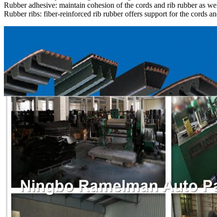
Rubber adhesive: maintain cohesion of the cords and rib rubber as wel
Rubber ribs: fiber-reinforced rib rubber offers support for the cords an