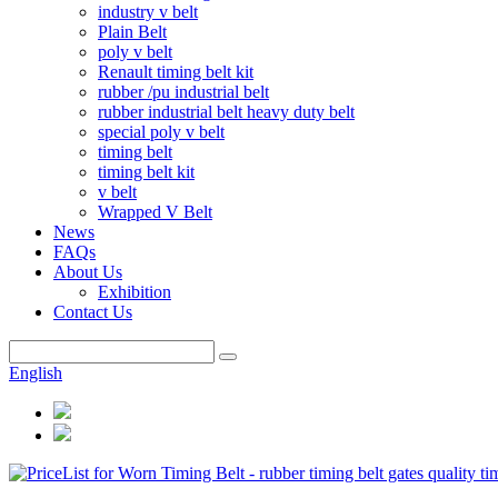
industry v belt
Plain Belt
poly v belt
Renault timing belt kit
rubber /pu industrial belt
rubber industrial belt heavy duty belt
special poly v belt
timing belt
timing belt kit
v belt
Wrapped V Belt
News
FAQs
About Us
Exhibition
Contact Us
English