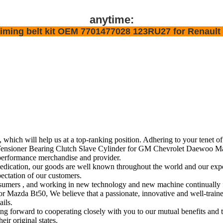
anytime:
y timing belt kit OEM 7701477028 123RU27 for Renault
, which will help us at a top-ranking position. Adhering to your tenet o
sioner Bearing Clutch Slave Cylinder for GM Chevrolet Daewoo Mazda
performance merchandise and provider.
edication, our goods are well known throughout the world and our expo
pectation of our customers.
r consumers , and working in new technology and new machine continuall
a Bt50, We believe that a passionate, innovative and well-trained t
ails.
forward to cooperating closely with you to our mutual benefits and t
eir original states.