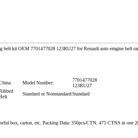
timing belt kit OEM 7701477028 123RU27 for Renault auto emgine belt r
7701477028
China
Model Number:
123RU27
Ribbed
Standard or Nonstandard:
Standard
Belt
colorful box, carton, etc. Packing Data: 350pcs/CTN, 475 CTNS in o