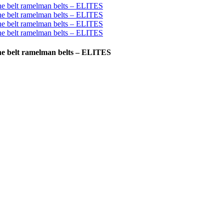
ine belt ramelman belts – ELITES