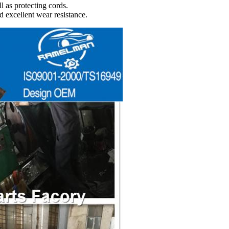
l as protecting cords.
d excellent wear resistance.