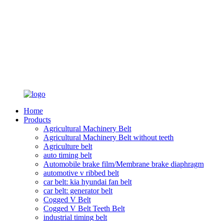
Home
Products
Agricultural Machinery Belt
Agricultural Machinery Belt without teeth
Agriculture belt
auto timing belt
Automobile brake film/Membrane brake diaphragm
automotive v ribbed belt
car belt: kia hyundai fan belt
car belt: generator belt
Cogged V Belt
Cogged V Belt Teeth Belt
industrial timing belt