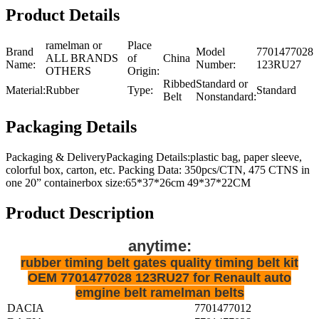
Product Details
ramelman or
Place
Brand
Model
7701477028
ALL BRANDS
of
China
Name:
Number:
123RU27
OTHERS
Origin:
Ribbed
Standard or
Material:
Rubber
Type:
Standard
Belt
Nonstandard:
Packaging Details
Packaging & DeliveryPackaging Details:plastic bag, paper sleeve,
colorful box, carton, etc. Packing Data: 350pcs/CTN, 475 CTNS in
one 20” containerbox size:65*37*26cm 49*37*22CM
Product Description
anytime:
rubber timing belt gates quality timing belt kit
OEM 7701477028 123RU27 for Renault auto
emgine belt ramelman belts
DACIA
7701477012