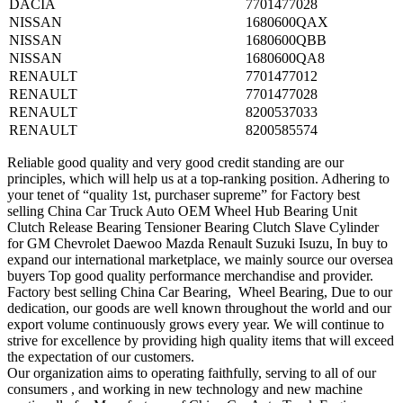
DACIA
7701477028
NISSAN
1680600QAX
NISSAN
1680600QBB
NISSAN
1680600QA8
RENAULT
7701477012
RENAULT
7701477028
RENAULT
8200537033
RENAULT
8200585574
Reliable good quality and very good credit standing are our
principles, which will help us at a top-ranking position. Adhering to
your tenet of “quality 1st, purchaser supreme” for Factory best
selling China Car Truck Auto OEM Wheel Hub Bearing Unit
Clutch Release Bearing Tensioner Bearing Clutch Slave Cylinder
for GM Chevrolet Daewoo Mazda Renault Suzuki Isuzu, In buy to
expand our international marketplace, we mainly source our oversea
buyers Top good quality performance merchandise and provider.
Factory best selling China Car Bearing, Wheel Bearing, Due to our
dedication, our goods are well known throughout the world and our
export volume continuously grows every year. We will continue to
strive for excellence by providing high quality items that will exceed
the expectation of our customers.
Our organization aims to operating faithfully, serving to all of our
consumers , and working in new technology and new machine