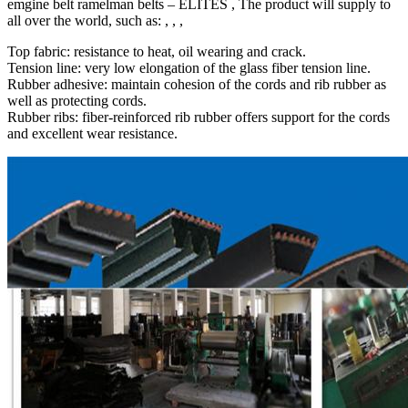
emgine belt ramelman belts – ELITES , The product will supply to
all over the world, such as: , , ,
Top fabric: resistance to heat, oil wearing and crack.
Tension line: very low elongation of the glass fiber tension line.
Rubber adhesive: maintain cohesion of the cords and rib rubber as
well as protecting cords.
Rubber ribs: fiber-reinforced rib rubber offers support for the cords
and excellent wear resistance.