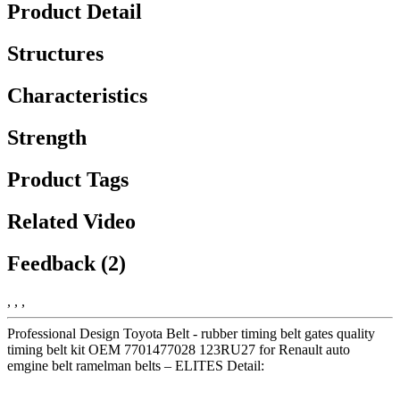
Product Detail
Structures
Characteristics
Strength
Product Tags
Related Video
Feedback (2)
, , ,
Professional Design Toyota Belt - rubber timing belt gates quality
timing belt kit OEM 7701477028 123RU27 for Renault auto
emgine belt ramelman belts – ELITES Detail: