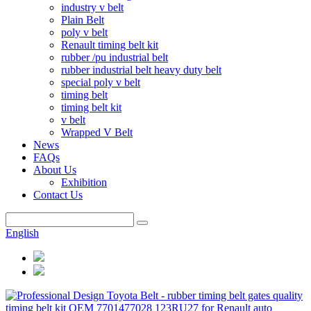
industry v belt
Plain Belt
poly v belt
Renault timing belt kit
rubber /pu industrial belt
rubber industrial belt heavy duty belt
special poly v belt
timing belt
timing belt kit
v belt
Wrapped V Belt
News
FAQs
About Us
Exhibition
Contact Us
English