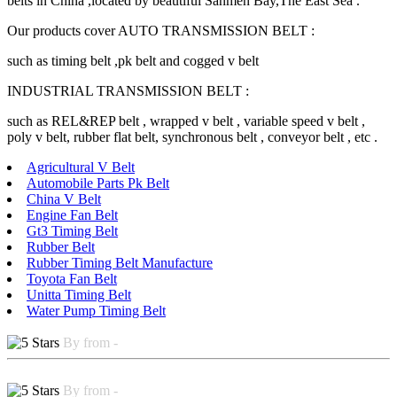
belts in China ,located by beautiful Sanmen Bay,The East Sea .
Our products cover AUTO TRANSMISSION BELT :
such as timing belt ,pk belt and cogged v belt
INDUSTRIAL TRANSMISSION BELT :
such as REL&REP belt , wrapped v belt , variable speed v belt ,
poly v belt, rubber flat belt, synchronous belt , conveyor belt , etc .
Agricultural V Belt
Automobile Parts Pk Belt
China V Belt
Engine Fan Belt
Gt3 Timing Belt
Rubber Belt
Rubber Timing Belt Manufacture
Toyota Fan Belt
Unitta Timing Belt
Water Pump Timing Belt
By from -
By from -