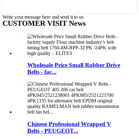
Write your message here and send it to us
CUSTOMER VISIT News
Wholesale Price Small Rubber Drive
Belts - fac...
Chinese Professional Wrapped V
Belts - PEUGEOT...