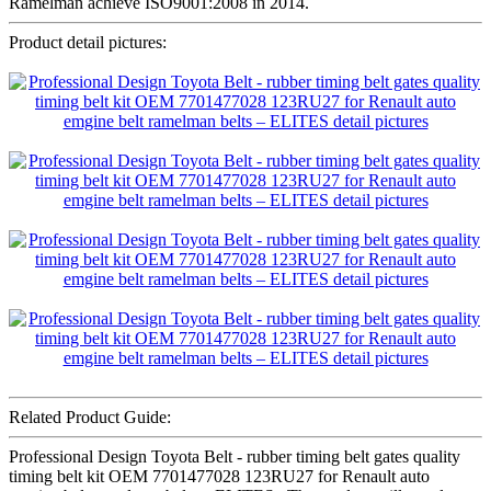
Ramelman achieve ISO9001:2008 in 2014.
Product detail pictures:
Related Product Guide:
Professional Design Toyota Belt - rubber timing belt gates quality
timing belt kit OEM 7701477028 123RU27 for Renault auto