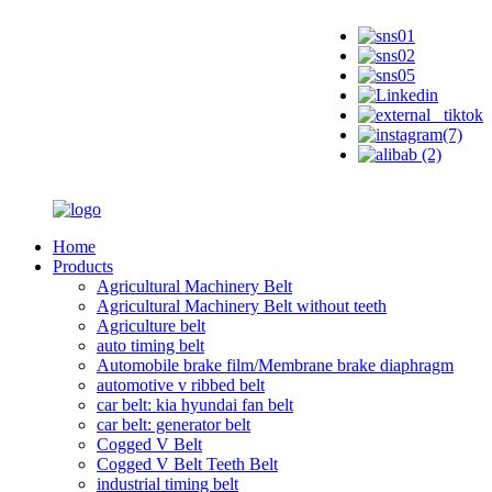
Home
Products
Agricultural Machinery Belt
Agricultural Machinery Belt without teeth
Agriculture belt
auto timing belt
Automobile brake film/Membrane brake diaphragm
automotive v ribbed belt
car belt: kia hyundai fan belt
car belt: generator belt
Cogged V Belt
Cogged V Belt Teeth Belt
industrial timing belt