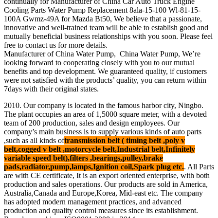
continually for Manufacturer of China Car Auto Truck Engine
Cooling Parts Water Pump Replacement 8ala-15-100 Wl-81-15-
100A Gwmz-49A for Mazda Bt50, We believe that a passionate,
innovative and well-trained team will be able to establish good and
mutually beneficial business relationships with you soon. Please feel
free to contact us for more details.
Manufacturer of China Water Pump, China Water Pump, We’re
looking forward to cooperating closely with you to our mutual
benefits and top development. We guaranteed quality, if customers
were not satisfied with the products’ quality, you can return within
7days with their original states.
2010. Our company is located in the famous harbor city, Ningbo.
The plant occupies an area of 1,5000 square meter, with a devoted
team of 200 production, sales and design employees. Our
company’s main business is to supply various kinds of auto parts
,such as all kinds of
transmission belt ( timing belt ,poly v
belt,cogged v belt ,motorcycle belt,Industrial belt,Infinitely
variable speed belt),filters ,bearings,pulley,brake
pads,radiator,pump,lamps,Ignition coil,Spark plug etc.
. All Parts
are with CE certificate, It is an export oriented enterprise, with both
production and sales operations. Our products are sold in America,
Australia,Canada and Europe,Korea, Mid-east etc. The company
has adopted modern management practices, and advanced
production and quality control measures since its establishment.