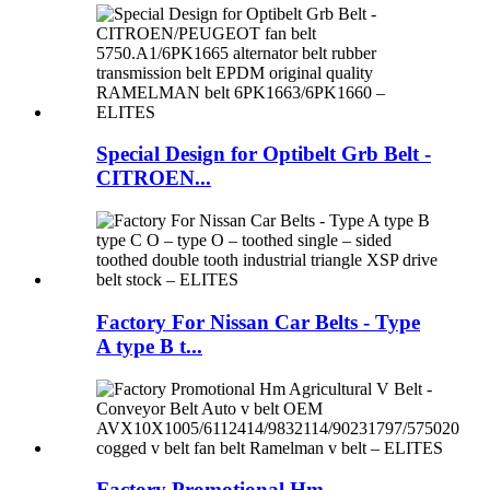
Special Design for Optibelt Grb Belt -
CITROEN...
Factory For Nissan Car Belts - Type
A type B t...
Factory Promotional Hm