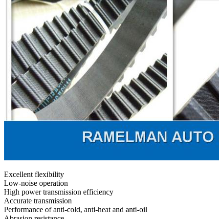
Excellent flexibility
Low-noise operation
High power transmission efficiency
Accurate transmission
Performance of anti-cold, anti-heat and anti-oil
Abrasion resistance