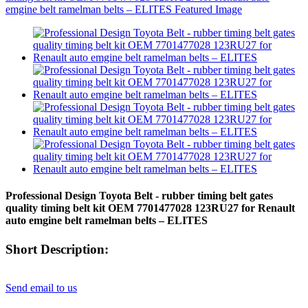
Professional Design Toyota Belt - rubber timing belt gates
quality timing belt kit OEM 7701477028 123RU27 for Renault
auto emgine belt ramelman belts – ELITES
Short Description:
Send email to us