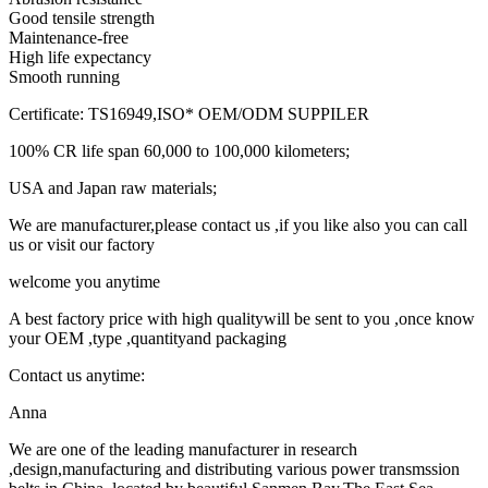
Good tensile strength
Maintenance-free
High life expectancy
Smooth running
Certificate: TS16949,ISO* OEM/ODM SUPPILER
100% CR life span 60,000 to 100,000 kilometers;
USA and Japan raw materials;
We are manufacturer,please contact us ,if you like also you can call
us or visit our factory
welcome you anytime
A best factory price with high qualitywill be sent to you ,once know
your OEM ,type ,quantityand packaging
Contact us anytime:
Anna
We are one of the leading manufacturer in research
,design,manufacturing and distributing various power transmssion