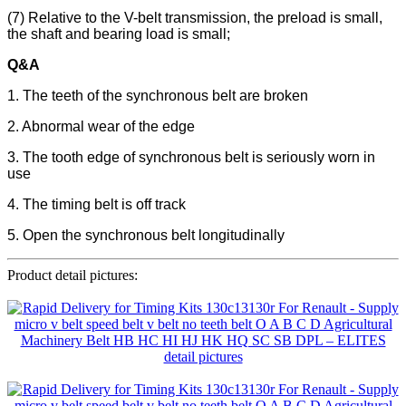
(7) Relative to the V-belt transmission, the preload is small,
the shaft and bearing load is small;
Q&A
1. The teeth of the synchronous belt are broken
2. Abnormal wear of the edge
3. The tooth edge of synchronous belt is seriously worn in
use
4. The timing belt is off track
5. Open the synchronous belt longitudinally
Product detail pictures: