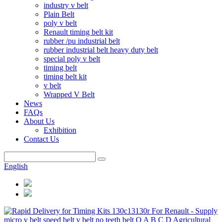
industry v belt
Plain Belt
poly v belt
Renault timing belt kit
rubber /pu industrial belt
rubber industrial belt heavy duty belt
special poly v belt
timing belt
timing belt kit
v belt
Wrapped V Belt
News
FAQs
About Us
Exhibition
Contact Us
English