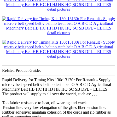
Related Product Guide:
Rapid Delivery for Timing Kits 130c13130r For Renault - Supply
micro v belt speed belt v belt no teeth belt O A B C D Agricultural
Machinery Belt HB HC HI HJ HK HQ SC SB DPL – ELITES ,
The product will supply to all over the world, such as: , , ,
Top fabric: resistance to heat, oil wearing and crack.
Tension line: very low elongation of the glass fiber tension line.
Rubber adhesive: maintain cohesion of the cords and rib rubber as
well as protecting cords.