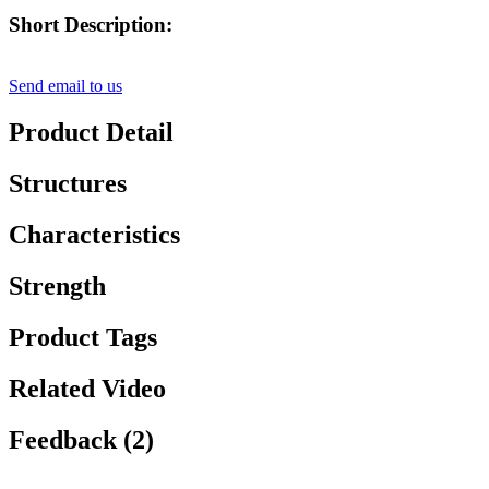
Short Description:
Send email to us
Product Detail
Structures
Characteristics
Strength
Product Tags
Related Video
Feedback (2)
, , ,