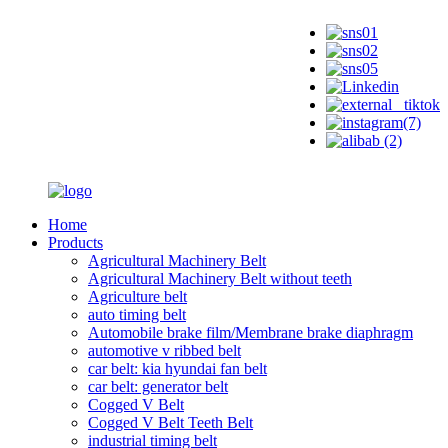
Home
Products
Agricultural Machinery Belt
Agricultural Machinery Belt without teeth
Agriculture belt
auto timing belt
Automobile brake film/Membrane brake diaphragm
automotive v ribbed belt
car belt: kia hyundai fan belt
car belt: generator belt
Cogged V Belt
Cogged V Belt Teeth Belt
industrial timing belt