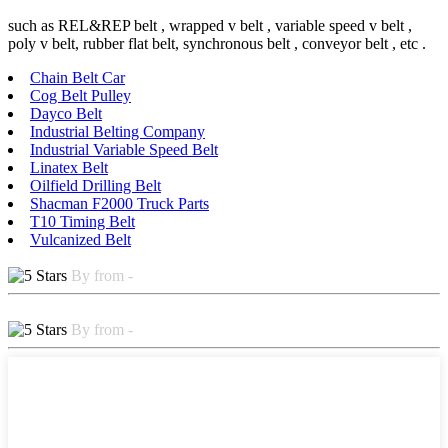
such as REL&REP belt , wrapped v belt , variable speed v belt ,
poly v belt, rubber flat belt, synchronous belt , conveyor belt , etc .
Chain Belt Car
Cog Belt Pulley
Dayco Belt
Industrial Belting Company
Industrial Variable Speed Belt
Linatex Belt
Oilfield Drilling Belt
Shacman F2000 Truck Parts
T10 Timing Belt
Vulcanized Belt
By from -
By from -