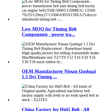
Low MOQ for Timing Belt
Components - power tra...
OEM Manufacturer Nissan Qashqai
1.5 Dci Timing ...
China Factory for Htd5 Belt - All