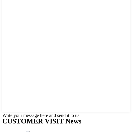
Write your message here and send it to us
CUSTOMER VISIT News