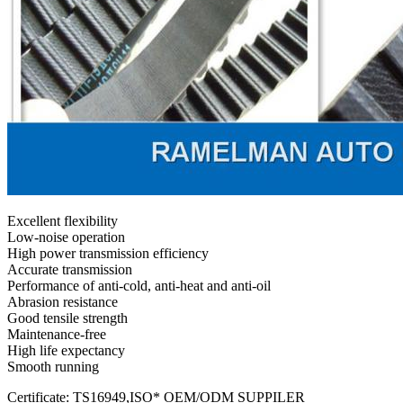
Excellent flexibility
Low-noise operation
High power transmission efficiency
Accurate transmission
Performance of anti-cold, anti-heat and anti-oil
Abrasion resistance
Good tensile strength
Maintenance-free
High life expectancy
Smooth running
Certificate: TS16949,ISO* OEM/ODM SUPPILER