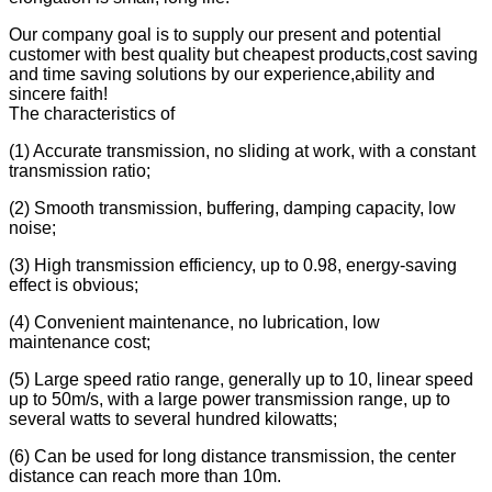
Our company goal is to supply our present and potential
customer with best quality but cheapest products,cost saving
and time saving solutions by our experience,ability and
sincere faith!
The characteristics of
(1) Accurate transmission, no sliding at work, with a constant
transmission ratio;
(2) Smooth transmission, buffering, damping capacity, low
noise;
(3) High transmission efficiency, up to 0.98, energy-saving
effect is obvious;
(4) Convenient maintenance, no lubrication, low
maintenance cost;
(5) Large speed ratio range, generally up to 10, linear speed
up to 50m/s, with a large power transmission range, up to
several watts to several hundred kilowatts;
(6) Can be used for long distance transmission, the center
distance can reach more than 10m.