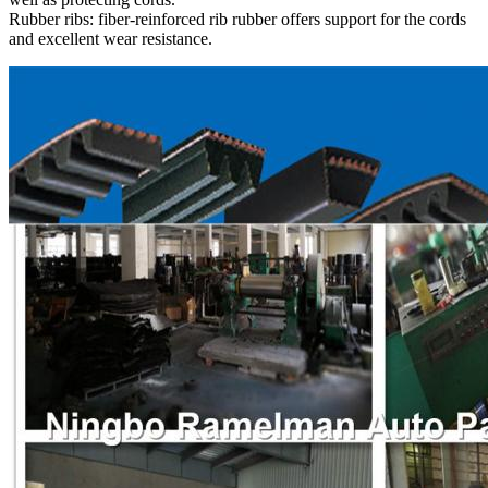
Rubber ribs: fiber-reinforced rib rubber offers support for the cords
and excellent wear resistance.