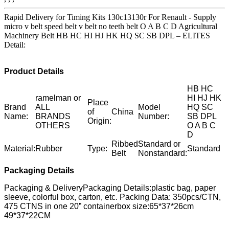
Rapid Delivery for Timing Kits 130c13130r For Renault - Supply
micro v belt speed belt v belt no teeth belt O A B C D Agricultural
Machinery Belt HB HC HI HJ HK HQ SC SB DPL – ELITES
Detail:
Product Details
HB HC
ramelman or
HI HJ HK
Place
Brand
ALL
Model
HQ SC
of
China
Name:
BRANDS
Number:
SB DPL
Origin:
OTHERS
O A B C
D
Ribbed
Standard or
Material:
Rubber
Type:
Standard
Belt
Nonstandard:
Packaging Details
Packaging & DeliveryPackaging Details:plastic bag, paper
sleeve, colorful box, carton, etc. Packing Data: 350pcs/CTN,
475 CTNS in one 20” containerbox size:65*37*26cm
49*37*22CM