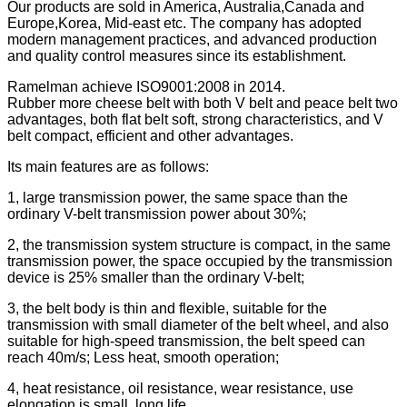
Our products are sold in America, Australia,Canada and
Europe,Korea, Mid-east etc. The company has adopted
modern management practices, and advanced production
and quality control measures since its establishment.
Ramelman achieve ISO9001:2008 in 2014.
Rubber more cheese belt with both V belt and peace belt two
advantages, both flat belt soft, strong characteristics, and V
belt compact, efficient and other advantages.
Its main features are as follows:
1, large transmission power, the same space than the
ordinary V-belt transmission power about 30%;
2, the transmission system structure is compact, in the same
transmission power, the space occupied by the transmission
device is 25% smaller than the ordinary V-belt;
3, the belt body is thin and flexible, suitable for the
transmission with small diameter of the belt wheel, and also
suitable for high-speed transmission, the belt speed can
reach 40m/s; Less heat, smooth operation;
4, heat resistance, oil resistance, wear resistance, use
elongation is small, long life.