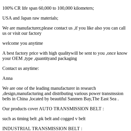
100% CR life span 60,000 to 100,000 kilometers;
USA and Japan raw materials;
We are manufacturer,please contact us ,if you like also you can call
us or visit our factory
welcome you anytime
A best factory price with high qualitywill be sent to you ,once know
your OEM ,type ,quantityand packaging
Contact us anytime:
Anna
We are one of the leading manufacturer in research
,design,manufacturing and distributing various power transmssion
belts in China ,located by beautiful Sanmen Bay,The East Sea .
Our products cover AUTO TRANSMISSION BELT :
such as timing belt ,pk belt and cogged v belt
INDUSTRIAL TRANSMISSION BELT :