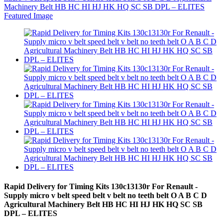
Rapid Delivery for Timing Kits 130c13130r For Renault -
Supply micro v belt speed belt v belt no teeth belt O A B C D
Agricultural Machinery Belt HB HC HI HJ HK HQ SC SB
DPL – ELITES